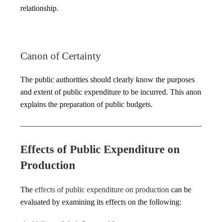
relationship.
Canon of Certainty
The public authorities should clearly know the purposes
and extent of public expenditure to be incurred. This anon
explains the preparation of public budgets.
Effects of Public Expenditure on
Production
The
effects of public expenditure on production
can be
evaluated by examining its effects on the following: