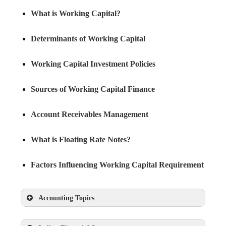
What is Working Capital?
Determinants of Working Capital
Working Capital Investment Policies
Sources of Working Capital Finance
Account Receivables Management
What is Floating Rate Notes?
Factors Influencing Working Capital Requirement
Accounting Topics
What is Accounting?