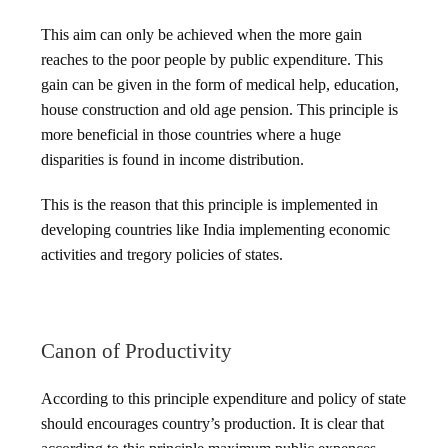
This aim can only be achieved when the more gain
reaches to the poor people by public expenditure. This
gain can be given in the form of medical help, education,
house construction and old age pension. This principle is
more beneficial in those countries where a huge
disparities is found in income distribution.
This is the reason that this principle is implemented in
developing countries like India implementing economic
activities and tregory policies of states.
Canon of Productivity
According to this principle expenditure and policy of state
should encourages country’s production. It is clear that