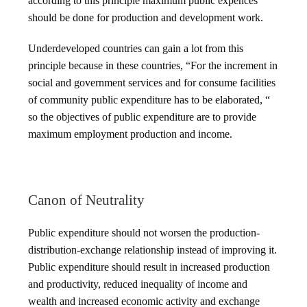
according to this principle maximum public expences
should be done for production and development work.
Underdeveloped countries can gain a lot from this
principle because in these countries, “For the increment in
social and government services and for consume facilities
of community public expenditure has to be elaborated, “
so the objectives of public expenditure are to provide
maximum employment production and income.
Canon of Neutrality
Public expenditure should not worsen the production-
distribution-exchange relationship instead of improving it.
Public expenditure should result in increased production
and productivity, reduced inequality of income and
wealth and increased economic activity and exchange