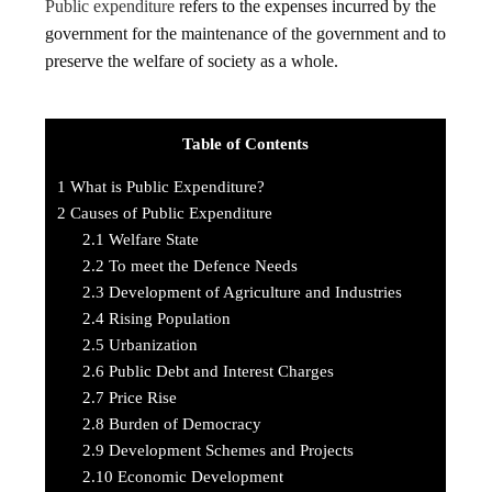
Public expenditure
refers to the expenses incurred by the
government for the maintenance of the government and to
preserve the welfare of society as a whole.
Table of Contents
1
What is Public Expenditure?
2
Causes of Public Expenditure
2.1
Welfare State
2.2
To meet the Defence Needs
2.3
Development of Agriculture and Industries
2.4
Rising Population
2.5
Urbanization
2.6
Public Debt and Interest Charges
2.7
Price Rise
2.8
Burden of Democracy
2.9
Development Schemes and Projects
2.10
Economic Development