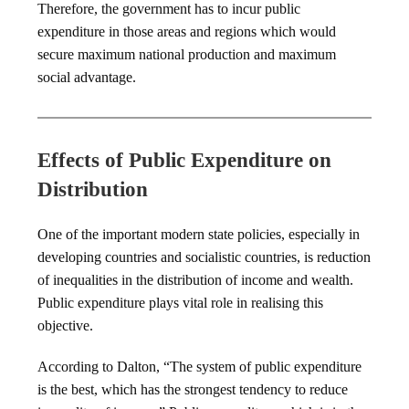
Therefore, the government has to incur public
expenditure in those areas and regions which would
secure maximum national production and maximum
social advantage.
Effects of Public Expenditure on
Distribution
One of the important modern state policies, especially in
developing countries and socialistic countries, is reduction
of inequalities in the distribution of income and wealth.
Public expenditure plays vital role in realising this
objective.
According to Dalton, “The system of public expenditure
is the best, which has the strongest tendency to reduce