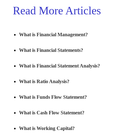
Read More Articles
What is Financial Management?
What is Financial Statements?
What is Financial Statement Analysis?
What is Ratio Analysis?
What is Funds Flow Statement?
What is Cash Flow Statement?
What is Working Capital?