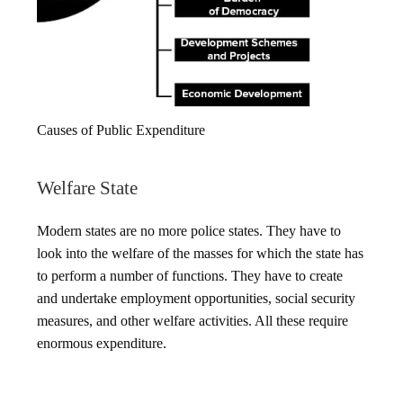
Causes of Public Expenditure
Welfare State
Modern states are no more police states. They have to
look into the welfare of the masses for which the state has
to perform a number of functions. They have to create
and undertake employment opportunities, social security
measures, and other welfare activities. All these require
enormous expenditure.