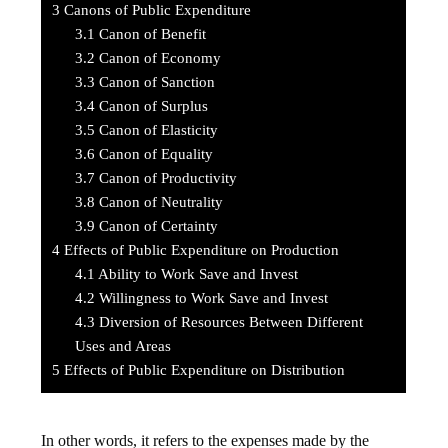
3
Canons of Public Expenditure
3.1
Canon of Benefit
3.2
Canon of Economy
3.3
Canon of Sanction
3.4
Canon of Surplus
3.5
Canon of Elasticity
3.6
Canon of Equality
3.7
Canon of Productivity
3.8
Canon of Neutrality
3.9
Canon of Certainty
4
Effects of Public Expenditure on Production
4.1
Ability to Work Save and Invest
4.2
Willingness to Work Save and Invest
4.3
Diversion of Resources Between Different
Uses and Areas
5
Effects of Public Expenditure on Distribution
In other words, it refers to the expenses made by the