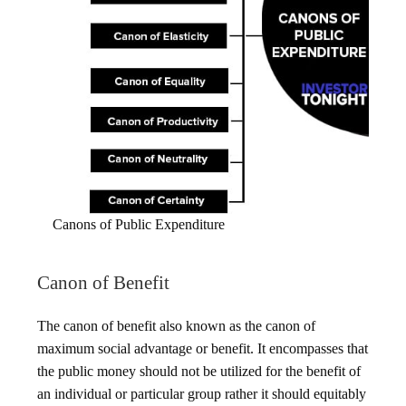
Canons of Public Expenditure
Canon of Benefit
The canon of benefit also known as the canon of
maximum social advantage or benefit. It encompasses that
the public money should not be utilized for the benefit of
an individual or particular group rather it should equitably