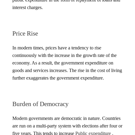
interest charges.
Price Rise
In modern times, prices have a tendency to rise
continuously with the increase in the growth rate of the
economy. As a result, the government expenditure on
goods and services increases. The rise in the cost of living
further exaggerates the government expenditure.
Burden of Democracy
Modern governments are democratic in nature. Countries
are run on a multi-party system with elections after four or
five years. This tends to increase
Public expenditure
.