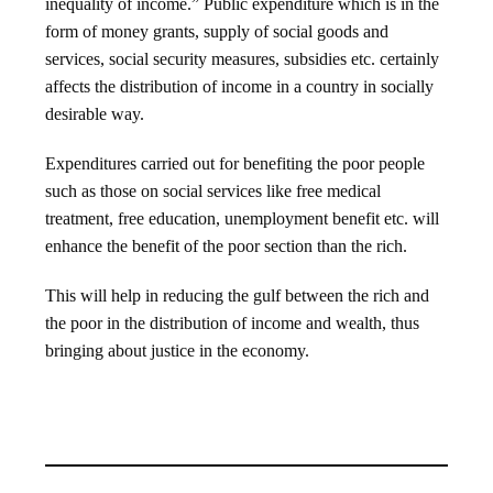
inequality of income.” Public expenditure which is in the
form of money grants, supply of social goods and
services, social security measures, subsidies etc. certainly
affects the distribution of income in a country in socially
desirable way.
Expenditures carried out for benefiting the poor people
such as those on social services like free medical
treatment, free education, unemployment benefit etc. will
enhance the benefit of the poor section than the rich.
This will help in reducing the gulf between the rich and
the poor in the distribution of income and wealth, thus
bringing about justice in the economy.