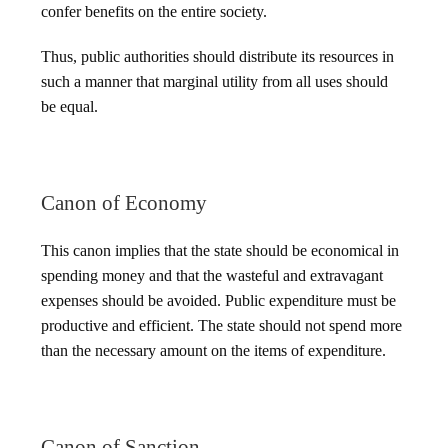
confer benefits on the entire society.
Thus, public authorities should distribute its resources in
such a manner that marginal utility from all uses should
be equal.
Canon of Economy
This canon implies that the state should be economical in
spending money and that the wasteful and extravagant
expenses should be avoided. Public expenditure must be
productive and efficient. The state should not spend more
than the necessary amount on the items of expenditure.
Canon of Sanction