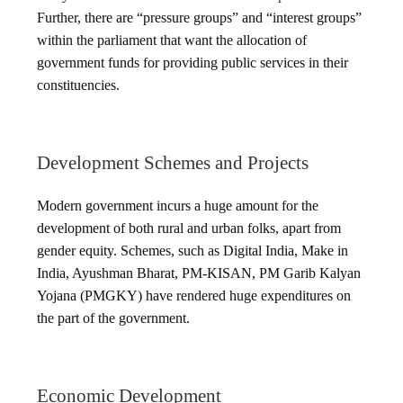
Further, there are “pressure groups” and “interest groups”
within the parliament that want the allocation of
government funds for providing public services in their
constituencies.
Development Schemes and Projects
Modern government incurs a huge amount for the
development of both rural and urban folks, apart from
gender equity. Schemes, such as Digital India, Make in
India, Ayushman Bharat, PM-KISAN, PM Garib Kalyan
Yojana (PMGKY) have rendered huge expenditures on
the part of the government.
Economic Development