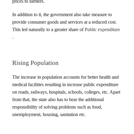
prices to farmers.
In addition to it, the government also take measure to
provide consumer goods and services at a reduced cost.
This led naturally to a greater share of
Public expenditure
.
Rising Population
The increase in population accounts for better health and
medical facilities resulting in increase public expenditure
on roads, railways, hospitals, schools, colleges, etc. Apart
from that, the state also has to bear the additional
responsibility of solving problems such as food,
unemployment, housing, sanitation etc.