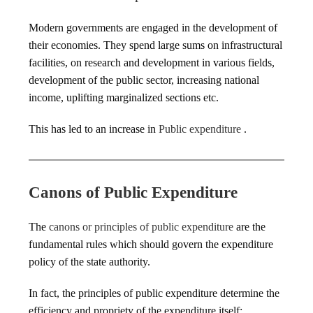
Modern governments are engaged in the development of
their economies. They spend large sums on infrastructural
facilities, on research and development in various fields,
development of the public sector, increasing national
income, uplifting marginalized sections etc.
This has led to an increase in
Public expenditure
.
Canons of Public Expenditure
The
canons or principles of public expenditure
are the
fundamental rules which should govern the expenditure
policy of the state authority.
In fact, the principles of public expenditure determine the
efficiency and propriety of the expenditure itself: