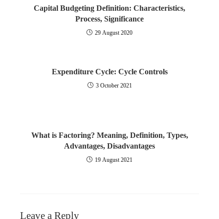
Effects and Control of Inflation
Capital Budgeting Definition: Characteristics,
Process, Significance
Redemption of Debentures
Stock Market Indices
29 August 2020
Buy Back of Shares
Fundamental Analysis
Expenditure Cycle: Cycle Controls
Valuation of Goodwill
Economic Analysis
3 October 2021
What is Valuation of Shares?
Industry Analysis
Purchase of Business
Company Analysis
What is Factoring? Meaning, Definition, Types,
Amalgamation of Companies
Technical Analysis
Advantages, Disadvantages
19 August 2021
Internal Reconstruction of Company
Investment Company
What is a Holding company?
Portfolio Management
Leave a Reply
Accounts of Holding Company