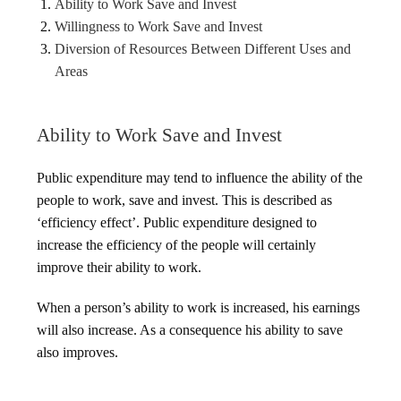
Ability to Work Save and Invest
Willingness to Work Save and Invest
Diversion of Resources Between Different Uses and
Areas
Ability to Work Save and Invest
Public expenditure may tend to influence the ability of the
people to work, save and invest. This is described as
‘efficiency effect’. Public expenditure designed to
increase the efficiency of the people will certainly
improve their ability to work.
When a person’s ability to work is increased, his earnings
will also increase. As a consequence his ability to save
also improves.