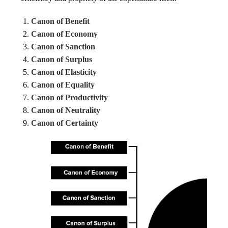
Canon of Benefit
Canon of Economy
Canon of Sanction
Canon of Surplus
Canon of Elasticity
Canon of Equality
Canon of Productivity
Canon of Neutrality
Canon of Certainty