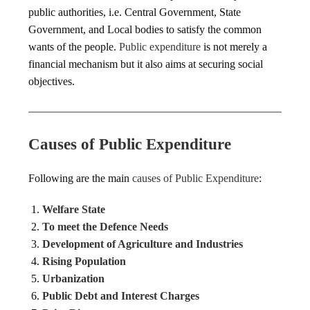
public authorities, i.e. Central Government, State
Government, and Local bodies to satisfy the common
wants of the people.
Public expenditure
is not merely a
financial mechanism but it also aims at securing social
objectives.
Causes of Public Expenditure
Following are the main
causes of Public Expenditure
:
Welfare State
To meet the Defence Needs
Development of Agriculture and Industries
Rising Population
Urbanization
Public Debt and Interest Charges