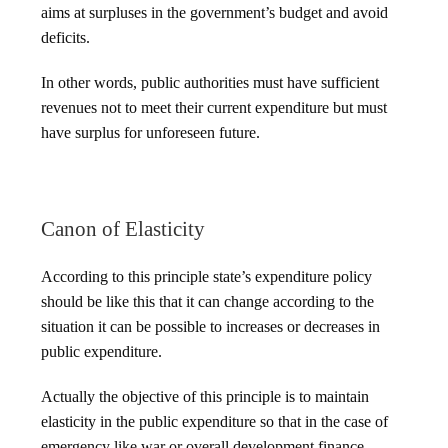
aims at surpluses in the government’s budget and avoid
deficits.
In other words, public authorities must have sufficient
revenues not to meet their current expenditure but must
have surplus for unforeseen future.
Canon of Elasticity
According to this principle state’s expenditure policy
should be like this that it can change according to the
situation it can be possible to increases or decreases in
public expenditure.
Actually the objective of this principle is to maintain
elasticity in the public expenditure so that in the case of
emergency like war or overall development finance