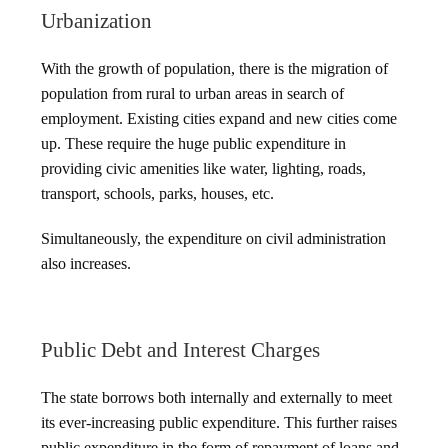
Urbanization
With the growth of population, there is the migration of
population from rural to urban areas in search of
employment. Existing cities expand and new cities come
up. These require the huge public expenditure in
providing civic amenities like water, lighting, roads,
transport, schools, parks, houses, etc.
Simultaneously, the expenditure on civil administration
also increases.
Public Debt and Interest Charges
The state borrows both internally and externally to meet
its ever-increasing public expenditure. This further raises
public expenditure in the form of repayment of loans and