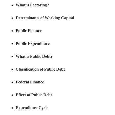
What is Factoring?
Determinants of Working Capital
Public Finance
Public Expenditure
What is Public Debt?
Classification of Public Debt
Federal Finance
Effect of Public Debt
Expenditure Cycle