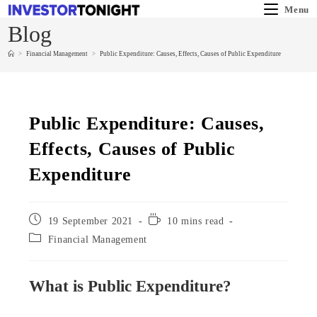
Menu
Blog
>
Financial Management
>
Public Expenditure: Causes, Effects, Causes of Public Expenditure
Public Expenditure: Causes,
Effects, Causes of Public
Expenditure
19 September 2021
10 mins read
Financial Management
What is Public Expenditure?