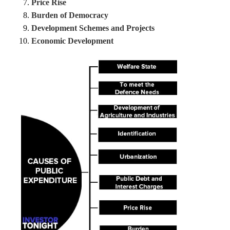
Price Rise
Burden of Democracy
Development Schemes and Projects
Economic Development