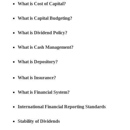
What is Cost of Capital?
What is Capital Budgeting?
What is Dividend Policy?
What is Cash Management?
What is Depository?
What is Insurance?
What is Financial System?
International Financial Reporting Standards
Stability of Dividends