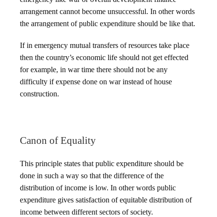
arrangement cannot become unsuccessful. In other words
the arrangement of public expenditure should be like that.
If in emergency mutual transfers of resources take place
then the country’s economic life should not get effected
for example, in war time there should not be any
difficulty if expense done on war instead of house
construction.
Canon of Equality
This principle states that public expenditure should be
done in such a way so that the difference of the
distribution of income is low. In other words public
expenditure gives satisfaction of equitable distribution of
income between different sectors of society.