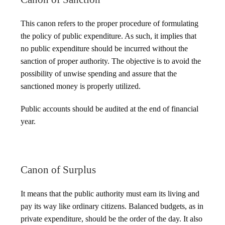
This canon refers to the proper procedure of formulating
the policy of public expenditure. As such, it implies that
no public expenditure should be incurred without the
sanction of proper authority. The objective is to avoid the
possibility of unwise spending and assure that the
sanctioned money is properly utilized.
Public accounts should be audited at the end of financial
year.
Canon of Surplus
It means that the public authority must earn its living and
pay its way like ordinary citizens. Balanced budgets, as in
private expenditure, should be the order of the day. It also