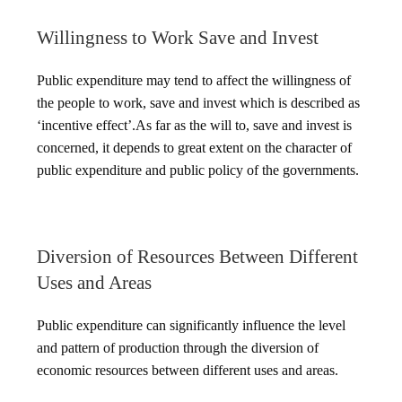
Willingness to Work Save and Invest
Public expenditure may tend to affect the willingness of
the people to work, save and invest which is described as
‘incentive effect’.As far as the will to, save and invest is
concerned, it depends to great extent on the character of
public expenditure and public policy of the governments.
Diversion of Resources Between Different
Uses and Areas
Public expenditure can significantly influence the level
and pattern of production through the diversion of
economic resources between different uses and areas.