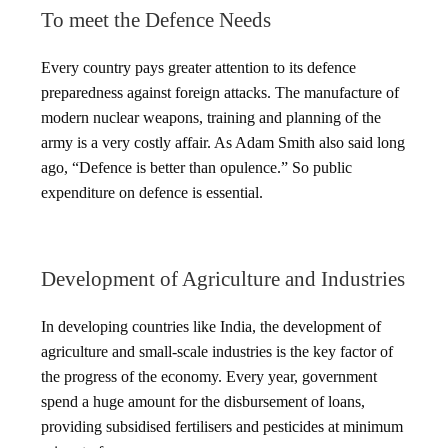
To meet the Defence Needs
Every country pays greater attention to its defence
preparedness against foreign attacks. The manufacture of
modern nuclear weapons, training and planning of the
army is a very costly affair. As Adam Smith also said long
ago, “Defence is better than opulence.” So public
expenditure on defence is essential.
Development of Agriculture and Industries
In developing countries like India, the development of
agriculture and small-scale industries is the key factor of
the progress of the economy. Every year, government
spend a huge amount for the disbursement of loans,
providing subsidised fertilisers and pesticides at minimum