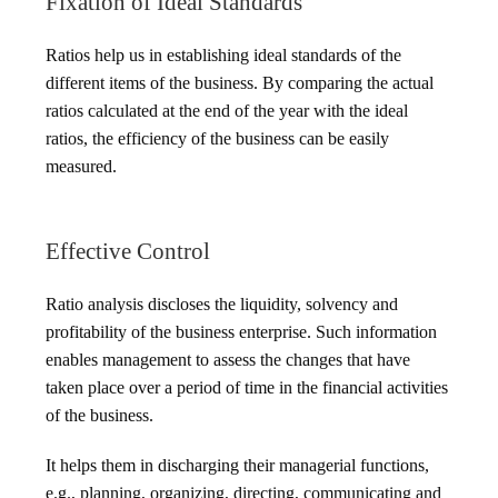
Fixation of Ideal Standards
Ratios help us in establishing ideal standards of the
different items of the business. By comparing the actual
ratios calculated at the end of the year with the ideal
ratios, the efficiency of the business can be easily
measured.
Effective Control
Ratio analysis discloses the liquidity, solvency and
profitability of the business enterprise. Such information
enables management to assess the changes that have
taken place over a period of time in the financial activities
of the business.
It helps them in discharging their managerial functions,
e.g., planning, organizing, directing, communicating and