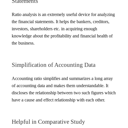
Statements
Ratio analysis is an extremely useful device for analyzing
the financial statements. It helps the bankers, creditors,
investors, shareholders etc. in acquiring enough
knowledge about the profitability and financial health of
the business.
Simplification of Accounting Data
Accounting ratio simplifies and summarizes a long array
of accounting data and makes them understandable. It
discloses the relationship between two such figures which
have a cause and effect relationship with each other.
Helpful in Comparative Study