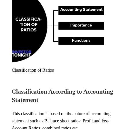
Classification of Ratios
Classification According to Accounting
Statement
This classification is based on the nature of accounting
statement such as Balance sheet ratios. Profit and loss
Account Ratios, combined ratios etc.