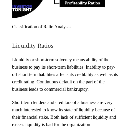
Classification of Ratio Analysis
Liquidity Ratios
Liquidity or short-term solvency means ability of the
business to pay its short-term liabilities. Inability to pay-
off short-term liabilities affects its credibility as well as its
credit rating. Continuous default on the part of the
business leads to commercial bankruptcy.
Short-term lenders and creditors of a business are very
much interested to know its state of liquidity because of
their financial stake. Both lack of sufficient liquidity and
excess liquidity is bad for the organization