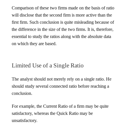
Comparison of these two firms made on the basis of ratio
will disclose that the second firm is more active than the
first firm. Such conclusion is quite misleading because of
the difference in the size of the two firms. It is, therefore,
essential to study the ratios along with the absolute data
on which they are based.
Limited Use of a Single Ratio
The analyst should not merely rely on a single ratio. He
should study several connected ratio before reaching a
conclusion.
For example, the Current Ratio of a firm may be quite
satisfactory, whereas the Quick Ratio may be
unsatisfactory.