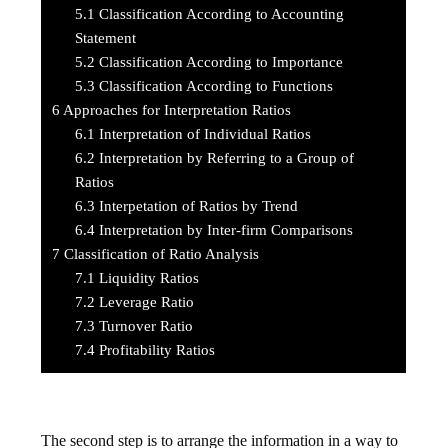
5.1
Classification According to Accounting
Statement
5.2
Classification According to Importance
5.3
Classification According to Functions
6
Approaches for Interpretation Ratios
6.1
Interpretation of Individual Ratios
6.2
Interpretation by Referring to a Group of
Ratios
6.3
Interpetation of Ratios by Trend
6.4
Interpretation by Inter-firm Comparisons
7
Classification of Ratio Analysis
7.1
Liquidity Ratios
7.2
Leverage Ratio
7.3
Turnover Ratio
7.4
Profitability Ratios
The second step is to arrange the information in a way to