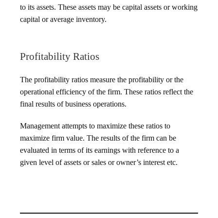
to its assets. These assets may be capital assets or working
capital or average inventory.
Profitability Ratios
The profitability ratios measure the profitability or the
operational efficiency of the firm. These ratios reflect the
final results of business operations.
Management attempts to maximize these ratios to
maximize firm value. The results of the firm can be
evaluated in terms of its earnings with reference to a
given level of assets or sales or owner’s interest etc.