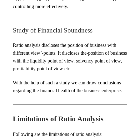
controlling more effectively.
Study of Financial Soundness
Ratio analysis discloses the position of business with
different view’-points. It discloses the-position of business
with the liquidity point of view, solvency point of view,
profitability point of view etc.
With the help of such a study we can draw conclusions
regarding the financial health of the business enterprise.
Limitations of Ratio Analysis
Following are the limitations of ratio analysis: