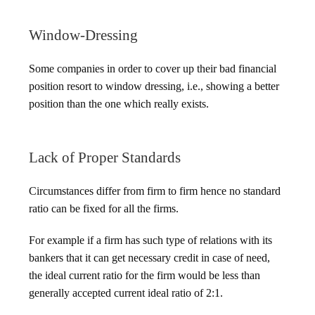
Window-Dressing
Some companies in order to cover up their bad financial
position resort to window dressing, i.e., showing a better
position than the one which really exists.
Lack of Proper Standards
Circumstances differ from firm to firm hence no standard
ratio can be fixed for all the firms.
For example if a firm has such type of relations with its
bankers that it can get necessary credit in case of need,
the ideal current ratio for the firm would be less than
generally accepted current ideal ratio of 2:1.