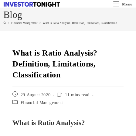
Menu
Blog
>
Financial Management
>
What is Ratio Analysis? Definition, Limitations, Classification
What is Ratio Analysis?
Definition, Limitations,
Classification
29 August 2020
11 mins read
Financial Management
What is Ratio Analysis?