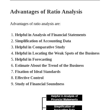
Advantages of Ratio Analysis
Advantages of ratio analysis are:
Helpful in Analysis of Financial Statements
Simplification of Accounting Data
Helpful in Comparative Study
Helpful in Locating the Weak Spots of the Business
Helpful in Forecasting
Estimate About the Trend of the Business
Fixation of Ideal Standards
Effective Control
Study of Financial Soundness