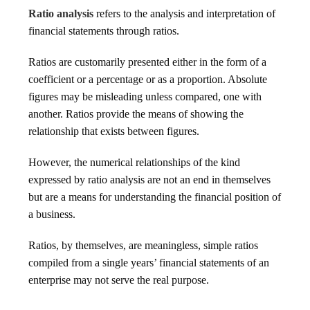
Ratio analysis
refers to the analysis and interpretation of
financial statements through ratios.
Ratios are customarily presented either in the form of a
coefficient or a percentage or as a proportion. Absolute
figures may be misleading unless compared, one with
another. Ratios provide the means of showing the
relationship that exists between figures.
However, the numerical relationships of the kind
expressed by ratio analysis are not an end in themselves
but are a means for understanding the financial position of
a business.
Ratios, by themselves, are meaningless, simple ratios
compiled from a single years’ financial statements of an
enterprise may not serve the real purpose.