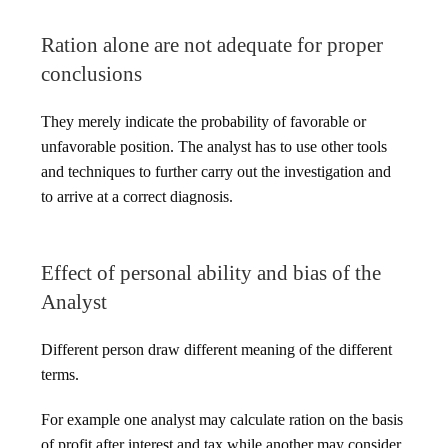
Ration alone are not adequate for proper
conclusions
They merely indicate the probability of favorable or
unfavorable position. The analyst has to use other tools
and techniques to further carry out the investigation and
to arrive at a correct diagnosis.
Effect of personal ability and bias of the
Analyst
Different person draw different meaning of the different
terms.
For example one analyst may calculate ration on the basis
of profit after interest and tax while another may consider