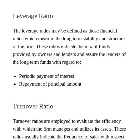
Leverage Ratio
The leverage ratios may be defined as those financial
ratios which measure the long term stability and structure
of the firm. These ratios indicate the mix of funds
provided by owners and lenders and assure the lenders of
the long term funds with regard to:
Periodic payment of interest
Repayment of principal amount
Turnover Ratio
Turnover ratios are employed to evaluate the efficiency
with which the firm manages and utilizes its assets. These
ratios usually indicate the frequency of sales with respect