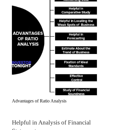
Advantages of Ratio Analysis
Helpful in Analysis of Financial