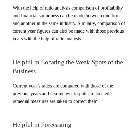
With the help of ratio analysis comparison of profitability
and financial soundness can be made between one firm
and another in the same industry. Similarly, comparison of
current year figures can also be made with those previous
years with the help of ratio analysis.
Helpful in Locating the Weak Spots of the
Business
Current year’s ratios are compared with those of the
previous years and if some weak spots are located,
remedial measures are taken to correct them.
Helpful in Forecasting