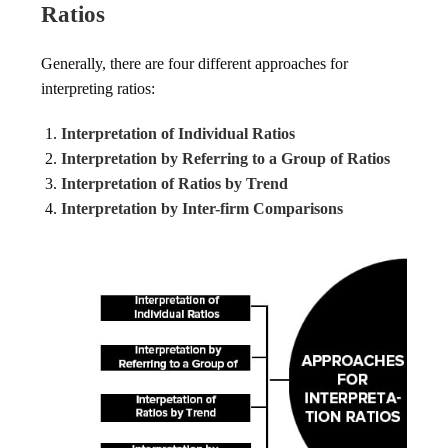
Ratios
Generally, there are four different approaches for
interpreting ratios:
Interpretation of Individual Ratios
Interpretation by Referring to a Group of Ratios
Interpretation of Ratios by Trend
Interpretation by Inter-firm Comparisons