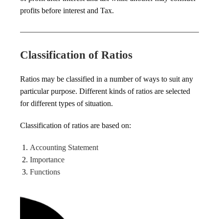
profits before interest and Tax.
Classification of Ratios
Ratios may be classified in a number of ways to suit any
particular purpose. Different kinds of ratios are selected
for different types of situation.
Classification of ratios are based on:
Accounting Statement
Importance
Functions