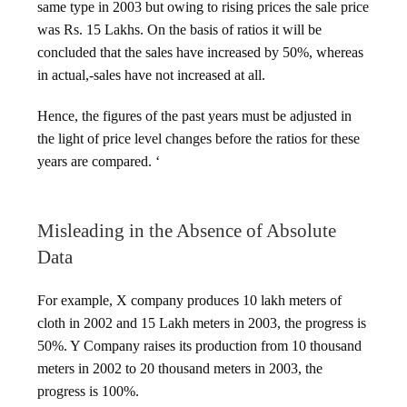
same type in 2003 but owing to rising prices the sale price
was Rs. 15 Lakhs. On the basis of ratios it will be
concluded that the sales have increased by 50%, whereas
in actual,-sales have not increased at all.
Hence, the figures of the past years must be adjusted in
the light of price level changes before the ratios for these
years are compared. ‘
Misleading in the Absence of Absolute
Data
For example, X company produces 10 lakh meters of
cloth in 2002 and 15 Lakh meters in 2003, the progress is
50%. Y Company raises its production from 10 thousand
meters in 2002 to 20 thousand meters in 2003, the
progress is 100%.