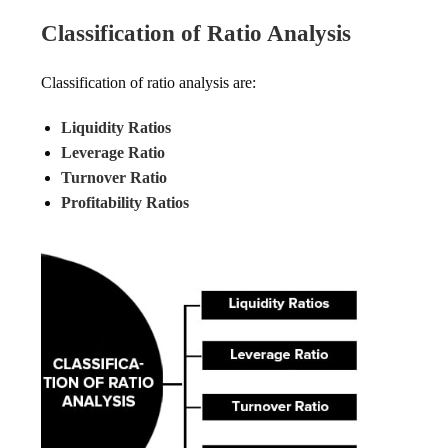
Classification of Ratio Analysis
Classification of ratio analysis are:
Liquidity Ratios
Leverage Ratio
Turnover Ratio
Profitability Ratios