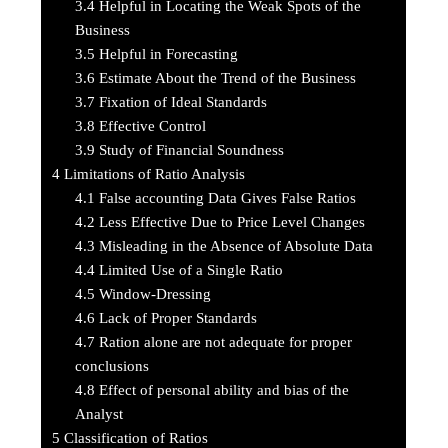
3.4
Helpful in Locating the Weak Spots of the
Business
3.5
Helpful in Forecasting
3.6
Estimate About the Trend of the Business
3.7
Fixation of Ideal Standards
3.8
Effective Control
3.9
Study of Financial Soundness
4
Limitations of Ratio Analysis
4.1
False accounting Data Gives False Ratios
4.2
Less Effective Due to Price Level Changes
4.3
Misleading in the Absence of Absolute Data
4.4
Limited Use of a Single Ratio
4.5
Window-Dressing
4.6
Lack of Proper Standards
4.7
Ration alone are not adequate for proper
conclusions
4.8
Effect of personal ability and bias of the
Analyst
5
Classification of Ratios