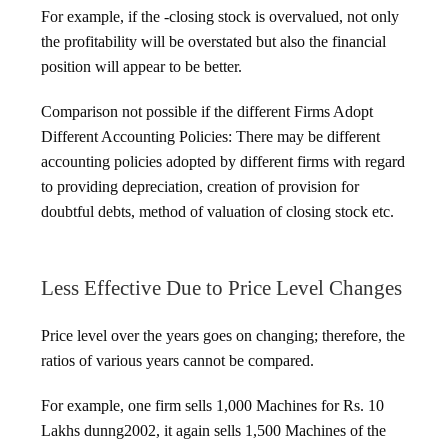
For example, if the -closing stock is overvalued, not only
the profitability will be overstated but also the financial
position will appear to be better.
Comparison not possible if the different Firms Adopt
Different Accounting Policies: There may be different
accounting policies adopted by different firms with regard
to providing depreciation, creation of provision for
doubtful debts, method of valuation of closing stock etc.
Less Effective Due to Price Level Changes
Price level over the years goes on changing; therefore, the
ratios of various years cannot be compared.
For example, one firm sells 1,000 Machines for Rs. 10
Lakhs dunng2002, it again sells 1,500 Machines of the