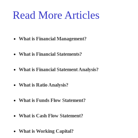
Read More Articles
What is Financial Management?
What is Financial Statements?
What is Financial Statement Analysis?
What is Ratio Analysis?
What is Funds Flow Statement?
What is Cash Flow Statement?
What is Working Capital?