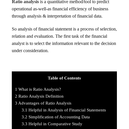
Ratio analysis
is a quantitative method/tool to predict
operational as-well-as financial efficiency of business
through analysis & interpretation of financial data.
So analysis of financial statement is a process of selection,
relation and evaluation. The first task of the financial
analyst is to select the information relevant to the decision
under consideration.
Table of Contents
1
What is Ratio Analysis?
2
Ratio Analysis Definition
3
Advantages of Ratio Analysis
3.1
Helpful in Analysis of Financial Statements
3.2
Simplification of Accounting Data
3.3
Helpful in Comparative Study