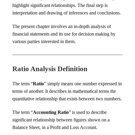
highlight significant relationships. The final step is
interpretation and drawing of inferences and conclusions.
The present chapter involves an in-depth analysis of
financial statements and its use for decision making by
various parties interested in them.
Ratio Analysis Definition
The term “
Ratio
” simply means one number expressed in
terms of another. It describes in mathematical terms the
quantitative relationship that exists between two numbers.
The term “
Accounting Ratio
” is used to describe
significant relationship between figures shown on a
Balance Sheet, in a Profit and Loss Account.