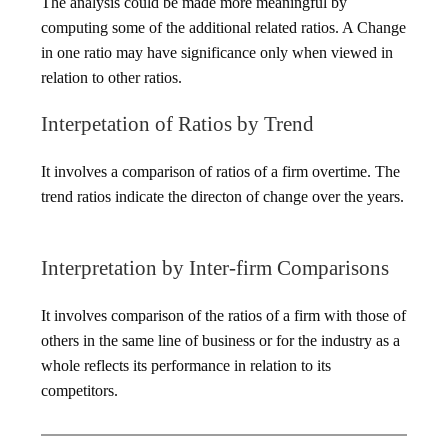
The analysis could be made more meaningful by
computing some of the additional related ratios. A Change
in one ratio may have significance only when viewed in
relation to other ratios.
Interpetation of Ratios by Trend
It involves a comparison of ratios of a firm overtime. The
trend ratios indicate the directon of change over the years.
Interpretation by Inter-firm Comparisons
It involves comparison of the ratios of a firm with those of
others in the same line of business or for the industry as a
whole reflects its performance in relation to its
competitors.