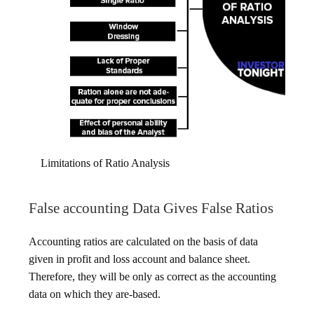
Limitations of Ratio Analysis
False accounting Data Gives False Ratios
Accounting ratios are calculated on the basis of data
given in profit and loss account and balance sheet.
Therefore, they will be only as correct as the accounting
data on which they are-based.