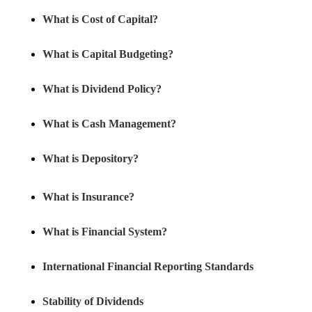
What is Cost of Capital?
What is Capital Budgeting?
What is Dividend Policy?
What is Cash Management?
What is Depository?
What is Insurance?
What is Financial System?
International Financial Reporting Standards
Stability of Dividends