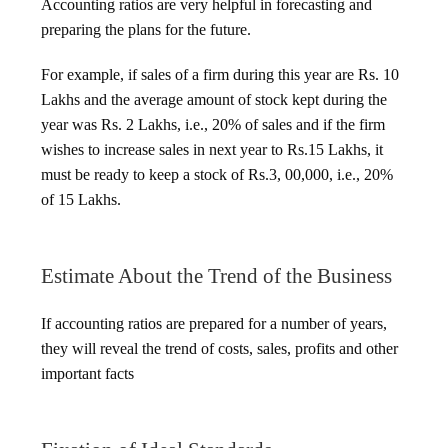
Accounting ratios are very helpful in forecasting and
preparing the plans for the future.
For example, if sales of a firm during this year are Rs. 10
Lakhs and the average amount of stock kept during the
year was Rs. 2 Lakhs, i.e., 20% of sales and if the firm
wishes to increase sales in next year to Rs.15 Lakhs, it
must be ready to keep a stock of Rs.3, 00,000, i.e., 20%
of 15 Lakhs.
Estimate About the Trend of the Business
If accounting ratios are prepared for a number of years,
they will reveal the trend of costs, sales, profits and other
important facts