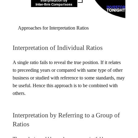
Approaches for Interpretation Ratios
Interpretation of Individual Ratios
A single ratio fails to reveal the true position. If it relates
to preceeding years or compared with same type of other
business or studied with reference to some standards, may
be useful. Hence this approach is to be combined with
others.
Interpretation by Referring to a Group of
Ratios