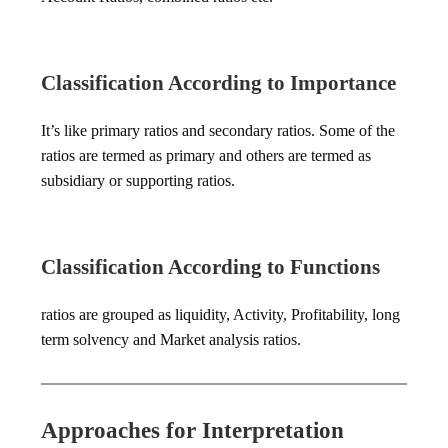
Classification According to Importance
It’s like primary ratios and secondary ratios. Some of the
ratios are termed as primary and others are termed as
subsidiary or supporting ratios.
Classification According to Functions
ratios are grouped as liquidity, Activity, Profitability, long
term solvency and Market analysis ratios.
Approaches for Interpretation