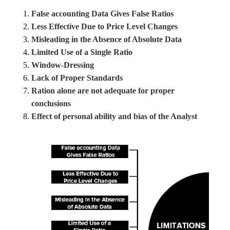
False accounting Data Gives False Ratios
Less Effective Due to Price Level Changes
Misleading in the Absence of Absolute Data
Limited Use of a Single Ratio
Window-Dressing
Lack of Proper Standards
Ration alone are not adequate for proper
conclusions
Effect of personal ability and bias of the Analyst