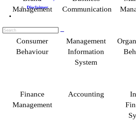
Management
Disclaimer
Communication
Mana
Consumer
Management
Organ
Behaviour
Information
Beh
System
Finance
Accounting
I
Management
Fin
Sy