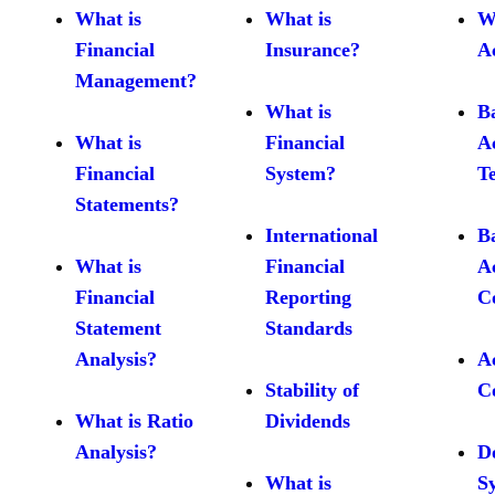
What is
What is
W
Financial
Insurance?
A
Management?
What is
B
What is
Financial
A
Financial
System?
T
Statements?
International
B
What is
Financial
A
Financial
Reporting
C
Statement
Standards
Analysis?
A
Stability of
C
What is Ratio
Dividends
Analysis?
D
What is
S