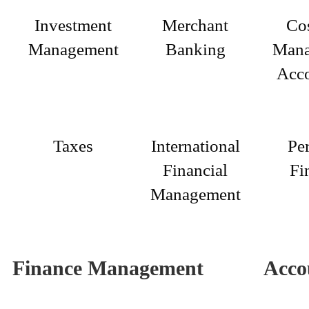
Investment
Merchant
Co
Management
Banking
Mana
Acc
Taxes
International
Pe
Financial
Fi
Management
Finance Management
Acco