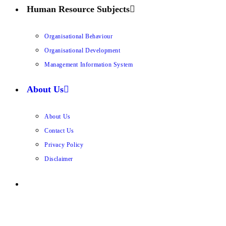
Human Resource Subjects
Organisational Behaviour
Organisational Development
Management Information System
About Us
About Us
Contact Us
Privacy Policy
Disclaimer