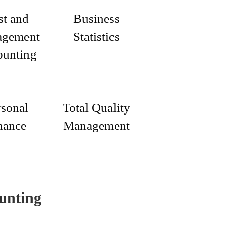
st and
Business
gement
Statistics
ounting
rsonal
Total Quality
nance
Management
unting