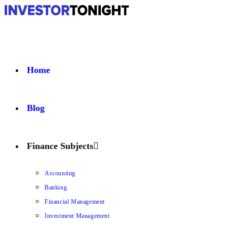
Home
Blog
Finance Subjects
Accounting
Banking
Financial Management
Investment Management