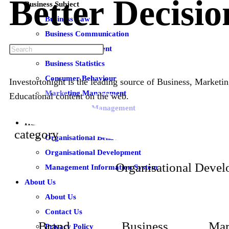
Better
Decisio
Business Subject
Business Law
Business Communication
Brand Management
Business Statistics
Consumer Behaviour
Investortonight is the leading source of Business, Market
Marketing Management
Educational content on the web.
Total Quality Management
Human Resource Subjects
category
Organisational Behaviour
Organisational Development
Organisational Deve
Management Information System
About Us
About Us
Contact Us
Brand
Business
Mar
Privacy Policy