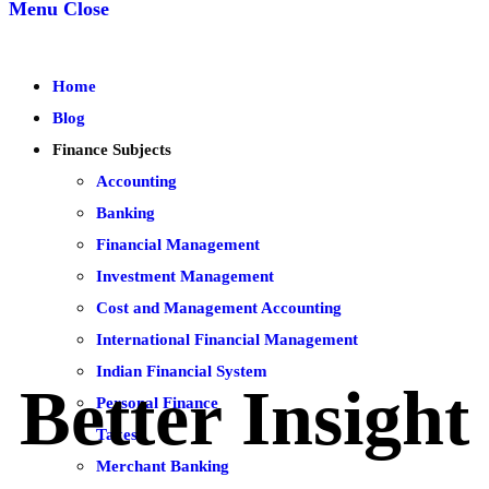
Menu
Close
Home
Blog
Finance Subjects
Accounting
Banking
Financial Management
Investment Management
Cost and Management Accounting
International Financial Management
Indian Financial System
Better Insight
Personal Finance
Taxes
Merchant Banking