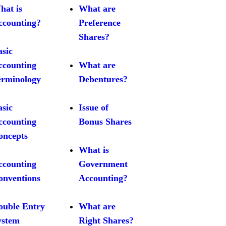
hat is
What are
ccounting?
Preference
Shares?
asic
ccounting
What are
erminology
Debentures?
asic
Issue of
ccounting
Bonus Shares
oncepts
What is
ccounting
Government
onventions
Accounting?
ouble Entry
What are
ystem
Right Shares?