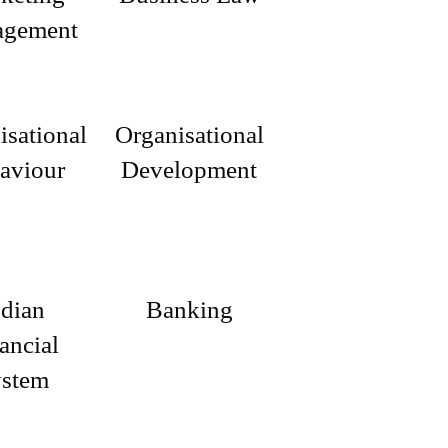
gement
isational
Organisational
aviour
Development
ndian
Banking
ancial
stem