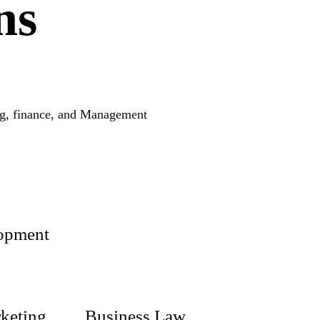
ns
ing, finance, and Management
lopment
keting
Business Law