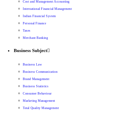
Cost and Management Accounting
International Financial Management
Indian Financial System
Personal Finance
Taxes
Merchant Banking
Business Subject
Business Law
Business Communication
Brand Management
Business Statistics
Consumer Behaviour
Marketing Management
Total Quality Management