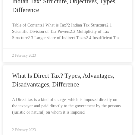
Indian Tax: Structure, Objectives, Types,
Difference
Table of Contents1 What is Tax?2 Indian Tax Structure2.1
Scientific Division of Tax Powers2.2 Multiplicity of Tax
Structure2.3 Larger share of Indirect Taxes2.4 Insufficient Tax
2 February 2023
What Is Direct Tax? Types, Advantages,
Disadvantages, Difference
A Direct tax is a kind of charge, which is imposed directly on
the taxpayer and paid directly to the government by the persons
(juristic or natural) on whom it is imposed
2 February 2023