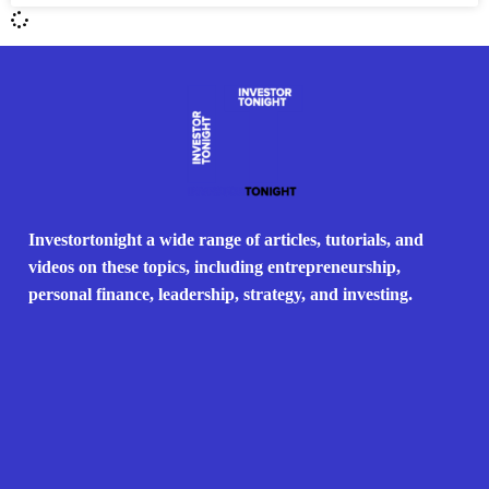
Investortonight a wide range of articles, tutorials, and
videos on these topics, including entrepreneurship,
personal finance, leadership, strategy, and investing.