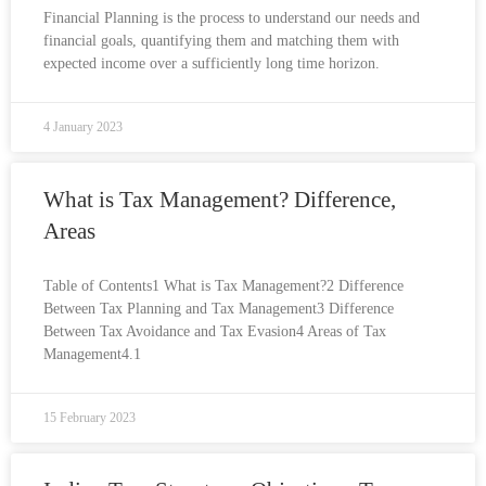
Financial Planning is the process to understand our needs and
financial goals, quantifying them and matching them with
expected income over a sufficiently long time horizon.
4 January 2023
What is Tax Management? Difference,
Areas
Table of Contents1 What is Tax Management?2 Difference
Between Tax Planning and Tax Management3 Difference
Between Tax Avoidance and Tax Evasion4 Areas of Tax
Management4.1
15 February 2023