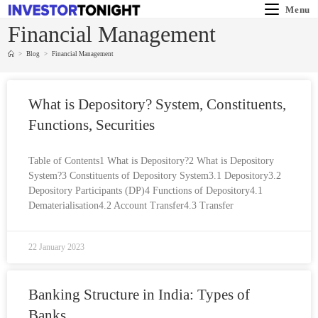
Menu
Financial Management
>
Blog
>
Financial Management
What is Depository? System, Constituents,
Functions, Securities
Table of Contents1 What is Depository?2 What is Depository
System?3 Constituents of Depository System3.1 Depository3.2
Depository Participants (DP)4 Functions of Depository4.1
Dematerialisation4.2 Account Transfer4.3 Transfer
22 January 2023
Banking Structure in India: Types of
Banks