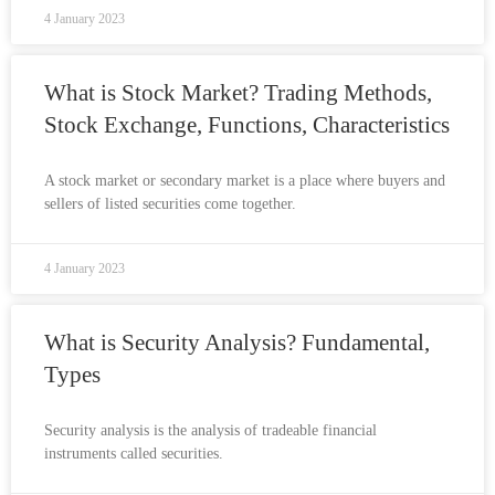
4 January 2023
What is Stock Market? Trading Methods,
Stock Exchange, Functions, Characteristics
A stock market or secondary market is a place where buyers and
sellers of listed securities come together.
4 January 2023
What is Security Analysis? Fundamental,
Types
Security analysis is the analysis of tradeable financial
instruments called securities.