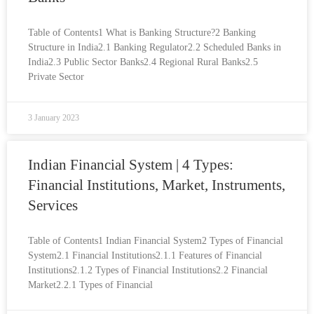
Table of Contents1 What is Banking Structure?2 Banking
Structure in India2.1 Banking Regulator2.2 Scheduled Banks in
India2.3 Public Sector Banks2.4 Regional Rural Banks2.5
Private Sector
3 January 2023
Indian Financial System | 4 Types:
Financial Institutions, Market, Instruments,
Services
Table of Contents1 Indian Financial System2 Types of Financial
System2.1 Financial Institutions2.1.1 Features of Financial
Institutions2.1.2 Types of Financial Institutions2.2 Financial
Market2.2.1 Types of Financial