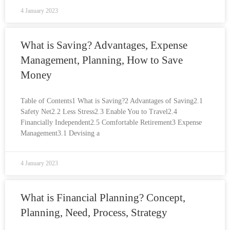
4 January 2023
What is Saving? Advantages, Expense
Management, Planning, How to Save
Money
Table of Contents1 What is Saving?2 Advantages of Saving2.1
Safety Net2.2 Less Stress2.3 Enable You to Travel2.4
Financially Independent2.5 Comfortable Retirement3 Expense
Management3.1 Devising a
4 January 2023
What is Financial Planning? Concept,
Planning, Need, Process, Strategy