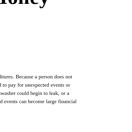
ditures. Because a person does not
 to pay for unexpected events or
washer could begin to leak, or a
d events can become large financial