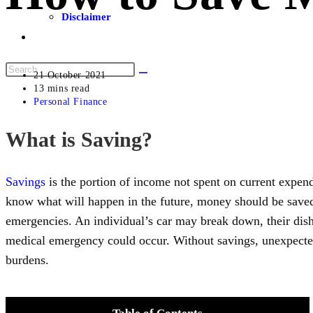
Disclaimer
21 October 2021
13 mins read
Personal Finance
What is Saving?
Savings
is the portion of income not spent on current expen
know what will happen in the future, money should be saved
emergencies. An individual’s car may break down, their dish
medical emergency could occur. Without savings, unexpecte
burdens.