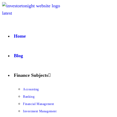
Home
Blog
Finance Subjects
Accounting
Banking
Financial Management
Investment Management