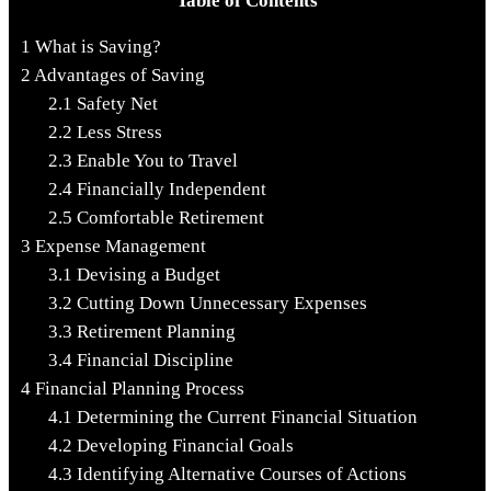
Table of Contents
1
What is Saving?
2
Advantages of Saving
2.1
Safety Net
2.2
Less Stress
2.3
Enable You to Travel
2.4
Financially Independent
2.5
Comfortable Retirement
3
Expense Management
3.1
Devising a Budget
3.2
Cutting Down Unnecessary Expenses
3.3
Retirement Planning
3.4
Financial Discipline
4
Financial Planning Process
4.1
Determining the Current Financial Situation
4.2
Developing Financial Goals
4.3
Identifying Alternative Courses of Actions