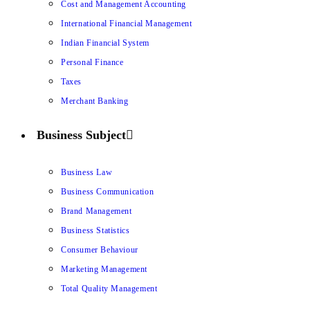
Cost and Management Accounting
International Financial Management
Indian Financial System
Personal Finance
Taxes
Merchant Banking
Business Subject
Business Law
Business Communication
Brand Management
Business Statistics
Consumer Behaviour
Marketing Management
Total Quality Management