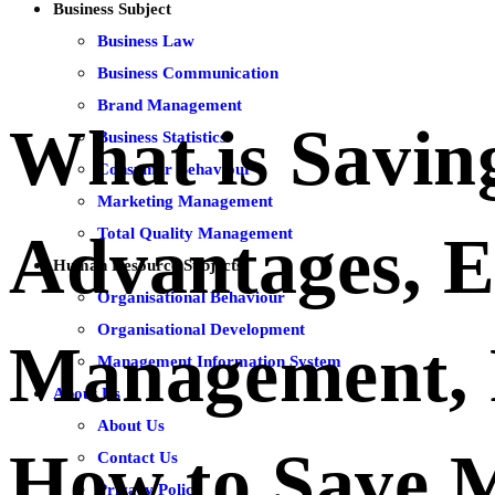
Business Subject
Business Law
Business Communication
Brand Management
What is Savin
Business Statistics
Consumer Behaviour
Marketing Management
Total Quality Management
Advantages, 
Human Resource Subjects
Organisational Behaviour
Organisational Development
Management, 
Management Information System
About Us
About Us
How to Save 
Contact Us
Privacy Policy