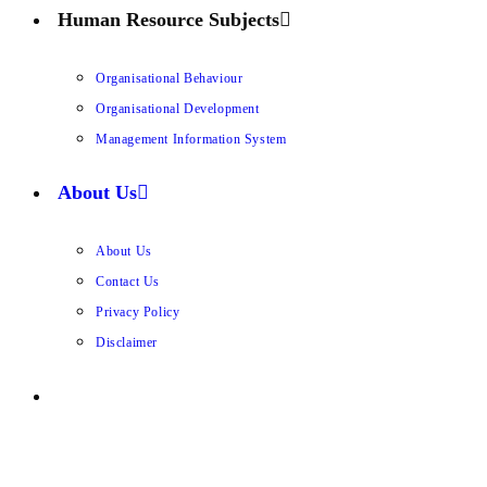
Human Resource Subjects
Organisational Behaviour
Organisational Development
Management Information System
About Us
About Us
Contact Us
Privacy Policy
Disclaimer