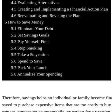
4.4
Evaluating Alternatives
4.5
Creating and Implementing a Financial Action Plan
4.6
Reevaluating and Revising the Plan
5
How to Save Money
5.1
Eliminate Your Debt
5.2
Set Savings Goals
5.3
Pay Yourself First
5.4
Stop Smoking
5.5
Take a Staycation
5.6
Spend to Save
5.7
Pack Your Lunch
5.8
Annualize Your Spending
Therefore, savings helps an individual or family become fin
saved to purchase expensive items that are too costly to b
camera, purchasing an automobile, or paying for a vacation 