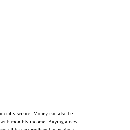
ancially secure. Money can also be
uy with monthly income. Buying a new
can all be accomplished by saving a