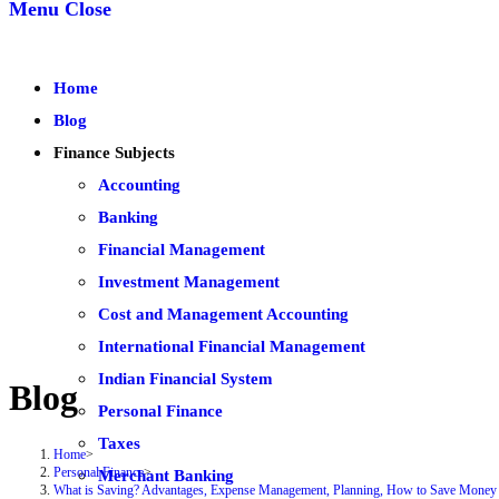
Menu
Close
Home
Blog
Finance Subjects
Accounting
Banking
Financial Management
Investment Management
Cost and Management Accounting
International Financial Management
Indian Financial System
Blog
Personal Finance
Taxes
Home
>
Personal Finance
>
Merchant Banking
What is Saving? Advantages, Expense Management, Planning, How to Save Money