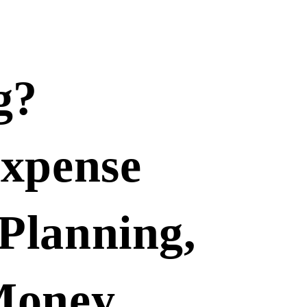
g?
Expense
Planning,
Money