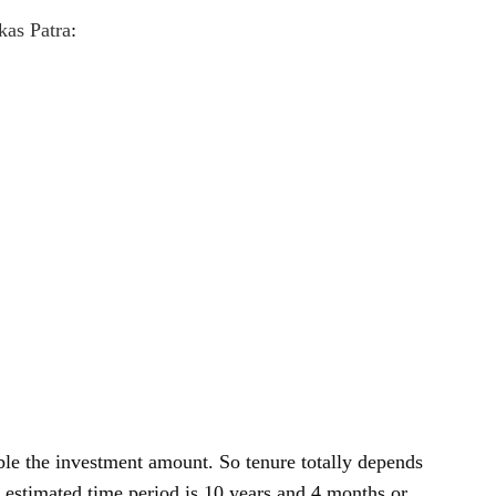
kas Patra
:
ble the investment amount. So tenure totally depends
 estimated time period is 10 years and 4 months or