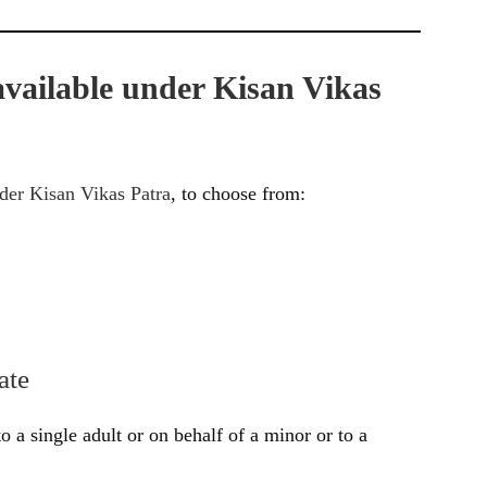
 available under Kisan Vikas
nder Kisan Vikas Patra
, to choose from:
ate
to a single adult or on behalf of a minor or to a