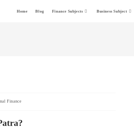
Home
Blog
Finance Subjects
Business Subject
nal Finance
Patra?