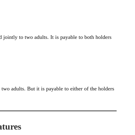
d jointly to two adults. It is payable to both holders
o two adults. But it is payable to either of the holders
atures