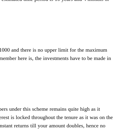
000 and there is no upper limit for the maximum
member here is, the investments have to be made in
ibers under this scheme remains quite high as it
rest is locked throughout the tenure as it was on the
nstant returns till your amount doubles, hence no