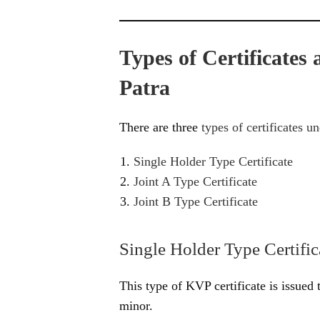
Types of Certificates
Patra
There are three
types of certificates u
Single Holder Type Certificate
Joint A Type Certificate
Joint B Type Certificate
Single Holder Type Certific
This type of KVP certificate is issued 
minor.