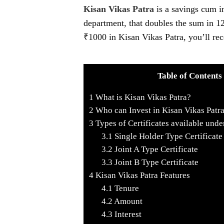
Kisan Vikas Patra
is a savings cum i
department, that doubles the sum in 12
₹1000 in Kisan Vikas Patra, you’ll rec
Table of Contents
1
What is Kisan Vikas Patra?
2
Who can Invest in Kisan Vikas Patr
3
Types of Certificates available unde
3.1
Single Holder Type Certificate
3.2
Joint A Type Certificate
3.3
Joint B Type Certificate
4
Kisan Vikas Patra Features
4.1
Tenure
4.2
Amount
4.3
Interest