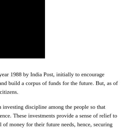
year 1988 by India Post, initially to encourage
nd build a corpus of funds for the future. But, as of
citizens.
investing discipline among the people so that
nce. These investments provide a sense of relief to
l of money for their future needs, hence, securing