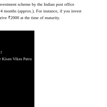
nvestment scheme by the Indian post office
4 months (approx.). For instance, if you invest
eive ₹2000 at the time of maturity.
a?
r Kisan Vikas Patra