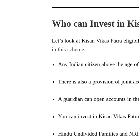
Who can Invest in Ki
Let’s look at Kisan Vikas Patra eligibil
in this scheme
;
Any Indian citizen above the age of 
There is also a provision of joint ac
A guardian can open accounts in th
You can invest in Kisan Vikas Patra 
Hindu Undivided Families and NRIs 