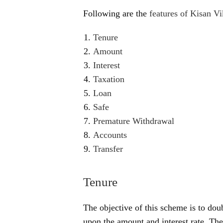
Following are the
features of Kisan Vi
Tenure
Amount
Interest
Taxation
Loan
Safe
Premature Withdrawal
Accounts
Transfer
Tenure
The objective of this scheme is to dou
upon the amount and interest rate. The