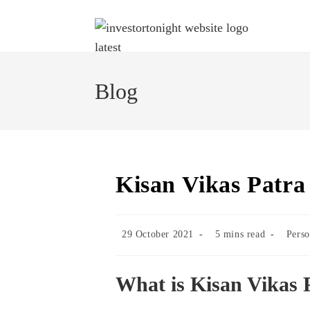
Blog
Kisan Vikas Patra
29 October 2021
5 mins read
Perso
What is Kisan Vikas 