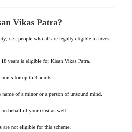
san Vikas Patra?
ity, i.e., people who all are legally eligible to
invest
18 years is eligible for Kisan Vikas Patra.
counts for up to 3 adults.
e name of a minor or a person of unsound mind.
on behalf of your trust as well.
are not eligible for this scheme.