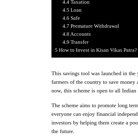
4.4
Taxation
4.5
Loan
4.6
Safe
4.7
Premature Withdrawal
4.8
Accounts
4.9
Transfer
5
How to Invest in Kisan Vikas Patra?
This savings tool was launched in the 
farmers of the country to save money a
now, this scheme is open to all Indian 
The scheme aims to promote long term 
everyone can enjoy financial independe
investors by helping them create a poo
the future.