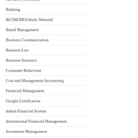
Banking
BCOM/BBA Study Material
Brand Management
Business Communication
Business Law
Business Statistics
Consumer Behaviour
Cost and Management Accounting
Financial Management
Google Certification
Indian Financial System
International Financial Management
Investment Management