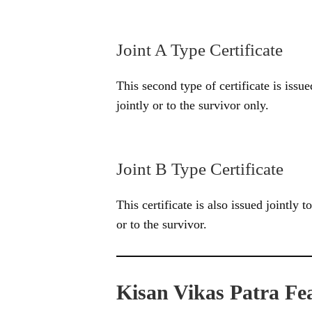
Joint A Type Certificate
This second type of certificate is issue
jointly or to the survivor only.
Joint B Type Certificate
This certificate is also issued jointly t
or to the survivor.
Kisan Vikas Patra Fe