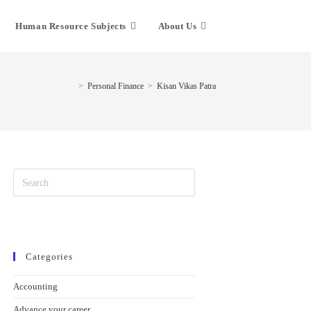
Human Resource Subjects
About Us
>
Personal Finance
>
Kisan Vikas Patra
Categories
Accounting
Advance your career