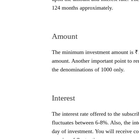
124 months approximately.
Amount
The minimum investment amount is ₹1
amount. Another important point to re
the denominations of 1000 only.
Interest
The interest rate offered to the subscr
fluctuates between 6-8%. Also, the inte
day of investment. You will receive co