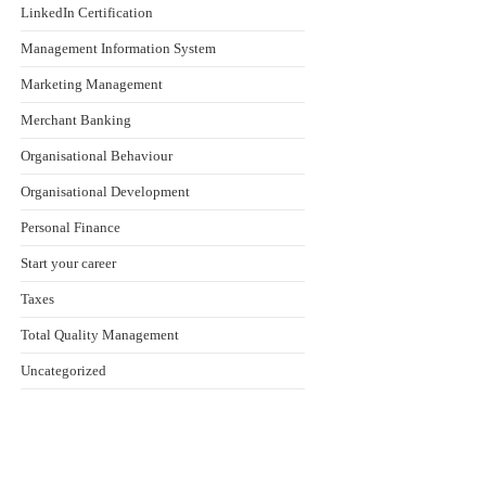
LinkedIn Certification
Management Information System
Marketing Management
Merchant Banking
Organisational Behaviour
Organisational Development
Personal Finance
Start your career
Taxes
Total Quality Management
Uncategorized