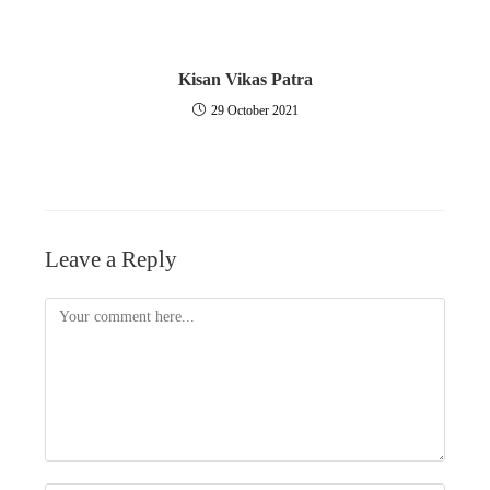
Kisan Vikas Patra
29 October 2021
Leave a Reply