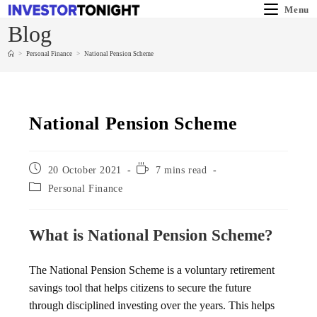
Menu
Blog
>
Personal Finance
>
National Pension Scheme
National Pension Scheme
20 October 2021
7 mins read
Personal Finance
What is National Pension Scheme?
The National Pension Scheme is a voluntary retirement
savings tool that helps citizens to secure the future
through disciplined investing over the years. This helps