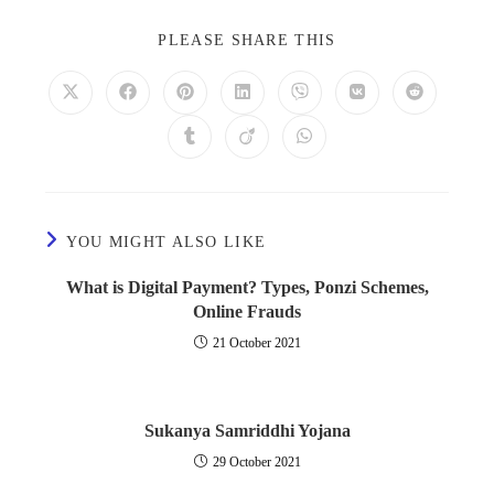
PLEASE SHARE THIS
YOU MIGHT ALSO LIKE
What is Digital Payment? Types, Ponzi Schemes,
Online Frauds
21 October 2021
Sukanya Samriddhi Yojana
29 October 2021