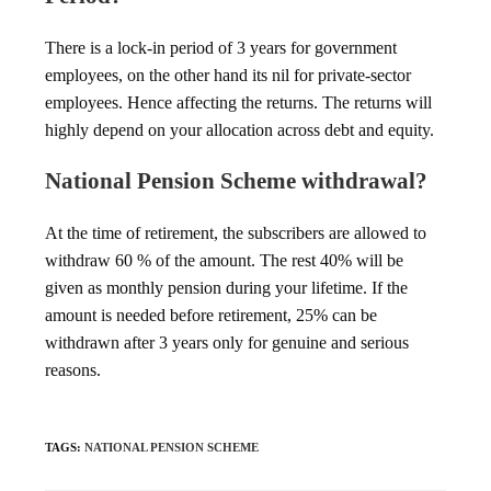
There is a lock-in period of 3 years for government
employees, on the other hand its nil for private-sector
employees. Hence affecting the returns. The returns will
highly depend on your allocation across debt and equity.
National Pension Scheme withdrawal?
At the time of retirement, the subscribers are allowed to
withdraw 60 % of the amount. The rest 40% will be
given as monthly pension during your lifetime. If the
amount is needed before retirement, 25% can be
withdrawn after 3 years only for genuine and serious
reasons.
TAGS
:
NATIONAL PENSION SCHEME