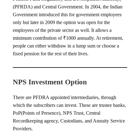
(PFRDA) and Central Government. In 2004, the Indian
Government introduced this for government employees
only but later in 2009 the option was open for the
employees of the private sector as well. It allows a
minimum contribution of ₹1000 annually. At retirement,
people can either withdraw in a lump sum or choose a
fixed pension for the rest of their lives.
NPS Investment Option
There are PFDRA appointed intermediaries, through
which the subscribers can invest. These are trustee banks,
PoP(Points of Presence), NPS Trust, Central
Recordkeeping agency, Custodians, and Annuity Service
Providers.