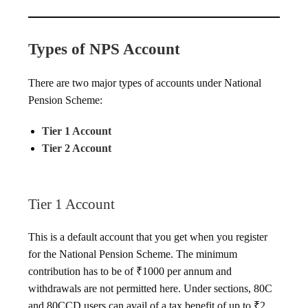
Types of NPS Account
There are two major types of accounts under National
Pension Scheme:
Tier 1 Account
Tier 2 Account
Tier 1 Account
This is a default account that you get when you register
for the National Pension Scheme. The minimum
contribution has to be of ₹1000 per annum and
withdrawals are not permitted here. Under sections, 80C
and 80CCD users can avail of a tax benefit of up to ₹2