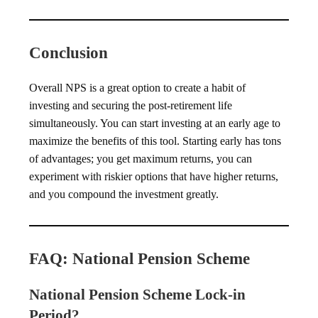
Conclusion
Overall NPS is a great option to create a habit of
investing and securing the post-retirement life
simultaneously. You can start investing at an early age to
maximize the benefits of this tool. Starting early has tons
of advantages; you get maximum returns, you can
experiment with riskier options that have higher returns,
and you compound the investment greatly.
FAQ: National Pension Scheme
National Pension Scheme Lock-in
Period?