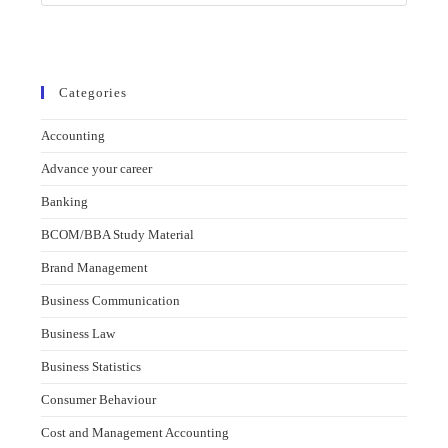
Categories
Accounting
Advance your career
Banking
BCOM/BBA Study Material
Brand Management
Business Communication
Business Law
Business Statistics
Consumer Behaviour
Cost and Management Accounting