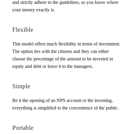
and strictly adhere to the guidelines, so you know where
your money exactly is.
Flexible
This model offers much flexibility in terms of investment.
The option lies with the citizens and they can either
choose the percentage of the amount to be invested in
equity and debt or leave it to the managers.
Simple
Be it the opening of an NPS account or the investing,
everything is simplified to the convenience of the public.
Portable