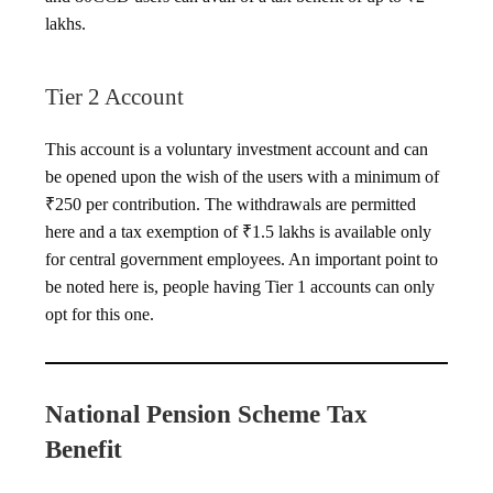
lakhs.
Tier 2 Account
This account is a voluntary investment account and can
be opened upon the wish of the users with a minimum of
₹250 per contribution. The withdrawals are permitted
here and a tax exemption of ₹1.5 lakhs is available only
for central government employees. An important point to
be noted here is, people having Tier 1 accounts can only
opt for this one.
National Pension Scheme Tax
Benefit