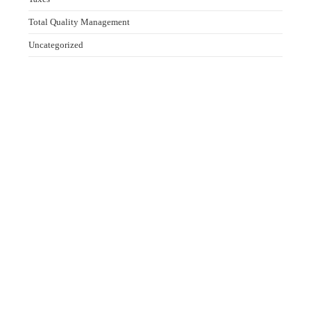
Total Quality Management
Uncategorized