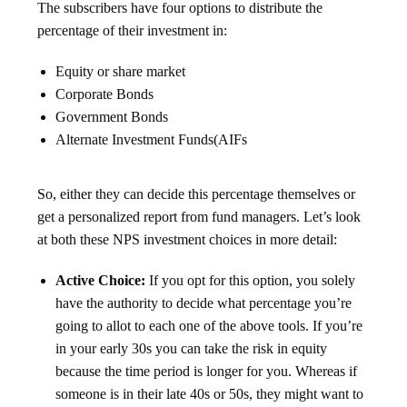
The subscribers have four options to distribute the
percentage of their investment in:
Equity or share market
Corporate Bonds
Government Bonds
Alternate Investment Funds(AIFs
So, either they can decide this percentage themselves or
get a personalized report from fund managers. Let’s look
at both these NPS investment choices in more detail:
Active Choice:
If you opt for this option, you solely
have the authority to decide what percentage you’re
going to allot to each one of the above tools. If you’re
in your early 30s you can take the risk in equity
because the time period is longer for you. Whereas if
someone is in their late 40s or 50s, they might want to