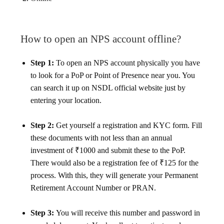
How to open an NPS account offline?
Step 1:
To open an NPS account physically you have
to look for a PoP or Point of Presence near you. You
can search it up on NSDL official website just by
entering your location.
Step 2:
Get yourself a registration and KYC form. Fill
these documents with not less than an annual
investment of ₹1000 and submit these to the PoP.
There would also be a registration fee of ₹125 for the
process. With this, they will generate your Permanent
Retirement Account Number or PRAN.
Step 3:
You will receive this number and password in