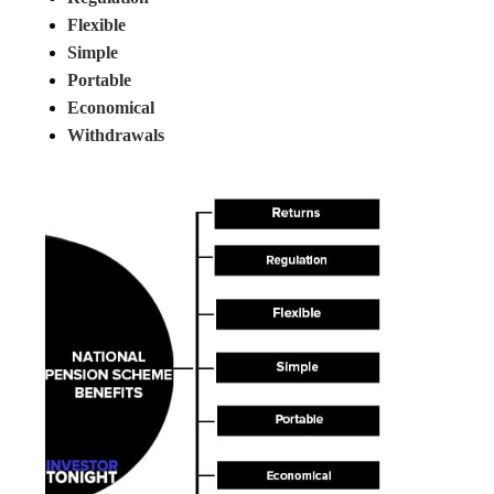
Flexible
Simple
Portable
Economical
Withdrawals