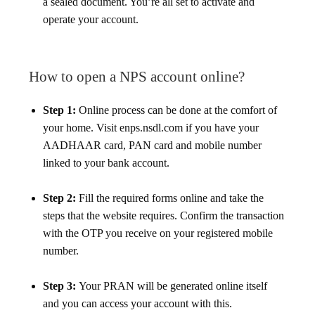
a sealed document. You’re all set to activate and
operate your account.
How to open a NPS account online?
Step 1:
Online process can be done at the comfort of
your home. Visit enps.nsdl.com if you have your
AADHAAR card, PAN card and mobile number
linked to your bank account.
Step 2:
Fill the required forms online and take the
steps that the website requires. Confirm the transaction
with the OTP you receive on your registered mobile
number.
Step 3:
Your PRAN will be generated online itself
and you can access your account with this.