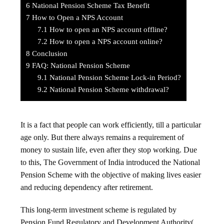
6
National Pension Scheme Tax Benefit
7
How to Open a NPS Account
7.1
How to open an NPS account offline?
7.2
How to open a NPS account online?
8
Conclusion
9
FAQ: National Pension Scheme
9.1
National Pension Scheme Lock-in Period?
9.2
National Pension Scheme withdrawal?
It is a fact that people can work efficiently, till a particular
age only. But there always remains a requirement of
money to sustain life, even after they stop working. Due
to this, The Government of India introduced the National
Pension Scheme with the objective of making lives easier
and reducing dependency after retirement.
This long-term investment scheme is regulated by
Pension Fund Regulatory and Development Authority(