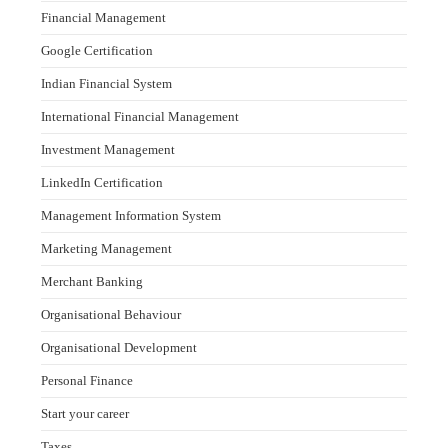
Financial Management
Google Certification
Indian Financial System
International Financial Management
Investment Management
LinkedIn Certification
Management Information System
Marketing Management
Merchant Banking
Organisational Behaviour
Organisational Development
Personal Finance
Start your career
Taxes