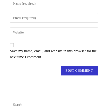
Save my name, email, and website in this browser for the
next time I comment.