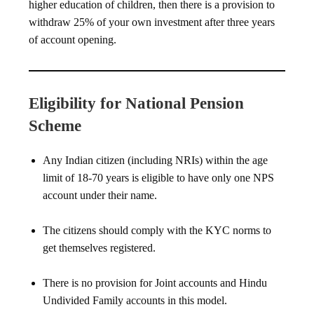
higher education of children, then there is a provision to
withdraw 25% of your own investment after three years
of account opening.
Eligibility for National Pension
Scheme
Any Indian citizen (including NRIs) within the age
limit of 18-70 years is eligible to have only one NPS
account under their name.
The citizens should comply with the KYC norms to
get themselves registered.
There is no provision for Joint accounts and Hindu
Undivided Family accounts in this model.