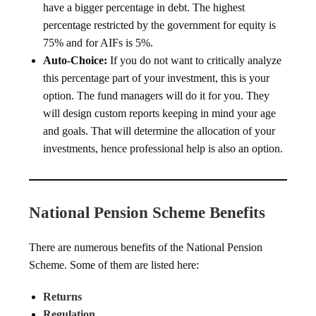
have a bigger percentage in debt. The highest
percentage restricted by the government for equity is
75% and for AIFs is 5%.
Auto-Choice:
If you do not want to critically analyze
this percentage part of your investment, this is your
option. The fund managers will do it for you. They
will design custom reports keeping in mind your age
and goals. That will determine the allocation of your
investments, hence professional help is also an option.
National Pension Scheme Benefits
There are numerous benefits of the National Pension
Scheme. Some of them are listed here:
Returns
Regulation