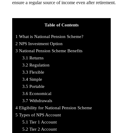
ensure a regular source of income even after retirement.
Table of Contents
1
What is National Pension Scheme?
2
NPS Investment Option
3
National Pension Scheme Benefits
3.1
Returns
3.2
Regulation
3.3
Flexible
3.4
Simple
3.5
Portable
3.6
Economical
3.7
Withdrawals
4
Eligibility for National Pension Scheme
5
Types of NPS Account
5.1
Tier 1 Account
5.2
Tier 2 Account