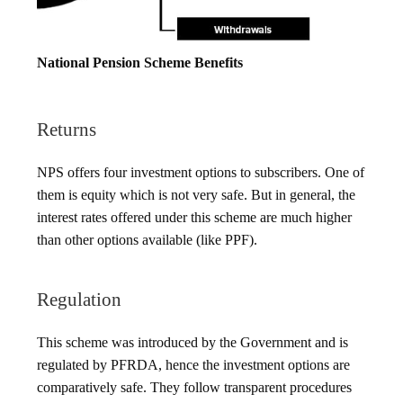
National Pension Scheme Benefits
Returns
NPS offers four investment options to subscribers. One of
them is equity which is not very safe. But in general, the
interest rates offered under this scheme are much higher
than other options available (like PPF).
Regulation
This scheme was introduced by the Government and is
regulated by PFRDA, hence the investment options are
comparatively safe. They follow transparent procedures