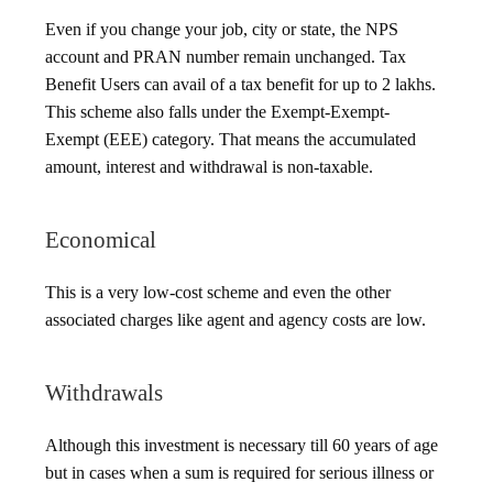
Even if you change your job, city or state, the NPS
account and PRAN number remain unchanged. Tax
Benefit Users can avail of a tax benefit for up to 2 lakhs.
This scheme also falls under the Exempt-Exempt-
Exempt (EEE) category. That means the accumulated
amount, interest and withdrawal is non-taxable.
Economical
This is a very low-cost scheme and even the other
associated charges like agent and agency costs are low.
Withdrawals
Although this investment is necessary till 60 years of age
but in cases when a sum is required for serious illness or