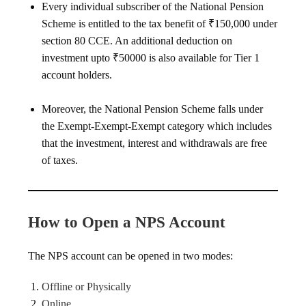
Every individual subscriber of the National Pension
Scheme is entitled to the tax benefit of ₹150,000 under
section 80 CCE. An additional deduction on
investment upto ₹50000 is also available for Tier 1
account holders.
Moreover, the National Pension Scheme falls under
the Exempt-Exempt-Exempt category which includes
that the investment, interest and withdrawals are free
of taxes.
How to Open a NPS Account
The NPS account can be opened in two modes:
Offline or Physically
Online