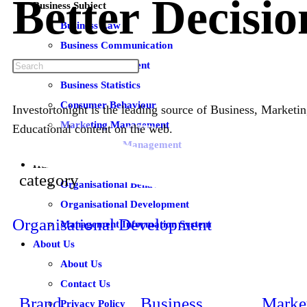
Better
Decisio
Business Subject
Business Law
Business Communication
Brand Management
Business Statistics
Consumer Behaviour
Investortonight is the leading source of Business, Market
Marketing Management
Educational content on the web.
Total Quality Management
Human Resource Subjects
category
Organisational Behaviour
Organisational Development
Organisational Development
Management Information System
About Us
About Us
Contact Us
Brand
Business
Marke
Privacy Policy