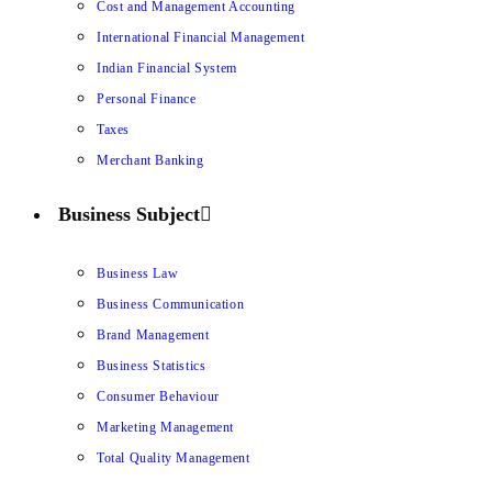
Cost and Management Accounting
International Financial Management
Indian Financial System
Personal Finance
Taxes
Merchant Banking
Business Subject
Business Law
Business Communication
Brand Management
Business Statistics
Consumer Behaviour
Marketing Management
Total Quality Management