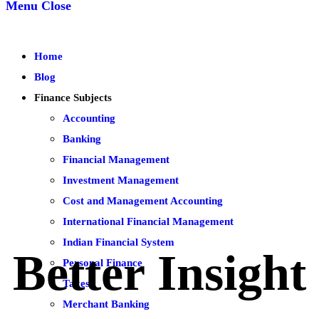
Menu
Close
Home
Blog
Finance Subjects
Accounting
Banking
Financial Management
Investment Management
Cost and Management Accounting
International Financial Management
Indian Financial System
Better Insight
Personal Finance
Taxes
Merchant Banking