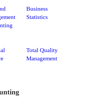
and
Business
ement
Statistics
nting
al
Total Quality
ce
Management
unting