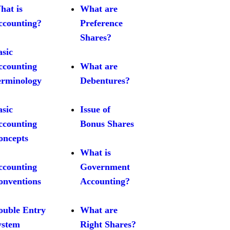
hat is
What are
ccounting?
Preference
Shares?
asic
ccounting
What are
erminology
Debentures?
asic
Issue of
ccounting
Bonus Shares
oncepts
What is
ccounting
Government
onventions
Accounting?
ouble Entry
What are
ystem
Right Shares?