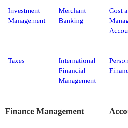
Investment
Merchant
Cost 
Management
Banking
Manag
Accou
Taxes
International
Person
Financial
Finan
Management
Finance Management
Acco