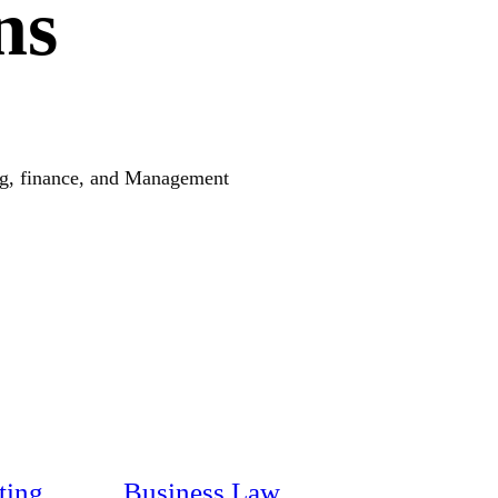
ns
ing, finance, and Management
ting
Business Law