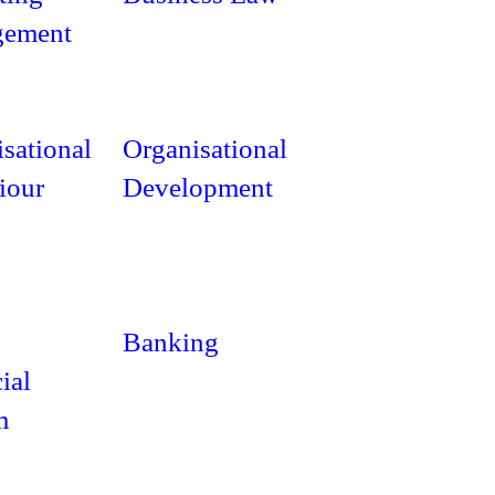
ement
sational
Organisational
iour
Development
Banking
ial
m