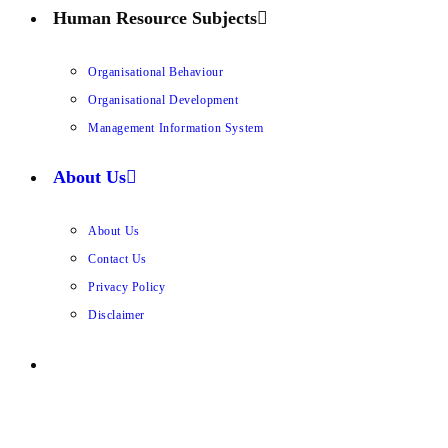
Human Resource Subjects
Organisational Behaviour
Organisational Development
Management Information System
About Us
About Us
Contact Us
Privacy Policy
Disclaimer