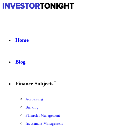
Home
Blog
Finance Subjects
Accounting
Banking
Financial Management
Investment Management