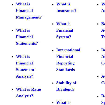
What is
What is
W
Financial
Insurance?
A
Management?
What is
B
What is
Financial
A
Financial
System?
T
Statements?
International
B
What is
Financial
A
Financial
Reporting
C
Statement
Standards
Analysis?
A
Stability of
C
What is Ratio
Dividends
Analysis?
D
What is
S