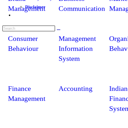
Management
Disclaimer
Communication
Manag
Consumer
Management
Organi
Behaviour
Information
Behav
System
Finance
Accounting
Indian
Management
Financ
Syste