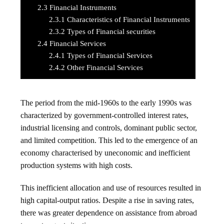
2.3
Financial Instruments
2.3.1
Characteristics of Financial Instruments
2.3.2
Types of Financial securities
2.4
Financial Services
2.4.1
Types of Financial Services
2.4.2
Other Financial Services
The period from the mid-1960s to the early 1990s was
characterized by government-controlled interest rates,
industrial licensing and controls, dominant public sector,
and limited competition. This led to the emergence of an
economy characterised by uneconomic and inefficient
production systems with high costs.
This inefficient allocation and use of resources resulted in
high capital-output ratios. Despite a rise in saving rates,
there was greater dependence on assistance from abroad