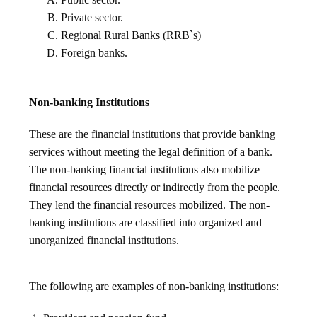
Private sector.
Regional Rural Banks (RRB`s)
Foreign banks.
Non-banking Institutions
These are the financial institutions that provide banking
services without meeting the legal definition of a bank.
The non-banking financial institutions also mobilize
financial resources directly or indirectly from the people.
They lend the financial resources mobilized. The non-
banking institutions are classified into organized and
unorganized financial institutions.
The following are examples of non-banking institutions: