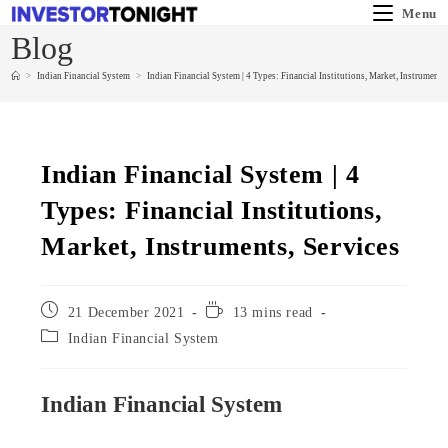
Menu
Blog
>
Indian Financial System
>
Indian Financial System | 4 Types: Financial Institutions, Market, Instruments,
Indian Financial System | 4
Types: Financial Institutions,
Market, Instruments, Services
21 December 2021
13 mins read
Indian Financial System
Indian Financial System