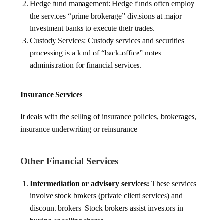
Hedge fund management: Hedge funds often employ
the services “prime brokerage” divisions at major
investment banks to execute their trades.
Custody Services: Custody services and securities
processing is a kind of “back-office” notes
administration for financial services.
Insurance Services
It deals with the selling of insurance policies, brokerages,
insurance underwriting or reinsurance.
Other Financial Services
Intermediation or advisory services:
These services
involve stock brokers (private client services) and
discount brokers. Stock brokers assist investors in