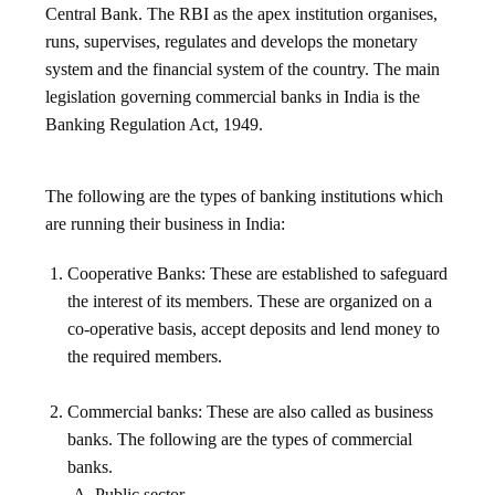
Central Bank. The RBI as the apex institution organises,
runs, supervises, regulates and develops the monetary
system and the financial system of the country. The main
legislation governing commercial banks in India is the
Banking Regulation Act, 1949.
The following are the types of banking institutions which
are running their business in India:
Cooperative Banks: These are established to safeguard
the interest of its members. These are organized on a
co-operative basis, accept deposits and lend money to
the required members.
Commercial banks: These are also called as business
banks. The following are the types of commercial
banks.
Public sector.