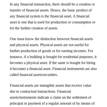
In any financial transaction, there should be a creation or
transfer of financial assets. Hence, the basic product of
any financial system is the financial asset. A financial
asset is one that is used for production or consumption or
for the further creation of assets.
One must know the distinction between financial assets
and physical assets. Physical assets are not useful for
further production of goods or for earning incomes. For
instance, if a building is bought for residential purposes, it
becomes a physical asset. If the same is bought for hiring
it becomes a financial asset. Financial instruments are also
called financial assets/securities.
Financial assets are intangible assets that receive value
due to contractual transactions. Financial
assets/instruments indicate a claim on the settlement of
principal or payment of a regular amount of by means of