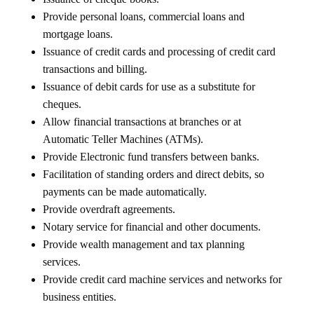
Provide personal loans, commercial loans and
mortgage loans.
Issuance of credit cards and processing of credit card
transactions and billing.
Issuance of debit cards for use as a substitute for
cheques.
Allow financial transactions at branches or at
Automatic Teller Machines (ATMs).
Provide Electronic fund transfers between banks.
Facilitation of standing orders and direct debits, so
payments can be made automatically.
Provide overdraft agreements.
Notary service for financial and other documents.
Provide wealth management and tax planning
services.
Provide credit card machine services and networks for
business entities.