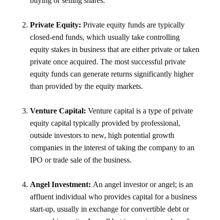
buying or selling shares.
Private Equity:
Private equity funds are typically
closed-end funds, which usually take controlling
equity stakes in business that are either private or taken
private once acquired. The most successful private
equity funds can generate returns significantly higher
than provided by the equity markets.
Venture Capital:
Venture capital is a type of private
equity capital typically provided by professional,
outside investors to new, high potential growth
companies in the interest of taking the company to an
IPO or trade sale of the business.
Angel Investment:
An angel investor or angel; is an
affluent individual who provides capital for a business
start-up, usually in exchange for convertible debt or