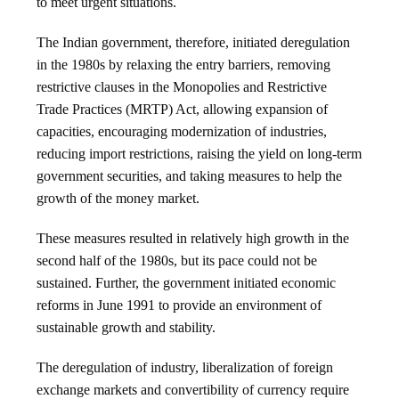
to meet urgent situations.
The Indian government, therefore, initiated deregulation
in the 1980s by relaxing the entry barriers, removing
restrictive clauses in the Monopolies and Restrictive
Trade Practices (MRTP) Act, allowing expansion of
capacities, encouraging modernization of industries,
reducing import restrictions, raising the yield on long-term
government securities, and taking measures to help the
growth of the money market.
These measures resulted in relatively high growth in the
second half of the 1980s, but its pace could not be
sustained. Further, the government initiated economic
reforms in June 1991 to provide an environment of
sustainable growth and stability.
The deregulation of industry, liberalization of foreign
exchange markets and convertibility of currency require