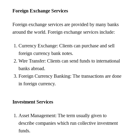
Foreign Exchange Services
Foreign exchange services are provided by many banks
around the world. Foreign exchange services include:
Currency Exchange: Clients can purchase and sell
foreign currency bank notes.
Wire Transfer: Clients can send funds to international
banks abroad.
Foreign Currency Banking: The transactions are done
in foreign currency.
Investment Services
Asset Management: The term usually given to
describe companies which run collective investment
funds.