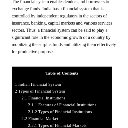
The financial system enables lenders and borrowers to
exchange funds. India has a financial system that is
controlled by independent regulators in the sectors of
insurance, banking, capital markets and various services
sectors. Thus, a financial system can be said to play a
significant role in the economic growth of a country by
mobilizing the surplus funds and utilizing them effectively
for productive purposes.
Table of Contents
1
Indian Financial System
2
Types of Financial System
2.1
Financial Institutions
2.1.1
Features of Financial Institutions
2.1.2
Types of Financial Institutions
2.2
Financial Market
2.2.1
Types of Financial Markets