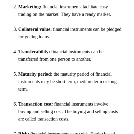
Marketing:
financial instruments facilitate easy
trading on the market. They have a ready market.
Collateral value:
financial instruments can be pledged
for getting loans.
Transferability:
financial instruments can be
transferred from one person to another.
Maturity period:
the maturity period of financial
instruments may be short term, medium term or long
term.
Transaction cost:
financial instruments involve
buying and selling cost. The buying and selling costs
are called transaction costs.
Risk:
financial instruments carry risk. Equity based