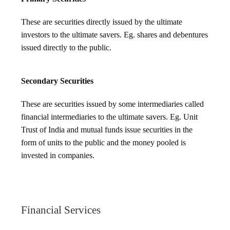
These are securities directly issued by the ultimate
investors to the ultimate savers. Eg. shares and debentures
issued directly to the public.
Secondary Securities
These are securities issued by some intermediaries called
financial intermediaries to the ultimate savers. Eg. Unit
Trust of India and mutual funds issue securities in the
form of units to the public and the money pooled is
invested in companies.
Financial Services