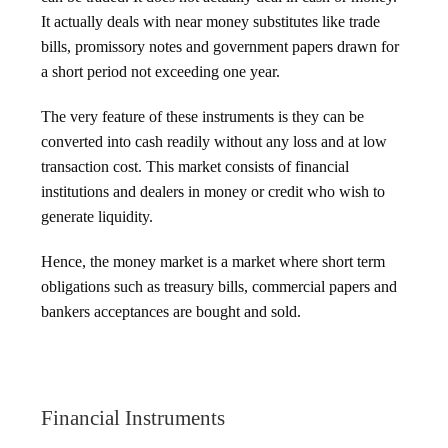
It actually deals with near money substitutes like trade
bills, promissory notes and government papers drawn for
a short period not exceeding one year.
The very feature of these instruments is they can be
converted into cash readily without any loss and at low
transaction cost. This market consists of financial
institutions and dealers in money or credit who wish to
generate liquidity.
Hence, the money market is a market where short term
obligations such as treasury bills, commercial papers and
bankers acceptances are bought and sold.
Financial Instruments