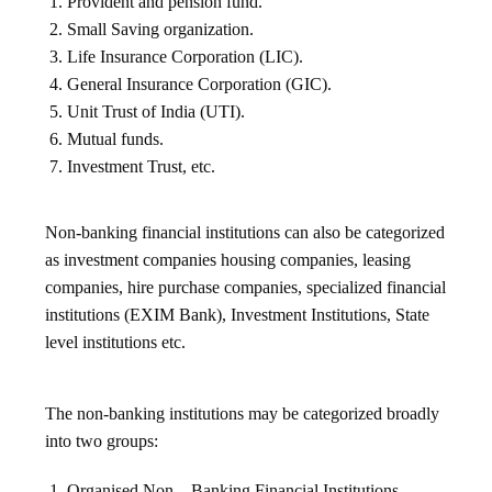
Provident and pension fund.
Small Saving organization.
Life Insurance Corporation (LIC).
General Insurance Corporation (GIC).
Unit Trust of India (UTI).
Mutual funds.
Investment Trust, etc.
Non-banking financial institutions can also be categorized
as investment companies housing companies, leasing
companies, hire purchase companies, specialized financial
institutions (EXIM Bank), Investment Institutions, State
level institutions etc.
The non-banking institutions may be categorized broadly
into two groups:
Organised Non – Banking Financial Institutions.