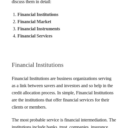
discuss them in detail:
Financial Institutions
Financial Market
Financial Instruments
Financial Services
Financial Institutions
Financial Institutions are business organizations serving
as a link between savers and investors and so help in the
credit allocation process. In simple, Financial Institutions
are the institutions that offer financial services for their
clients or members.
The most probable service is financial intermediation. The
institutions include banks, trust, companies, insurance