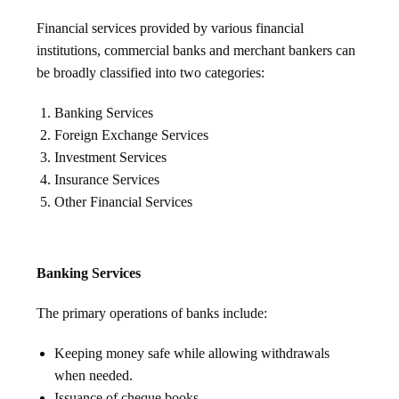
Financial services provided by various financial
institutions, commercial banks and merchant bankers can
be broadly classified into two categories:
Banking Services
Foreign Exchange Services
Investment Services
Insurance Services
Other Financial Services
Banking Services
The primary operations of banks include:
Keeping money safe while allowing withdrawals
when needed.
Issuance of cheque books.