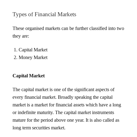
Types of Financial Markets
These organised markets can be further classified into two
they are:
Capital Market
Money Market
Capital Market
The capital market is one of the significant aspects of
every financial market. Broadly speaking the capital
market is a market for financial assets which have a long
or indefinite maturity. The capital market instruments
mature for the period above one year. It is also called as
long term securities market.