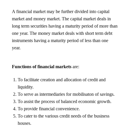
A financial market may be further divided into capital
market and money market. The capital market deals in
long term securities having a maturity period of more than
one year. The money market deals with short term debt
instruments having a maturity period of less than one
year.
Functions of financial markets
are:
To facilitate creation and allocation of credit and
liquidity.
To serve as intermediaries for mobilisaton of savings.
To assist the process of balanced economic growth.
To provide financial convenience.
To cater to the various credit needs of the business
houses.