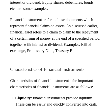
interest or dividend. Equity shares, debentures, bonds
etc., are some examples.
Financial instruments refer to those documents which
represent financial claims on assets. As discussed earlier,
financial asset refers to a claim to claim to the repayment
of a certain sum of money at the end of a specified period
together with interest or dividend. Examples: Bill of
exchange, Promissory Note, Treasury Bill.
Characteristics of Financial Instruments
Characteristics of financial instruments
: the important
characteristics of financial instruments are as follows:
Liquidity:
financial instruments provide liquidity.
These can be easily and quickly converted into cash.