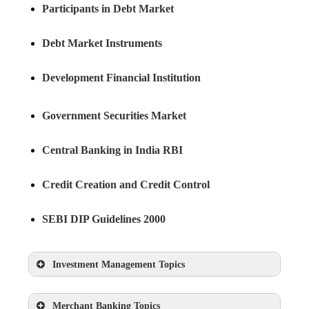
Participants in Debt Market
Debt Market Instruments
Development Financial Institution
Government Securities Market
Central Banking in India RBI
Credit Creation and Credit Control
SEBI DIP Guidelines 2000
Investment Management Topics
Features of Investment
Merchant Banking Topics