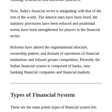
Now, India’s financial sector is integrating with that of the
rest of the world. The interest rates have been freed, the
statutory provisions have been reduced and prudential
norms have been strengthened for players in the financial
sector.
Reforms have altered the organisational structure,
ownership pattern, and domain of operations of financial
institutions and infused greater competition. Presently the
Indian financial system is composed of banks, non-
banking financial companies and financial markets.
Types of Financial System
These are the main points types of financial system lets