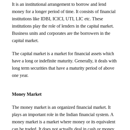
It is an institutional arrangement to borrow and lend
money for a longer period of time. It consists of financial
institutions like IDBI, ICICI, UTI, LIC etc. These
institutions play the role of lenders in the capital market.
Business units and corporates are the borrowers in the
capital market.
The capital market is a market for financial assets which
have a long or indefinite maturity. Generally, it deals with
long term securities that have a maturity period of above
one year.
Money Market
The money market is an organized financial market. It
plays an important role in the Indian financial system. A
money market is a market where money or its equivalent
can be traded. It does not actually deal in cash or money.