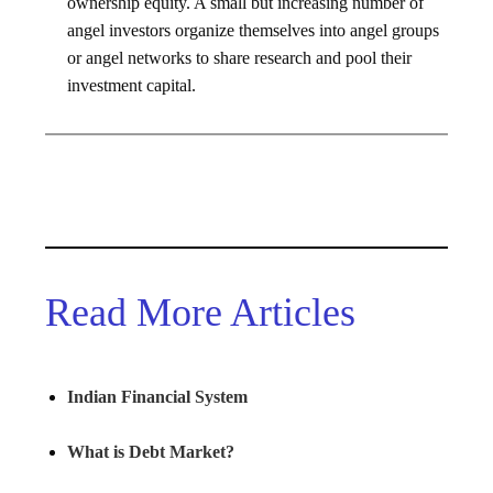
ownership equity. A small but increasing number of
angel investors organize themselves into angel groups
or angel networks to share research and pool their
investment capital.
Read More Articles
Indian Financial System
What is Debt Market?