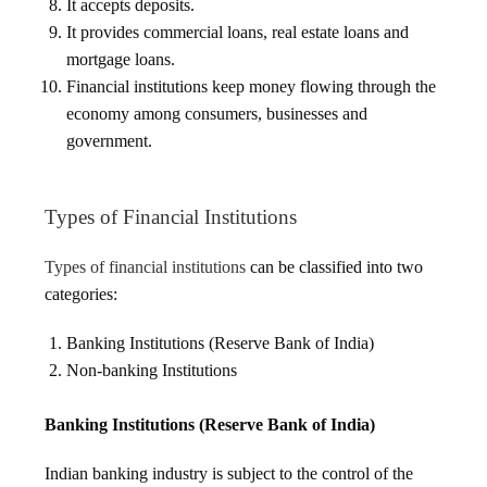
It accepts deposits.
It provides commercial loans, real estate loans and
mortgage loans.
Financial institutions keep money flowing through the
economy among consumers, businesses and
government.
Types of Financial Institutions
Types of financial institutions
can be classified into two
categories:
Banking Institutions (Reserve Bank of India)
Non-banking Institutions
Banking Institutions (Reserve Bank of India)
Indian banking industry is subject to the control of the