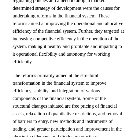
regulating policies and a need to adopt a market-
determined strategy of development were the causes for
undertaking reforms in the financial system. These
reforms aimed at improving the operational and allocative
efficiency of the financial system. Further, they targeted at
increasing competitive efficiency in the operation of the
system, making it healthy and profitable and imparting to
it operational flexibility and autonomy for working
efficiently.
The reforms primarily aimed at the structural
transformation in the financial system to improve
efficiency, stability, and integration of various
components of the financial system. Some of the
structural changes initiated are free pricing of financial
assets, relaxation of quantitative restrictions, and removal
of barriers to entry, new methods and instruments of
trading, and greater participation and improvement in the
clearing, settlement, and disclosure practices.