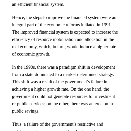
an efficient financial system.
Hence, the steps to improve the financial system were an
integral part of the economic reforms initiated in 1991.
The improved financial system is expected to increase the
efficiency of resource mobilization and allocation in the
real economy, which, in turn, would induce a higher rate
of economic growth.
In the 1990s, there was a paradigm shift in development
from a state-dominated to a market-determined strategy.
This shift was a result of the government’s failure in
achieving a higher growth rate. On the one hand, the
government could not generate resources for investment
or public services; on the other, there was an erosion in
public savings.
Thus, a failure of the government’s restrictive and