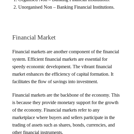
Unorganised Non – Banking Financial Institutions.
Financial Market
Financial markets are another component of the financial
system. Efficient financial markets are essential for
speedy economic development. The vibrant financial
market enhances the efficiency of capital formation. It
facilitates the flow of savings into investment.
Financial markets are the backbone of the economy. This
is because they provide monetary support for the growth
of the economy. Financial markets refer to any
marketplace where buyers and sellers participate in the
trading of assets such as shares, bonds, currencies, and
other financial instruments.