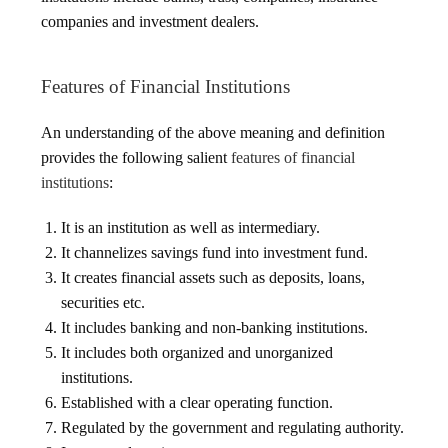
companies and investment dealers.
Features of Financial Institutions
An understanding of the above meaning and definition
provides the following salient
features of financial
institutions
:
It is an institution as well as intermediary.
It channelizes savings fund into investment fund.
It creates financial assets such as deposits, loans,
securities etc.
It includes banking and non-banking institutions.
It includes both organized and unorganized
institutions.
Established with a clear operating function.
Regulated by the government and regulating authority.