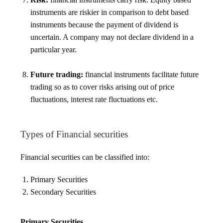
instruments are riskier in comparison to debt based
instruments because the payment of dividend is
uncertain. A company may not declare dividend in a
particular year.
Future trading:
financial instruments facilitate future
trading so as to cover risks arising out of price
fluctuations, interest rate fluctuations etc.
Types of Financial securities
Financial securities can be classified into:
Primary Securities
Secondary Securities
Primary Securities