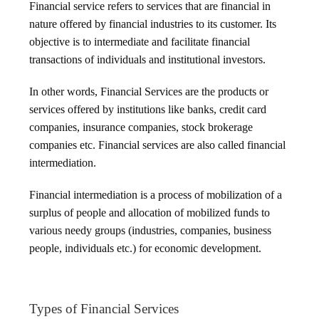
Financial service refers to services that are financial in
nature offered by financial industries to its customer. Its
objective is to intermediate and facilitate financial
transactions of individuals and institutional investors.
In other words, Financial Services are the products or
services offered by institutions like banks, credit card
companies, insurance companies, stock brokerage
companies etc. Financial services are also called financial
intermediation.
Financial intermediation is a process of mobilization of a
surplus of people and allocation of mobilized funds to
various needy groups (industries, companies, business
people, individuals etc.) for economic development.
Types of Financial Services