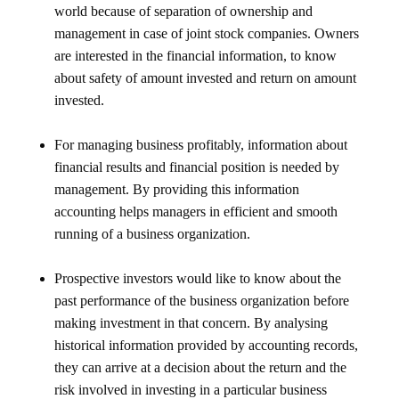
world because of separation of ownership and
management in case of joint stock companies. Owners
are interested in the financial information, to know
about safety of amount invested and return on amount
invested.
For managing business profitably, information about
financial results and financial position is needed by
management. By providing this information
accounting helps managers in efficient and smooth
running of a business organization.
Prospective investors would like to know about the
past performance of the business organization before
making investment in that concern. By analysing
historical information provided by accounting records,
they can arrive at a decision about the return and the
risk involved in investing in a particular business