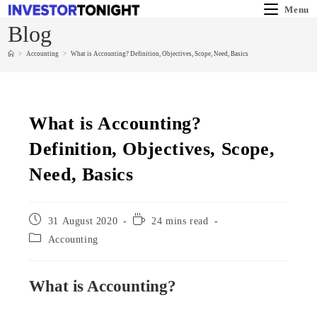
Menu
Blog
>
Accounting
>
What is Accounting? Definition, Objectives, Scope, Need, Basics
What is Accounting?
Definition, Objectives, Scope,
Need, Basics
31 August 2020
24 mins read
Accounting
What is Accounting?