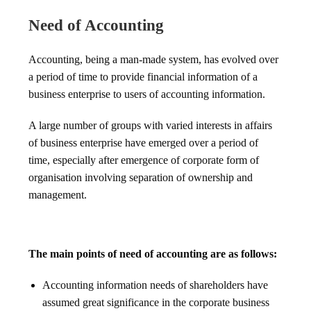
Need of Accounting
Accounting, being a man-made system, has evolved over
a period of time to provide financial information of a
business enterprise to users of accounting information.
A large number of groups with varied interests in affairs
of business enterprise have emerged over a period of
time, especially after emergence of corporate form of
organisation involving separation of ownership and
management.
The main points of need of accounting are as follows:
Accounting information needs of shareholders have
assumed great significance in the corporate business