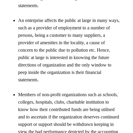
statements.
An enterprise affects the public at large in many ways,
such as a provider of employment to a number of
persons, being a customer to many suppliers, a
provider of amenities in the locality, a cause of
concern to the public due to pollution etc. Hence,
public at large is interested in knowing the future
directions of organization and the only window to
peep inside the organization is their financial
statements.
Members of non-profit organizations such as schools,
colleges, hospitals, clubs, charitable institution to
know how their contributed funds are being utilised
and to ascertain if the organization deserves continued
support or support should be withdrawn keeping in
view the bad performance depicted by the accounting