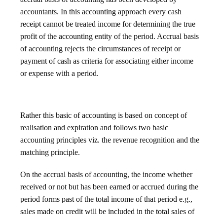
accountants. In this accounting approach every cash
receipt cannot be treated income for determining the true
profit of the accounting entity of the period. Accrual basis
of accounting rejects the circumstances of receipt or
payment of cash as criteria for associating either income
or expense with a period.
Rather this basic of accounting is based on concept of
realisation and expiration and follows two basic
accounting principles viz. the revenue recognition and the
matching principle.
On the accrual basis of accounting, the income whether
received or not but has been earned or accrued during the
period forms past of the total income of that period e.g.,
sales made on credit will be included in the total sales of