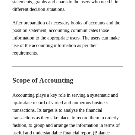
statements, graphs and charts to the users who need it in
different decision situations.
After preparation of necessary books of accounts and the
position statement, accounting communicates those
information to the appropriate users. The users can make
use of the accounting information as per their
requirements.
Scope of Accounting
Accounting plays a key role in serving a systematic and
up-to-date record of varied and numerous business
transactions. Its target is to analyse the financial
transactions as they take place, to record them in orderly
fashion, to group and arrange the information in terms of
useful and understandable financial report (Balance