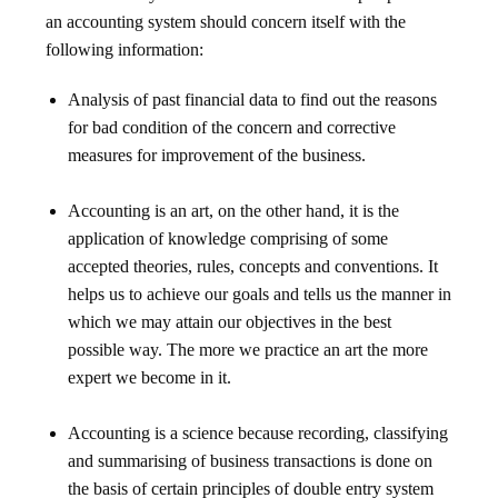
an accounting system should concern itself with the
following information:
Analysis of past financial data to find out the reasons
for bad condition of the concern and corrective
measures for improvement of the business.
Accounting is an art, on the other hand, it is the
application of knowledge comprising of some
accepted theories, rules, concepts and conventions. It
helps us to achieve our goals and tells us the manner in
which we may attain our objectives in the best
possible way. The more we practice an art the more
expert we become in it.
Accounting is a science because recording, classifying
and summarising of business transactions is done on
the basis of certain principles of double entry system