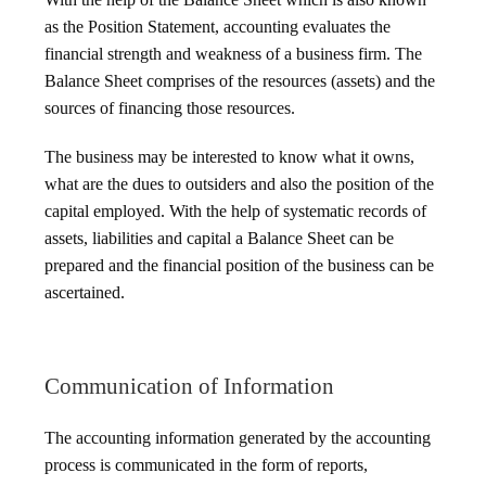
as the Position Statement, accounting evaluates the
financial strength and weakness of a business firm. The
Balance Sheet comprises of the resources (assets) and the
sources of financing those resources.
The business may be interested to know what it owns,
what are the dues to outsiders and also the position of the
capital employed. With the help of systematic records of
assets, liabilities and capital a Balance Sheet can be
prepared and the financial position of the business can be
ascertained.
Communication of Information
The accounting information generated by the accounting
process is communicated in the form of reports,