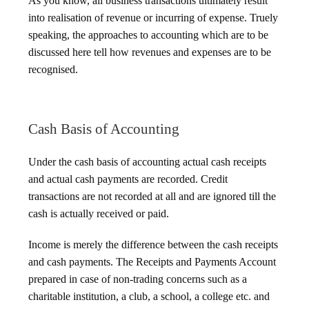
As you know, all business transactions ultimately result
into realisation of revenue or incurring of expense. Truely
speaking, the approaches to accounting which are to be
discussed here tell how revenues and expenses are to be
recognised.
Cash Basis of Accounting
Under the cash basis of accounting actual cash receipts
and actual cash payments are recorded. Credit
transactions are not recorded at all and are ignored till the
cash is actually received or paid.
Income is merely the difference between the cash receipts
and cash payments. The Receipts and Payments Account
prepared in case of non-trading concerns such as a
charitable institution, a club, a school, a college etc. and