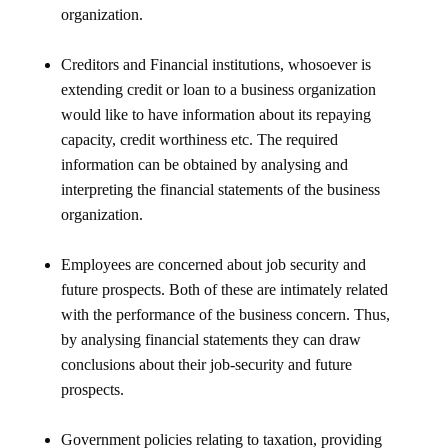
organization.
Creditors and Financial institutions, whosoever is
extending credit or loan to a business organization
would like to have information about its repaying
capacity, credit worthiness etc. The required
information can be obtained by analysing and
interpreting the financial statements of the business
organization.
Employees are concerned about job security and
future prospects. Both of these are intimately related
with the performance of the business concern. Thus,
by analysing financial statements they can draw
conclusions about their job-security and future
prospects.
Government policies relating to taxation, providing