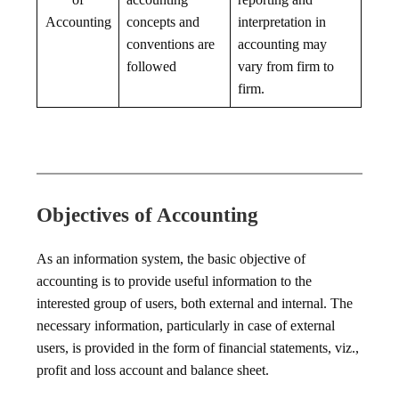
Accounting
concepts and
interpretation in
conventions are
accounting may
followed
vary from firm to
firm.
Objectives of Accounting
As an information system, the basic objective of
accounting is to provide useful information to the
interested group of users, both external and internal. The
necessary information, particularly in case of external
users, is provided in the form of financial statements, viz.,
profit and loss account and balance sheet.