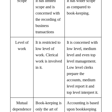
Scope
It has limited
It has wider scope
scope and is
as compared to
concerned with
book-keeping.
the recording of
business
transactions
Level of
It is restricted to
It is concerned with
work
low level of
low level, medium
work. Clerical
level and even top
work is involved
level management.
in it.
Low level clerks
prepare the
accounts, medium
level report it and
top level interpret it.
Mutual
Book-keeping is
Accounting is based
dependence
only the art of
upon bookkeeping