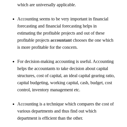
which are universally applicable.
Accounting seems to be very important in financial
forecasting and financial forecasting helps in
estimating the profitable projects and out of these
profitable projects
accountant
chooses the one which
is more profitable for the concern.
For decision-making accounting is useful. Accounting
helps the accountants to take decision about capital
structures, cost of capital, an ideal capital gearing ratio,
capital budgeting, working capital, cash, budget, cost
control, inventory management etc.
Accounting is a technique which compares the cost of
various departments and thus find out which
department is efficient than the other.