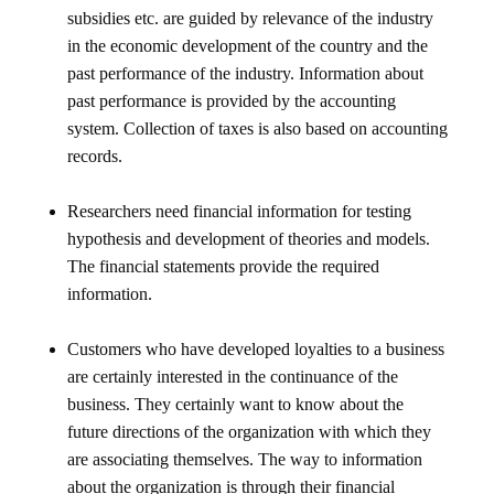
subsidies etc. are guided by relevance of the industry
in the economic development of the country and the
past performance of the industry. Information about
past performance is provided by the accounting
system. Collection of taxes is also based on accounting
records.
Researchers need financial information for testing
hypothesis and development of theories and models.
The financial statements provide the required
information.
Customers who have developed loyalties to a business
are certainly interested in the continuance of the
business. They certainly want to know about the
future directions of the organization with which they
are associating themselves. The way to information
about the organization is through their financial