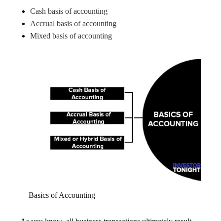
Cash basis of accounting
Accrual basis of accounting
Mixed basis of accounting
Basics of Accounting