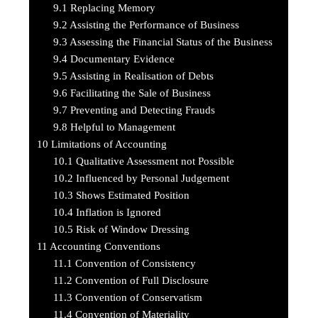
9.1
Replacing Memory
9.2
Assisting the Performance of Business
9.3
Assessing the Financial Status of the Business
9.4
Documentary Evidence
9.5
Assisting in Realisation of Debts
9.6
Facilitating the Sale of Business
9.7
Preventing and Detecting Frauds
9.8
Helpful to Management
10
Limitations of Accounting
10.1
Qualitative Assessment not Possible
10.2
Influenced by Personal Judgement
10.3
Shows Estimated Position
10.4
Inflation is Ignored
10.5
Risk of Window Dressing
11
Accounting Conventions
11.1
Convention of Consistency
11.2
Convention of Full Disclosure
11.3
Convention of Conservatism
11.4
Convention of Materiality