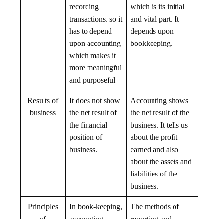
recording
which is its initial
transactions, so it
and vital part. It
has to depend
depends upon
upon accounting
bookkeeping.
which makes it
more meaningful
and purposeful
Results of
It does not show
Accounting shows
business
the net result of
the net result of the
the financial
business. It tells us
position of
about the profit
business.
earned and also
about the assets and
liabilities of the
business.
Principles
In book-keeping,
The methods of
of
accounting
reporting and