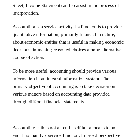
Sheet, Income Statement) and to assist in the process of
interpretation.
Accounting is a service activity. Its function is to provide
quantitative information, primarily financial in nature,
about economic entities that is useful in making economic
decisions, in making reasoned choices among alternative
course of action.
To be more useful, accounting should provide various
information in an integral information system. The
primary objective of accounting is to take decision on
various matters based on accounting data provided
through different financial statements.
Accounting is thus not an end itself but a means to an
end. It is mainly a service function. In broad perspective