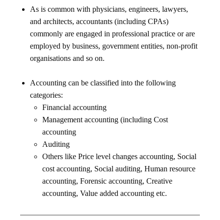
As is common with physicians, engineers, lawyers,
and architects, accountants (including CPAs)
commonly are engaged in professional practice or are
employed by business, government entities, non-profit
organisations and so on.
Accounting can be classified into the following
categories:
Financial accounting
Management accounting (including Cost
accounting
Auditing
Others like Price level changes accounting, Social
cost accounting, Social auditing, Human resource
accounting, Forensic accounting, Creative
accounting, Value added accounting etc.