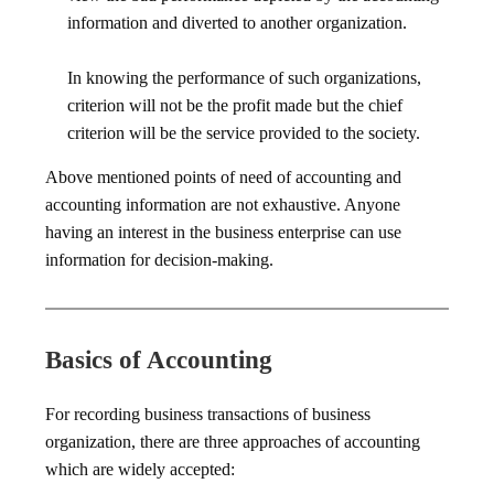
information and diverted to another organization.
In knowing the performance of such organizations,
criterion will not be the profit made but the chief
criterion will be the service provided to the society.
Above mentioned points of need of accounting and
accounting information are not exhaustive. Anyone
having an interest in the business enterprise can use
information for decision-making.
Basics of Accounting
For recording business transactions of business
organization, there are three approaches of accounting
which are widely accepted: