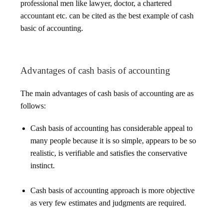
professional men like lawyer, doctor, a chartered
accountant etc. can be cited as the best example of cash
basic of accounting.
Advantages of cash basis of accounting
The main advantages of cash basis of accounting are as
follows:
Cash basis of accounting has considerable appeal to
many people because it is so simple, appears to be so
realistic, is verifiable and satisfies the conservative
instinct.
Cash basis of accounting approach is more objective
as very few estimates and judgments are required.