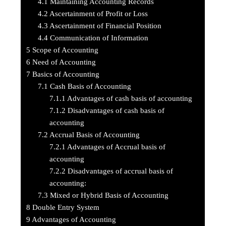
4.1
Maintaining Accounting Records
4.2
Ascertainment of Profit or Loss
4.3
Ascertainment of Financial Position
4.4
Communication of Information
5
Scope of Accounting
6
Need of Accounting
7
Basics of Accounting
7.1
Cash Basis of Accounting
7.1.1
Advantages of cash basis of accounting
7.1.2
Disadvantages of cash basis of
accounting
7.2
Accrual Basis of Accounting
7.2.1
Advantages of Accrual basis of
accounting
7.2.2
Disadvantages of accrual basis of
accounting:
7.3
Mixed or Hybrid Basis of Accounting
8
Double Entry System
9
Advantages of Accounting