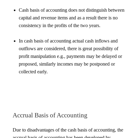
Cash basis of accounting does not distinguish between
capital and revenue items and as a result there is no
consistency in the profits of the two years.
In cash basis of accounting actual cash inflows and
outflows are considered, there is great possibility of
profit manipulation e.g., payments may be delayed or
proposed, similarly incomes may be postponed or
collected early.
Accrual Basis of Accounting
Due to disadvantages of the cash basis of accounting, the
accrual basis of accounting has been developed by