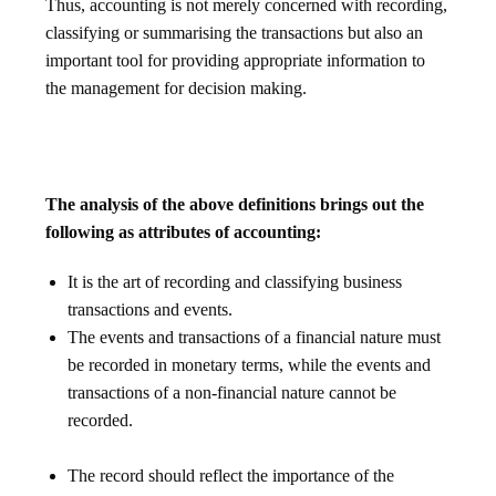
Thus, accounting is not merely concerned with recording,
classifying or summarising the transactions but also an
important tool for providing appropriate information to
the management for decision making.
The analysis of the above definitions brings out the
following as attributes of accounting:
It is the art of recording and classifying business
transactions and events.
The events and transactions of a financial nature must
be recorded in monetary terms, while the events and
transactions of a non-financial nature cannot be
recorded.
The record should reflect the importance of the