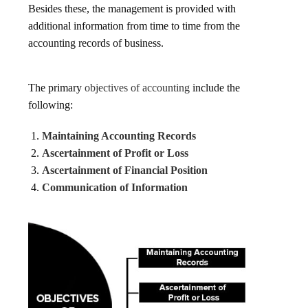
Besides these, the management is provided with
additional information from time to time from the
accounting records of business.
The primary
objectives of accounting
include the
following:
Maintaining Accounting Records
Ascertainment of Profit or Loss
Ascertainment of Financial Position
Communication of Information