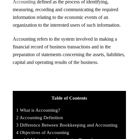
Accounting
defined as the process of identifying,
measuring, recording and communicating the required
information relating to the economic events of an
organization to the interested users of such information.
Accounting refers to the system involved in making a
financial record of business transactions and in the
preparation of statements concerning the assets, liabilities,
capital and operating results of the business.
Table of Contents
1
What is Accounting?
2
Accounting Definition
3
Difference Between Bookkeeping and Accounting
4
Objectives of Accounting