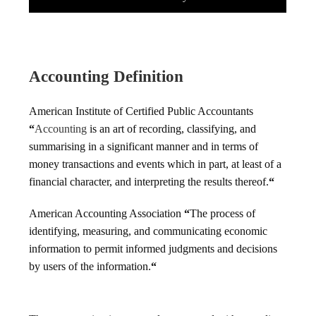
Accounting Definition
American Institute of Certified Public Accountants
“
Accounting
is an art of recording, classifying, and
summarising in a significant manner and in terms of
money transactions and events which in part, at least of a
financial character, and interpreting the results thereof.
“
American Accounting Association
“
The process of
identifying, measuring, and communicating economic
information to permit informed judgments and decisions
by users of the information.
“