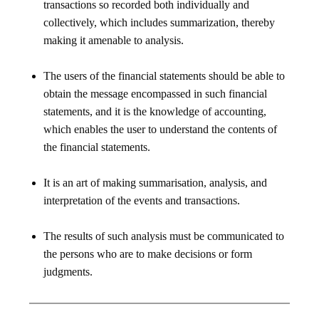
transactions so recorded both individually and
collectively, which includes summarization, thereby
making it amenable to analysis.
The users of the financial statements should be able to
obtain the message encompassed in such financial
statements, and it is the knowledge of accounting,
which enables the user to understand the contents of
the financial statements.
It is an art of making summarisation, analysis, and
interpretation of the events and transactions.
The results of such analysis must be communicated to
the persons who are to make decisions or form
judgments.