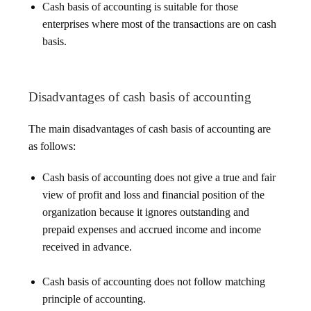
Cash basis of accounting is suitable for those
enterprises where most of the transactions are on cash
basis.
Disadvantages of cash basis of accounting
The main disadvantages of cash basis of accounting are
as follows:
Cash basis of accounting does not give a true and fair
view of profit and loss and financial position of the
organization because it ignores outstanding and
prepaid expenses and accrued income and income
received in advance.
Cash basis of accounting does not follow matching
principle of accounting.