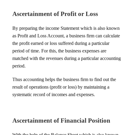
Ascertainment of Profit or Loss
By preparing the income Statement which is also known
as Profit and Loss Account, a business firm can calculate
the profit earned or loss suffered during a particular
period of time. For this, the business expenses are
matched with the revenues during a particular accounting
period.
Thus accounting helps the business firm to find out the
result of operations (profit or loss) by maintaining a
systematic record of incomes and expenses.
Ascertainment of Financial Position
With the help of the Balance Sheet which is also known