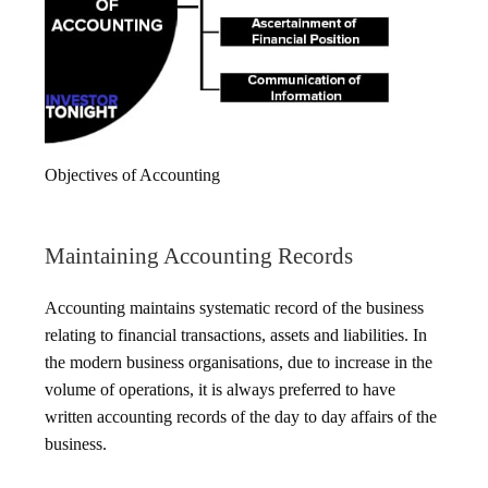
Objectives of Accounting
Maintaining Accounting Records
Accounting maintains systematic record of the business
relating to financial transactions, assets and liabilities. In
the modern business organisations, due to increase in the
volume of operations, it is always preferred to have
written accounting records of the day to day affairs of the
business.