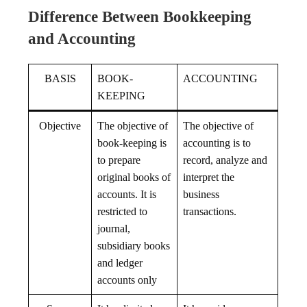
Difference Between Bookkeeping
and Accounting
BASIS
BOOK-
ACCOUNTING
KEEPING
Objective
The objective of
The objective of
book-keeping is
accounting is to
to prepare
record, analyze and
original books of
interpret the
accounts. It is
business
restricted to
transactions.
journal,
subsidiary books
and ledger
accounts only