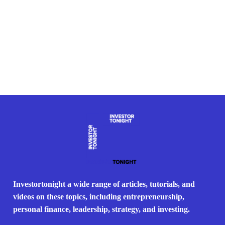
Investortonight a wide range of articles, tutorials, and
videos on these topics, including entrepreneurship,
personal finance, leadership, strategy, and investing.