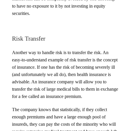
to have no exposure to it by not investing in equity
securities.
Risk Transfer
Another way to handle risk is to transfer the risk. An
easy-to-understand example of risk transfer is the concept
of insurance. If one has the risk of becoming severely ill
(and unfortunately we all do), then health insurance is
advisable. An insurance company will allow you to
transfer the risk of large medical bills to them in exchange
for a fee called an insurance premium.
The company knows that statistically, if they collect
enough premiums and have a large enough pool of
insureds, they can pay the costs of the minority who will