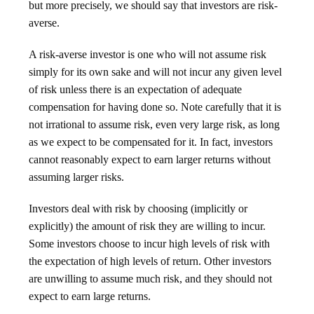
but more precisely, we should say that investors are risk-
averse.
A risk-averse investor is one who will not assume risk
simply for its own sake and will not incur any given level
of risk unless there is an expectation of adequate
compensation for having done so. Note carefully that it is
not irrational to assume risk, even very large risk, as long
as we expect to be compensated for it. In fact, investors
cannot reasonably expect to earn larger returns without
assuming larger risks.
Investors deal with risk by choosing (implicitly or
explicitly) the amount of risk they are willing to incur.
Some investors choose to incur high levels of risk with
the expectation of high levels of return. Other investors
are unwilling to assume much risk, and they should not
expect to earn large returns.