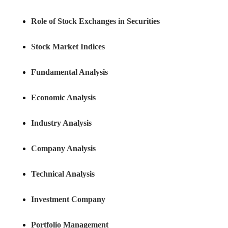
Role of Stock Exchanges in Securities
Stock Market Indices
Fundamental Analysis
Economic Analysis
Industry Analysis
Company Analysis
Technical Analysis
Investment Company
Portfolio Management