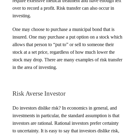
require extensive medical treatment and have enough left
over to record a profit. Risk transfer can also occur in
investing.
One may choose to purchase a municipal bond that is
insured. One may purchase a put option on a stock which
allows that person to “put to” or sell to someone their
stock at a set price, regardless of how much lower the
stock may drop. There are many examples of risk transfer
in the area of investing.
Risk Averse Investor
Do investors dislike risk? In economics in general, and
investments in particular, the standard assumption is that
investors are rational. Rational investors prefer certainty
to uncertainty. It is easy to say that investors dislike risk,