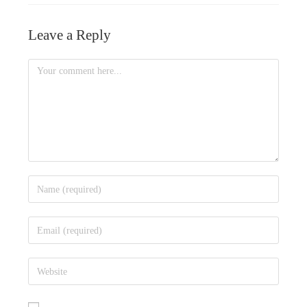
Amalgamation of Companies
Effect of Public Debt
Leave a Reply
Internal Reconstruction of Company
Expenditure Cycle
What is a Holding company?
What is Working Capital?
Accounts of Holding Company
Determinants of Working Capital
What is Slip System?
Working Capital Investment Policies
Sources of Working Capital Finance
Account Receivables Management
What is Floating Rate Notes?
Factors Influencing Working Capital