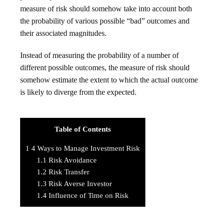
measure of risk should somehow take into account both
the probability of various possible “bad” outcomes and
their associated magnitudes.
Instead of measuring the probability of a number of
different possible outcomes, the measure of risk should
somehow estimate the extent to which the actual outcome
is likely to diverge from the expected.
Table of Contents
1
4 Ways to Manage Investment Risk
1.1
Risk Avoidance
1.2
Risk Transfer
1.3
Risk Averse Investor
1.4
Influence of Time on Risk