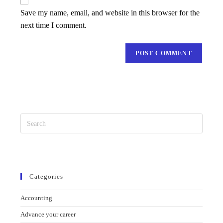
Requirement
Save my name, email, and website in this browser for the
next time I comment.
Categories
Accounting
Advance your career