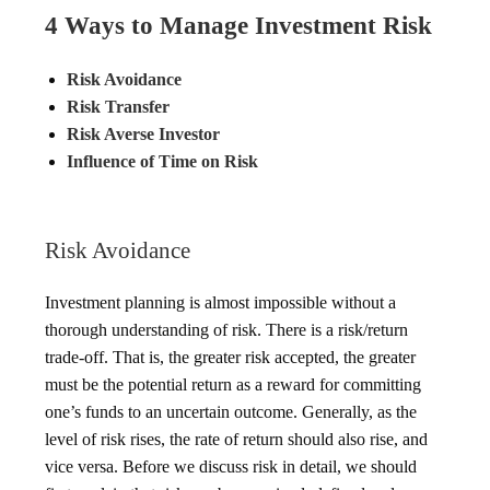
4 Ways to Manage Investment Risk
Risk Avoidance
Risk Transfer
Risk Averse Investor
Influence of Time on Risk
Risk Avoidance
Investment planning is almost impossible without a
thorough understanding of risk. There is a risk/return
trade-off. That is, the greater risk accepted, the greater
must be the potential return as a reward for committing
one’s funds to an uncertain outcome. Generally, as the
level of risk rises, the rate of return should also rise, and
vice versa. Before we discuss risk in detail, we should