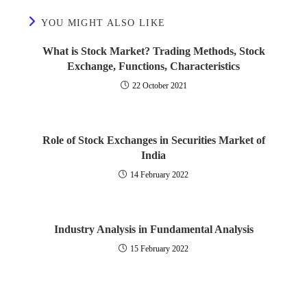
What is E Banking?
What are Debentures?
International Financial Reporting Standards
YOU MIGHT ALSO LIKE
Merchant Banking Service
Issue of Bonus Shares
What is Stock Market? Trading Methods, Stock
Stability of Dividends
Exchange, Functions, Characteristics
Effects and Control of Inflation
What is Government Accounting?
22 October 2021
What is Factoring?
What are Right Shares?
Determinants of Working Capital
Role of Stock Exchanges in Securities Market of
Redemption of Debentures
India
Public Finance
14 February 2022
Buy Back of Shares
Public Expenditure
Valuation of Goodwill
What is Public Debt?
Industry Analysis in Fundamental Analysis
15 February 2022
What is Valuation of Shares?
Classification of Public Debt
Purchase of Business
Federal Finance