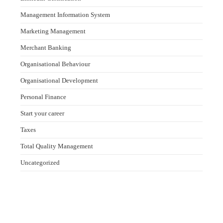
Management Information System
Marketing Management
Merchant Banking
Organisational Behaviour
Organisational Development
Personal Finance
Start your career
Taxes
Total Quality Management
Uncategorized