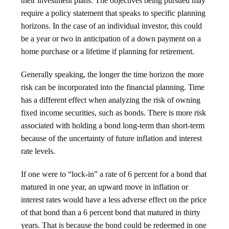
their investment plans. The objectives being pursued may
require a policy statement that speaks to specific planning
horizons. In the case of an individual investor, this could
be a year or two in anticipation of a down payment on a
home purchase or a lifetime if planning for retirement.
Generally speaking, the longer the time horizon the more
risk can be incorporated into the financial planning. Time
has a different effect when analyzing the risk of owning
fixed income securities, such as bonds. There is more risk
associated with holding a bond long-term than short-term
because of the uncertainty of future inflation and interest
rate levels.
If one were to “lock-in” a rate of 6 percent for a bond that
matured in one year, an upward move in inflation or
interest rates would have a less adverse effect on the price
of that bond than a 6 percent bond that matured in thirty
years. That is because the bond could be redeemed in one