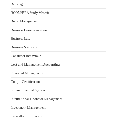
Banking
BCOM/BBA Study Material
Brand Management
Business Communication
Business Law
Business Statistics
Consumer Behaviour
Cost and Management Accounting
Financial Management
Google Certification
Indian Financial System
International Financial Management
Investment Management
LinkedIn Certification