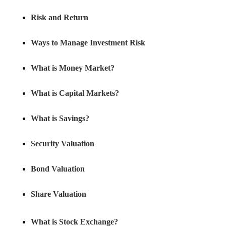
Risk and Return
Ways to Manage Investment Risk
What is Money Market?
What is Capital Markets?
What is Savings?
Security Valuation
Bond Valuation
Share Valuation
What is Stock Exchange?