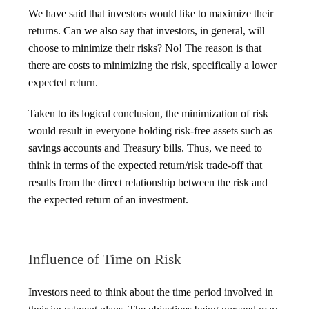
We have said that investors would like to maximize their
returns. Can we also say that investors, in general, will
choose to minimize their risks? No! The reason is that
there are costs to minimizing the risk, specifically a lower
expected return.
Taken to its logical conclusion, the minimization of risk
would result in everyone holding risk-free assets such as
savings accounts and Treasury bills. Thus, we need to
think in terms of the expected return/risk trade-off that
results from the direct relationship between the risk and
the expected return of an investment.
Influence of Time on Risk
Investors need to think about the time period involved in