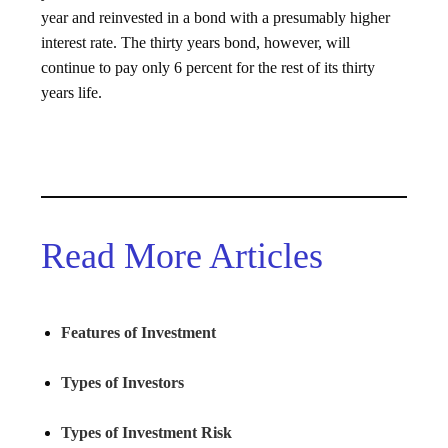
year and reinvested in a bond with a presumably higher
interest rate. The thirty years bond, however, will
continue to pay only 6 percent for the rest of its thirty
years life.
Read More Articles
Features of Investment
Types of Investors
Types of Investment Risk