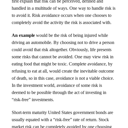
first explain that risk can be perceived, defined and
handled in a multitude of ways. One way to handle risk is
to avoid it. Risk avoidance occurs when one chooses to
completely avoid the activity the risk is associated with.
An example
would be the risk of being injured while
driving an automobile. By choosing not to drive a person
could avoid that risk altogether. Obviously, life presents
some risks that cannot be avoided. One may view risk in
eating food that might be toxic. Complete avoidance, by
refusing to eat at all, would create the inevitable outcome
of death, so in this case, avoidance is not a viable choice.
In the investment world, avoidance of some risk is
deemed to be possible through the act of investing in
“risk-free” investments.
Short-term maturity United States government bonds are
usually equated with a “risk-free” rate of return. Stock
market risk can be completely avoided by one choosing