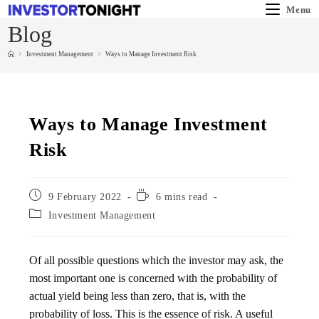
Menu
Blog
>
Investment Management
>
Ways to Manage Investment Risk
Ways to Manage Investment
Risk
9 February 2022
6 mins read
Investment Management
Of all possible questions which the investor may ask, the
most important one is concerned with the probability of
actual yield being less than zero, that is, with the
probability of loss. This is the essence of risk. A useful