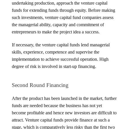
undertaking production, approach the venture capital
funds for extending funds through equity. Before making
such investments, venture capital fund companies assess
the managerial ability, capacity and commitment of
entrepreneurs to make the project idea a success.
If necessary, the venture capital funds lend managerial
skills, experience, competence and supervise the
implementation to achieve successful operation. High
degree of risk is involved in start-up financing.
Second Round Financing
After the product has been launched in the market, further
funds are needed because the business has not yet
become profitable and hence new investors are difficult to
attract. Venture capital funds provide finance at such a
stage, which is comparatively less risky than the first two