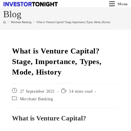
Menu
Blog
>
Merchant Banking
>
What is Venture Capital? Stage, Importance, Types, Mode, History
What is Venture Capital?
Stage, Importance, Types,
Mode, History
27 September 2021
14 mins read
Merchant Banking
What is Venture Capital?