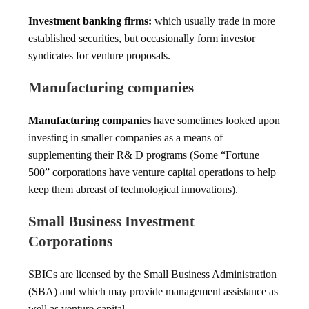
Investment banking firms:
which usually trade in more
established securities, but occasionally form investor
syndicates for venture proposals.
Manufacturing companies
Manufacturing companies
have sometimes looked upon
investing in smaller companies as a means of
supplementing their R& D programs (Some “Fortune
500” corporations have venture capital operations to help
keep them abreast of technological innovations).
Small Business Investment
Corporations
SBICs are licensed by the Small Business Administration
(SBA) and which may provide management assistance as
well as venture capital.