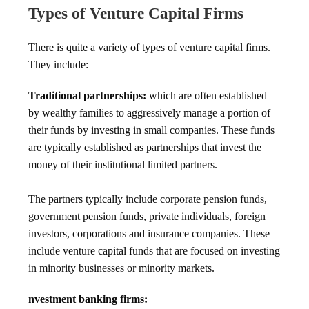
Types of Venture Capital Firms
There is quite a variety of types of venture capital firms.
They include:
Traditional partnerships:
which are often established
by wealthy families to aggressively manage a portion of
their funds by investing in small companies. These funds
are typically established as partnerships that invest the
money of their institutional limited partners.
The partners typically include corporate pension funds,
government pension funds, private individuals, foreign
investors, corporations and insurance companies. These
include venture capital funds that are focused on investing
in minority businesses or minority markets.
nvestment banking firms: