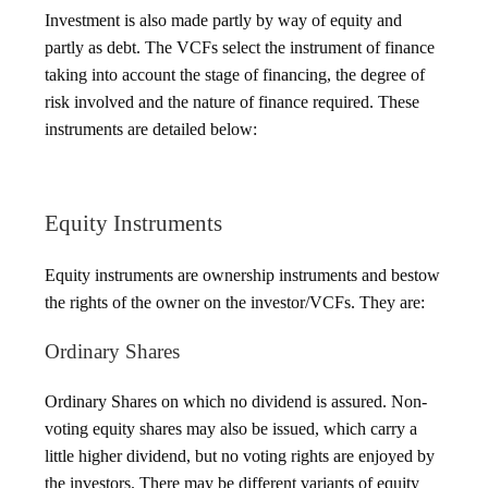
Investment is also made partly by way of equity and
partly as debt. The VCFs select the instrument of finance
taking into account the stage of financing, the degree of
risk involved and the nature of finance required. These
instruments are detailed below:
Equity Instruments
Equity instruments are ownership instruments and bestow
the rights of the owner on the investor/VCFs. They are:
Ordinary Shares
Ordinary Shares on which no dividend is assured. Non-
voting equity shares may also be issued, which carry a
little higher dividend, but no voting rights are enjoyed by
the investors. There may be different variants of equity