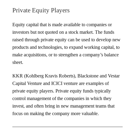
Private Equity Players
Equity capital that is made available to companies or
investors but not quoted on a stock market. The funds
raised through private equity can be used to develop new
products and technologies, to expand working capital, to
make acquisitions, or to strengthen a company’s balance
sheet.
KKR (Kohlberg Kravis Roberts), Blackstone and Vestar
Capital Venture and ICICI venture are examples of
private equity players. Private equity funds typically
control management of the companies in which they
invest, and often bring in new management teams that
focus on making the company more valuable.