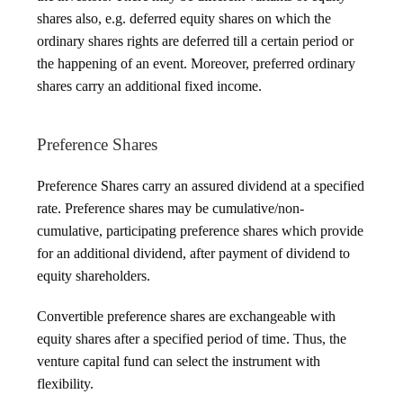
shares also, e.g. deferred equity shares on which the
ordinary shares rights are deferred till a certain period or
the happening of an event. Moreover, preferred ordinary
shares carry an additional fixed income.
Preference Shares
Preference Shares carry an assured dividend at a specified
rate. Preference shares may be cumulative/non-
cumulative, participating preference shares which provide
for an additional dividend, after payment of dividend to
equity shareholders.
Convertible preference shares are exchangeable with
equity shares after a specified period of time. Thus, the
venture capital fund can select the instrument with
flexibility.