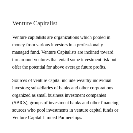
Venture Capitalist
Venture capitalists are organizations which pooled in
money from various investors in a professionally
managed fund. Venture Capitalists are inclined toward
turnaround ventures that entail some investment risk but
offer the potential for above average future profits.
Sources of venture capital include wealthy individual
investors; subsidiaries of banks and other corporations
organized as small business investment companies
(SBlCs); groups of investment banks and other financing
sources who pool investments in venture capital funds or
Venture Capital Limited Partnerships.