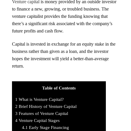
Venture capital
is money provided by an outside investor
to finance a new, growing, or troubled business. The
venture capitalist provides the funding knowing that
there’s a significant risk associated with the company’s
future profits and cash flow.
Capital is invested in exchange for an equity stake in the
business rather than given as a loan, and the investor
hopes the investment will yield a better-than-average
return.
Table of Contents
1
What is Venture Capital?
2
Brief History of Venture Capital
3
Features of Venture Capital
4
Venture Capital Stages
4.1
Early Stage Financing