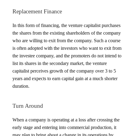
Replacement Finance
In this form of financing, the venture capitalist purchases
the shares from the existing shareholders of the company
who are willing to exit from the company. Such a course
is often adopted with the investors who want to exit from
the investee company, and the promoters do not intend to
list its shares in the secondary market, the venture
capitalist perceives growth of the company over 3 to 5
years and expects to earn capital gain at a much shorter
duration.
Turn Around
When a company is operating at a loss after crossing the
early stage and entering into commercial production, it
may plan to bring about a change in its operations by