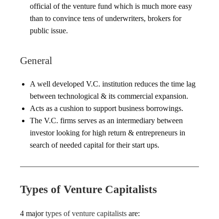
official of the venture fund which is much more easy
than to convince tens of underwriters, brokers for
public issue.
General
A well developed V.C. institution reduces the time lag
between technological & its commercial expansion.
Acts as a cushion to support business borrowings.
The V.C. firms serves as an intermediary between
investor looking for high return & entrepreneurs in
search of needed capital for their start ups.
Types of Venture Capitalists
4 major
types of venture capitalists
are: