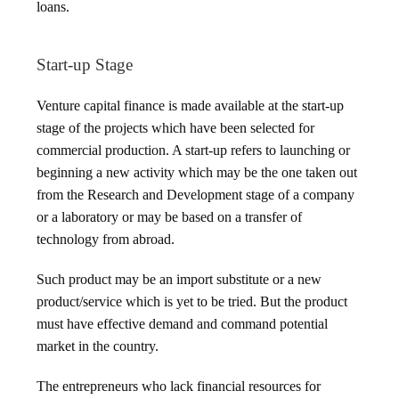
loans.
Start-up Stage
Venture capital finance is made available at the start-up
stage of the projects which have been selected for
commercial production. A start-up refers to launching or
beginning a new activity which may be the one taken out
from the Research and Development stage of a company
or a laboratory or may be based on a transfer of
technology from abroad.
Such product may be an import substitute or a new
product/service which is yet to be tried. But the product
must have effective demand and command potential
market in the country.
The entrepreneurs who lack financial resources for