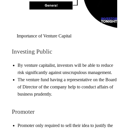
Importance of Venture Capital
Investing Public
By venture capitalist, investors will be able to reduce
risk significantly against unscrupulous management.
The venture fund having a representative on the Board
of Director of the company help to conduct affairs of
business prudently.
Promoter
Promoter only required to sell their idea to justify the