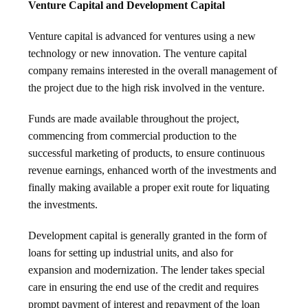
Venture Capital and Development Capital
Venture capital is advanced for ventures using a new
technology or new innovation. The venture capital
company remains interested in the overall management of
the project due to the high risk involved in the venture.
Funds are made available throughout the project,
commencing from commercial production to the
successful marketing of products, to ensure continuous
revenue earnings, enhanced worth of the investments and
finally making available a proper exit route for liquating
the investments.
Development capital is generally granted in the form of
loans for setting up industrial units, and also for
expansion and modernization. The lender takes special
care in ensuring the end use of the credit and requires
prompt payment of interest and repayment of the loan