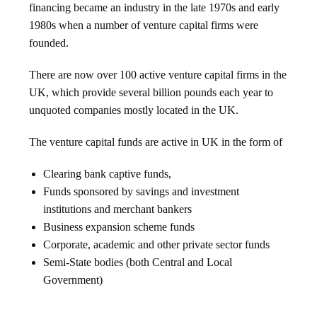
financing became an industry in the late 1970s and early
1980s when a number of venture capital firms were
founded.
There are now over 100 active venture capital firms in the
UK, which provide several billion pounds each year to
unquoted companies mostly located in the UK.
The venture capital funds are active in UK in the form of
Clearing bank captive funds,
Funds sponsored by savings and investment
institutions and merchant bankers
Business expansion scheme funds
Corporate, academic and other private sector funds
Semi-State bodies (both Central and Local
Government)