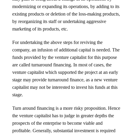
modernizing or expanding its operations, by adding to its
existing products or deletion of the loss-making products,
by reorganizing its staff or undertaking aggressive
marketing of its products, etc.
For undertaking the above steps for reviving the
company, an infusion of additional capital is needed. The
funds provided by the venture capitalist for this purpose
are called turnaround financing. In most of cases, the
venture capitalist which supported the project at an early
stage may provide turnaround finance, as a new venture
capitalist may not be interested to invest his funds at this
stage.
Turn around financing is a more risky proposition. Hence
the venture capitalist has to judge in greater depths the
prospects of the enterprise to become viable and
profitable. Generally, substantial investment is required