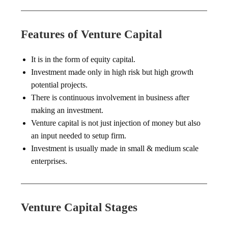
Features of Venture Capital
It is in the form of equity capital.
Investment made only in high risk but high growth
potential projects.
There is continuous involvement in business after
making an investment.
Venture capital is not just injection of money but also
an input needed to setup firm.
Investment is usually made in small & medium scale
enterprises.
Venture Capital Stages