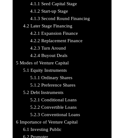
4.1.1
Seed Capital Stage
4.1.2
Start-up Stage
4.1.3
Second Round Financing
4.2
Later Stage Financing
4.2.1
Expansion Finance
4.2.2
Replacement Finance
4.2.3
Turn Around
4.2.4
Buyout Deals
5
Modes of Venture Capital
5.1
Equity Instruments
5.1.1
Ordinary Shares
5.1.2
Preference Shares
5.2
Debt Instruments
5.2.1
Conditional Loans
5.2.2
Convertible Loans
5.2.3
Conventional Loans
6
Importance of Venture Capital
6.1
Investing Public
6.2
Promoter