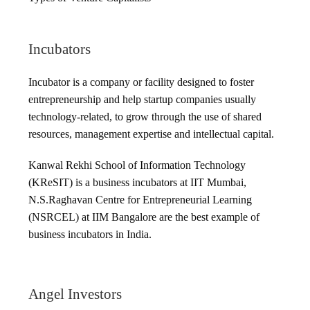
Incubators
Incubator is a company or facility designed to foster
entrepreneurship and help startup companies usually
technology-related, to grow through the use of shared
resources, management expertise and intellectual capital.
Kanwal Rekhi School of Information Technology
(KReSIT) is a business incubators at IIT Mumbai,
N.S.Raghavan Centre for Entrepreneurial Learning
(NSRCEL) at IIM Bangalore are the best example of
business incubators in India.
Angel Investors