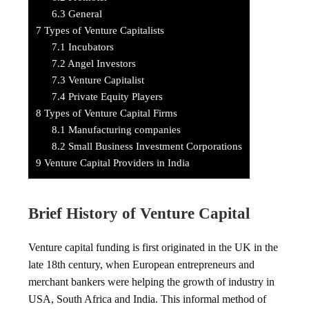
6.3
General
7
Types of Venture Capitalists
7.1
Incubators
7.2
Angel Investors
7.3
Venture Capitalist
7.4
Private Equity Players
8
Types of Venture Capital Firms
8.1
Manufacturing companies
8.2
Small Business Investment Corporations
9
Venture Capital Providers in India
Brief History of Venture Capital
Venture capital funding is first originated in the UK in the
late 18th century, when European entrepreneurs and
merchant bankers were helping the growth of industry in
USA, South Africa and India. This informal method of