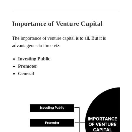
Importance of Venture Capital
The
importance of venture capital
is to all. But it is
advantageous to three viz:
Investing Public
Promoter
General