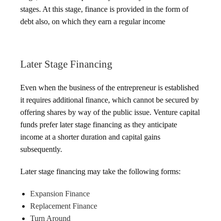
stages. At this stage, finance is provided in the form of
debt also, on which they earn a regular income
Later Stage Financing
Even when the business of the entrepreneur is established
it requires additional finance, which cannot be secured by
offering shares by way of the public issue. Venture capital
funds prefer later stage financing as they anticipate
income at a shorter duration and capital gains
subsequently.
Later stage financing may take the following forms:
Expansion Finance
Replacement Finance
Turn Around