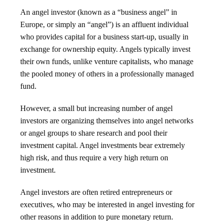
An angel investor (known as a “business angel” in
Europe, or simply an “angel”) is an affluent individual
who provides capital for a business start-up, usually in
exchange for ownership equity. Angels typically invest
their own funds, unlike venture capitalists, who manage
the pooled money of others in a professionally managed
fund.
However, a small but increasing number of angel
investors are organizing themselves into angel networks
or angel groups to share research and pool their
investment capital. Angel investments bear extremely
high risk, and thus require a very high return on
investment.
Angel investors are often retired entrepreneurs or
executives, who may be interested in angel investing for
other reasons in addition to pure monetary return.