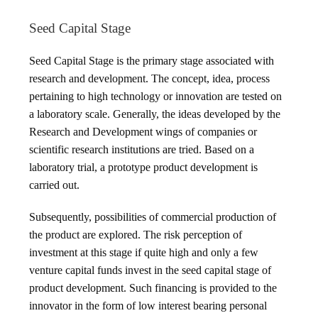
Seed Capital Stage
Seed Capital Stage is the primary stage associated with
research and development. The concept, idea, process
pertaining to high technology or innovation are tested on
a laboratory scale. Generally, the ideas developed by the
Research and Development wings of companies or
scientific research institutions are tried. Based on a
laboratory trial, a prototype product development is
carried out.
Subsequently, possibilities of commercial production of
the product are explored. The risk perception of
investment at this stage if quite high and only a few
venture capital funds invest in the seed capital stage of
product development. Such financing is provided to the
innovator in the form of low interest bearing personal