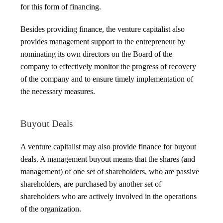
for this form of financing.
Besides providing finance, the venture capitalist also
provides management support to the entrepreneur by
nominating its own directors on the Board of the
company to effectively monitor the progress of recovery
of the company and to ensure timely implementation of
the necessary measures.
Buyout Deals
A venture capitalist may also provide finance for buyout
deals. A management buyout means that the shares (and
management) of one set of shareholders, who are passive
shareholders, are purchased by another set of
shareholders who are actively involved in the operations
of the organization.