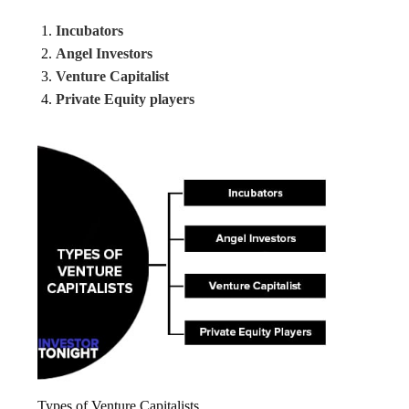
Incubators
Angel Investors
Venture Capitalist
Private Equity players
Types of Venture Capitalists