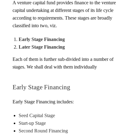
A venture capital fund provides finance to the venture
capital undertaking at different stages of its life cycle
according to requirements. These stages are broadly
classified into two, viz.
Early Stage Financing
Later Stage Financing
Each of them is further sub-divided into a number of
stages. We shall deal with them individually
Early Stage Financing
Early Stage Financing includes:
Seed Capital Stage
Start-up Stage
Second Round Financing