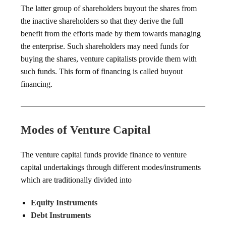
The latter group of shareholders buyout the shares from
the inactive shareholders so that they derive the full
benefit from the efforts made by them towards managing
the enterprise. Such shareholders may need funds for
buying the shares, venture capitalists provide them with
such funds. This form of financing is called buyout
financing.
Modes of Venture Capital
The venture capital funds provide finance to venture
capital undertakings through different modes/instruments
which are traditionally divided into
Equity Instruments
Debt Instruments