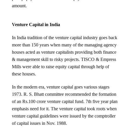
amount.
Venture Capital in India
In India tradition of the venture capital industry goes back
more than 150 years when many of the managing agency
houses acted as venture capitalists providing both finance
& management skill to risky projects. TISCO & Empress
Mills were able to raise equity capital through help of
these houses.
In the modern era, venture capital goes various stages
1973. R. S. Bhatt committee recommended the formation
of an Rs.100 crore venture capital fund. 7th five year plan
emphasis need for it. The venture capital took roots when
venture capital guidelines were issued by the comptroller
of capital issues in Nov. 1988.