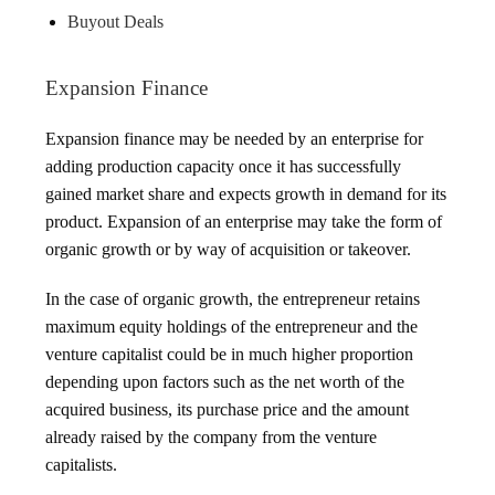
Buyout Deals
Expansion Finance
Expansion finance may be needed by an enterprise for
adding production capacity once it has successfully
gained market share and expects growth in demand for its
product. Expansion of an enterprise may take the form of
organic growth or by way of acquisition or takeover.
In the case of organic growth, the entrepreneur retains
maximum equity holdings of the entrepreneur and the
venture capitalist could be in much higher proportion
depending upon factors such as the net worth of the
acquired business, its purchase price and the amount
already raised by the company from the venture
capitalists.