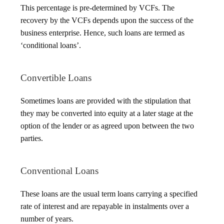
This percentage is pre-determined by VCFs. The
recovery by the VCFs depends upon the success of the
business enterprise. Hence, such loans are termed as
‘conditional loans’.
Convertible Loans
Sometimes loans are provided with the stipulation that
they may be converted into equity at a later stage at the
option of the lender or as agreed upon between the two
parties.
Conventional Loans
These loans are the usual term loans carrying a specified
rate of interest and are repayable in instalments over a
number of years.