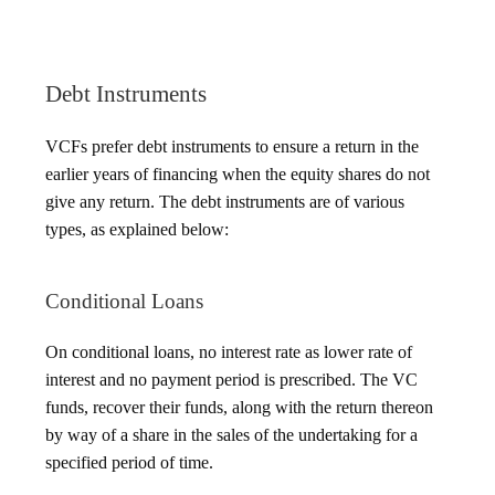
Debt Instruments
VCFs prefer debt instruments to ensure a return in the
earlier years of financing when the equity shares do not
give any return. The debt instruments are of various
types, as explained below:
Conditional Loans
On conditional loans, no interest rate as lower rate of
interest and no payment period is prescribed. The VC
funds, recover their funds, along with the return thereon
by way of a share in the sales of the undertaking for a
specified period of time.