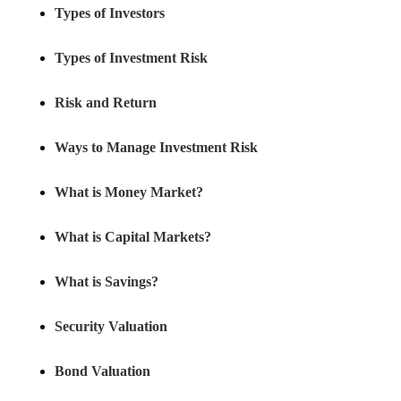
Types of Investors
Types of Investment Risk
Risk and Return
Ways to Manage Investment Risk
What is Money Market?
What is Capital Markets?
What is Savings?
Security Valuation
Bond Valuation