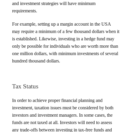
and investment strategies will have minimum
requirements.
For example, setting up a margin account in the USA
may require a minimum of a few thousand dollars when it
is established. Likewise, investing in a hedge fund may
only be possible for individuals who are worth more than
one million dollars, with minimum investments of several
hundred thousand dollars.
Tax Status
In order to achieve proper financial planning and
investment, taxation issues must be considered by both
investors and investment managers. In some cases, the
funds are not taxed at all. Investors will need to assess
any trade-offs between investing in tax-free funds and