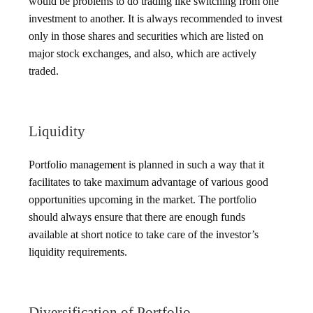
would be problems to do trading like switching from one
investment to another. It is always recommended to invest
only in those shares and securities which are listed on
major stock exchanges, and also, which are actively
traded.
Liquidity
Portfolio management is planned in such a way that it
facilitates to take maximum advantage of various good
opportunities upcoming in the market. The portfolio
should always ensure that there are enough funds
available at short notice to take care of the investor’s
liquidity requirements.
Diversification of Portfolio