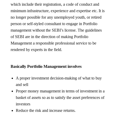
which include their registration, a code of conduct and
minimum infrastructure, experience and expertise etc. It is
no longer possible for any unemployed youth, or retired
person or self-styled consultant to engage in Portfolio
management without the SEBI’s license. The guidelines
of SEBI are in the direction of making Portfolio
Management a responsible professional service to be
rendered by experts in the field.
Basically Portfolio Management involves
A proper investment decision-making of what to buy
and sell
Proper money management in terms of investment in a
basket of assets so as to satisfy the asset preferences of
investors
Reduce the risk and increase returns.