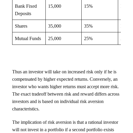
Bank Fixed
15,000
15%
High
Deposits
Shares
35,000
35%
Low
Mutual Funds
25,000
25%
Avera
Thus an investor will take on increased risk only if he is
compensated by higher expected returns. Conversely, an
investor who wants higher returns must accept more risk.
The exact tradeoff between risk and reward differs across
investors and is based on individual risk aversion
characteristics.
The implication of risk aversion is that a rational investor
will not invest in a portfolio if a second portfolio exists