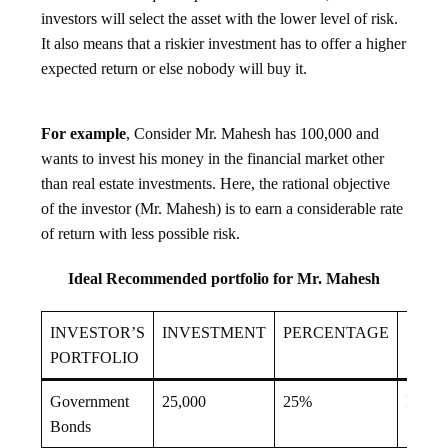
investors will select the asset with the lower level of risk.
It also means that a riskier investment has to offer a higher
expected return or else nobody will buy it.
For example
, Consider Mr. Mahesh has 100,000 and
wants to invest his money in the financial market other
than real estate investments. Here, the rational objective
of the investor (Mr. Mahesh) is to earn a considerable rate
of return with less possible risk.
Ideal Recommended portfolio for Mr. Mahesh
INVESTOR’S
INVESTMENT
PERCENTAGE
SECU
PORTFOLIO
Government
25,000
25%
High
Bonds