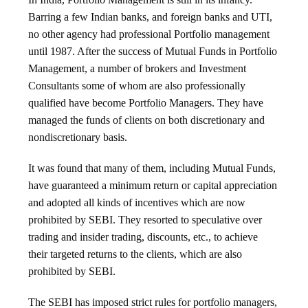
Barring a few Indian banks, and foreign banks and UTI,
no other agency had professional Portfolio management
until 1987. After the success of Mutual Funds in Portfolio
Management, a number of brokers and Investment
Consultants some of whom are also professionally
qualified have become Portfolio Managers. They have
managed the funds of clients on both discretionary and
nondiscretionary basis.
It was found that many of them, including Mutual Funds,
have guaranteed a minimum return or capital appreciation
and adopted all kinds of incentives which are now
prohibited by SEBI. They resorted to speculative over
trading and insider trading, discounts, etc., to achieve
their targeted returns to the clients, which are also
prohibited by SEBI.
The SEBI has imposed strict rules for portfolio managers,