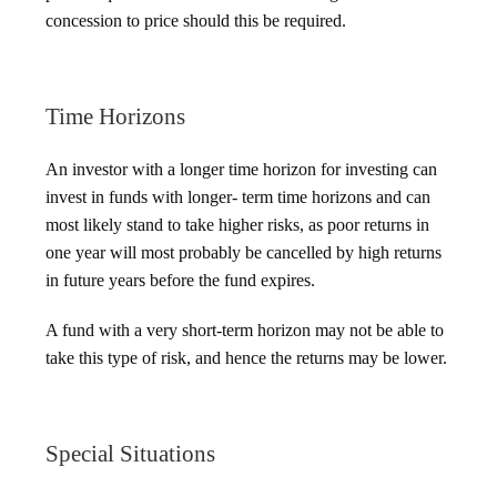
concession to price should this be required.
Time Horizons
An investor with a longer time horizon for investing can
invest in funds with longer- term time horizons and can
most likely stand to take higher risks, as poor returns in
one year will most probably be cancelled by high returns
in future years before the fund expires.
A fund with a very short-term horizon may not be able to
take this type of risk, and hence the returns may be lower.
Special Situations