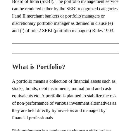
Board of India (SEBI). The portfolio management service
can be rendered either by the SEBI recognized categories
I and II merchant bankers or portfolio managers or
discretionary portfolio manager as defined in clause (e)
and (f) of rule 2 SEBI (portfolio managers) Rules 1993.
What is Portfolio?
A portfolio means a collection of financial assets such as
stocks, bonds, debt instruments, mutual fund and cash
equivalents etc. A portfolio is planned to stabilize the risk
of non-performance of various investment alternatives as
they are held directly by investors and managed by
financial professionals.
Risk preference is a tendency to choose a risky or less