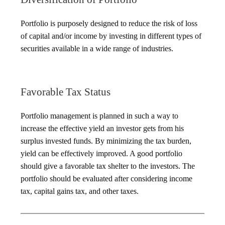
Portfolio is purposely designed to reduce the risk of loss
of capital and/or income by investing in different types of
securities available in a wide range of industries.
Favorable Tax Status
Portfolio management is planned in such a way to
increase the effective yield an investor gets from his
surplus invested funds. By minimizing the tax burden,
yield can be effectively improved. A good portfolio
should give a favorable tax shelter to the investors. The
portfolio should be evaluated after considering income
tax, capital gains tax, and other taxes.