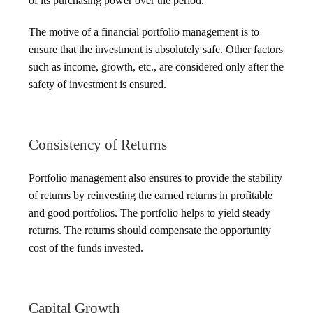
of its purchasing power over the period.
The motive of a financial portfolio management is to
ensure that the investment is absolutely safe. Other factors
such as income, growth, etc., are considered only after the
safety of investment is ensured.
Consistency of Returns
Portfolio management also ensures to provide the stability
of returns by reinvesting the earned returns in profitable
and good portfolios. The portfolio helps to yield steady
returns. The returns should compensate the opportunity
cost of the funds invested.
Capital Growth