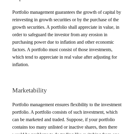
Portfolio management guarantees the growth of capital by
reinvesting in growth securities or by the purchase of the
growth securities. A portfolio shall appreciate in value, in
order to safeguard the investor from any erosion in
purchasing power due to inflation and other economic
factors. A portfolio must consist of those investments,
which tend to appreciate in real value after adjusting for
inflation.
Marketability
Portfolio management ensures flexibility to the investment
portfolio. A portfolio consists of such investment, which
can be marketed and traded. Suppose, if your portfolio
contains too many unlisted or inactive shares, then there