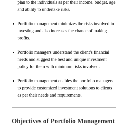
plan to the individuals as per their income, budget, age
and ability to undertake risks.
Portfolio management minimizes the risks involved in
investing and also increases the chance of making
profits.
Portfolio managers understand the client’s financial
needs and suggest the best and unique investment
policy for them with minimum risks involved.
Portfolio management enables the portfolio managers
to provide customized investment solutions to clients
as per their needs and requirements.
Objectives of Portfolio Management