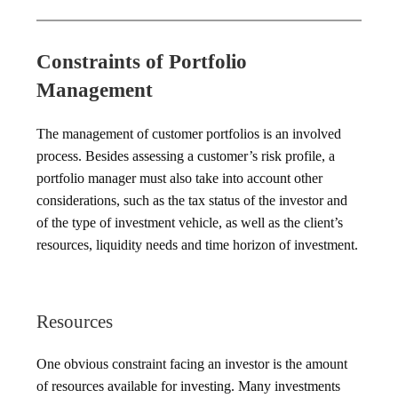
Constraints of Portfolio
Management
The management of customer portfolios is an involved
process. Besides assessing a customer’s risk profile, a
portfolio manager must also take into account other
considerations, such as the tax status of the investor and
of the type of investment vehicle, as well as the client’s
resources, liquidity needs and time horizon of investment.
Resources
One obvious constraint facing an investor is the amount
of resources available for investing. Many investments