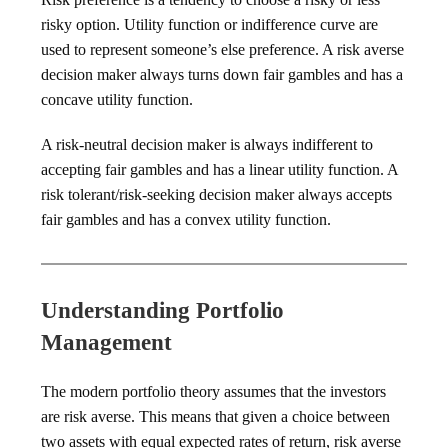
risky option. Utility function or indifference curve are
used to represent someone’s else preference. A risk averse
decision maker always turns down fair gambles and has a
concave utility function.
A risk-neutral decision maker is always indifferent to
accepting fair gambles and has a linear utility function. A
risk tolerant/risk-seeking decision maker always accepts
fair gambles and has a convex utility function.
Understanding Portfolio
Management
The modern portfolio theory assumes that the investors
are risk averse. This means that given a choice between
two assets with equal expected rates of return, risk averse