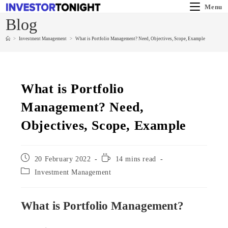
Menu
Blog
>
Investment Management
>
What is Portfolio Management? Need, Objectives, Scope, Example
What is Portfolio
Management? Need,
Objectives, Scope, Example
20 February 2022
14 mins read
Investment Management
What is Portfolio Management?