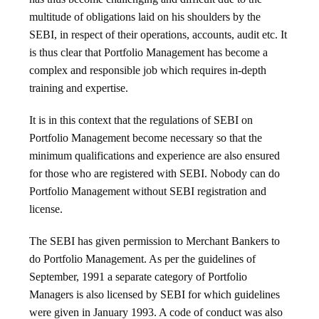
multitude of obligations laid on his shoulders by the
SEBI, in respect of their operations, accounts, audit etc. It
is thus clear that Portfolio Management has become a
complex and responsible job which requires in-depth
training and expertise.
It is in this context that the regulations of SEBI on
Portfolio Management become necessary so that the
minimum qualifications and experience are also ensured
for those who are registered with SEBI. Nobody can do
Portfolio Management without SEBI registration and
license.
The SEBI has given permission to Merchant Bankers to
do Portfolio Management. As per the guidelines of
September, 1991 a separate category of Portfolio
Managers is also licensed by SEBI for which guidelines
were given in January 1993. A code of conduct was also