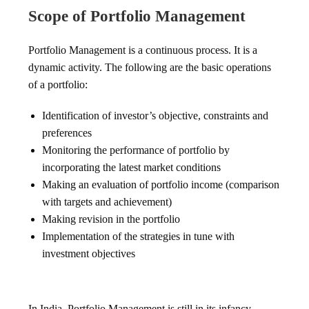
Scope of Portfolio Management
Portfolio Management is a continuous process. It is a
dynamic activity. The following are the basic operations
of a portfolio:
Identification of investor’s objective, constraints and
preferences
Monitoring the performance of portfolio by
incorporating the latest market conditions
Making an evaluation of portfolio income (comparison
with targets and achievement)
Making revision in the portfolio
Implementation of the strategies in tune with
investment objectives
In India, Portfolio Management is still in its infancy.