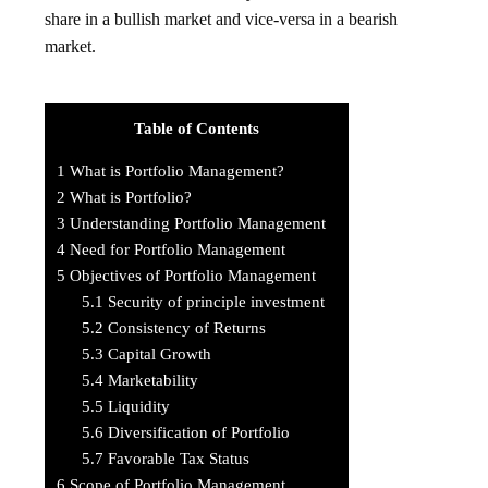
share in a bullish market and vice-versa in a bearish
market.
Table of Contents
1
What is Portfolio Management?
2
What is Portfolio?
3
Understanding Portfolio Management
4
Need for Portfolio Management
5
Objectives of Portfolio Management
5.1
Security of principle investment
5.2
Consistency of Returns
5.3
Capital Growth
5.4
Marketability
5.5
Liquidity
5.6
Diversification of Portfolio
5.7
Favorable Tax Status
6
Scope of Portfolio Management