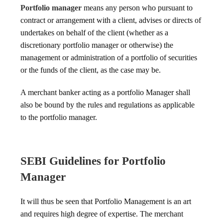
Portfolio manager
means any person who pursuant to
contract or arrangement with a client, advises or directs of
undertakes on behalf of the client (whether as a
discretionary portfolio manager or otherwise) the
management or administration of a portfolio of securities
or the funds of the client, as the case may be.
A merchant banker acting as a portfolio Manager shall
also be bound by the rules and regulations as applicable
to the portfolio manager.
SEBI Guidelines for Portfolio
Manager
It will thus be seen that Portfolio Management is an art
and requires high degree of expertise. The merchant