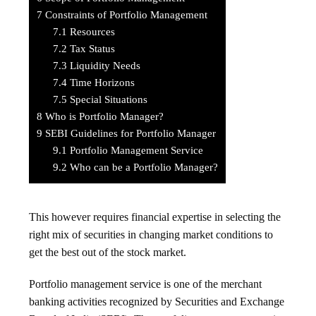
7
Constraints of Portfolio Management
7.1
Resources
7.2
Tax Status
7.3
Liquidity Needs
7.4
Time Horizons
7.5
Special Situations
8
Who is Portfolio Manager?
9
SEBI Guidelines for Portfolio Manager
9.1
Portfolio Management Service
9.2
Who can be a Portfolio Manager?
This however requires financial expertise in selecting the
right mix of securities in changing market conditions to
get the best out of the stock market.
Portfolio management service is one of the merchant
banking activities recognized by Securities and Exchange