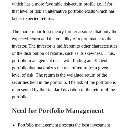
which has a more favorable risk-return profile i.e. if for
that level of risk an alternative portfolio exists which has
better expected returns.
The modern portfolio theory further assumes that only the
expected return and the volatility of return matter to the
investor. The investor is indifferent to other characteristics
of the distribution of returns, such as its skewness. Thus,
portfolio management deals with finding an efficient
portfolio that maximizes the rate of return for a given
level of risk. The return is the weighted return of the
securities held in the portfolio. The risk of the portfolio is
represented by the standard deviation of the return of the
portfolio.
Need for Portfolio Management
Portfolio management presents the best investment