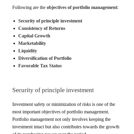
Following are the
objectives of portfolio management
:
Security of principle investment
Consistency of Returns
Capital Growth
Marketability
Liquidity
Diversification of Portfolio
Favorable Tax Status
Security of principle investment
Investment safety or minimization of risks is one of the
most important objectives of portfolio management.
Portfolio management not only involves keeping the
investment intact but also contributes towards the growth