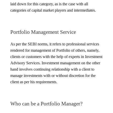
laid down for this category, as is the case with all
categories of capital market players and intermediates.
Portfolio Management Service
As per the SEBI norms, it refers to professional services
rendered for management of Portfolio of others, namely,
clients or customers with the help of experts in Investment
Advisory Services. Investment management on the other
hand involves continuing relationship with a client to
manage investments with or without discretion for the
client as per his requirements.
Who can be a Portfolio Manager?