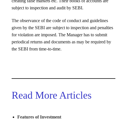
creating false markets etc. Their books of accounts are
subject to inspection and audit by SEBI.
The observance of the code of conduct and guidelines
given by the SEBI are subject to inspection and penalties
for violation are imposed. The Manager has to submit
periodical returns and documents as may be required by
the SEBI from time-to-time.
Read More Articles
Features of Investment