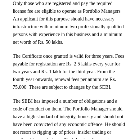
Only those who are registered and pay the required
license fee are eligible to operate as Portfolio Managers.
An applicant for this purpose should have necessary
infrastructure with minimum two professionally qualified
persons with experience in this business and a minimum
net worth of Rs. 50 lakhs.
The Certificate once granted is valid for three years. Fees
payable for registration are Rs. 2.5 lakhs every year for
two years and Rs. 1 lakh for the third year. From the
fourth year onwards, renewal fees per annum are Rs.
75,000. These are subject to changes by the SEBI.
The SEBI has imposed a number of obligations and a
code of conduct on them. The Portfolio Manager should
have a high standard of integrity, honesty and should not
have been convicted of any economic offence. He should
not resort to rigging up of prices, insider trading or