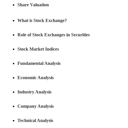
Share Valuation
What is Stock Exchange?
Role of Stock Exchanges in Securities
Stock Market Indices
Fundamental Analysis
Economic Analysis
Industry Analysis
Company Analysis
Technical Analysis