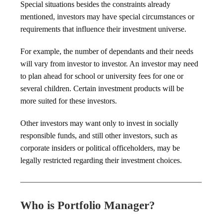
Special situations besides the constraints already
mentioned, investors may have special circumstances or
requirements that influence their investment universe.
For example, the number of dependants and their needs
will vary from investor to investor. An investor may need
to plan ahead for school or university fees for one or
several children. Certain investment products will be
more suited for these investors.
Other investors may want only to invest in socially
responsible funds, and still other investors, such as
corporate insiders or political officeholders, may be
legally restricted regarding their investment choices.
Who is Portfolio Manager?