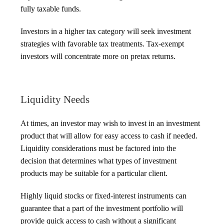
fully taxable funds.
Investors in a higher tax category will seek investment
strategies with favorable tax treatments. Tax-exempt
investors will concentrate more on pretax returns.
Liquidity Needs
At times, an investor may wish to invest in an investment
product that will allow for easy access to cash if needed.
Liquidity considerations must be factored into the
decision that determines what types of investment
products may be suitable for a particular client.
Highly liquid stocks or fixed-interest instruments can
guarantee that a part of the investment portfolio will
provide quick access to cash without a significant