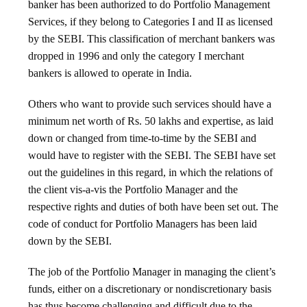
banker has been authorized to do Portfolio Management
Services, if they belong to Categories I and II as licensed
by the SEBI. This classification of merchant bankers was
dropped in 1996 and only the category I merchant
bankers is allowed to operate in India.
Others who want to provide such services should have a
minimum net worth of Rs. 50 lakhs and expertise, as laid
down or changed from time-to-time by the SEBI and
would have to register with the SEBI. The SEBI have set
out the guidelines in this regard, in which the relations of
the client vis-a-vis the Portfolio Manager and the
respective rights and duties of both have been set out. The
code of conduct for Portfolio Managers has been laid
down by the SEBI.
The job of the Portfolio Manager in managing the client’s
funds, either on a discretionary or nondiscretionary basis
has thus become challenging and difficult due to the