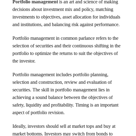
Portfolio management
is an art and science of making
decisions about investment mix and policy, matching
investments to objectives, asset allocation for individuals
and institutions, and balancing risk against performance.
Portfolio management in common parlance refers to the
selection of securities and their continuous shifting in the
portfolio to optimize the returns to suit the objectives of
the investor.
Portfolio management includes portfolio planning,
selection and construction, review and evaluation of
securities. The skill in portfolio management lies in
achieving a sound balance between the objectives of
safety, liquidity and profitability. Timing is an important
aspect of portfolio revision.
Ideally, investors should sell at market tops and buy at
market bottoms. Investors may switch from bonds to