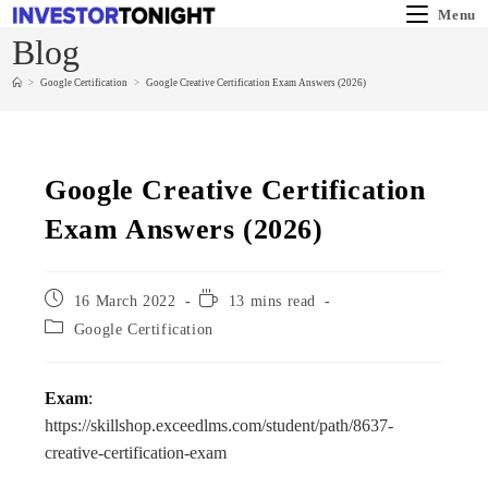
Menu
Blog
>
Google Certification
>
Google Creative Certification Exam Answers (2026)
Google Creative Certification
Exam Answers (2026)
16 March 2022
13 mins read
Google Certification
Exam
:
https://skillshop.exceedlms.com/student/path/8637-
creative-certification-exam