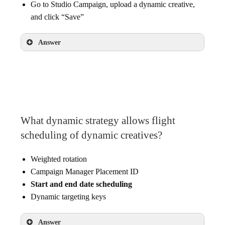
Go to Studio Campaign, upload a dynamic creative,
and click “Save”
Answer
Under the advertiser, click “New Profile,”
update the name then click “Create”
What dynamic strategy allows flight
scheduling of dynamic creatives?
Weighted rotation
Campaign Manager Placement ID
Start and end date scheduling
Dynamic targeting keys
Answer