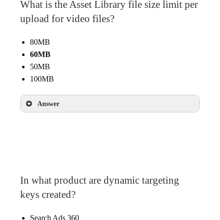
What is the Asset Library file size limit per
Easier to remove and add creative sizes in the
feed
upload for video files?
80MB
60MB
50MB
100MB
Answer
60MB
In what product are dynamic targeting
keys created?
Search Ads 360