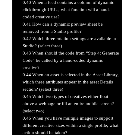
0.40
When a feed contains a column of dynamic
clickthrough URLs, what function will a hand-
coded creative use?
0.41
How can a dynamic preview sheet be
removed from a Studio profile?
0.42
Which three rotation settings are available in
Studio? (select three)
0.43
When should the code from “Step 4: Generate
Code” be called by a hand-coded dynamic
creative?
0.44
When an asset is selected in the Asset Library,
which three attributes appear in the asset Details
section? (select three)
0.45
Which two types of creatives either float
above a webpage or fill an entire mobile screen?
(select two)
0.46
When you have multiple images to support
different creative sizes within a single profile, what
action should be taken?