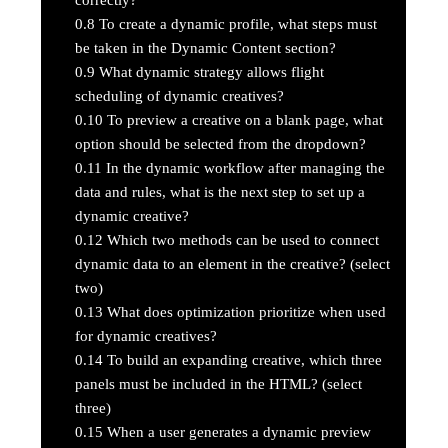
0.8
To create a dynamic profile, what steps must
be taken in the Dynamic Content section?
0.9
What dynamic strategy allows flight
scheduling of dynamic creatives?
0.10
To preview a creative on a blank page, what
option should be selected from the dropdown?
0.11
In the dynamic workflow after managing the
data and rules, what is the next step to set up a
dynamic creative?
0.12
Which two methods can be used to connect
dynamic data to an element in the creative? (select
two)
0.13
What does optimization prioritize when used
for dynamic creatives?
0.14
To build an expanding creative, which three
panels must be included in the HTML? (select
three)
0.15
When a user generates a dynamic preview