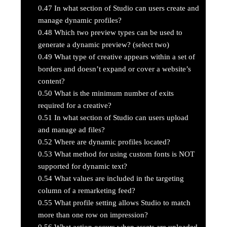
0.47
In what section of Studio can users create and
manage dynamic profiles?
0.48
Which two preview types can be used to
generate a dynamic preview? (select two)
0.49
What type of creative appears within a set of
borders and doesn’t expand or cover a website’s
content?
0.50
What is the minimum number of exits
required for a creative?
0.51
In what section of Studio can users upload
and manage ad files?
0.52
Where are dynamic profiles located?
0.53
What method for using custom fonts is NOT
supported for dynamic text?
0.54
What values are included in the targeting
column of a remarketing feed?
0.55
What profile setting allows Studio to match
more than one row on impression?
0.56
What action occurs when assets are uploaded