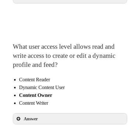
In the Details section of the selected asset
What user access level allows read and
write access to create or edit a dynamic
profile and feed?
Content Reader
Dynamic Content User
Content Owner
Content Writer
Answer
Content Owner