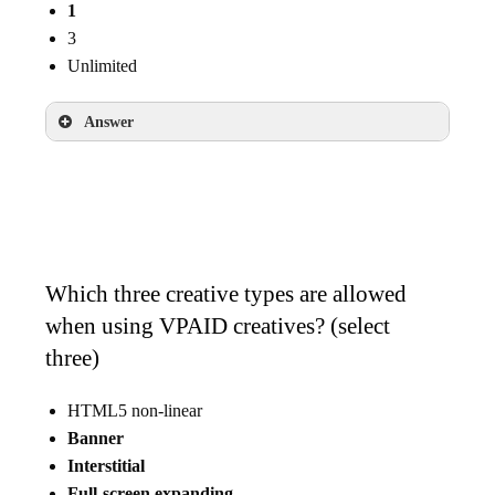
1
3
Unlimited
Answer
1
Which three creative types are allowed
when using VPAID creatives? (select
three)
HTML5 non-linear
Banner
Interstitial
Full-screen expanding