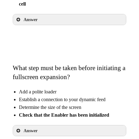
cell
Answer
Add 10 comma-separated audience IDs into
one cell
What step must be taken before initiating a
fullscreen expansion?
Add a polite loader
Establish a connection to your dynamic feed
Determine the size of the screen
Check that the Enabler has been initialized
Answer