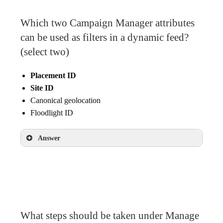
Which two Campaign Manager attributes
can be used as filters in a dynamic feed?
(select two)
Placement ID
Site ID
Canonical geolocation
Floodlight ID
Answer
Placement ID
Site ID
What steps should be taken under Manage