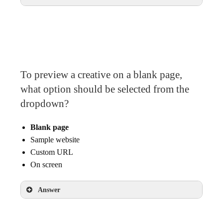
Start and end date scheduling
To preview a creative on a blank page,
what option should be selected from the
dropdown?
Blank page
Sample website
Custom URL
On screen
Answer
Blank page