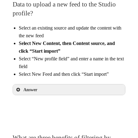
Data to upload a new feed to the Studio
profile?
Select an existing source and update the content with
the new feed
Select New Content, then Content source, and
click “Start import”
Select “New profile field” and enter a name in the text
field
Select New Feed and then click “Start import”
Answer
Select New Content, then Content source, and
click “Start import”
What are three benefits of filtering by