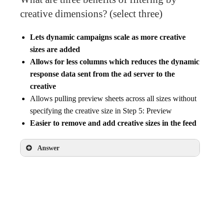
creative dimensions? (select three)
Lets dynamic campaigns scale as more creative
sizes are added
Allows for less columns which reduces the dynamic
response data sent from the ad server to the
creative
Allows pulling preview sheets across all sizes without
specifying the creative size in Step 5: Preview
Easier to remove and add creative sizes in the feed
Answer
Lets dynamic campaigns scale as more
creative sizes are added
Allows for less columns which reduces the
dynamic response data sent from the ad server
to the creative