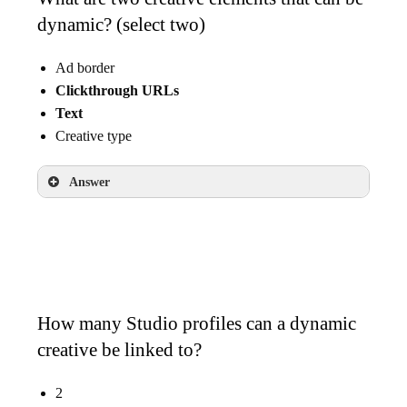
dynamic? (select two)
Ad border
Clickthrough URLs
Text
Creative type
Answer
Clickthrough URLs
Text
How many Studio profiles can a dynamic
creative be linked to?
2