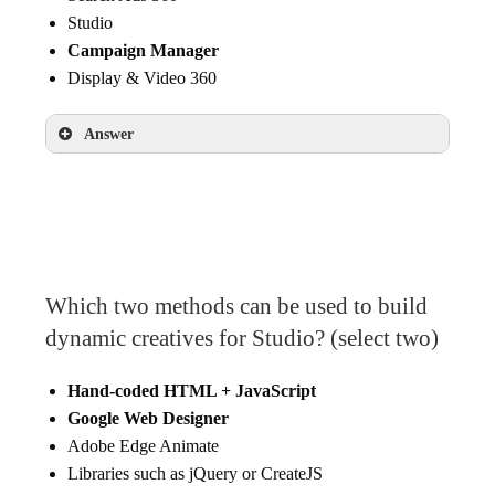
Studio
Campaign Manager
Display & Video 360
Answer
Campaign Manager
Which two methods can be used to build
dynamic creatives for Studio? (select two)
Hand-coded HTML + JavaScript
Google Web Designer
Adobe Edge Animate
Libraries such as jQuery or CreateJS