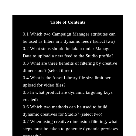
Table of Contents
0.1
Which two Campaign Manager attributes can
be used as filters in a dynamic feed? (select two)
0.2
What steps should be taken under Manage
Data to upload a new feed to the Studio profile?
0.3
What are three benefits of filtering by creative
dimensions? (select three)
0.4
What is the Asset Library file size limit per
upload for video files?
0.5
In what product are dynamic targeting keys
created?
0.6
Which two methods can be used to build
dynamic creatives for Studio? (select two)
0.7
When using creative dimension filtering, what
steps must be taken to generate dynamic previews
correctly?