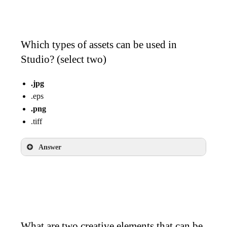
Which types of assets can be used in
Studio? (select two)
.jpg
.eps
.png
.tiff
Answer
.jpg
.png
What are two creative elements that can be