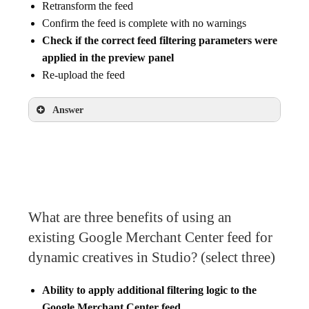
Retransform the feed
Confirm the feed is complete with no warnings
Check if the correct feed filtering parameters were
applied in the preview panel
Re-upload the feed
Answer
Check if the correct feed filtering parameters
were applied in the preview panel
What are three benefits of using an
existing Google Merchant Center feed for
dynamic creatives in Studio? (select three)
Ability to apply additional filtering logic to the
Google Merchant Center feed