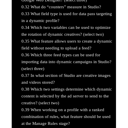
0.32
What do “counters” measure in Studio?
0.33
What field type is used for data pass targeting
in a dynamic profile?
0.34
Which two variables can be used to optimize
the rotation of dynamic creatives? (select two)
0.35
What feature allows users to create a dynamic
field without needing to upload a feed?
0.36
Which three feed types can be used for
importing data into dynamic campaigns in Studio?
(select three)
0.37
In what section of Studio are creative images
and videos stored?
0.38
Which two settings determine which dynamic
content is selected by the ad server to send to the
creative? (select two)
0.39
When working on a profile with a ranked
combination of rules, what feature should be used
at the Manage Rules stage?