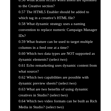
to the Creative section?
0.57
The HTML5 Enabler should be added to
which tag in a creative’s HTML file?
0.58
What dynamic strategy uses a naming
convention to replace numeric Campaign Manager
IDs?
0.59
What feature can be used to target multiple
columns in a feed one at a time?
0.60
Which two data types are NOT supported as
dynamic elements? (select two)
0.61
Echo remarketing uses dynamic content from
what source?
0.62
Which two capabilities are possible with
dynamic preview sheets? (select two)
0.63
What are two benefits of using dynamic
creatives in Studio? (select two)
0.64
Which two video formats can be built as Rich
Media in Studio? (select two)