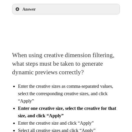
Answer
Hand-coded HTML + JavaScript
Google Web Designer
When using creative dimension filtering,
what steps must be taken to generate
dynamic previews correctly?
Enter the creative sizes as comma-separated values,
select the corresponding creative sizes, and click
“Apply”
Enter one creative size, select the creative for that
size, and click “Apply”
Enter the creative size and click “Apply”
Select all creative sizes and click “Apply”