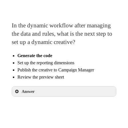
In the dynamic workflow after managing
the data and rules, what is the next step to
set up a dynamic creative?
Generate the code
Set up the reporting dimensions
Publish the creative to Campaign Manager
Review the preview sheet
Answer
Generate the code