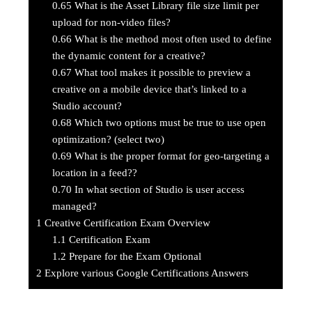
0.65
What is the Asset Library file size limit per
upload for non-video files?
0.66
What is the method most often used to define
the dynamic content for a creative?
0.67
What tool makes it possible to preview a
creative on a mobile device that’s linked to a
Studio account?
0.68
Which two options must be true to use open
optimization? (select two)
0.69
What is the proper format for geo-targeting a
location in a feed??
0.70
In what section of Studio is user access
managed?
1
Creative Certification Exam Overview
1.1
Certification Exam
1.2
Prepare for the Exam Optional
2
Explore various Google Certifications Answers