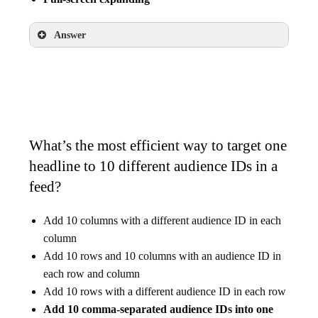
Answer
Banner
Interstitial
Full-screen expanding
What’s the most efficient way to target one
headline to 10 different audience IDs in a
feed?
Add 10 columns with a different audience ID in each
column
Add 10 rows and 10 columns with an audience ID in
each row and column
Add 10 rows with a different audience ID in each row
Add 10 comma-separated audience IDs into one