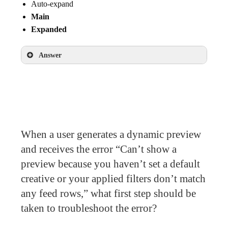
Auto-expand
Main
Expanded
Answer
Collapsed
Main
Expanded
When a user generates a dynamic preview
and receives the error “Can’t show a
preview because you haven’t set a default
creative or your applied filters don’t match
any feed rows,” what first step should be
taken to troubleshoot the error?