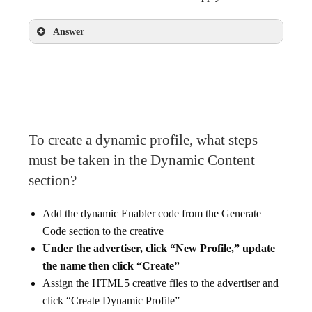
Answer
Enter one creative size, select the creative for
that size, and click “Apply”
To create a dynamic profile, what steps
must be taken in the Dynamic Content
section?
Add the dynamic Enabler code from the Generate
Code section to the creative
Under the advertiser, click “New Profile,” update
the name then click “Create”
Assign the HTML5 creative files to the advertiser and
click “Create Dynamic Profile”