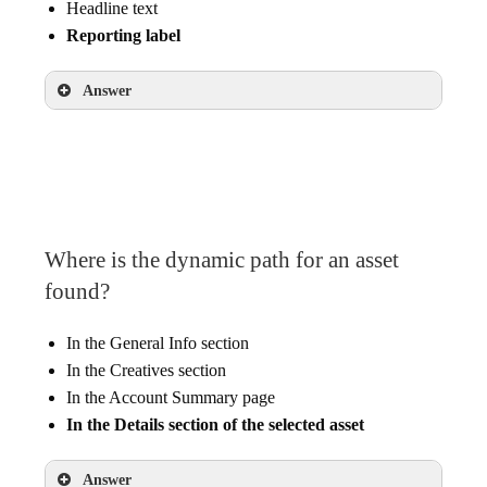
Headline text
Reporting label
Answer
Unique ID
Online point-of-sales systems
Where is the dynamic path for an asset
found?
In the General Info section
In the Creatives section
In the Account Summary page
In the Details section of the selected asset
Answer