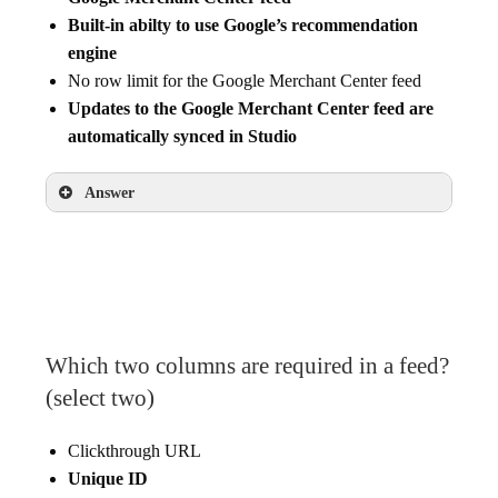
Built-in abilty to use Google’s recommendation
engine
No row limit for the Google Merchant Center feed
Updates to the Google Merchant Center feed are
automatically synced in Studio
Answer
Ability to apply additional filtering logic to the
Google Merchant Center feed
Built-in abilty to use Google’s recommendation
engine
Updates to the Google Merchant Center feed
Which two columns are required in a feed?
are automatically synced in Studio
(select two)
Clickthrough URL
Unique ID