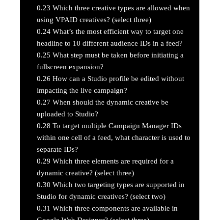
0.23
Which three creative types are allowed when
using VPAID creatives? (select three)
0.24
What’s the most efficient way to target one
headline to 10 different audience IDs in a feed?
0.25
What step must be taken before initiating a
fullscreen expansion?
0.26
How can a Studio profile be edited without
impacting the live campaign?
0.27
When should the dynamic creative be
uploaded to Studio?
0.28
To target multiple Campaign Manager IDs
within one cell of a feed, what character is used to
separate IDs?
0.29
Which three elements are required for a
dynamic creative? (select three)
0.30
Which two targeting types are supported in
Studio for dynamic creatives? (select two)
0.31
Which three components are available in
Google Web Designer? (select three)