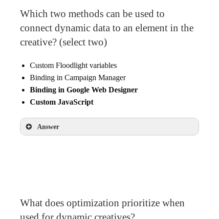
Which two methods can be used to
connect dynamic data to an element in the
creative? (select two)
Custom Floodlight variables
Binding in Campaign Manager
Binding in Google Web Designer
Custom JavaScript
Answer
Binding in Google Web Designer
Custom JavaScript
What does optimization prioritize when
used for dynamic creatives?