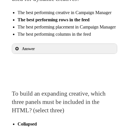
The best performing creative in Campaign Manager
The best performing rows in the feed
The best performing placement in Campaign Manager
The best performing columns in the feed
Answer
The best performing rows in the feed
To build an expanding creative, which
three panels must be included in the
HTML? (select three)
Collapsed