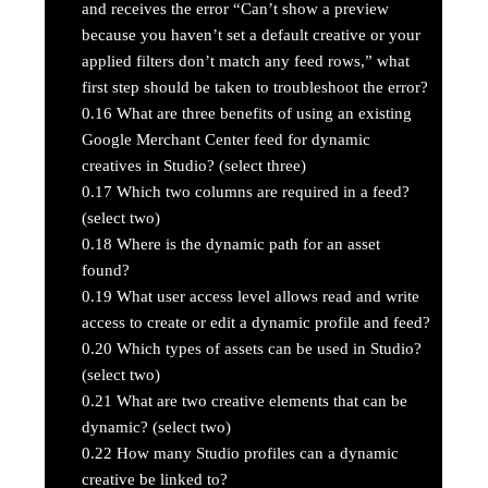
and receives the error “Can’t show a preview
because you haven’t set a default creative or your
applied filters don’t match any feed rows,” what
first step should be taken to troubleshoot the error?
0.16
What are three benefits of using an existing
Google Merchant Center feed for dynamic
creatives in Studio? (select three)
0.17
Which two columns are required in a feed?
(select two)
0.18
Where is the dynamic path for an asset
found?
0.19
What user access level allows read and write
access to create or edit a dynamic profile and feed?
0.20
Which types of assets can be used in Studio?
(select two)
0.21
What are two creative elements that can be
dynamic? (select two)
0.22
How many Studio profiles can a dynamic
creative be linked to?