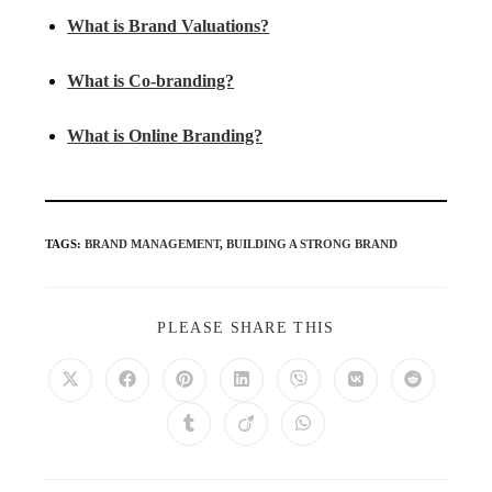
What is Brand Valuations?
What is Co-branding?
What is Online Branding?
TAGS
:
BRAND MANAGEMENT
,
BUILDING A STRONG BRAND
PLEASE SHARE THIS