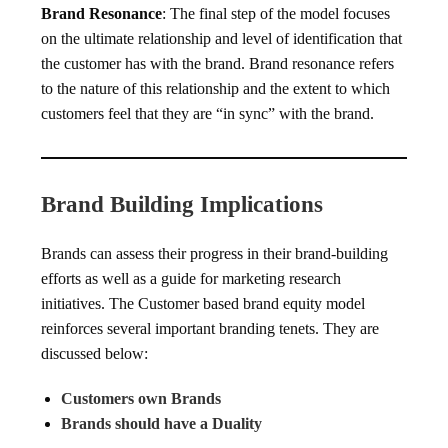
Brand Resonance
: The final step of the model focuses
on the ultimate relationship and level of identification that
the customer has with the brand. Brand resonance refers
to the nature of this relationship and the extent to which
customers feel that they are “in sync” with the brand.
Brand Building Implications
Brands can assess their progress in their brand-building
efforts as well as a guide for marketing research
initiatives. The Customer based brand equity model
reinforces several important branding tenets. They are
discussed below:
Customers own Brands
Brands should have a Duality