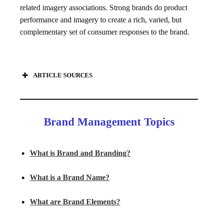
related imagery associations. Strong brands do product
performance and imagery to create a rich, varied, but
complementary set of consumer responses to the brand.
ARTICLE SOURCES
Brand Management Topics
What is Brand and Branding?
What is a Brand Name?
What are Brand Elements?