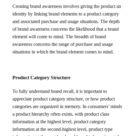
Creating brand awareness involves giving the product an
identity by linking brand elements to a product category
and associated purchase and usage situations. The depth
of brand awareness concerns the likelihood that a brand
element will come to mind. The breadth of brand
awareness concerns the range of purchase and usage
situations in which the brand element comes to mind.
Product Category Structure
To fully understand brand recall, it is important to
appreciate product category structure, or how product
categories are organized in memory. In consumers’ minds
a product hierarchy often exists, with product class
information at the highest level, product category
information at the second-highest level, product type