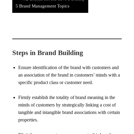
5
Brand Management Topics
Steps in Brand Building
Ensure identification of the brand with customers and
an association of the brand in customers’ minds with a
specific product class or customer need.
Firmly establish the totality of brand meaning in the
minds of customers by strategically linking a cost of
tangible and intangible brand associations with certain
properties.