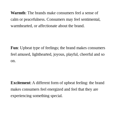
Warmth
: The brands make consumers feel a sense of
calm or peacefulness. Consumers may feel sentimental,
warmhearted, or affectionate about the brand.
Fun
: Upbeat type of feelings; the brand makes consumers
feel amused, lighthearted, joyous, playful, cheerful and so
on.
Excitement
: A different form of upbeat feeling: the brand
makes consumers feel energized and feel that they are
experiencing something special.