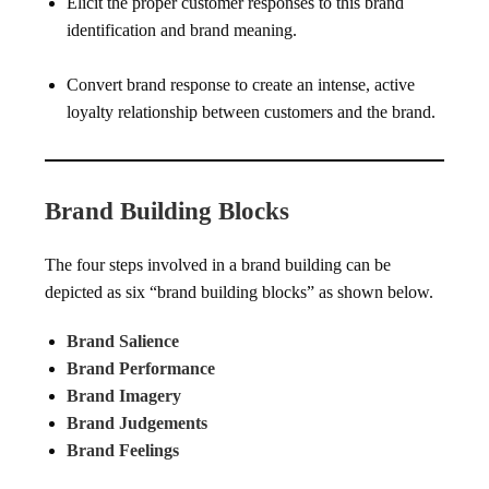
Elicit the proper customer responses to this brand
identification and brand meaning.
Convert brand response to create an intense, active
loyalty relationship between customers and the brand.
Brand Building Blocks
The four steps involved in a brand building can be
depicted as six “brand building blocks” as shown below.
Brand Salience
Brand Performance
Brand Imagery
Brand Judgements
Brand Feelings