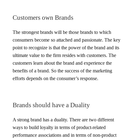
Customers own Brands
The strongest brands will be those brands to which
consumers become so attached and passionate. The key
point to recognize is that the power of the brand and its
ultimate value to the firm resides with customers. The
customers learn about the brand and experience the
benefits of a brand. So the success of the marketing
efforts depends on the consumer’s response.
Brands should have a Duality
A strong brand has a duality. There are two different
ways to build loyalty in terms of product-related
performance associations and in terms of non-product