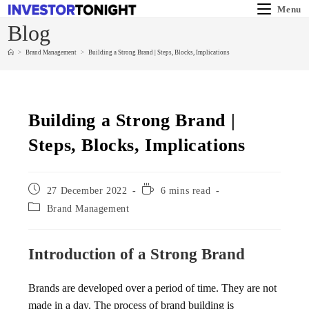
Menu
Blog
>
Brand Management
>
Building a Strong Brand | Steps, Blocks, Implications
Building a Strong Brand |
Steps, Blocks, Implications
27 December 2022
6 mins read
Brand Management
Introduction of a Strong Brand
Brands are developed over a period of time. They are not
made in a day. The process of brand building is