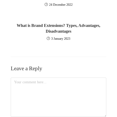
24 December 2022
What is Brand Extensions? Types, Advantages,
Disadvantages
3 January 2023
Leave a Reply