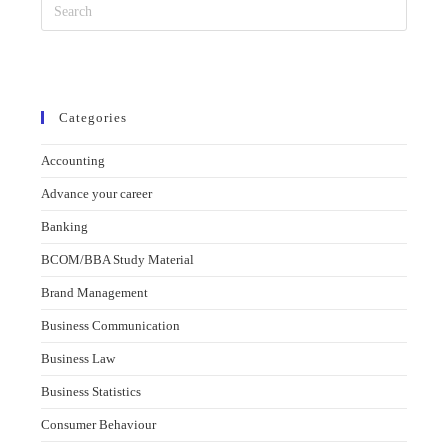
Categories
Accounting
Advance your career
Banking
BCOM/BBA Study Material
Brand Management
Business Communication
Business Law
Business Statistics
Consumer Behaviour