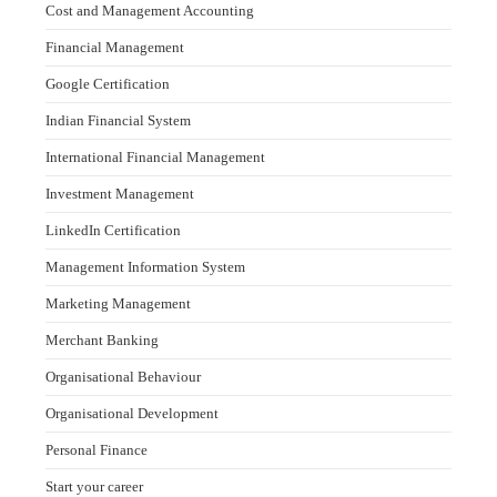
Cost and Management Accounting
Financial Management
Google Certification
Indian Financial System
International Financial Management
Investment Management
LinkedIn Certification
Management Information System
Marketing Management
Merchant Banking
Organisational Behaviour
Organisational Development
Personal Finance
Start your career