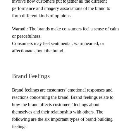
involve how customers put together all the different
performance and imagery associations of the brand to
form different kinds of opinions.
Warmth: The brands make consumers feel a sense of calm
or peacefulness.
Consumers may feel sentimental, warmhearted, or
affectionate about the brand.
Brand Feelings
Brand feelings are customers’ emotional responses and
reactions concerning the brand. Brand feelings relate to
how the brand affects customers’ feelings about
themselves and their relationship with others. The
following are the six important types of brand-building
feelings: