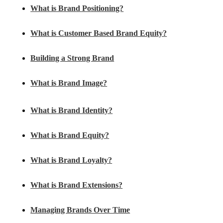
What is Brand Positioning?
What is Customer Based Brand Equity?
Building a Strong Brand
What is Brand Image?
What is Brand Identity?
What is Brand Equity?
What is Brand Loyalty?
What is Brand Extensions?
Managing Brands Over Time