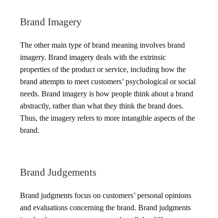
Brand Imagery
The other main type of brand meaning involves brand
imagery. Brand imagery deals with the extrinsic
properties of the product or service, including how the
brand attempts to meet customers’ psychological or social
needs. Brand imagery is how people think about a brand
abstractly, rather than what they think the brand does.
Thus, the imagery refers to more intangible aspects of the
brand.
Brand Judgements
Brand judgments focus on customers’ personal opinions
and evaluations concerning the brand. Brand judgments