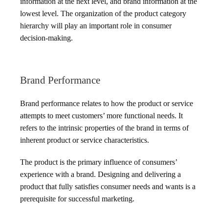
information at the next level, and brand information at the
lowest level. The organization of the product category
hierarchy will play an important role in consumer
decision-making.
Brand Performance
Brand performance relates to how the product or service
attempts to meet customers’ more functional needs. It
refers to the intrinsic properties of the brand in terms of
inherent product or service characteristics.
The product is the primary influence of consumers’
experience with a brand. Designing and delivering a
product that fully satisfies consumer needs and wants is a
prerequisite for successful marketing.