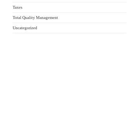
Taxes
Total Quality Management
Uncategorized