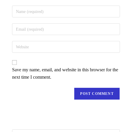
Save my name, email, and website in this browser for the
next time I comment.