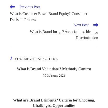
Previous Post
What is Customer Based Brand Equity? Consumer
Decision Process
Next Post
What is Brand Image? Associations, Identity,
Discrimination
YOU MIGHT ALSO LIKE
What is Brand Valuations? Methods, Context
3 January 2023
What are Brand Elements? Criteria for Choosing,
Challenges, Opportunities