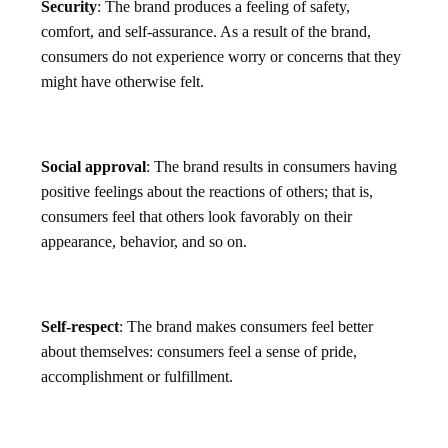
Security
: The brand produces a feeling of safety,
comfort, and self-assurance. As a result of the brand,
consumers do not experience worry or concerns that they
might have otherwise felt.
Social approval
: The brand results in consumers having
positive feelings about the reactions of others; that is,
consumers feel that others look favorably on their
appearance, behavior, and so on.
Self-respect
: The brand makes consumers feel better
about themselves: consumers feel a sense of pride,
accomplishment or fulfillment.