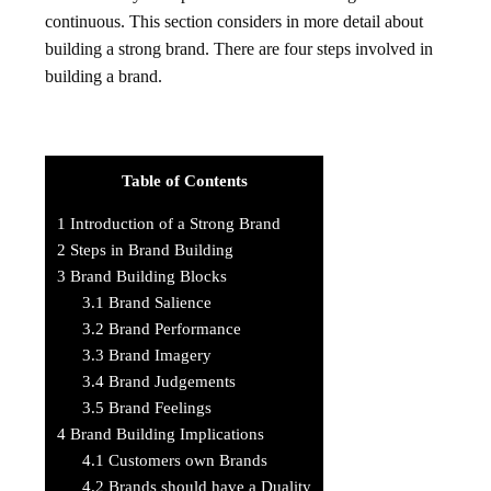
continuous. This section considers in more detail about
building a strong brand. There are four steps involved in
building a brand.
Table of Contents
1
Introduction of a Strong Brand
2
Steps in Brand Building
3
Brand Building Blocks
3.1
Brand Salience
3.2
Brand Performance
3.3
Brand Imagery
3.4
Brand Judgements
3.5
Brand Feelings
4
Brand Building Implications
4.1
Customers own Brands
4.2
Brands should have a Duality