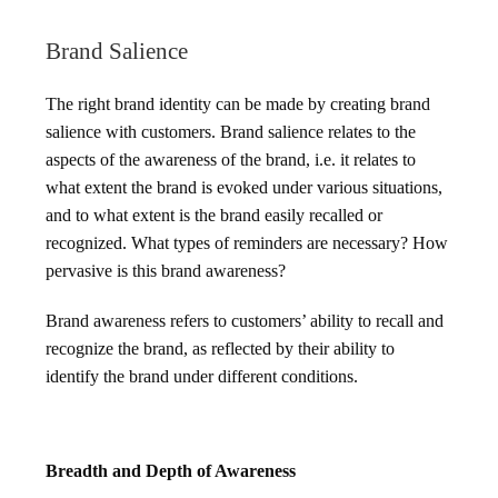
Brand Salience
The right brand identity can be made by creating brand
salience with customers. Brand salience relates to the
aspects of the awareness of the brand, i.e. it relates to
what extent the brand is evoked under various situations,
and to what extent is the brand easily recalled or
recognized. What types of reminders are necessary? How
pervasive is this brand awareness?
Brand awareness refers to customers’ ability to recall and
recognize the brand, as reflected by their ability to
identify the brand under different conditions.
Breadth and Depth of Awareness