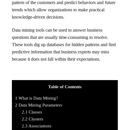
pattern of the customers and predict behaviors and future
trends which allow organizations to make practical
knowledge-driven decisions.
Data mining tools can be used to answer business
questions that are usually time-consuming to resolve.
These tools dig up databases for hidden patterns and find
predictive information that business experts may miss
because it does not fall within their expectations.
Table of Contents
1
What is Data Mining?
2
Data Mining Parameters
2.1
Classes
2.2
Clusters
2.3
Associations