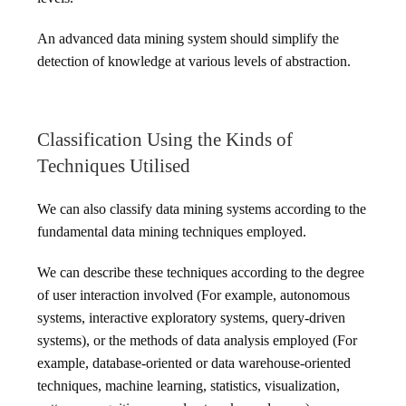
An advanced data mining system should simplify the
detection of knowledge at various levels of abstraction.
Classification Using the Kinds of
Techniques Utilised
We can also classify data mining systems according to the
fundamental data mining techniques employed.
We can describe these techniques according to the degree
of user interaction involved (For example, autonomous
systems, interactive exploratory systems, query-driven
systems), or the methods of data analysis employed (For
example, database-oriented or data warehouse-oriented
techniques, machine learning, statistics, visualization,