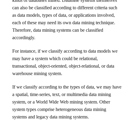
kinds of databases mined. Database systems themselves
can also be classified according to different criteria such
as data models, types of data, or applications involved,
each of these may need its own data mining technique.
Therefore, data mining systems can be classified
accordingly.
For instance, if we classify according to data models we
may have a system which could be relational,
transactional, object-oriented, object-relational, or data
warehouse mining system.
If we classify according to the types of data, we may have
a spatial, time-series, text, or multimedia data mining
system, or a World Wide Web mining system. Other
system types comprise heterogeneous data mining
systems and legacy data mining systems.