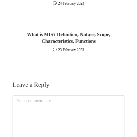
24 February 2023
What is MIS? Definition, Nature, Scope,
Characteristics, Functions
23 February 2023
Leave a Reply