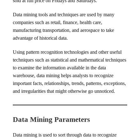
sold at full price on Fridays and Saturdays.
Data mining tools and techniques are used by many
companies such as retail, finance, health care,
manufacturing transportation, and aerospace to take
advantage of historical data.
Using pattern recognition technologies and other useful
techniques such as statistical and mathematical techniques
to examine the information available in the data
warehouse, data mining helps analysts to recognize
important facts, relationships, trends, patterns, exceptions,
and irregularities that might otherwise go unnoticed.
Data Mining Parameters
Data mining is used to sort through data to recognize