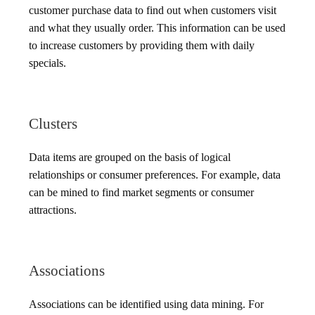
customer purchase data to find out when customers visit
and what they usually order. This information can be used
to increase customers by providing them with daily
specials.
Clusters
Data items are grouped on the basis of logical
relationships or consumer preferences. For example, data
can be mined to find market segments or consumer
attractions.
Associations
Associations can be identified using data mining. For