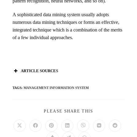
pattern recognition, neural networks, and so on).
A sophisticated data mining system usually adopts
numerous data mining techniques or forms an effective,
integrated technique which is a combination of the merits
of a few individual approaches.
ARTICLE SOURCES
TAGS
:
MANAGEMENT INFORMATION SYSTEM
PLEASE SHARE THIS