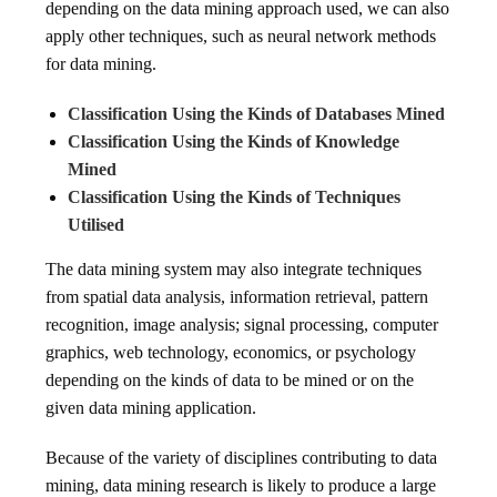
depending on the data mining approach used, we can also
apply other techniques, such as neural network methods
for data mining.
Classification Using the Kinds of Databases Mined
Classification Using the Kinds of Knowledge
Mined
Classification Using the Kinds of Techniques
Utilised
The data mining system may also integrate techniques
from spatial data analysis, information retrieval, pattern
recognition, image analysis; signal processing, computer
graphics, web technology, economics, or psychology
depending on the kinds of data to be mined or on the
given data mining application.
Because of the variety of disciplines contributing to data
mining, data mining research is likely to produce a large