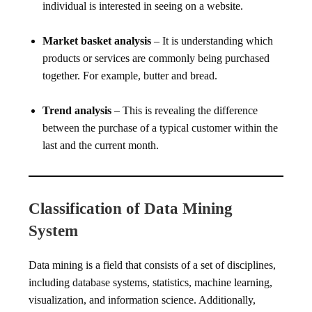
individual is interested in seeing on a website.
Market basket analysis
– It is understanding which
products or services are commonly being purchased
together. For example, butter and bread.
Trend analysis
– This is revealing the difference
between the purchase of a typical customer within the
last and the current month.
Classification of Data Mining
System
Data mining is a field that consists of a set of disciplines,
including database systems, statistics, machine learning,
visualization, and information science. Additionally,