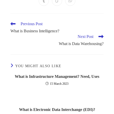
Previous Post
What is Business Intelligence?
Next Post
What is Data Warehousing?
YOU MIGHT ALSO LIKE
What is Infrastructure Management? Need, Uses
15 March 2023
What is Electronic Data Interchange (EDI)?