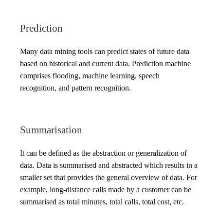
Prediction
Many data mining tools can predict states of future data
based on historical and current data. Prediction machine
comprises flooding, machine learning, speech
recognition, and pattern recognition.
Summarisation
It can be defined as the abstraction or generalization of
data. Data is summarised and abstracted which results in a
smaller set that provides the general overview of data. For
example, long-distance calls made by a customer can be
summarised as total minutes, total calls, total cost, etc.