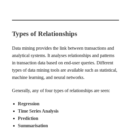
Types of Relationships
Data mining provides the link between transactions and
analytical systems. It analyses relationships and patterns
in transaction data based on end-user queries. Different
types of data mining tools are available such as statistical,
machine learning, and neural networks.
Generally, any of four types of relationships are seen:
Regression
Time Series Analysis
Prediction
Summarisation