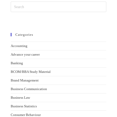
Categories
Accounting
Advance your career
Banking
BCOM/BBA Study Material
Brand Management
Business Communication
Business Law
Business Statistics
Consumer Behaviour