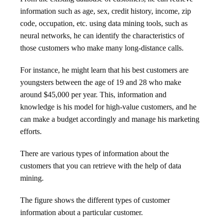
information such as age, sex, credit history, income, zip
code, occupation, etc. using data mining tools, such as
neural networks, he can identify the characteristics of
those customers who make many long-distance calls.
For instance, he might learn that his best customers are
youngsters between the age of 19 and 28 who make
around $45,000 per year. This, information and
knowledge is his model for high-value customers, and he
can make a budget accordingly and manage his marketing
efforts.
There are various types of information about the
customers that you can retrieve with the help of data
mining.
The figure shows the different types of customer
information about a particular customer.