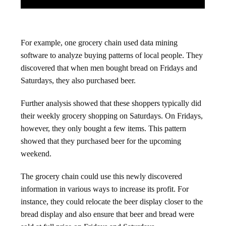
For example, one grocery chain used data mining
software to analyze buying patterns of local people. They
discovered that when men bought bread on Fridays and
Saturdays, they also purchased beer.
Further analysis showed that these shoppers typically did
their weekly grocery shopping on Saturdays. On Fridays,
however, they only bought a few items. This pattern
showed that they purchased beer for the upcoming
weekend.
The grocery chain could use this newly discovered
information in various ways to increase its profit. For
instance, they could relocate the beer display closer to the
bread display and also ensure that beer and bread were