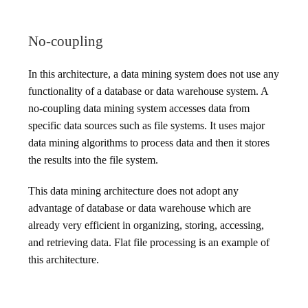
No-coupling
In this architecture, a data mining system does not use any
functionality of a database or data warehouse system. A
no-coupling data mining system accesses data from
specific data sources such as file systems. It uses major
data mining algorithms to process data and then it stores
the results into the file system.
This data mining architecture does not adopt any
advantage of database or data warehouse which are
already very efficient in organizing, storing, accessing,
and retrieving data. Flat file processing is an example of
this architecture.