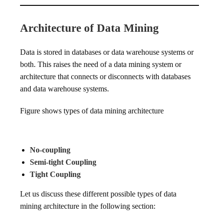
Architecture of Data Mining
Data is stored in databases or data warehouse systems or
both. This raises the need of a data mining system or
architecture that connects or disconnects with databases
and data warehouse systems.
Figure shows types of data mining architecture
No-coupling
Semi-tight Coupling
Tight Coupling
Let us discuss these different possible types of data
mining architecture in the following section: