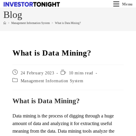
Menu
Blog
>
Management Information System
>
What is Data Mining?
What is Data Mining?
24 February 2023
10 mins read
Management Information System
What is Data Mining?
Data mining is the process of digging through a huge
amount of data and analyzing it for extracting useful
meaning from the data. Data mining tools analyze the