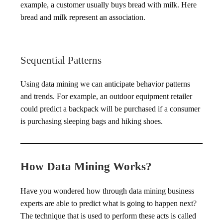
example, a customer usually buys bread with milk. Here
bread and milk represent an association.
Sequential Patterns
Using data mining we can anticipate behavior patterns
and trends. For example, an outdoor equipment retailer
could predict a backpack will be purchased if a consumer
is purchasing sleeping bags and hiking shoes.
How Data Mining Works?
Have you wondered how through data mining business
experts are able to predict what is going to happen next?
The technique that is used to perform these acts is called