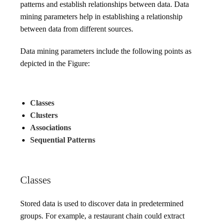
patterns and establish relationships between data. Data
mining parameters help in establishing a relationship
between data from different sources.
Data mining parameters include the following points as
depicted in the Figure:
Classes
Clusters
Associations
Sequential Patterns
Classes
Stored data is used to discover data in predetermined
groups. For example, a restaurant chain could extract