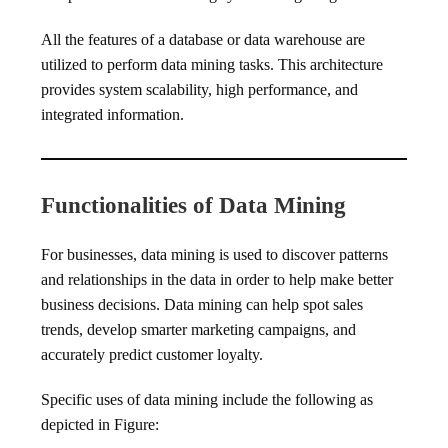
All the features of a database or data warehouse are
utilized to perform data mining tasks. This architecture
provides system scalability, high performance, and
integrated information.
Functionalities of Data Mining
For businesses, data mining is used to discover patterns
and relationships in the data in order to help make better
business decisions. Data mining can help spot sales
trends, develop smarter marketing campaigns, and
accurately predict customer loyalty.
Specific uses of data mining include the following as
depicted in Figure: