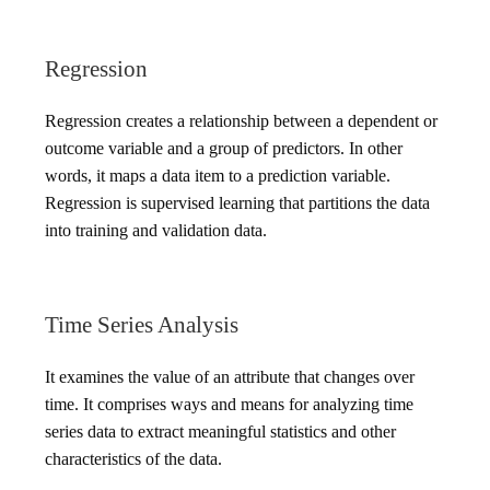
Regression
Regression creates a relationship between a dependent or
outcome variable and a group of predictors. In other
words, it maps a data item to a prediction variable.
Regression is supervised learning that partitions the data
into training and validation data.
Time Series Analysis
It examines the value of an attribute that changes over
time. It comprises ways and means for analyzing time
series data to extract meaningful statistics and other
characteristics of the data.