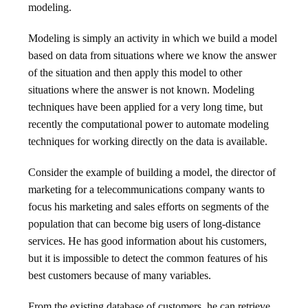
modeling.
Modeling is simply an activity in which we build a model
based on data from situations where we know the answer
of the situation and then apply this model to other
situations where the answer is not known. Modeling
techniques have been applied for a very long time, but
recently the computational power to automate modeling
techniques for working directly on the data is available.
Consider the example of building a model, the director of
marketing for a telecommunications company wants to
focus his marketing and sales efforts on segments of the
population that can become big users of long-distance
services. He has good information about his customers,
but it is impossible to detect the common features of his
best customers because of many variables.
From the existing database of customers, he can retrieve