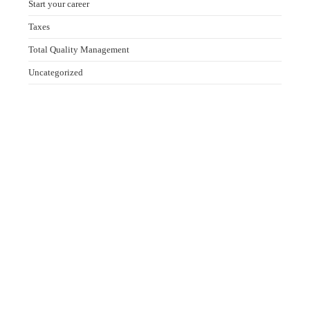
Start your career
Taxes
Total Quality Management
Uncategorized