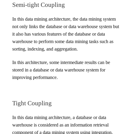
Semi-tight Coupling
In this data mining architecture, the data mining system
not only links the database or data warehouse system but
it also has various features of the database or data
warehouse to perform some data mining tasks such as
sorting, indexing, and aggregation.
In this architecture, some intermediate results can be
stored in a database or data warehouse system for
improving performance.
Tight Coupling
In this data mining architecture, a database or data
warehouse is considered as an information retrieval
component of a data mining system using integration.