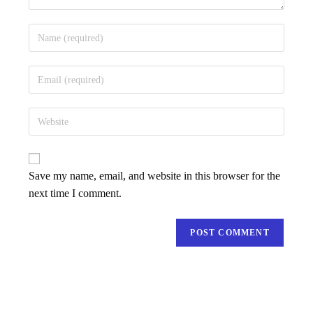
Save my name, email, and website in this browser for the
next time I comment.