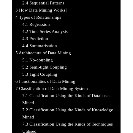
2.4
Sequential Patterns
3
How Data Mining Works?
4
Types of Relationships
4.1
Regression
4.2
Time Series Analysis
4.3
Prediction
4.4
Summarisation
5
Architecture of Data Mining
5.1
No-coupling
5.2
Semi-tight Coupling
5.3
Tight Coupling
6
Functionalities of Data Mining
7
Classification of Data Mining System
7.1
Classification Using the Kinds of Databases
Mined
7.2
Classification Using the Kinds of Knowledge
Mined
7.3
Classification Using the Kinds of Techniques
Utilised