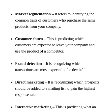
Market segmentation
– It refers to identifying the
common traits of customers who purchase the same
products from your company.
Customer churn
– This is predicting which
customers are expected to leave your company and
use the product of a competitor.
Fraud detection
– It is recognizing which
transactions are most expected to be deceitful.
Direct marketing
– It is recognizing which prospects
should be added to a mailing list to gain the highest
response rate.
Interactive marketing
– This is predicting what an