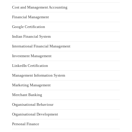
Cost and Management Accounting
Financial Management
Google Certification
Indian Financial System
International Financial Management
Investment Management
LinkedIn Certification
Management Information System
Marketing Management
Merchant Banking
Organisational Behaviour
Organisational Development
Personal Finance