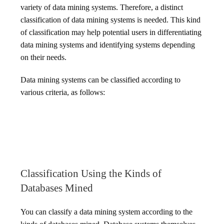
variety of data mining systems. Therefore, a distinct
classification of data mining systems is needed. This kind
of classification may help potential users in differentiating
data mining systems and identifying systems depending
on their needs.
Data mining systems can be classified according to
various criteria, as follows:
Classification Using the Kinds of
Databases Mined
You can classify a data mining system according to the