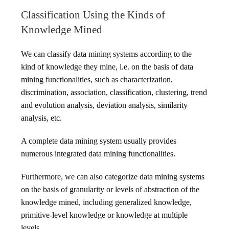
Classification Using the Kinds of
Knowledge Mined
We can classify data mining systems according to the
kind of knowledge they mine, i.e. on the basis of data
mining functionalities, such as characterization,
discrimination, association, classification, clustering, trend
and evolution analysis, deviation analysis, similarity
analysis, etc.
A complete data mining system usually provides
numerous integrated data mining functionalities.
Furthermore, we can also categorize data mining systems
on the basis of granularity or levels of abstraction of the
knowledge mined, including generalized knowledge,
primitive-level knowledge or knowledge at multiple
levels.