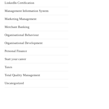
LinkedIn Certification
Management Information System
Marketing Management
Merchant Banking
Organisational Behaviour
Organisational Development
Personal Finance
Start your career
Taxes
Total Quality Management
Uncategorized