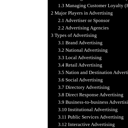
1.3
Managing Customer Loyalty (Re
2
Major Players in Advertising
2.1
Advertiser or Sponsor
2.2
Advertising Agencies
3
Types of Advertising
3.1
Brand Advertising
3.2
National Advertising
3.3
Local Advertising
3.4
Retail Advertising
3.5
Nation and Destination Advert
3.6
Social Advertising
3.7
Directory Advertising
3.8
Direct Response Advertising
3.9
Business-to-business Advertis
3.10
Institutional Advertising
3.11
Public Services Advertising
3.12
Interactive Advertising