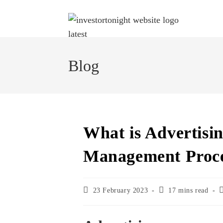
Blog
What is Advertisin
Management Proc
23 February 2023
17 mins read