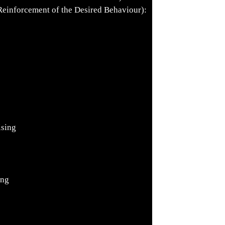
inforcement of the Desired Behaviour):
ising
ing