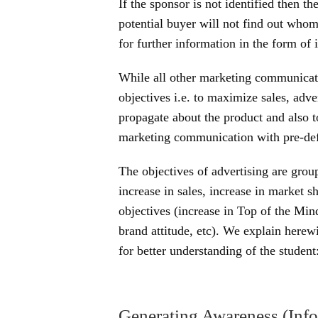
If the sponsor is not identified then th
potential buyer will not find out who
for further information in the form of 
While all other marketing communicati
objectives i.e. to maximize sales, adv
propagate about the product and also t
marketing communication with pre-def
The objectives of advertising are grou
increase in sales, increase in market
objectives (increase in Top of the Min
brand attitude, etc). We explain herew
for better understanding of the student
Generating Awareness (Info