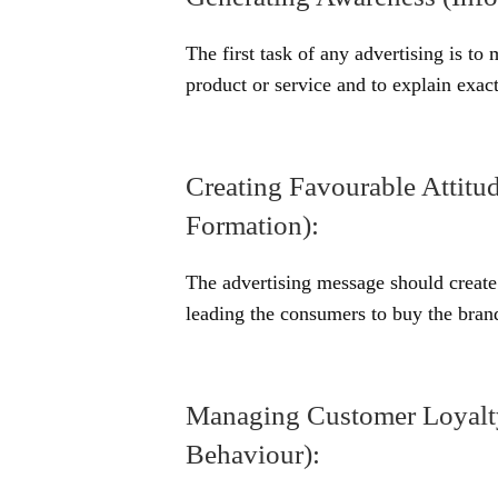
The first task of any advertising is to
product or service and to explain exact
Creating Favourable Attitud
Formation):
The advertising message should create 
leading the consumers to buy the brand
Managing Customer Loyalty
Behaviour):