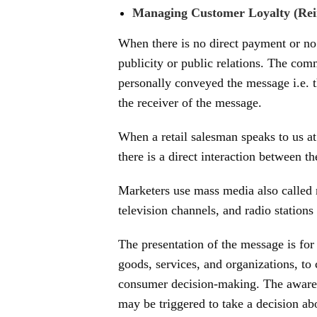
Managing Customer Loyalty (Rein
When there is no direct payment or n
publicity or public relations. The co
personally conveyed the message i.e. t
the receiver of the message.
When a retail salesman speaks to us at 
there is a direct interaction between t
Marketers use mass media also called
television channels, and radio station
The presentation of the message is for 
goods, services, and organizations, to 
consumer decision-making. The aware
may be triggered to take a decision ab