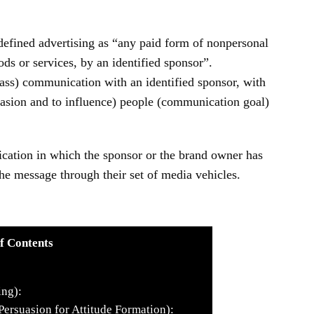
efined advertising as “any paid form of nonpersonal
ds or services, by an identified sponsor”.
mass) communication with an identified sponsor, with
uasion and to influence) people (communication goal)
cation in which the sponsor or the brand owner has
he message through their set of media vehicles.
f Contents
ing):
Persuasion for Attitude Formation):