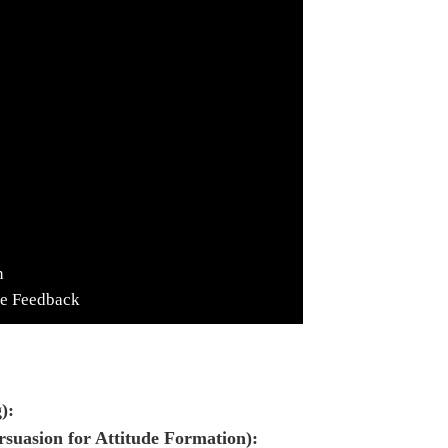
n
de Feedback
):
rsuasion for Attitude Formation):