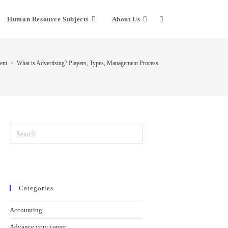
Human Resource Subjects
About Us
ent
>
What is Advertising? Players, Types, Management Process
Categories
Accounting
Advance your career