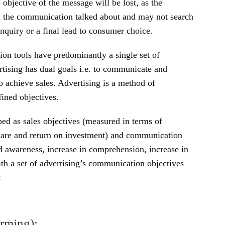
e objective of the message will be lost, as the
m the communication talked about and may not search
inquiry or a final lead to consumer choice.
on tools have predominantly a single set of
ertising has dual goals i.e. to communicate and
o achieve sales. Advertising is a method of
ined objectives.
ped as sales objectives (measured in terms of
 share and return on investment) and communication
d awareness, increase in comprehension, increase in
ith a set of advertising’s communication objectives
:
rming):