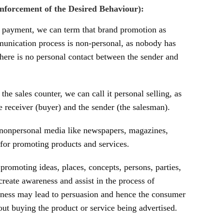
forcement of the Desired Behaviour):
o payment, we can term that brand promotion as
mmunication process is non-personal, as nobody has
here is no personal contact between the sender and
the sales counter, we can call it personal selling, as
he receiver (buyer) and the sender (the salesman).
 nonpersonal media like newspapers, magazines,
s for promoting products and services.
promoting ideas, places, concepts, persons, parties,
create awareness and assist in the process of
ness may lead to persuasion and hence the consumer
out buying the product or service being advertised.