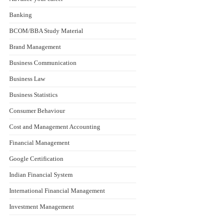
Banking
BCOM/BBA Study Material
Brand Management
Business Communication
Business Law
Business Statistics
Consumer Behaviour
Cost and Management Accounting
Financial Management
Google Certification
Indian Financial System
International Financial Management
Investment Management