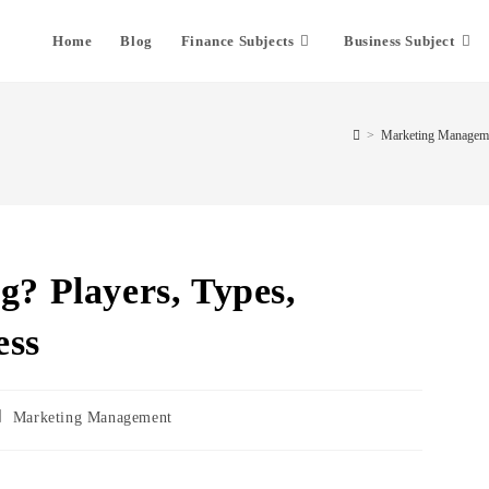
Home
Blog
Finance Subjects
Business Subject
>
Marketing Managem
g? Players, Types,
ess
Marketing Management