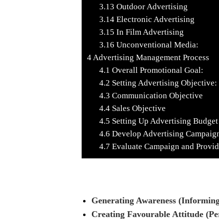
3.13
Outdoor Advertising
3.14
Electronic Advertising
3.15
In Film Advertising
3.16
Unconventional Media:
4
Advertising Management Process
4.1
Overall Promotional Goal:
4.2
Setting Advertising Objective:
4.3
Communication Objective
4.4
Sales Objective
4.5
Setting Up Advertising Budget
4.6
Develop Advertising Campaig
4.7
Evaluate Campaign and Provi
Generating Awareness (Informing
Creating Favourable Attitude (Pe