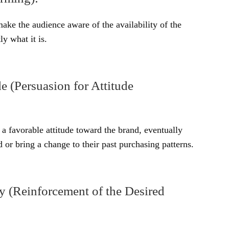
 make the audience aware of the availability of the
ly what it is.
e (Persuasion for Attitude
a favorable attitude toward the brand, eventually
 or bring a change to their past purchasing patterns.
 (Reinforcement of the Desired