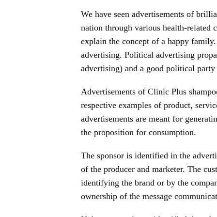
We have seen advertisements of brillian
nation through various health-related
explain the concept of a happy family.
advertising. Political advertising prop
advertising) and a good political part
Advertisements of Clinic Plus shampoo
respective examples of product, service
advertisements are meant for generatin
the proposition for consumption.
The sponsor is identified in the adver
of the producer and marketer. The cus
identifying the brand or by the compan
ownership of the message communicate