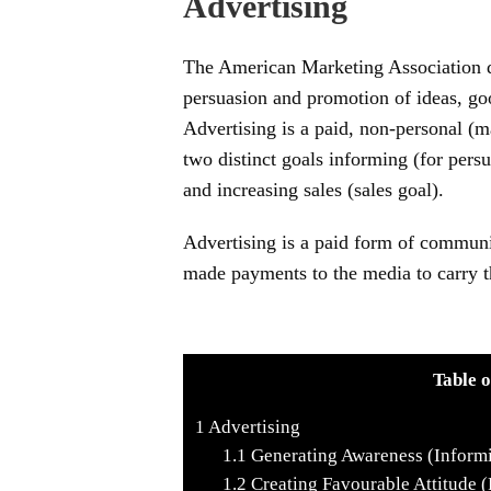
Advertising
The American Marketing Association d
persuasion and promotion of ideas, goo
Advertising is a paid, non-personal (
two distinct goals informing (for pers
and increasing sales (sales goal).
Advertising is a paid form of communi
made payments to the media to carry t
Table o
1
Advertising
1.1
Generating Awareness (Inform
1.2
Creating Favourable Attitude (