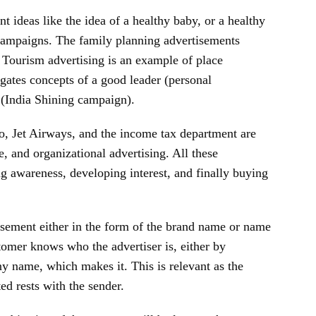
t ideas like the idea of a healthy baby, or a healthy
 campaigns. The family planning advertisements
 Tourism advertising is an example of place
agates concepts of a good leader (personal
y (India Shining campaign).
, Jet Airways, and the income tax department are
, and organizational advertising. All these
g awareness, developing interest, and finally buying
tisement either in the form of the brand name or name
tomer knows who the advertiser is, either by
y name, which makes it. This is relevant as the
d rests with the sender.