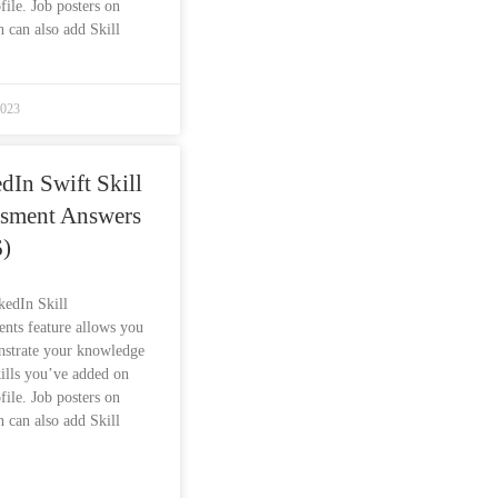
file. Job posters on
 can also add Skill
2023
dIn Swift Skill
ssment Answers
)
kedIn Skill
nts feature allows you
nstrate your knowledge
kills you’ve added on
file. Job posters on
 can also add Skill