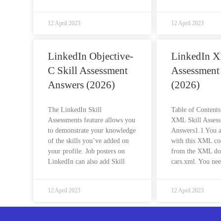
12 April 2023
12 April 2023
LinkedIn Objective-
LinkedIn X
C Skill Assessment
Assessment
Answers (2026)
(2026)
The LinkedIn Skill
Table of Content
Assessments feature allows you
XML Skill Asses
to demonstrate your knowledge
Answers1.1 You 
of the skills you’ve added on
with this XML co
your profile. Job posters on
from the XML d
LinkedIn can also add Skill
cars.xml. You nee
12 April 2023
12 April 2023