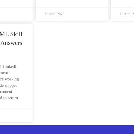
12 April 2023
12 April 
ML Skill
 Answers
s1 LinkedIn
sment
are working
de snippet
ocument
d to return