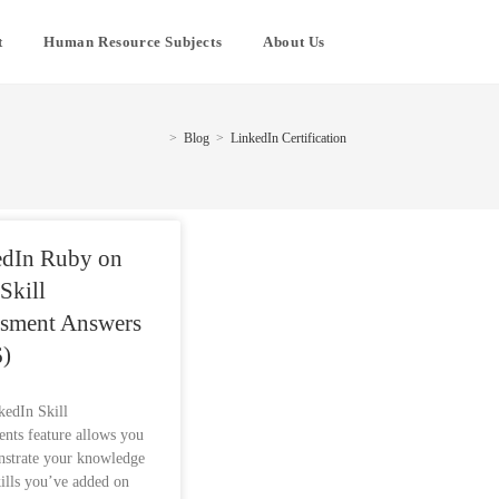
t
Human Resource Subjects
About Us
>
Blog
>
LinkedIn Certification
edIn Ruby on
 Skill
ssment Answers
)
kedIn Skill
nts feature allows you
nstrate your knowledge
kills you’ve added on