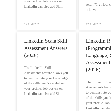
your profile. Job posters on
return?1.2 How c
LinkedIn can also add Skill
achieve
12 April 2023
12 April 2023
LinkedIn Scala Skill
LinkedIn R
Assessment Answers
(Programm
(2026)
Language) S
Assessment
The LinkedIn Skill
(2026)
Assessments feature allows you
to demonstrate your knowledge
The LinkedIn Ski
of the skills you’ve added on
Assessments featu
your profile. Job posters on
to demonstrate y
LinkedIn can also add Skill
of the skills you
your profile. Job 
LinkedIn can also