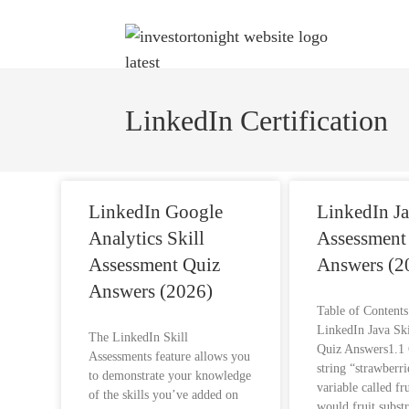
LinkedIn Certification
LinkedIn Google
LinkedIn Ja
Analytics Skill
Assessment
Assessment Quiz
Answers (2
Answers (2026)
Table of Content
LinkedIn Java Sk
The LinkedIn Skill
Quiz Answers1.1 
Assessments feature allows you
string “strawberri
to demonstrate your knowledge
variable called fr
of the skills you’ve added on
would fruit.subst