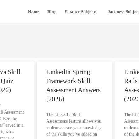
Home
Blog
Finance Subjects
Business Subjec
va Skill
LinkedIn Spring
Link
 Quiz
Framework Skill
Rails
026)
Assessment Answers
Asse
(2026)
(2026
s1
ill Assessment
The LinkedIn Skill
The Lin
Given the
Assessments feature allows you
Assessme
es” saved in a
to demonstrate your knowledge
to demo
uit, what
of the skills you’ve added on
of the s
ring(2,5)