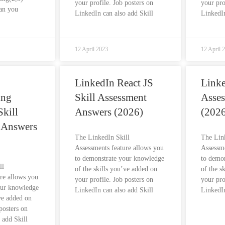
your profile. Job posters on
your pro
an you
LinkedIn can also add Skill
LinkedIn
12 April 2023
12 April 
LinkedIn React JS
Linke
ing
Skill Assessment
Asse
kill
Answers (2026)
(2026
 Answers
The LinkedIn Skill
The Lin
Assessments feature allows you
Assessme
to demonstrate your knowledge
to demo
ll
of the skills you’ve added on
of the s
re allows you
your profile. Job posters on
your pro
our knowledge
LinkedIn can also add Skill
LinkedIn
’ve added on
posters on
 add Skill