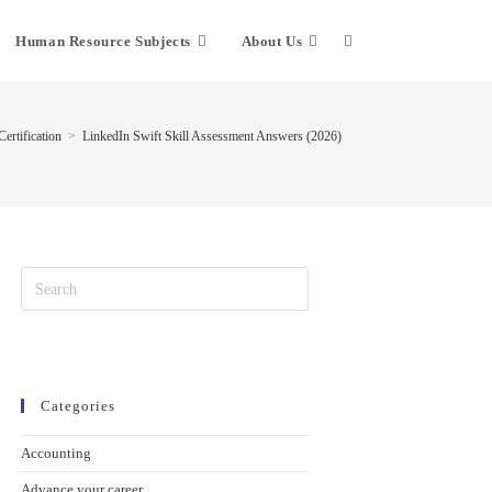
Human Resource Subjects
About Us
ertification
>
LinkedIn Swift Skill Assessment Answers (2026)
Categories
Accounting
Advance your career