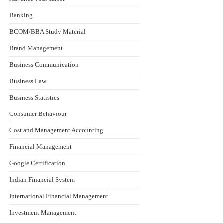
Banking
BCOM/BBA Study Material
Brand Management
Business Communication
Business Law
Business Statistics
Consumer Behaviour
Cost and Management Accounting
Financial Management
Google Certification
Indian Financial System
International Financial Management
Investment Management