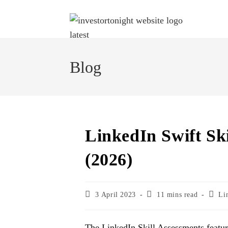
Blog
LinkedIn Swift Sk
(2026)
3 April 2023
11 mins read
Li
The LinkedIn Skill Assessments featu