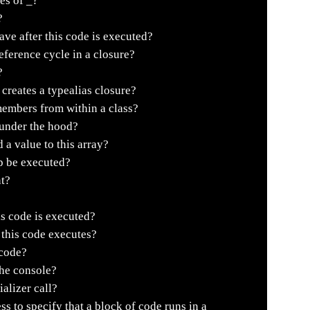
es of _?
?
e after this code is executed?
ference cycle in a closure?
?
creates a typealias closure?
embers from within a class?
 under the hood?
 a value to this array?
p be executed?
t?
is code is executed?
r this code executes?
 code?
the console?
alizer call?
 to specify that a block of code runs in a