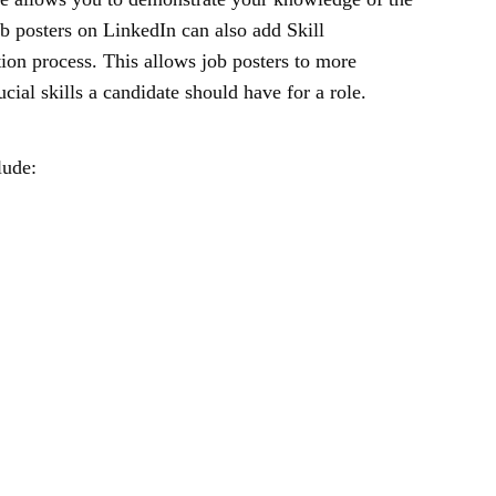
ob posters on LinkedIn can also add Skill
tion process. This allows job posters to more
ucial skills a candidate should have for a role.
lude: