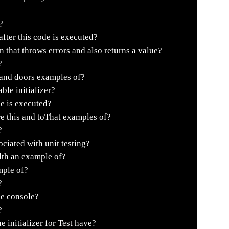
?
fter this code is executed?
 that throws errors and also returns a value?
?
 and doors examples of?
ble initializer?
e is executed?
re this and toThat examples of?
?
ciated with unit testing?
dth an example of?
mple of?
?
he console?
?
initializer for Test have?