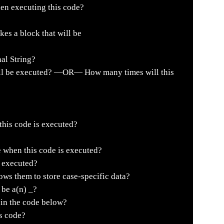
en executing this code?
es a block that will be
al String?
ll be executed? —OR— How many times will this
 this code is executed?
e when this code is executed?
s executed?
ws them to store case-specific data?
be a(n) _?
 in the code below?
is code?