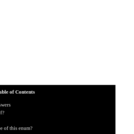
able of Contents
swers
of?
e of this enum?