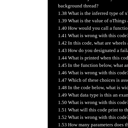
background thread?
1.38
What is the inferred type of x
1.39
What is the value of oThings a
1.40
How would you call a function
1.41
What is wrong with this code
1.42
In this code, what are wheels
1.43
How do you designated a faila
1.44
What is printed when this cod
1.45
In the function below, what a
1.46
What is wrong with this code
1.47
Which of these choices is asso
1.48
In the code below, what is wi
1.49
What data type is this an exa
1.50
What is wrong with this code
1.51
What will this code print to t
1.52
What is wrong with this code
1.53
How many parameters does the 