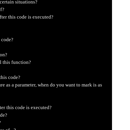
ertain situations?
of?
fter this code is executed?
s code?
ion?
l this function?
this code?
re as a parameter, when do you want to mark is as
er this code is executed?
ode?
?