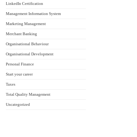
LinkedIn Certification
Management Information System
Marketing Management
Merchant Banking
Organisational Behaviour
Organisational Development
Personal Finance
Start your career
Taxes
Total Quality Management
Uncategorized