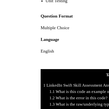
Unit Testing
Question Format
Multiple Choice
Language
English
T
1
LinkedIn Swift Skill Assessment An
1.1
What is this code an example 
1.2
What is the error in this code?
1.3
What is the raw/underlying typ