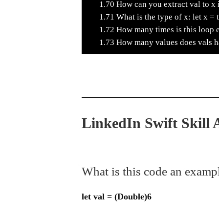
1.70
How can you extract val to x i
1.71
What is the type of x: let x = 
1.72
How many times is this loop 
1.73
How many values does vals hav
LinkedIn Swift Skill
What is this code an examp
let val = (Double)6