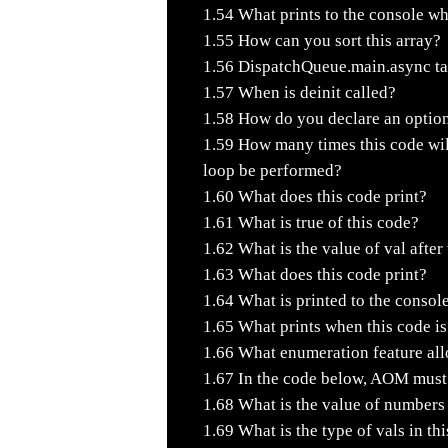
1.54
What prints to the console wh
1.55
How can you sort this array?
1.56
DispatchQueue.main.async tak
1.57
When is deinit called?
1.58
How do you declare an option
1.59
How many times this code wi
loop be performed?
1.60
What does this code print?
1.61
What is true of this code?
1.62
What is the value of val after
1.63
What does this code print?
1.64
What is printed to the consol
1.65
What prints when this code i
1.66
What enumeration feature allo
1.67
In the code below, AOM must 
1.68
What is the value of numbers
1.69
What is the type of vals in th