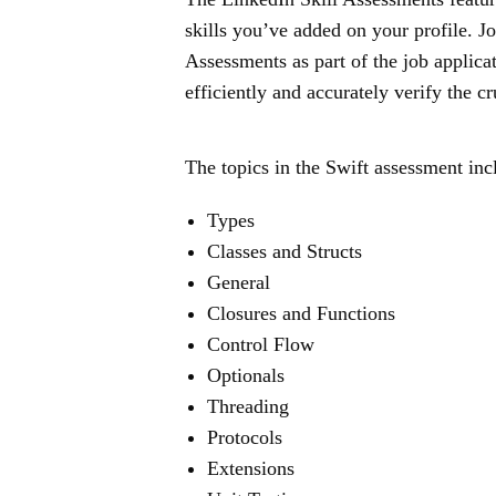
skills you’ve added on your profile. J
Assessments as part of the job applica
efficiently and accurately verify the cr
The topics in the Swift assessment inc
Types
Classes and Structs
General
Closures and Functions
Control Flow
Optionals
Threading
Protocols
Extensions