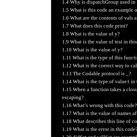
1.4
Why is dispatchGroup used in c
1.5
What is this code an example 
1.6
What are the contents of vals a
1.7
What does this code print?
1.8
What is the value of y?
1.9
What is the value of test in thi
1.10
What is the value of y?
1.11
What is the type of this funct
1.12
What is the correct way to cal
1.13
The Codable protocol is _?
1.14
What is the type of value1 in 
1.15
When a function takes a closu
escaping?
1.16
What’s wrong with this code?
1.17
What is the value of names aft
1.18
What describes this line of c
1.19
What is the error in this code