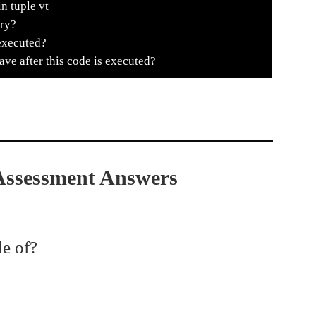
n tuple vt
try?
executed?
e after this code is executed?
 Assessment Answers
le of?