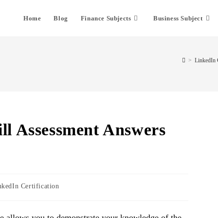
Home
Blog
Finance Subjects
Business Subject
>
LinkedIn C
ill Assessment Answers
nkedIn Certification
re allows you to demonstrate your knowledge of the