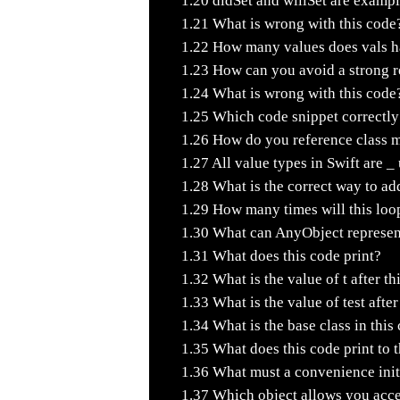
1.20
didSet and willSet are exampl
1.21
What is wrong with this code
1.22
How many values does vals hav
1.23
How can you avoid a strong re
1.24
What is wrong with this code
1.25
Which code snippet correctly 
1.26
How do you reference class m
1.27
All value types in Swift are _
1.28
What is the correct way to add
1.29
How many times will this loo
1.30
What can AnyObject represen
1.31
What does this code print?
1.32
What is the value of t after th
1.33
What is the value of test afte
1.34
What is the base class in this
1.35
What does this code print to 
1.36
What must a convenience initi
1.37
Which object allows you access