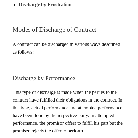
Discharge by Frustration
Modes of Discharge of Contract
A contract can be discharged in various ways described
as follows:
Discharge by Performance
This type of discharge is made when the parties to the
contract have fulfilled their obligations in the contract. In
this type, actual performance and attempted performance
have been done by the respective party. In attempted
performance, the promisor offers to fulfill his part but the
promisee rejects the offer to perform.