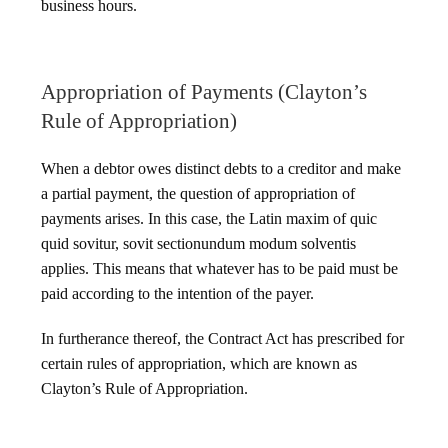
business hours.
Appropriation of Payments (Clayton’s
Rule of Appropriation)
When a debtor owes distinct debts to a creditor and make
a partial payment, the question of appropriation of
payments arises. In this case, the Latin maxim of quic
quid sovitur, sovit sectionundum modum solventis
applies. This means that whatever has to be paid must be
paid according to the intention of the payer.
In furtherance thereof, the Contract Act has prescribed for
certain rules of appropriation, which are known as
Clayton’s Rule of Appropriation.