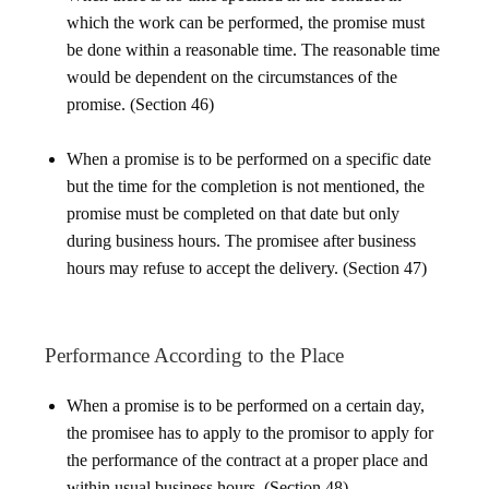
which the work can be performed, the promise must
be done within a reasonable time. The reasonable time
would be dependent on the circumstances of the
promise. (Section 46)
When a promise is to be performed on a specific date
but the time for the completion is not mentioned, the
promise must be completed on that date but only
during business hours. The promisee after business
hours may refuse to accept the delivery. (Section 47)
Performance According to the Place
When a promise is to be performed on a certain day,
the promisee has to apply to the promisor to apply for
the performance of the contract at a proper place and
within usual business hours. (Section 48)