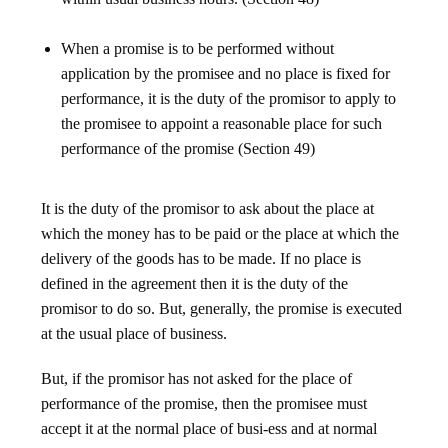
When a promise is to be performed without
application by the promisee and no place is fixed for
performance, it is the duty of the promisor to apply to
the promisee to appoint a reasonable place for such
performance of the promise (Section 49)
It is the duty of the promisor to ask about the place at
which the money has to be paid or the place at which the
delivery of the goods has to be made. If no place is
defined in the agreement then it is the duty of the
promisor to do so. But, generally, the promise is executed
at the usual place of business.
But, if the promisor has not asked for the place of
performance of the promise, then the promisee must
accept it at the normal place of busi-ess and at normal