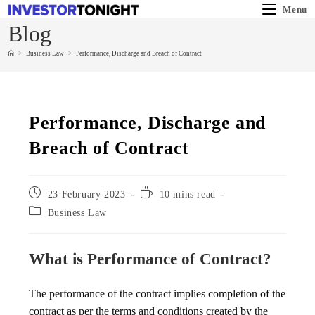
Menu
Blog
>
Business Law
>
Performance, Discharge and Breach of Contract
Performance, Discharge and
Breach of Contract
23 February 2023
10 mins read
Business Law
What is Performance of Contract?
The performance of the contract implies completion of the
contract as per the terms and conditions created by the