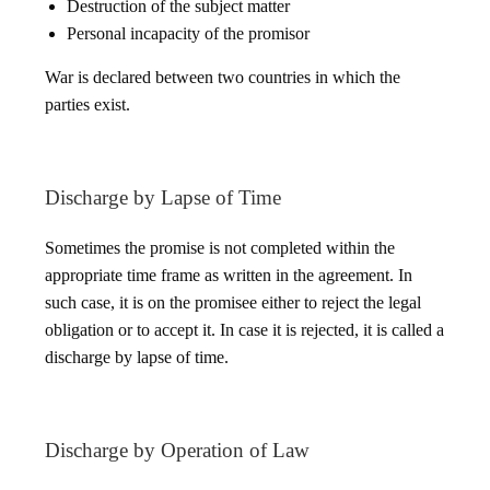
Destruction of the subject matter
Personal incapacity of the promisor
War is declared between two countries in which the
parties exist.
Discharge by Lapse of Time
Sometimes the promise is not completed within the
appropriate time frame as written in the agreement. In
such case, it is on the promisee either to reject the legal
obligation or to accept it. In case it is rejected, it is called a
discharge by lapse of time.
Discharge by Operation of Law