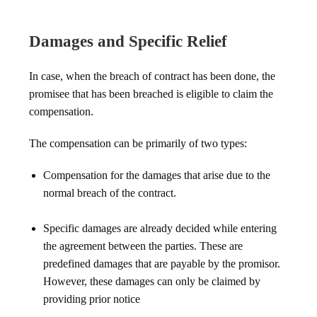
Damages and Specific Relief
In case, when the breach of contract has been done, the
promisee that has been breached is eligible to claim the
compensation.
The compensation can be primarily of two types:
Compensation for the damages that arise due to the
normal breach of the contract.
Specific damages are already decided while entering
the agreement between the parties. These are
predefined damages that are payable by the promisor.
However, these damages can only be claimed by
providing prior notice