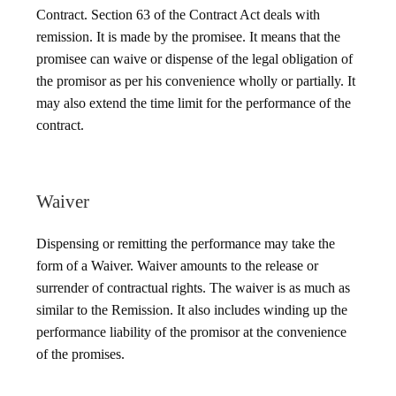
Contract. Section 63 of the Contract Act deals with
remission. It is made by the promisee. It means that the
promisee can waive or dispense of the legal obligation of
the promisor as per his convenience wholly or partially. It
may also extend the time limit for the performance of the
contract.
Waiver
Dispensing or remitting the performance may take the
form of a Waiver. Waiver amounts to the release or
surrender of contractual rights. The waiver is as much as
similar to the Remission. It also includes winding up the
performance liability of the promisor at the convenience
of the promises.