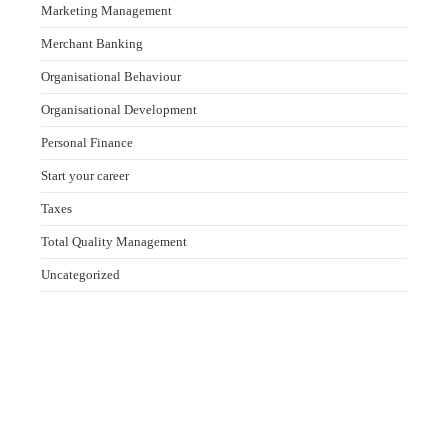
Marketing Management
Merchant Banking
Organisational Behaviour
Organisational Development
Personal Finance
Start your career
Taxes
Total Quality Management
Uncategorized