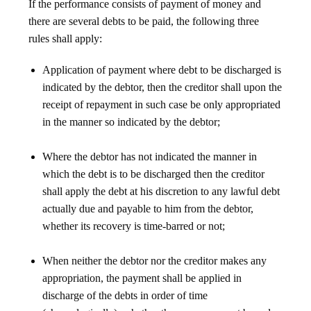
If the performance consists of payment of money and
there are several debts to be paid, the following three
rules shall apply:
Application of payment where debt to be discharged is
indicated by the debtor, then the creditor shall upon the
receipt of repayment in such case be only appropriated
in the manner so indicated by the debtor;
Where the debtor has not indicated the manner in
which the debt is to be discharged then the creditor
shall apply the debt at his discretion to any lawful debt
actually due and payable to him from the debtor,
whether its recovery is time-barred or not;
When neither the debtor nor the creditor makes any
appropriation, the payment shall be applied in
discharge of the debts in order of time