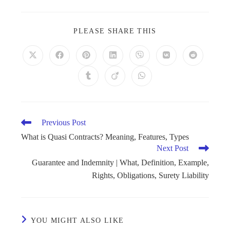
PLEASE SHARE THIS
Previous Post
What is Quasi Contracts? Meaning, Features, Types
Next Post
Guarantee and Indemnity | What, Definition, Example,
Rights, Obligations, Surety Liability
YOU MIGHT ALSO LIKE