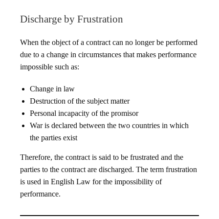
Discharge by Frustration
When the object of a contract can no longer be performed
due to a change in circumstances that makes performance
impossible such as:
Change in law
Destruction of the subject matter
Personal incapacity of the promisor
War is declared between the two countries in which
the parties exist
Therefore, the contract is said to be frustrated and the
parties to the contract are discharged. The term frustration
is used in English Law for the impossibility of
performance.