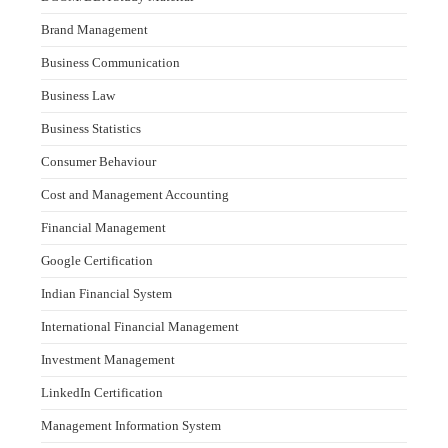
Brand Management
Business Communication
Business Law
Business Statistics
Consumer Behaviour
Cost and Management Accounting
Financial Management
Google Certification
Indian Financial System
International Financial Management
Investment Management
LinkedIn Certification
Management Information System