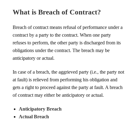
What is Breach of Contract?
Breach of contract means refusal of performance under a
contract by a party to the contract. When one party
refuses to perform, the other party is discharged from its
obligations under the contract. The breach may be
anticipatory or actual.
In case of a breach, the aggrieved party (i.e., the party not
at fault) is relieved from performing his obligation and
gets a right to proceed against the party at fault. A breach
of contract may either be anticipatory or actual.
Anticipatory Breach
Actual Breach