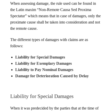
When assessing damage, the rule used can be found in
the Latin maxim “Non-Remote Causa Sed Proxima
Spectatur” which means that in case of damages, only the
proximate cause shall be taken into consideration and not
the remote cause.
The different types of damages with claims are as
follows:
Liability for Special Damages
Liability for Exemplary Damages
Liability to Pay Nominal Damages
Damage for Deterioration Caused by Delay
Liability for Special Damages
When it was predecided by the parties that at the time of