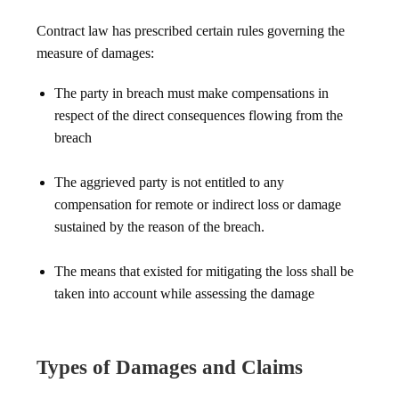
Contract law has prescribed certain rules governing the
measure of damages:
The party in breach must make compensations in
respect of the direct consequences flowing from the
breach
The aggrieved party is not entitled to any
compensation for remote or indirect loss or damage
sustained by the reason of the breach.
The means that existed for mitigating the loss shall be
taken into account while assessing the damage
Types of Damages and Claims