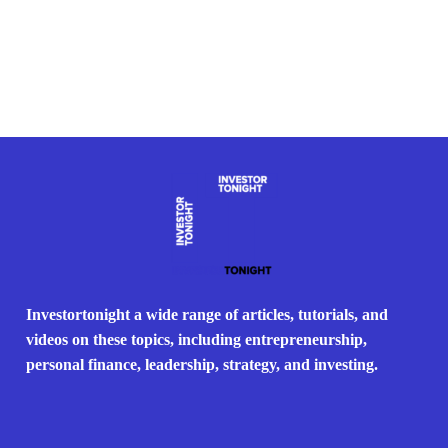
Investortonight a wide range of articles, tutorials, and
videos on these topics, including entrepreneurship,
personal finance, leadership, strategy, and investing.