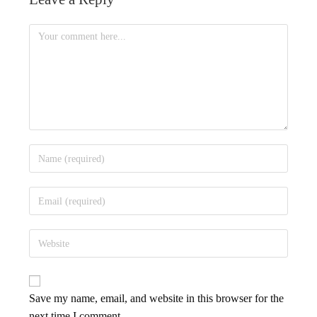
Save my name, email, and website in this browser for the
next time I comment.