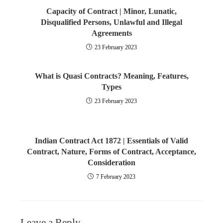
Capacity of Contract | Minor, Lunatic,
Disqualified Persons, Unlawful and Illegal
Agreements
23 February 2023
What is Quasi Contracts? Meaning, Features,
Types
23 February 2023
Indian Contract Act 1872 | Essentials of Valid
Contract, Nature, Forms of Contract, Acceptance,
Consideration
7 February 2023
Leave a Reply