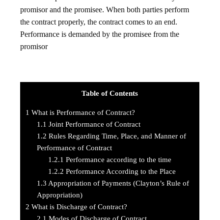
promisor and the promisee. When both parties perform
the contract properly, the contract comes to an end.
Performance is demanded by the promisee from the
promisor
Table of Contents
1
What is Performance of Contract?
1.1
Joint Performance of Contract
1.2
Rules Regarding Time, Place, and Manner of
Performance of Contract
1.2.1
Performance according to the time
1.2.2
Performance According to the Place
1.3
Appropriation of Payments (Clayton’s Rule of
Appropriation)
2
What is Discharge of Contract?
2.1
Modes of Discharge of Contract