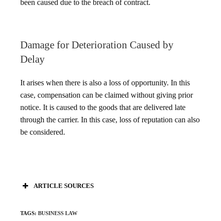
been caused due to the breach of contract.
Damage for Deterioration Caused by
Delay
It arises when there is also a loss of opportunity. In this
case, compensation can be claimed without giving prior
notice. It is caused to the goods that are delivered late
through the carrier. In this case, loss of reputation can also
be considered.
ARTICLE SOURCES
TAGS
:
BUSINESS LAW