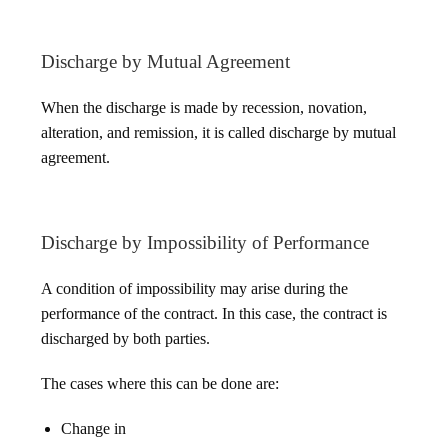
Discharge by Mutual Agreement
When the discharge is made by recession, novation,
alteration, and remission, it is called discharge by mutual
agreement.
Discharge by Impossibility of Performance
A condition of impossibility may arise during the
performance of the contract. In this case, the contract is
discharged by both parties.
The cases where this can be done are:
Change in