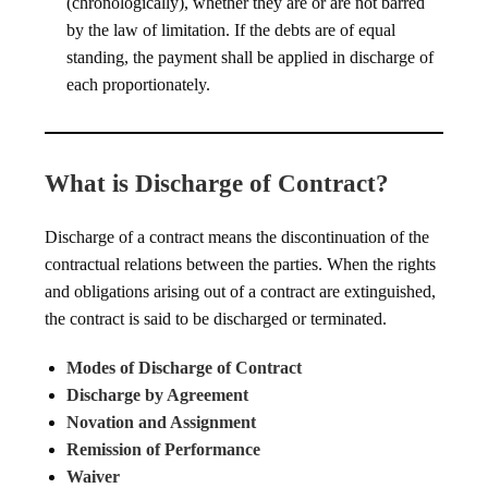
(chronologically), whether they are or are not barred
by the law of limitation. If the debts are of equal
standing, the payment shall be applied in discharge of
each proportionately.
What is Discharge of Contract?
Discharge of a contract means the discontinuation of the
contractual relations between the parties. When the rights
and obligations arising out of a contract are extinguished,
the contract is said to be discharged or terminated.
Modes of Discharge of Contract
Discharge by Agreement
Novation and Assignment
Remission of Performance
Waiver