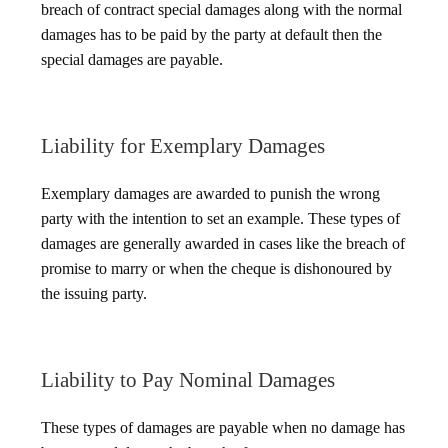
breach of contract special damages along with the normal
damages has to be paid by the party at default then the
special damages are payable.
Liability for Exemplary Damages
Exemplary damages are awarded to punish the wrong
party with the intention to set an example. These types of
damages are generally awarded in cases like the breach of
promise to marry or when the cheque is dishonoured by
the issuing party.
Liability to Pay Nominal Damages
These types of damages are payable when no damage has