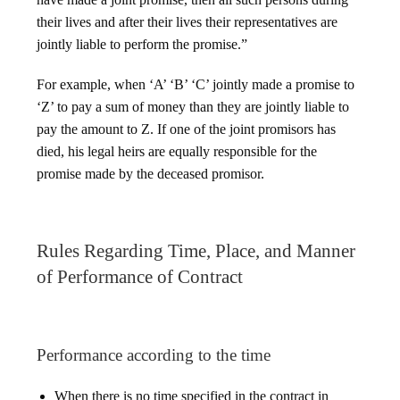
their lives and after their lives their representatives are
jointly liable to perform the promise.”
For example, when ‘A’ ‘B’ ‘C’ jointly made a promise to
‘Z’ to pay a sum of money than they are jointly liable to
pay the amount to Z. If one of the joint promisors has
died, his legal heirs are equally responsible for the
promise made by the deceased promisor.
Rules Regarding Time, Place, and Manner
of Performance of Contract
Performance according to the time
When there is no time specified in the contract in