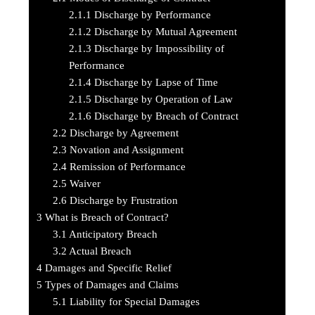
2.1.1
Discharge by Performance
2.1.2
Discharge by Mutual Agreement
2.1.3
Discharge by Impossibility of
Performance
2.1.4
Discharge by Lapse of Time
2.1.5
Discharge by Operation of Law
2.1.6
Discharge by Breach of Contract
2.2
Discharge by Agreement
2.3
Novation and Assignment
2.4
Remission of Performance
2.5
Waiver
2.6
Discharge by Frustration
3
What is Breach of Contract?
3.1
Anticipatory Breach
3.2
Actual Breach
4
Damages and Specific Relief
5
Types of Damages and Claims
5.1
Liability for Special Damages