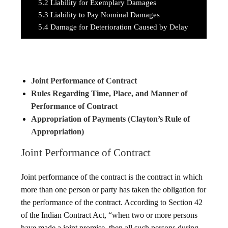
5.2
Liability for Exemplary Damages
5.3
Liability to Pay Nominal Damages
5.4
Damage for Deterioration Caused by Delay
Joint Performance of Contract
Rules Regarding Time, Place, and Manner of
Performance of Contract
Appropriation of Payments (Clayton’s Rule of
Appropriation)
Joint Performance of Contract
Joint performance of the contract is the contract in which
more than one person or party has taken the obligation for
the performance of the contract. According to Section 42
of the Indian Contract Act, “when two or more persons
have made a joint promise, then all such persons during