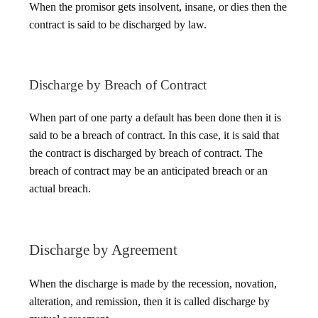
When the promisor gets insolvent, insane, or dies then the
contract is said to be discharged by law.
Discharge by Breach of Contract
When part of one party a default has been done then it is
said to be a breach of contract. In this case, it is said that
the contract is discharged by breach of contract. The
breach of contract may be an anticipated breach or an
actual breach.
Discharge by Agreement
When the discharge is made by the recession, novation,
alteration, and remission, then it is called discharge by