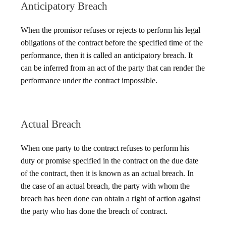
Anticipatory Breach
When the promisor refuses or rejects to perform his legal
obligations of the contract before the specified time of the
performance, then it is called an anticipatory breach. It
can be inferred from an act of the party that can render the
performance under the contract impossible.
Actual Breach
When one party to the contract refuses to perform his
duty or promise specified in the contract on the due date
of the contract, then it is known as an actual breach. In
the case of an actual breach, the party with whom the
breach has been done can obtain a right of action against
the party who has done the breach of contract.