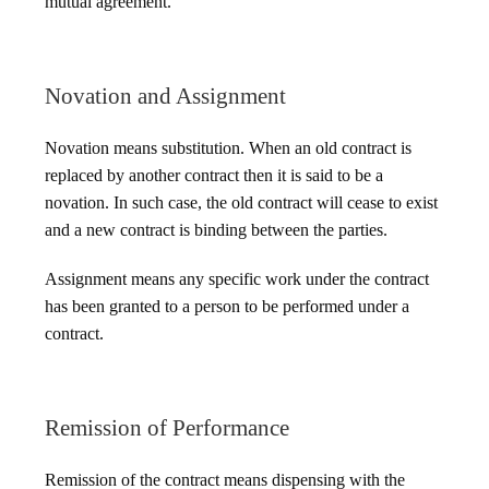
mutual agreement.
Novation and Assignment
Novation means substitution. When an old contract is
replaced by another contract then it is said to be a
novation. In such case, the old contract will cease to exist
and a new contract is binding between the parties.
Assignment means any specific work under the contract
has been granted to a person to be performed under a
contract.
Remission of Performance
Remission of the contract means dispensing with the