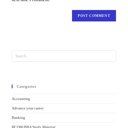
Categories
Accounting
Advance your career
Banking
BCOM/BBA Study Material