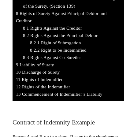
of the Surety. (Section 139)
8
Rights of Surety Against Principal Debtor and
Creditor
8.1
Rights Against the Creditor
8.2
Rights Against the Principal Debtor
8.2.1
Right of Subrogation
8.2.2
Right to be Indemnified
8.3
Rights Against Co-Sureties
9
Liability of Surety
10
Discharge of Surety
11
Rights of Indemnified
12
Rights of the Indemnifier
13
Commencement of Indemnifier’s Liability
Contract of Indemnity Example
Person A and B go to a shop. B says to the shopkeeper