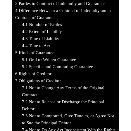
3
Parties to Contract of Indemnity and Guarantee
4
Difference Between a Contract of Indemnity and a
Contract of Guarantee
4.1
Number of Parties
4.2
Extent of Liability
4.3
Time of Liability
4.4
Time to Act
5
Kinds of Guarantee
5.1
Oral or Written Guarantee
5.2
Specific and Continuing Guarantee
6
Rights of Creditor
7
Obligations of Creditor
7.1
Not to Change Any Terms of the Original
Contract
7.2
Not to Release or Discharge the Principal
Debtor
7.3
Not to Compound, Give Time to, or Agree Not
to Sue the Principal Debtor
7.4
Not to Do Any Act Inconsistent With the Rights