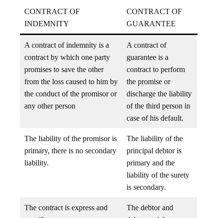
CONTRACT OF
CONTRACT OF
INDEMNITY
GUARANTEE
A contract of indemnity is a
A contract of
contract by which one party
guarantee is a
promises to save the other
contract to perform
from the loss caused to him by
the promise or
the conduct of the promisor or
discharge the liability
any other person
of the third person in
case of his default.
The liability of the promisor is
The liability of the
primary, there is no secondary
principal debtor is
liability.
primary and the
liability of the surety
is secondary.
The contract is express and
The debtor and