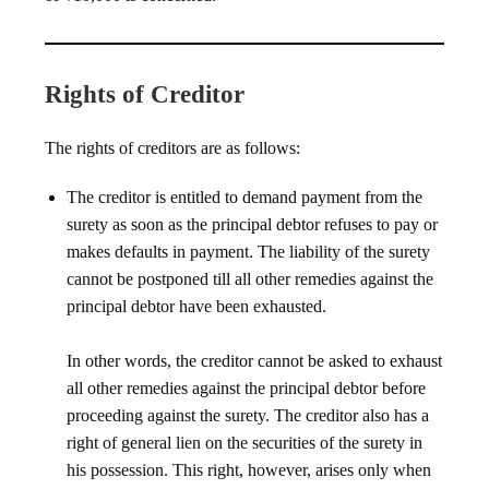
Rights of Creditor
The rights of creditors are as follows:
The creditor is entitled to demand payment from the
surety as soon as the principal debtor refuses to pay or
makes defaults in payment. The liability of the surety
cannot be postponed till all other remedies against the
principal debtor have been exhausted.
In other words, the creditor cannot be asked to exhaust
all other remedies against the principal debtor before
proceeding against the surety. The creditor also has a
right of general lien on the securities of the surety in
his possession. This right, however, arises only when