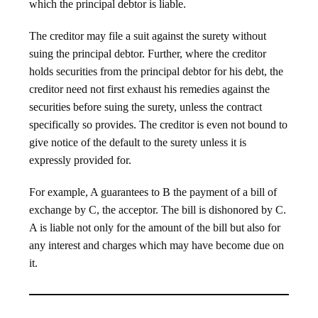
which the principal debtor is liable.
The creditor may file a suit against the surety without
suing the principal debtor. Further, where the creditor
holds securities from the principal debtor for his debt, the
creditor need not first exhaust his remedies against the
securities before suing the surety, unless the contract
specifically so provides. The creditor is even not bound to
give notice of the default to the surety unless it is
expressly provided for.
For example, A guarantees to B the payment of a bill of
exchange by C, the acceptor. The bill is dishonored by C.
A is liable not only for the amount of the bill but also for
any interest and charges which may have become due on
it.