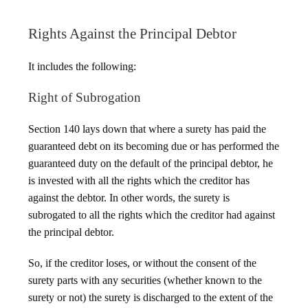
Rights Against the Principal Debtor
It includes the following:
Right of Subrogation
Section 140 lays down that where a surety has paid the
guaranteed debt on its becoming due or has performed the
guaranteed duty on the default of the principal debtor, he
is invested with all the rights which the creditor has
against the debtor. In other words, the surety is
subrogated to all the rights which the creditor had against
the principal debtor.
So, if the creditor loses, or without the consent of the
surety parts with any securities (whether known to the
surety or not) the surety is discharged to the extent of the