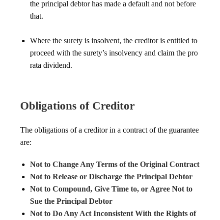
the principal debtor has made a default and not before
that.
Where the surety is insolvent, the creditor is entitled to
proceed with the surety’s insolvency and claim the pro
rata dividend.
Obligations of Creditor
The obligations of a creditor in a contract of the guarantee
are:
Not to Change Any Terms of the Original Contract
Not to Release or Discharge the Principal Debtor
Not to Compound, Give Time to, or Agree Not to
Sue the Principal Debtor
Not to Do Any Act Inconsistent With the Rights of