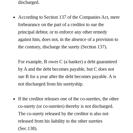
discharged.
According to Section 137 of the Companies Act, mere
forbearance on the part of a creditor to sue the
principal debtor, or to enforce any other remedy
against him, does not, in the absence of a provision to
the contrary, discharge the surety (Section 137).
For example, B owes C (a banker) a debt guaranteed
by A and the debt becomes payable, but C does not
sue B for a year after the debt becomes payable. A is
not discharged from his suretyship.
If the creditor releases one of the co-sureties, the other
co-surety (or co-sureties) thereby is not discharged.
The co-surety released by the creditor is also not
released from his liability to the other sureties
(Sec.138).