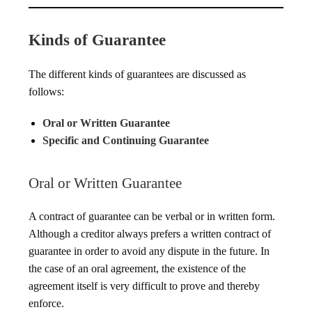
Kinds of Guarantee
The different kinds of guarantees are discussed as
follows:
Oral or Written Guarantee
Specific and Continuing Guarantee
Oral or Written Guarantee
A contract of guarantee can be verbal or in written form.
Although a creditor always prefers a written contract of
guarantee in order to avoid any dispute in the future. In
the case of an oral agreement, the existence of the
agreement itself is very difficult to prove and thereby
enforce.