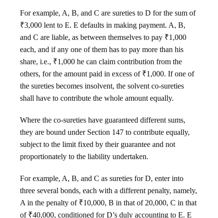
For example, A, B, and C are sureties to D for the sum of
₹3,000 lent to E. E defaults in making payment. A, B,
and C are liable, as between themselves to pay ₹1,000
each, and if any one of them has to pay more than his
share, i.e., ₹1,000 he can claim contribution from the
others, for the amount paid in excess of ₹1,000. If one of
the sureties becomes insolvent, the solvent co-sureties
shall have to contribute the whole amount equally.
Where the co-sureties have guaranteed different sums,
they are bound under Section 147 to contribute equally,
subject to the limit fixed by their guarantee and not
proportionately to the liability undertaken.
For example, A, B, and C as sureties for D, enter into
three several bonds, each with a different penalty, namely,
A in the penalty of ₹10,000, B in that of 20,000, C in that
of ₹40,000, conditioned for D’s duly accounting to E. E