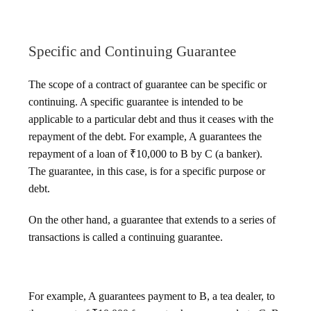
Specific and Continuing Guarantee
The scope of a contract of guarantee can be specific or
continuing. A specific guarantee is intended to be
applicable to a particular debt and thus it ceases with the
repayment of the debt. For example, A guarantees the
repayment of a loan of ₹10,000 to B by C (a banker).
The guarantee, in this case, is for a specific purpose or
debt.
On the other hand, a guarantee that extends to a series of
transactions is called a continuing guarantee.
For example, A guarantees payment to B, a tea dealer, to