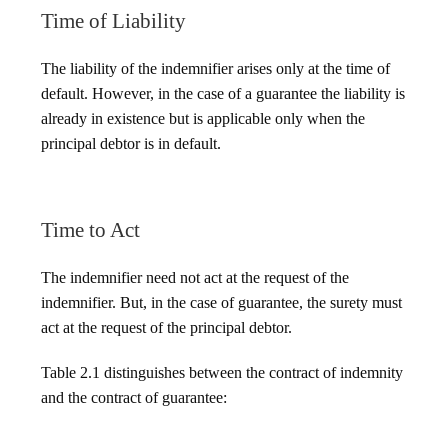
Time of Liability
The liability of the indemnifier arises only at the time of
default. However, in the case of a guarantee the liability is
already in existence but is applicable only when the
principal debtor is in default.
Time to Act
The indemnifier need not act at the request of the
indemnifier. But, in the case of guarantee, the surety must
act at the request of the principal debtor.
Table 2.1 distinguishes between the contract of indemnity
and the contract of guarantee: