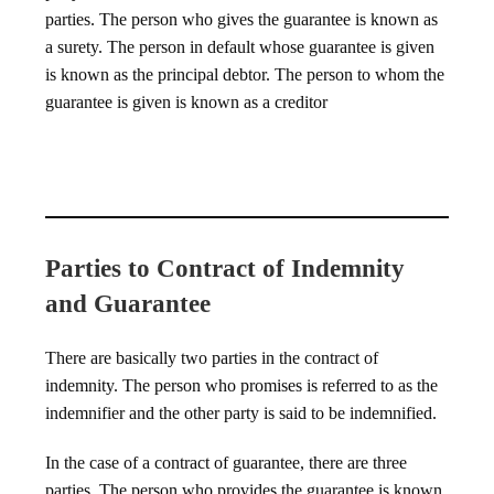
parties. The person who gives the guarantee is known as
a surety. The person in default whose guarantee is given
is known as the principal debtor. The person to whom the
guarantee is given is known as a creditor
Parties to Contract of Indemnity
and Guarantee
There are basically two parties in the contract of
indemnity. The person who promises is referred to as the
indemnifier and the other party is said to be indemnified.
In the case of a contract of guarantee, there are three
parties. The person who provides the guarantee is known