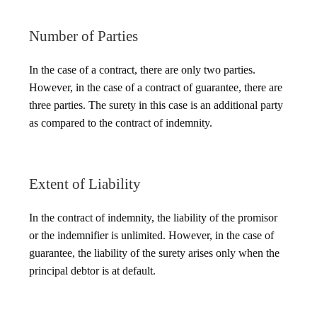
Number of Parties
In the case of a contract, there are only two parties.
However, in the case of a contract of guarantee, there are
three parties. The surety in this case is an additional party
as compared to the contract of indemnity.
Extent of Liability
In the contract of indemnity, the liability of the promisor
or the indemnifier is unlimited. However, in the case of
guarantee, the liability of the surety arises only when the
principal debtor is at default.