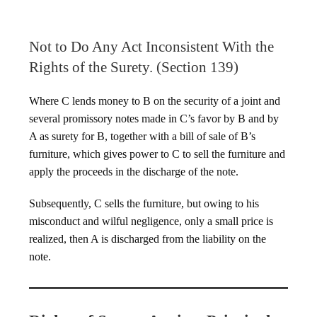
Not to Do Any Act Inconsistent With the
Rights of the Surety. (Section 139)
Where C lends money to B on the security of a joint and
several promissory notes made in C’s favor by B and by
A as surety for B, together with a bill of sale of B’s
furniture, which gives power to C to sell the furniture and
apply the proceeds in the discharge of the note.
Subsequently, C sells the furniture, but owing to his
misconduct and wilful negligence, only a small price is
realized, then A is discharged from the liability on the
note.