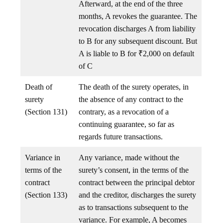
Afterward, at the end of the three
months, A revokes the guarantee. The
revocation discharges A from liability
to B for any subsequent discount. But
A is liable to B for ₹2,000 on default
of C
Death of
The death of the surety operates, in
surety
the absence of any contract to the
(Section 131)
contrary, as a revocation of a
continuing guarantee, so far as
regards future transactions.
Variance in
Any variance, made without the
terms of the
surety’s consent, in the terms of the
contract
contract between the principal debtor
(Section 133)
and the creditor, discharges the surety
as to transactions subsequent to the
variance. For example, A becomes