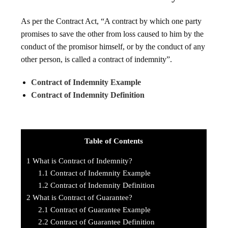
As per the Contract Act, “A contract by which one party
promises to save the other from loss caused to him by the
conduct of the promisor himself, or by the conduct of any
other person, is called a contract of indemnity”.
Contract of Indemnity Example
Contract of Indemnity Definition
Table of Contents
1
What is Contract of Indemnity?
1.1
Contract of Indemnity Example
1.2
Contract of Indemnity Definition
2
What is Contract of Guarantee?
2.1
Contract of Guarantee Example
2.2
Contract of Guarantee Definition