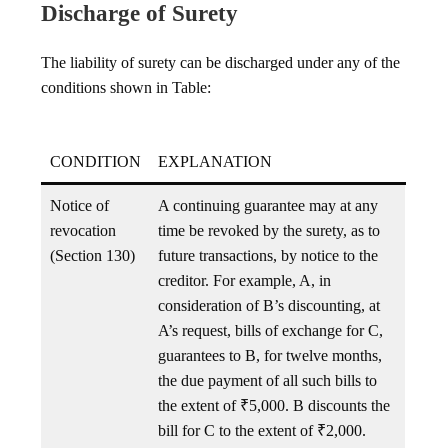
Discharge of Surety
The liability of surety can be discharged under any of the
conditions shown in Table:
CONDITION
EXPLANATION
Notice of
A continuing guarantee may at any
revocation
time be revoked by the surety, as to
(Section 130)
future transactions, by notice to the
creditor. For example, A, in
consideration of B’s discounting, at
A’s request, bills of exchange for C,
guarantees to B, for twelve months,
the due payment of all such bills to
the extent of ₹5,000. B discounts the
bill for C to the extent of ₹2,000.