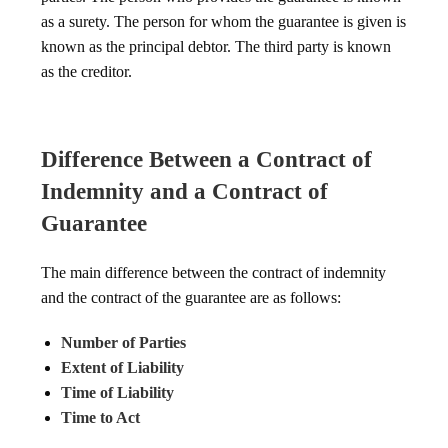
as a surety. The person for whom the guarantee is given is
known as the principal debtor. The third party is known
as the creditor.
Difference Between a Contract of
Indemnity and a Contract of
Guarantee
The main difference between the contract of indemnity
and the contract of the guarantee are as follows:
Number of Parties
Extent of Liability
Time of Liability
Time to Act