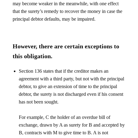
may become weaker in the meanwhile, with one effect
that the surety’s remedy to recover the money in case the
principal debtor defaults, may be impaired.
However, there are certain exceptions to
this obligation.
Section 136 states that if the creditor makes an
agreement with a third party, but not with the principal
debtor, to give an extension of time to the principal
debtor, the surety is not discharged even if his consent
has not been sought.
For example, C the holder of an overdue bill of
exchange, drawn by A as surety for B and accepted by
B, contracts with M to give time to B. A is not