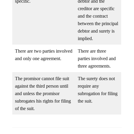
specific.
debtor and the
creditor are specific
and the contract
between the principal
debtor and surety is
implied.
There are two parties involved
There are three
and only one agreement.
parties involved and
three agreements.
The promisor cannot file suit
The surety does not
against the third person until
require any
and unless the promisor
subrogation for filing
subrogates his rights for filing
the suit.
of the suit.