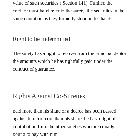
value of such securities ( Section 141). Further, the
creditor must hand over to the surety, the securities in the
same condition as they formerly stood in his hands
Right to be Indemnified
The surety has a right to recover from the principal debtor
the amounts which he has rightfully paid under the
contract of guarantee.
Rights Against Co-Sureties
paid more than his share or a decree has been passed
against him for more than his share, he has a right of
contribution from the other sureties who are equally
bound to pay with him.