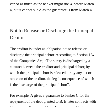
varied as much as the banker might sue X before March
4, but it cannot sue A as the guarantee is from March 4.
Not to Release or Discharge the Principal
Debtor
The creditor is under an obligation not to release or
discharge the principal debtor. According to Section 134
of the Companies Act, “The surety is discharged by a
contract between the creditor and principal debtor, by
which the principal debtor is released, or by any act or
omission of the creditor, the legal consequence of which
is the discharge of the principal debtor”.
For example, A gives a guarantee to banker C for the
repayment of the debt granted to B. B later contracts with