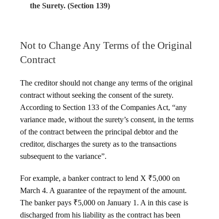
the Surety. (Section 139)
Not to Change Any Terms of the Original
Contract
The creditor should not change any terms of the original
contract without seeking the consent of the surety.
According to Section 133 of the Companies Act, “any
variance made, without the surety’s consent, in the terms
of the contract between the principal debtor and the
creditor, discharges the surety as to the transactions
subsequent to the variance”.
For example, a banker contract to lend X ₹5,000 on
March 4. A guarantee of the repayment of the amount.
The banker pays ₹5,000 on January 1. A in this case is
discharged from his liability as the contract has been