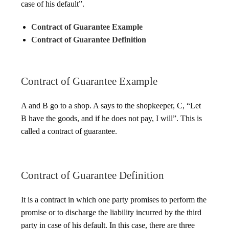
case of his default”.
Contract of Guarantee Example
Contract of Guarantee Definition
Contract of Guarantee Example
A and B go to a shop. A says to the shopkeeper, C, “Let
B have the goods, and if he does not pay, I will”. This is
called a contract of guarantee.
Contract of Guarantee Definition
It is a contract in which one party promises to perform the
promise or to discharge the liability incurred by the third
party in case of his default. In this case, there are three