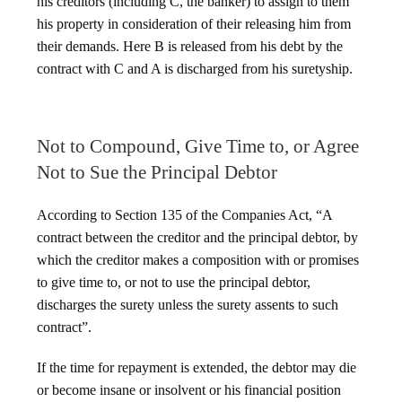
his creditors (including C, the banker) to assign to them
his property in consideration of their releasing him from
their demands. Here B is released from his debt by the
contract with C and A is discharged from his suretyship.
Not to Compound, Give Time to, or Agree
Not to Sue the Principal Debtor
According to Section 135 of the Companies Act, “A
contract between the creditor and the principal debtor, by
which the creditor makes a composition with or promises
to give time to, or not to use the principal debtor,
discharges the surety unless the surety assents to such
contract”.
If the time for repayment is extended, the debtor may die
or become insane or insolvent or his financial position