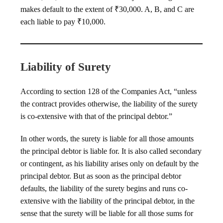
makes default to the extent of ₹30,000. A, B, and C are
each liable to pay ₹10,000.
Liability of Surety
According to section 128 of the Companies Act, “unless
the contract provides otherwise, the liability of the surety
is co-extensive with that of the principal debtor.”
In other words, the surety is liable for all those amounts
the principal debtor is liable for. It is also called secondary
or contingent, as his liability arises only on default by the
principal debtor. But as soon as the principal debtor
defaults, the liability of the surety begins and runs co-
extensive with the liability of the principal debtor, in the
sense that the surety will be liable for all those sums for