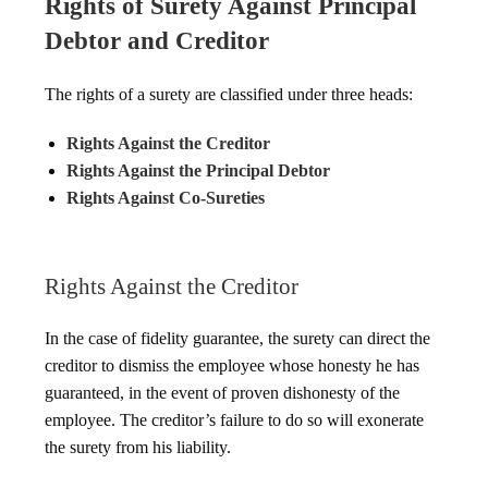
Rights of Surety Against Principal
Debtor and Creditor
The rights of a surety are classified under three heads:
Rights Against the Creditor
Rights Against the Principal Debtor
Rights Against Co-Sureties
Rights Against the Creditor
In the case of fidelity guarantee, the surety can direct the
creditor to dismiss the employee whose honesty he has
guaranteed, in the event of proven dishonesty of the
employee. The creditor’s failure to do so will exonerate
the surety from his liability.