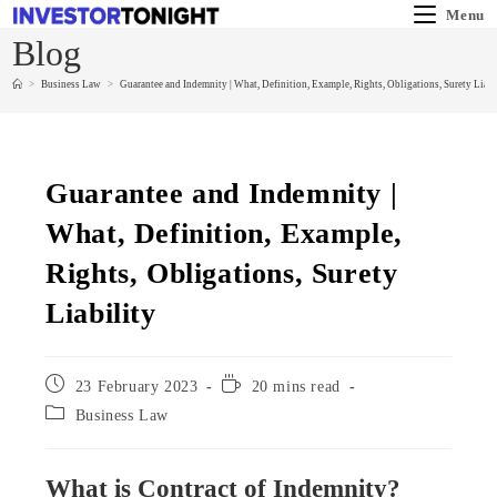
Menu
Blog
>
Business Law
>
Guarantee and Indemnity | What, Definition, Example, Rights, Obligations, Surety Liabi
Guarantee and Indemnity |
What, Definition, Example,
Rights, Obligations, Surety
Liability
23 February 2023
20 mins read
Business Law
What is Contract of Indemnity?