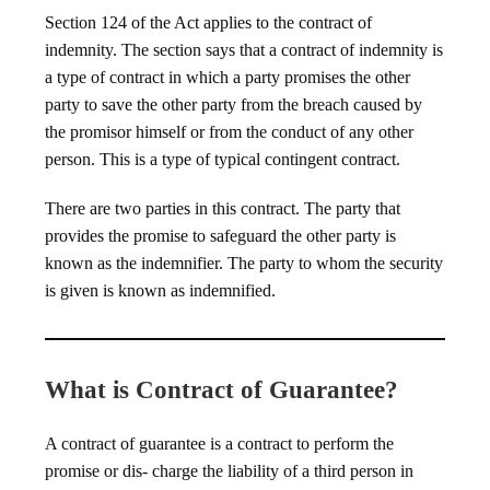
Section 124 of the Act applies to the contract of
indemnity. The section says that a contract of indemnity is
a type of contract in which a party promises the other
party to save the other party from the breach caused by
the promisor himself or from the conduct of any other
person. This is a type of typical contingent contract.
There are two parties in this contract. The party that
provides the promise to safeguard the other party is
known as the indemnifier. The party to whom the security
is given is known as indemnified.
What is Contract of Guarantee?
A contract of guarantee is a contract to perform the
promise or dis- charge the liability of a third person in