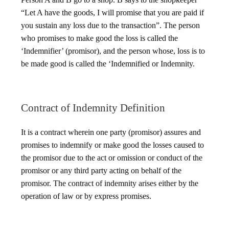
“Let A have the goods, I will promise that you are paid if
you sustain any loss due to the transaction”. The person
who promises to make good the loss is called the
‘Indemnifier’ (promisor), and the person whose, loss is to
be made good is called the ‘Indemnified or Indemnity.
Contract of Indemnity Definition
It is a contract wherein one party (promisor) assures and
promises to indemnify or make good the losses caused to
the promisor due to the act or omission or conduct of the
promisor or any third party acting on behalf of the
promisor. The contract of indemnity arises either by the
operation of law or by express promises.