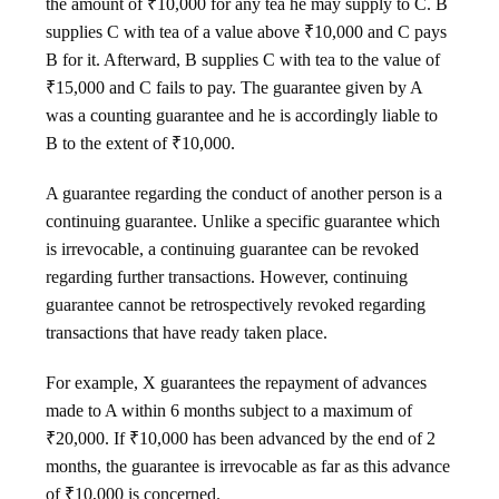
the amount of ₹10,000 for any tea he may supply to C. B
supplies C with tea of a value above ₹10,000 and C pays
B for it. Afterward, B supplies C with tea to the value of
₹15,000 and C fails to pay. The guarantee given by A
was a counting guarantee and he is accordingly liable to
B to the extent of ₹10,000.
A guarantee regarding the conduct of another person is a
continuing guarantee. Unlike a specific guarantee which
is irrevocable, a continuing guarantee can be revoked
regarding further transactions. However, continuing
guarantee cannot be retrospectively revoked regarding
transactions that have ready taken place.
For example, X guarantees the repayment of advances
made to A within 6 months subject to a maximum of
₹20,000. If ₹10,000 has been advanced by the end of 2
months, the guarantee is irrevocable as far as this advance
of ₹10,000 is concerned.