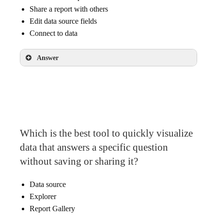
Share a report with others
Edit data source fields
Connect to data
Answer
Create a new report
Share a report with others
Connect to data
Which is the best tool to quickly visualize
data that answers a specific question
without saving or sharing it?
Data source
Explorer
Report Gallery