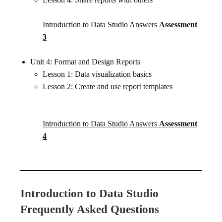
Introduction to Data Studio Answers
Assessment
3
Unit 4: Format and Design Reports
Lesson 1: Data visualization basics
Lesson 2: Create and use report templates
Introduction to Data Studio Answers
Assessment
4
Introduction to Data Studio
Frequently Asked Questions