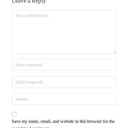
Leave a Reply
Save my name, email, and website in this browser for the