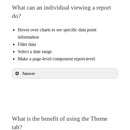
What can an individual viewing a report
do?
Hover over charts to see specific data point
information
Filter data
Select a date range
Make a page-level component report-level
Answer
Hover over charts to see specific data point
information
Filter data
Select a date range
What is the benefit of using the Theme
tab?