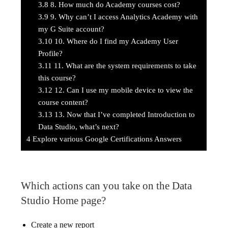
3.8
8. How much do Academy courses cost?
3.9
9. Why can’t I access Analytics Academy with
my G Suite account?
3.10
10. Where do I find my Academy User
Profile?
3.11
11. What are the system requirements to take
this course?
3.12
12. Can I use my mobile device to view the
course content?
3.13
13. Now that I’ve completed Introduction to
Data Studio, what’s next?
4
Explore various Google Certifications Answers
Which actions can you take on the Data
Studio Home page?
Create a new report