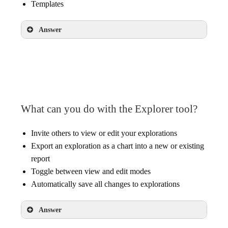
Templates
Answer
Explorer
What can you do with the Explorer tool?
Invite others to view or edit your explorations
Export an exploration as a chart into a new or existing
report
Toggle between view and edit modes
Automatically save all changes to explorations
Answer
Export an exploration as a chart into a new or