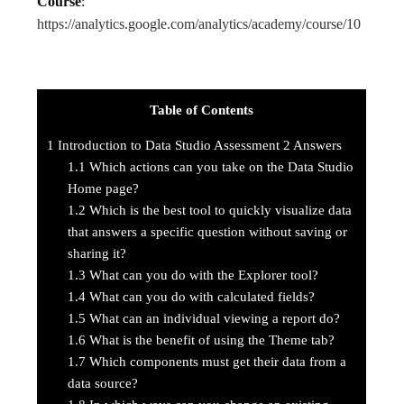
Course
:
https://analytics.google.com/analytics/academy/course/10
Table of Contents
1
Introduction to Data Studio Assessment 2 Answers
1.1
Which actions can you take on the Data Studio
Home page?
1.2
Which is the best tool to quickly visualize data
that answers a specific question without saving or
sharing it?
1.3
What can you do with the Explorer tool?
1.4
What can you do with calculated fields?
1.5
What can an individual viewing a report do?
1.6
What is the benefit of using the Theme tab?
1.7
Which components must get their data from a
data source?