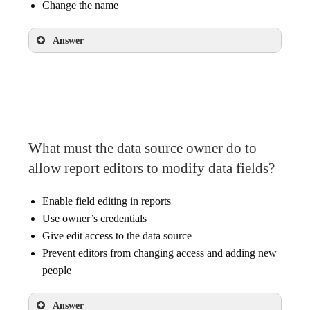
Change the name
Answer
Display the count of unique field values
Change the format of a date field
Change the name
What must the data source owner do to
allow report editors to modify data fields?
Enable field editing in reports
Use owner’s credentials
Give edit access to the data source
Prevent editors from changing access and adding new
people
Answer