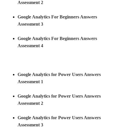
Assessment 2
Google Analytics For Beginners Answers
Assessment 3
Google Analytics For Beginners Answers
Assessment 4
Google Analytics for Power Users Answers
Assessment 1
Google Analytics for Power Users Answers
Assessment
2
Google Analytics for Power Users Answers
Assessment 3