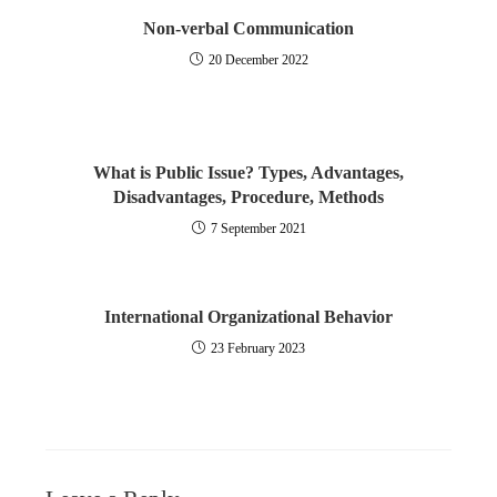
Non-verbal Communication
20 December 2022
What is Public Issue? Types, Advantages,
Disadvantages, Procedure, Methods
7 September 2021
International Organizational Behavior
23 February 2023