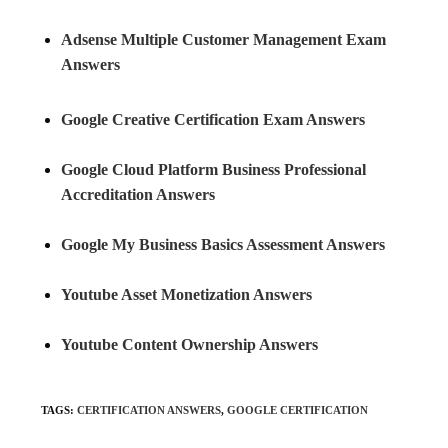
Adsense Multiple Customer Management Exam
Answers
Google Creative Certification Exam Answers
Google Cloud Platform Business Professional
Accreditation Answers
Google My Business Basics Assessment Answers
Youtube Asset Monetization Answers
Youtube Content Ownership Answers
TAGS
:
CERTIFICATION ANSWERS
,
GOOGLE CERTIFICATION