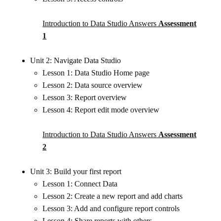
Introduction to Data Studio Answers
Assessment
1
Unit 2: Navigate Data Studio
Lesson 1: Data Studio Home page
Lesson 2: Data source overview
Lesson 3: Report overview
Lesson 4: Report edit mode overview
Introduction to Data Studio Answers
Assessment
2
Unit 3: Build your first report
Lesson 1: Connect Data
Lesson 2: Create a new report and add charts
Lesson 3: Add and configure report controls
Lesson 4: Share reports with others