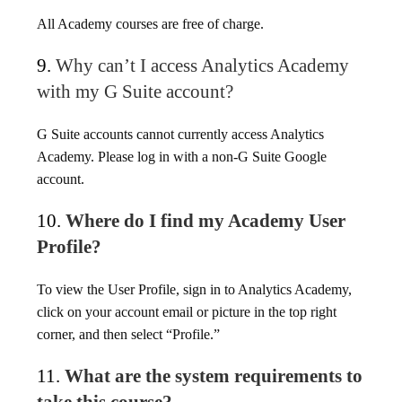
All Academy courses are free of charge.
9.
Why can’t I access Analytics Academy
with my G Suite account?
G Suite accounts cannot currently access Analytics
Academy. Please log in with a non-G Suite Google
account.
10.
Where do I find my Academy User
Profile?
To view the User Profile, sign in to Analytics Academy,
click on your account email or picture in the top right
corner, and then select “Profile.”
11.
What are the system requirements to