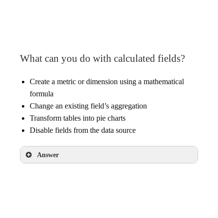
existing report
What can you do with calculated fields?
Create a metric or dimension using a mathematical
formula
Change an existing field’s aggregation
Transform tables into pie charts
Disable fields from the data source
Answer
Create a metric or dimension using a
mathematical formula