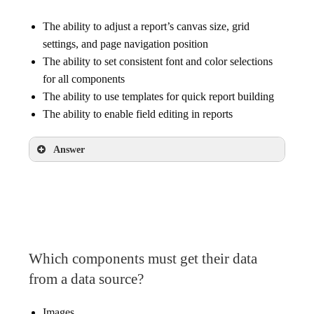
The ability to adjust a report’s canvas size, grid
settings, and page navigation position
The ability to set consistent font and color selections
for all components
The ability to use templates for quick report building
The ability to enable field editing in reports
Answer
The ability to set consistent font and color
selections for all components
Which components must get their data
from a data source?
Images