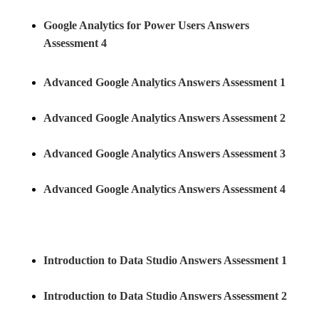
Google Analytics for Power Users Answers
Assessment 4
Advanced Google Analytics Answers Assessment 1
Advanced Google Analytics Answers Assessment 2
Advanced Google Analytics Answers Assessment 3
Advanced Google Analytics Answers Assessment 4
Introduction to Data Studio Answers Assessment 1
Introduction to Data Studio Answers Assessment 2