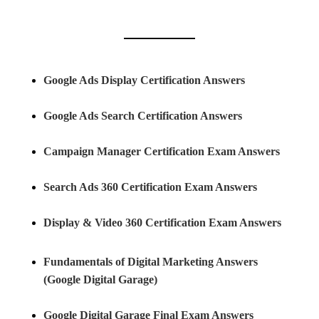
Google Ads Display Certification Answers
Google Ads Search Certification Answers
Campaign Manager Certification Exam Answers
Search Ads 360 Certification Exam Answers
Display & Video 360 Certification Exam Answers
Fundamentals of Digital Marketing Answers
(Google Digital Garage)
Google Digital Garage Final Exam Answers