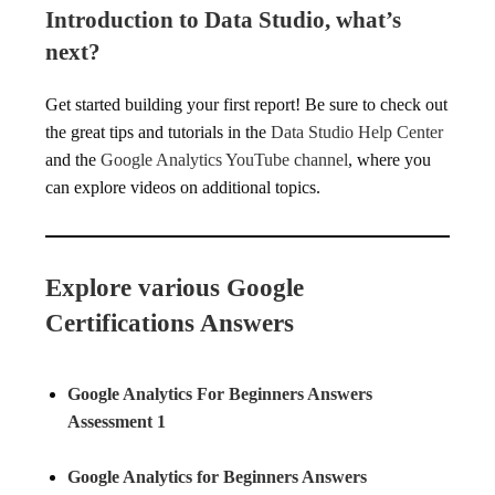
Introduction to Data Studio, what’s
next?
Get started building your first report! Be sure to check out
the great tips and tutorials in the
Data Studio Help Center
and the
Google Analytics YouTube channel
, where you
can explore videos on additional topics.
Explore various Google
Certifications Answers
Google Analytics For Beginners Answers
Assessment 1
Google Analytics for Beginners Answers