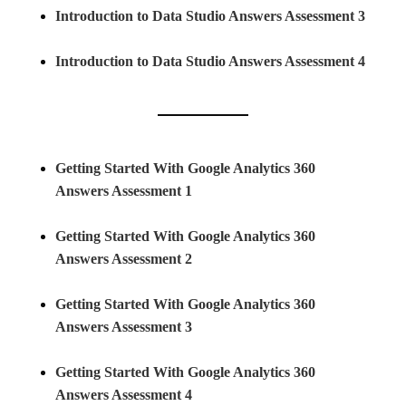
Introduction to Data Studio Answers Assessment 3
Introduction to Data Studio Answers Assessment 4
Getting Started With Google Analytics 360
Answers Assessment 1
Getting Started With Google Analytics 360
Answers Assessment 2
Getting Started With Google Analytics 360
Answers Assessment 3
Getting Started With Google Analytics 360
Answers Assessment 4