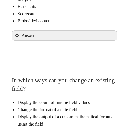
Bar charts
Scorecards
Embedded content
Answer
Bar charts
Scorecards
In which ways can you change an existing
field?
Display the count of unique field values
Change the format of a date field
Display the output of a custom mathematical formula
using the field