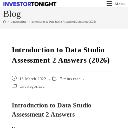
Menu
Blog
>
Uncategorized
>
Introduction to Data Studio Assessment 2 Answers (2026)
Introduction to Data Studio
Assessment 2 Answers (2026)
13 March 2022
7 mins read
Uncategorized
Introduction to Data Studio
Assessment 2 Answers