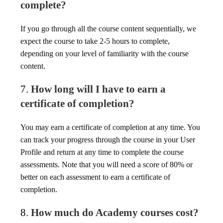
complete?
If you go through all the course content sequentially, we
expect the course to take 2-5 hours to complete,
depending on your level of familiarity with the course
content.
7.
How long will I have to earn a
certificate of completion?
You may earn a certificate of completion at any time. You
can track your progress through the course in your User
Profile and return at any time to complete the course
assessments. Note that you will need a score of 80% or
better on each assessment to earn a certificate of
completion.
8.
How much do Academy courses cost?