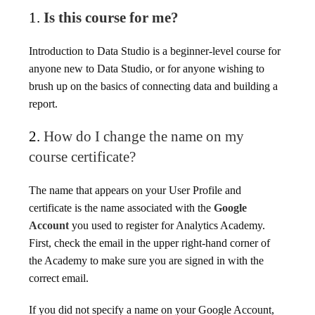
1.
Is this course for me?
Introduction to Data Studio is a beginner-level course for
anyone new to Data Studio, or for anyone wishing to
brush up on the basics of connecting data and building a
report.
2.
How do I change the name on my
course certificate?
The name that appears on your User Profile and
certificate is the name associated with the
Google
Account
you used to register for Analytics Academy.
First, check the email in the upper right-hand corner of
the Academy to make sure you are signed in with the
correct email.
If you did not specify a name on your Google Account,