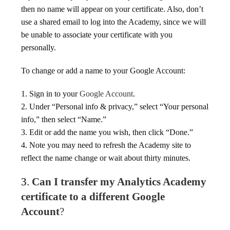
then no name will appear on your certificate. Also, don’t
use a shared email to log into the Academy, since we will
be unable to associate your certificate with you
personally.
To change or add a name to your Google Account:
1. Sign in to your
Google Account
.
2. Under “Personal info & privacy,” select “Your personal
info,” then select “Name.”
3. Edit or add the name you wish, then click “Done.”
4. Note you may need to refresh the Academy site to
reflect the name change or wait about thirty minutes.
3.
Can I transfer my Analytics Academy
certificate to a different Google
Account
?