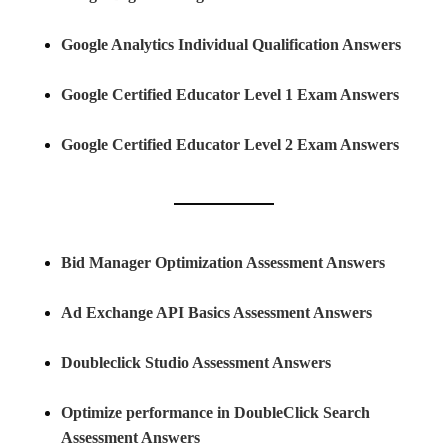
Google Analytics Individual Qualification Answers
Google Certified Educator Level 1 Exam Answers
Google Certified Educator Level 2 Exam Answers
Bid Manager Optimization Assessment Answers
Ad Exchange API Basics Assessment Answers
Doubleclick Studio Assessment Answers
Optimize performance in DoubleClick Search
Assessment Answers