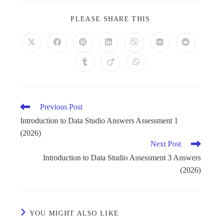
PLEASE SHARE THIS
Previous Post
Introduction to Data Studio Answers Assessment 1
(2026)
Next Post
Introduction to Data Studio Assessment 3 Answers
(2026)
YOU MIGHT ALSO LIKE