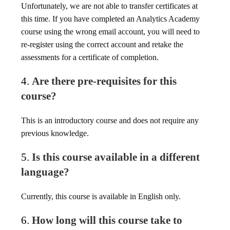
Unfortunately, we are not able to transfer certificates at
this time. If you have completed an Analytics Academy
course using the wrong email account, you will need to
re-register using the correct account and retake the
assessments for a certificate of completion.
4.
Are there pre-requisites for this
course?
This is an introductory course and does not require any
previous knowledge.
5.
Is this course available in a different
language?
Currently, this course is available in English only.
6.
How long will this course take to