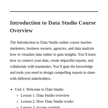
Introduction to Data Studio Course
Overview
The Introduction to Data Studio online course teaches
marketers, business owners, agencies, and data analysts
how to visualize data online to gain insights. You’ll learn
how to connect your data, create impactful reports, and
collaborate with teammates. You’ll gain the knowledge
and tools you need to design compelling reports to share
with different stakeholders.
Unit 1: Welcome to Data Studio
Lesson 1: Data Studio overview
Lesson 2: How Data Studio works
Lesson 3: Access controls