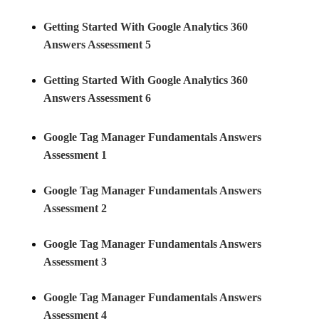
Getting Started With Google Analytics 360
Answers Assessment 5
Getting Started With Google Analytics 360
Answers Assessment 6
Google Tag Manager Fundamentals Answers
Assessment 1
Google Tag Manager Fundamentals Answers
Assessment 2
Google Tag Manager Fundamentals Answers
Assessment 3
Google Tag Manager Fundamentals Answers
Assessment 4