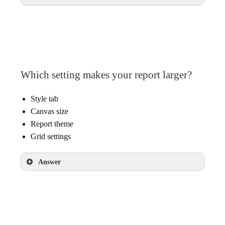
Enable field editing in reports
Which setting makes your report larger?
Style tab
Canvas size
Report theme
Grid settings
Answer
Canvas size