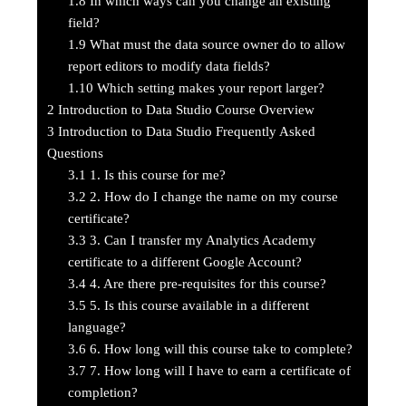
1.8
In which ways can you change an existing
field?
1.9
What must the data source owner do to allow
report editors to modify data fields?
1.10
Which setting makes your report larger?
2
Introduction to Data Studio Course Overview
3
Introduction to Data Studio Frequently Asked
Questions
3.1
1. Is this course for me?
3.2
2. How do I change the name on my course
certificate?
3.3
3. Can I transfer my Analytics Academy
certificate to a different Google Account?
3.4
4. Are there pre-requisites for this course?
3.5
5. Is this course available in a different
language?
3.6
6. How long will this course take to complete?
3.7
7. How long will I have to earn a certificate of
completion?