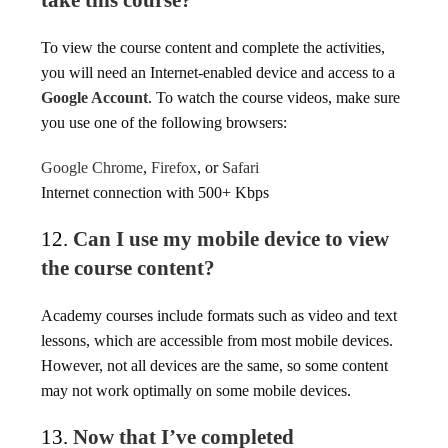
take this course?
To view the course content and complete the activities,
you will need an Internet-enabled device and access to a
Google Account
. To watch the course videos, make sure
you use one of the following browsers:
Google Chrome
,
Firefox
, or
Safari
Internet connection with 500+ Kbps
12.
Can I use my mobile device to view
the course content?
Academy courses include formats such as video and text
lessons, which are accessible from most mobile devices.
However, not all devices are the same, so some content
may not work optimally on some mobile devices.
13.
Now that I’ve completed