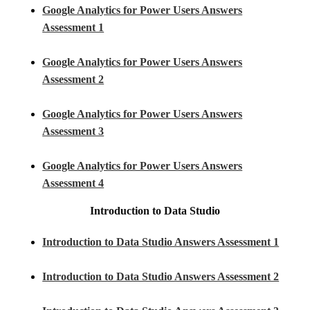
Google Analytics for Power Users Answers
Assessment 1
Google Analytics for Power Users Answers
Assessment 2
Google Analytics for Power Users Answers
Assessment 3
Google Analytics for Power Users Answers
Assessment 4
Introduction to Data Studio
Introduction to Data Studio Answers Assessment 1
Introduction to Data Studio Answers Assessment 2