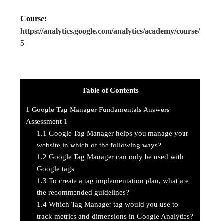
Course:
https://analytics.google.com/analytics/academy/course/
5
Table of Contents
1
Google Tag Manager Fundamentals Answers
Assessment 1
1.1
Google Tag Manager helps you manage your
website in which of the following ways?
1.2
Google Tag Manager can only be used with
Google tags
1.3
To create a tag implementation plan, what are
the recommended guidelines?
1.4
Which Tag Manager tag would you use to
track metrics and dimensions in Google Analytics?