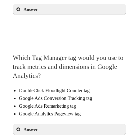
Answer
Decide which of your existing site tags you can
move into Tag Manager
Decide what static and dynamic values you’ll
want to pass from your website
Which Tag Manager tag would you use to
Choose which tags can collect the data you
track metrics and dimensions in Google
need
Analytics?
DoubleClick Floodlight Counter tag
Google Ads Conversion Tracking tag
Google Ads Remarketing tag
Google Analytics Pageview tag
Answer
Google Analytics Pageview tag