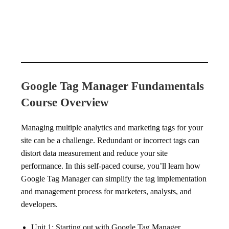
Google Tag Manager Fundamentals
Course Overview
Managing multiple analytics and marketing tags for your
site can be a challenge. Redundant or incorrect tags can
distort data measurement and reduce your site
performance. In this self-paced course, you’ll learn how
Google Tag Manager can simplify the tag implementation
and management process for marketers, analysts, and
developers.
Unit 1: Starting out with Google Tag Manager