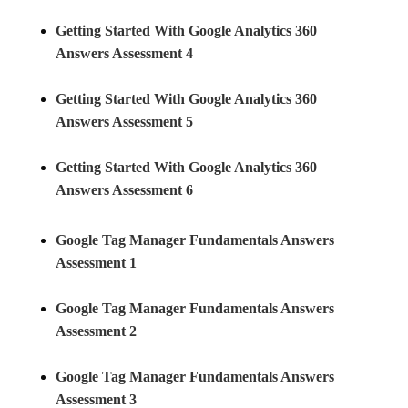
Getting Started With Google Analytics 360
Answers Assessment 4
Getting Started With Google Analytics 360
Answers Assessment 5
Getting Started With Google Analytics 360
Answers Assessment 6
Google Tag Manager Fundamentals Answers
Assessment 1
Google Tag Manager Fundamentals Answers
Assessment 2
Google Tag Manager Fundamentals Answers
Assessment 3