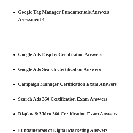
Google Tag Manager Fundamentals Answers
Assessment 4
Google Ads Display Certification Answers
Google Ads Search Certification Answers
Campaign Manager Certification Exam Answers
Search Ads 360 Certification Exam Answers
Display & Video 360 Certification Exam Answers
Fundamentals of Digital Marketing Answers