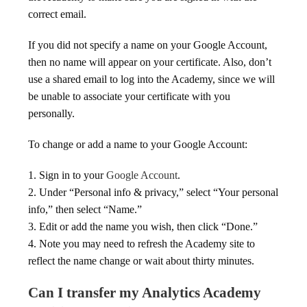
correct email.
If you did not specify a name on your Google Account,
then no name will appear on your certificate. Also, don’t
use a shared email to log into the Academy, since we will
be unable to associate your certificate with you
personally.
To change or add a name to your Google Account:
1. Sign in to your
Google Account
.
2. Under “Personal info & privacy,” select “Your personal
info,” then select “Name.”
3. Edit or add the name you wish, then click “Done.”
4. Note you may need to refresh the Academy site to
reflect the name change or wait about thirty minutes.
Can I transfer my Analytics Academy