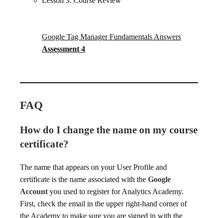
Lesson 3: Course Review
Google Tag Manager Fundamentals Answers
Assessment 4
FAQ
How do I change the name on my course
certificate?
The name that appears on your User Profile and
certificate is the name associated with the
Google
Account
you used to register for Analytics Academy.
First, check the email in the upper right-hand corner of
the Academy to make sure you are signed in with the