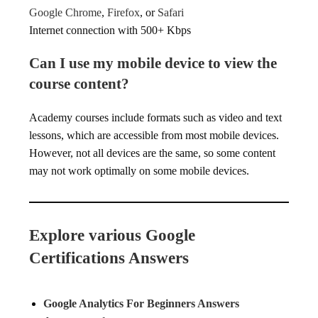
Google Chrome
,
Firefox
, or
Safari
Internet connection with 500+ Kbps
Can I use my mobile device to view the
course content?
Academy courses include formats such as video and text
lessons, which are accessible from most mobile devices.
However, not all devices are the same, so some content
may not work optimally on some mobile devices.
Explore various Google
Certifications Answers
Google Analytics For Beginners Answers