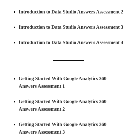
Introduction to Data Studio Answers Assessment 2
Introduction to Data Studio Answers Assessment 3
Introduction to Data Studio Answers Assessment 4
Getting Started With Google Analytics 360
Answers Assessment 1
Getting Started With Google Analytics 360
Answers Assessment 2
Getting Started With Google Analytics 360
Answers Assessment 3