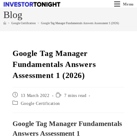
Menu
Blog
>
Google Certification
>
Google Tag Manager Fundamentals Answers Assessment 1 (2026)
Google Tag Manager
Fundamentals Answers
Assessment 1 (2026)
13 March 2022
7 mins read
Google Certification
Google Tag Manager Fundamentals
Answers Assessment 1