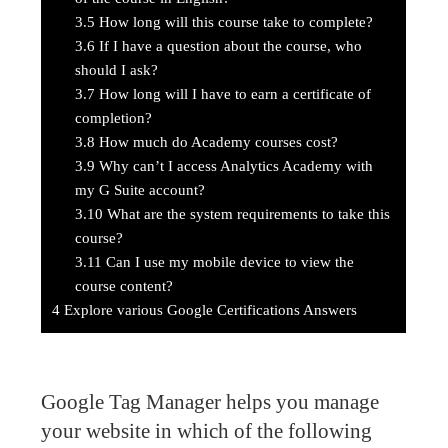
3.5
How long will this course take to complete?
3.6
If I have a question about the course, who
should I ask?
3.7
How long will I have to earn a certificate of
completion?
3.8
How much do Academy courses cost?
3.9
Why can’t I access Analytics Academy with
my G Suite account?
3.10
What are the system requirements to take this
course?
3.11
Can I use my mobile device to view the
course content?
4
Explore various Google Certifications Answers
Google Tag Manager helps you manage
your website in which of the following