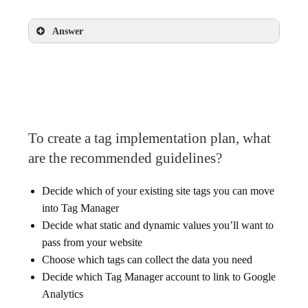
Answer
False
To create a tag implementation plan, what
are the recommended guidelines?
Decide which of your existing site tags you can move
into Tag Manager
Decide what static and dynamic values you’ll want to
pass from your website
Choose which tags can collect the data you need
Decide which Tag Manager account to link to Google
Analytics