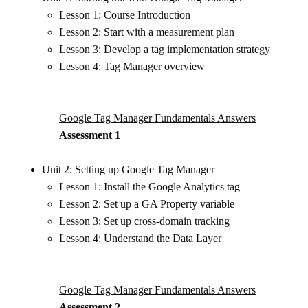
Lesson 1: Course Introduction
Lesson 2: Start with a measurement plan
Lesson 3: Develop a tag implementation strategy
Lesson 4: Tag Manager overview
Google Tag Manager Fundamentals Answers
Assessment 1
Unit 2: Setting up Google Tag Manager
Lesson 1: Install the Google Analytics tag
Lesson 2: Set up a GA Property variable
Lesson 3: Set up cross-domain tracking
Lesson 4: Understand the Data Layer
Google Tag Manager Fundamentals Answers
Assessment 2