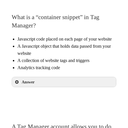
What is a “container snippet” in Tag
Manager?
Javascript code placed on each page of your website
A Javascript object that holds data passed from your
website
A collection of website tags and triggers
Analytics tracking code
Answer
Javascript code placed on each page of your
website
A Tag Manager account allows you to do