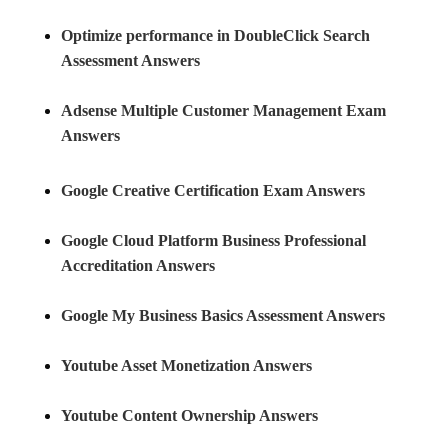
Optimize performance in DoubleClick Search
Assessment Answers
Adsense Multiple Customer Management Exam
Answers
Google Creative Certification Exam Answers
Google Cloud Platform Business Professional
Accreditation Answers
Google My Business Basics Assessment Answers
Youtube Asset Monetization Answers
Youtube Content Ownership Answers