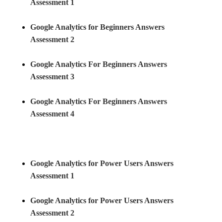
Assessment 1
Google Analytics for Beginners Answers
Assessment 2
Google Analytics For Beginners Answers
Assessment 3
Google Analytics For Beginners Answers
Assessment 4
Google Analytics for Power Users Answers
Assessment 1
Google Analytics for Power Users Answers
Assessment
2