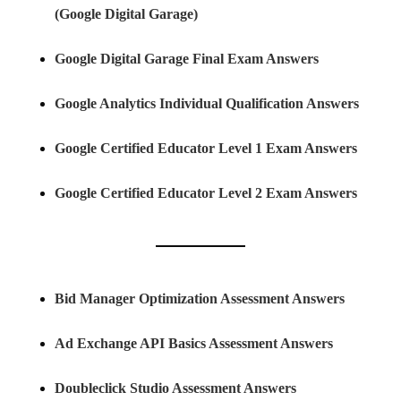
(Google Digital Garage)
Google Digital Garage Final Exam Answers
Google Analytics Individual Qualification Answers
Google Certified Educator Level 1 Exam Answers
Google Certified Educator Level 2 Exam Answers
Bid Manager Optimization Assessment Answers
Ad Exchange API Basics Assessment Answers
Doubleclick Studio Assessment Answers