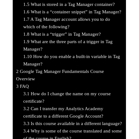
1.5
What is stored in a Tag Manager container?
1.6
What is a “container snippet” in Tag Manager?
1.7
A Tag Manager account allows you to do
which of the following?
1.8
What is a “trigger” in Tag Manager?
1.9
What are the three parts of a trigger in Tag
Manager?
1.10
How do you enable a built-in variable in Tag
Manager?
2
Google Tag Manager Fundamentals Course
Overview
3
FAQ
3.1
How do I change the name on my course
certificate?
3.2
Can I transfer my Analytics Academy
certificate to a different Google Account?
3.3
Is this course available in a different language?
3.4
Why is some of the course translated and some
of the course in English?