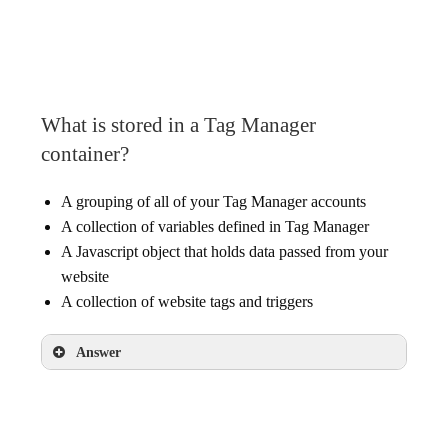
What is stored in a Tag Manager
container?
A grouping of all of your Tag Manager accounts
A collection of variables defined in Tag Manager
A Javascript object that holds data passed from your
website
A collection of website tags and triggers
Answer
A collection of website tags and triggers