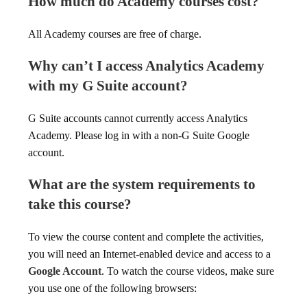
How much do Academy courses cost?
All Academy courses are free of charge.
Why can’t I access Analytics Academy
with my G Suite account?
G Suite accounts cannot currently access Analytics
Academy. Please log in with a non-G Suite Google
account.
What are the system requirements to
take this course?
To view the course content and complete the activities,
you will need an Internet-enabled device and access to a
Google Account
. To watch the course videos, make sure
you use one of the following browsers: