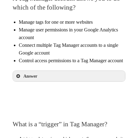
which of the following?
Manage tags for one or more websites
Manage user permissions in your Google Analytics
account
Connect multiple Tag Manager accounts to a single
Google account
Control access permissions to a Tag Manager account
Answer
Manage tags for one or more websites
Connect multiple Tag Manager accounts to a
single Google account
Control access permissions to a Tag Manager
account
What is a “trigger” in Tag Manager?