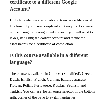
certificate to a different Google
Account?
Unfortunately, we are not able to transfer certificates at
this time. If you have completed an Analytics Academy
course using the wrong email account, you will need to
re-register using the correct account and retake the
assessments for a certificate of completion.
Is this course available in a different
language?
The course is available in Chinese (Simplified), Czech,
Dutch, English, French, German, Italian, Japanese,
Korean, Polish, Portuguese, Russian, Spanish, and
Turkish. You can use the language selector in the bottom
right corner of the page to switch languages.