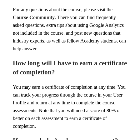
For any questions about the course, please visit the
Course Community
. There you can find frequently
asked questions, extra tips about using Google Analytics
not included in the course, and post new questions that
industry experts, as well as fellow Academy students, can
help answer.
How long will I have to earn a certificate
of completion?
You may earn a certificate of completion at any time. You
can track your progress through the course in your User
Profile and return at any time to complete the course
assessments. Note that you will need a score of 80% or
better on each assessment to earn a certificate of
completion.