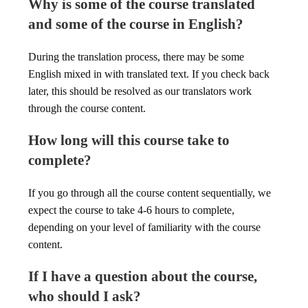
Why is some of the course translated
and some of the course in English?
During the translation process, there may be some
English mixed in with translated text. If you check back
later, this should be resolved as our translators work
through the course content.
How long will this course take to
complete?
If you go through all the course content sequentially, we
expect the course to take 4-6 hours to complete,
depending on your level of familiarity with the course
content.
If I have a question about the course,
who should I ask?