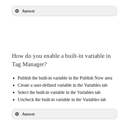
Answer
Variables, operators, and values
How do you enable a built-in variable in
Tag Manager?
Publish the built-in variable in the Publish Now area
Create a user-defined variable in the Variables tab
Select the built-in variable in the Variables tab
Uncheck the built-in variable in the Variables tab
Answer
Select the built-in variable in the Variables tab