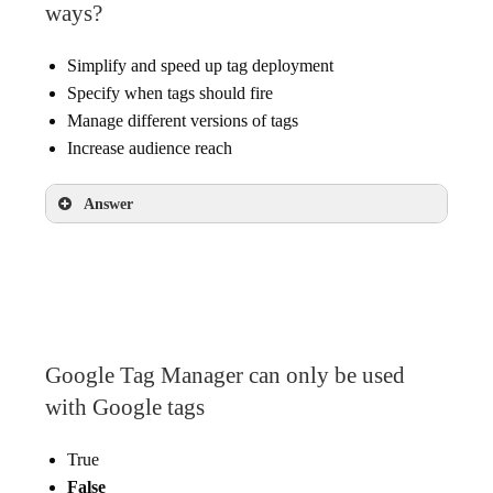
ways?
Simplify and speed up tag deployment
Specify when tags should fire
Manage different versions of tags
Increase audience reach
Answer
Simplify and speed up tag deployment
Specify when tags should fire
Manage different versions of tags
Google Tag Manager can only be used
with Google tags
True
False