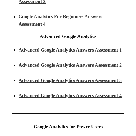
Assessment 3
Google Analytics For Beginners Answers
Assessment 4
Advanced Google Analytics
Advanced Google Analytics Answers Assessment 1
Advanced Google Analytics Answers Assessment 2
Advanced Google Analytics Answers Assessment 3
Advanced Google Analytics Answers Assessment 4
Google Analytics for Power Users