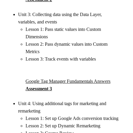
Unit 3: Collecting data using the Data Layer,
variables, and events
Lesson 1: Pass static values into Custom
Dimensions
Lesson 2: Pass dynamic values into Custom
Metrics
Lesson 3: Track events with variables
Google Tag Manager Fundamentals Answers
Assessment 3
Unit 4: Using additional tags for marketing and
remarketing
Lesson 1: Set up Google Ads conversion tracking
Lesson 2: Set up Dynamic Remarketing