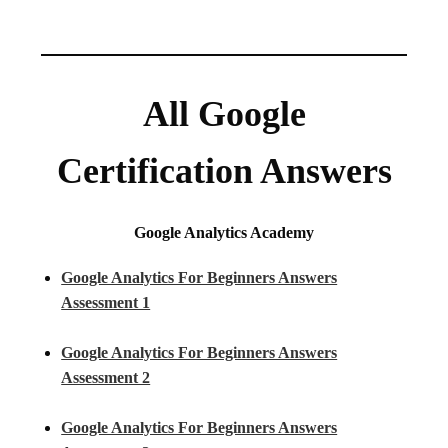
All Google
Certification Answers
Google Analytics Academy
Google Analytics For Beginners Answers
Assessment 1
Google Analytics For Beginners Answers
Assessment 2
Google Analytics For Beginners Answers