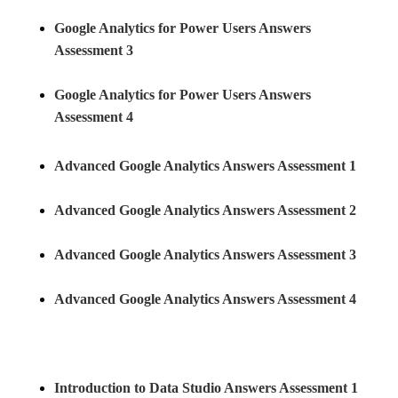
Google Analytics for Power Users Answers
Assessment 3
Google Analytics for Power Users Answers
Assessment 4
Advanced Google Analytics Answers Assessment 1
Advanced Google Analytics Answers Assessment 2
Advanced Google Analytics Answers Assessment 3
Advanced Google Analytics Answers Assessment 4
Introduction to Data Studio Answers Assessment 1