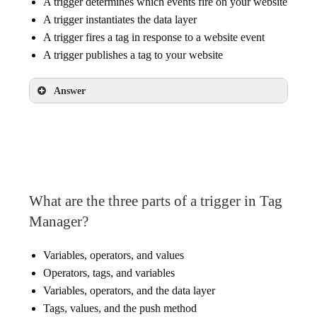
A trigger determines which events fire on your website
A trigger instantiates the data layer
A trigger fires a tag in response to a website event
A trigger publishes a tag to your website
Answer
A trigger fires a tag in response to a website
event
What are the three parts of a trigger in Tag
Manager?
Variables, operators, and values
Operators, tags, and variables
Variables, operators, and the data layer
Tags, values, and the push method