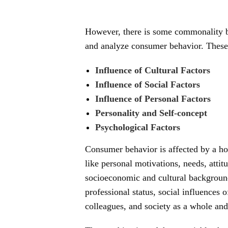
However, there is some commonality b
and analyze consumer behavior. These 
Influence of Cultural Factors
Influence of Social Factors
Influence of Personal Factors
Personality and Self-concept
Psychological Factors
Consumer behavior is affected by a hos
like personal motivations, needs, attitu
socioeconomic and cultural background
professional status, social influences 
colleagues, and society as a whole and 