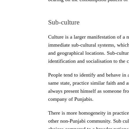
Sub-culture
Culture is a larger manifestation of a 
immediate sub-cultural systems, which a
and geographical locations. Sub-cultur
identification and socialisation to the
People tend to identify and behave in
same state, practice similar faith and 
always present himself as someone fro
company of Punjabis.
There is more homogeneity in practice
other non-Punjabi community. Sub cult
choices compared to a broader national 