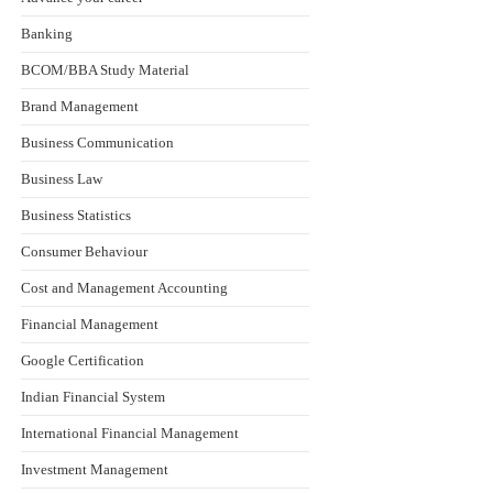
Banking
BCOM/BBA Study Material
Brand Management
Business Communication
Business Law
Business Statistics
Consumer Behaviour
Cost and Management Accounting
Financial Management
Google Certification
Indian Financial System
International Financial Management
Investment Management