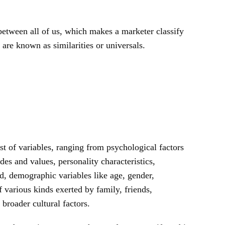
etween all of us, which makes a marketer classify
are known as similarities or universals.
t of variables, ranging from psychological factors
des and values, personality characteristics,
, demographic variables like age, gender,
of various kinds exerted by family, friends,
broader cultural factors.