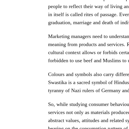
people to reflect their way of living and
in itself is called rites of passage. Eve
graduation, marriage and death of indi
Marketing managers need to understand
meaning from products and services. R
cultural context allows or forbids cer
forbidden to use beef and Muslims to 
Colours and symbols also carry differe
Swastika is a sacred symbol of Hindus 
tyranny of Nazi rulers of Germany and
So, while studying consumer behaviour
services not only as materials produced
abstract values, attitudes and related 
bearing on the consumption pattern of 