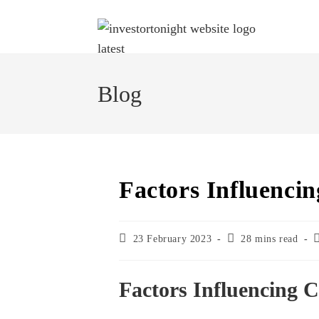
Blog
Factors Influenci
23 February 2023
28 mins read
Factors Influencing 