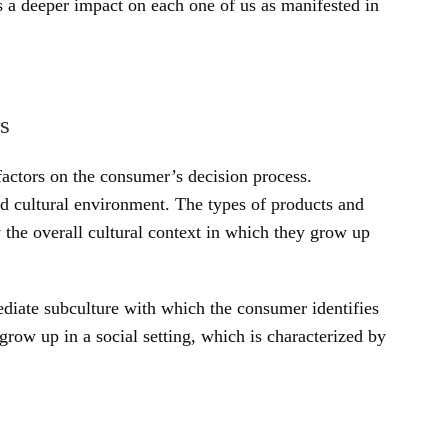
s a deeper impact on each one of us as manifested in
s
 factors on the consumer’s decision process.
d cultural environment. The types of products and
 the overall cultural context in which they grow up
ediate subculture with which the consumer identifies
row up in a social setting, which is characterized by