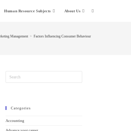
Human Resource Subjects
About Us
keting Management
>
Factors Influencing Consumer Behaviour
Categories
Accounting
Advance your career