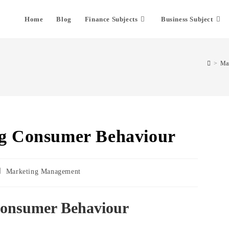
Home
Blog
Finance Subjects
Business Subject
>
Mar
ng Consumer Behaviour
Marketing Management
Consumer Behaviour