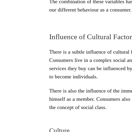
The combination of these variables ha
our different behaviour as a consumer.
Influence of Cultural Factor
There is a subtle influence of cultural
Consumers live in a complex social an
services they buy can be influenced by
to become individuals.
There is also the influence of the imm
himself as a member. Consumers also g
the concept of social class.
Culture