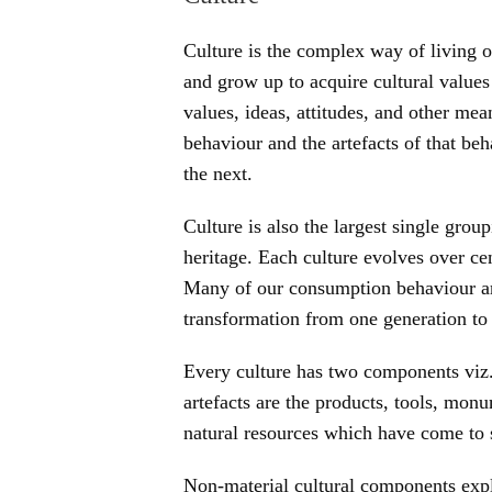
Culture is the complex way of living o
and grow up to acquire cultural values
values, ideas, attitudes, and other m
behaviour and the artefacts of that be
the next.
Culture is also the largest single grou
heritage. Each culture evolves over ce
Many of our consumption behaviour ar
transformation from one generation to 
Every culture has two components viz
artefacts are the products, tools, mon
natural resources which have come to st
Non-material cultural components expla