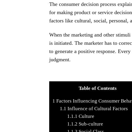
The consumer decision process explains
for making product or service decisio
factors like cultural, social, personal,
When the marketing and other stimuli 
is initiated. The marketer has to corr
to generate a positive response. Every 
judgment.
Table of Contents
1
Factors Influencing Consumer Beha
1.1
Influence of Cultural Factors
1.1.1
Culture
1.1.2
Sub-culture
1.1.3
Social Class