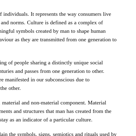
f individuals. It represents the way consumers live
 and norms. Culture is defined as a complex of
eaningful symbols created by man to shape human
haviour as they are transmitted from one generation to
ping of people sharing a distinctly unique social
nturies and passes from one generation to other.
e manifested in our subconscious due to
the other.
. material and non-material component. Material
uments and structures that man has created from the
ay as an indicator of a particular culture.
in the symbols, signs, semiotics and rituals used by