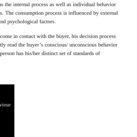
 the internal process as well as individual behavior
ns. The consumption process is influenced by external
 and psychological factors.
come in contact with the buyer, his decision process
ectly read the buyer’s conscious/ unconscious behavior
person has his/her distinct set of standards of
viour