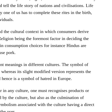
 tell the life story of nations and civilisations. Life
ry one of us has to complete these rites in the birth,
viduals.
 the cultural context in which consumers derive
eligion being the foremost factor in deciding the
tain consumption choices for instance Hindus are
use pork.
nt meanings in different cultures. The symbol of
whereas its slight modified version represents the
 hence is a symbol of hatred in Europe.
 in any culture, one must recognises products or
 by the culture, but also as the culmination of
symbolism associated with the culture having a direct
the user.