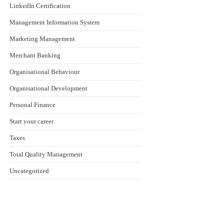
LinkedIn Certification
Management Information System
Marketing Management
Merchant Banking
Organisational Behaviour
Organisational Development
Personal Finance
Start your career
Taxes
Total Quality Management
Uncategorized