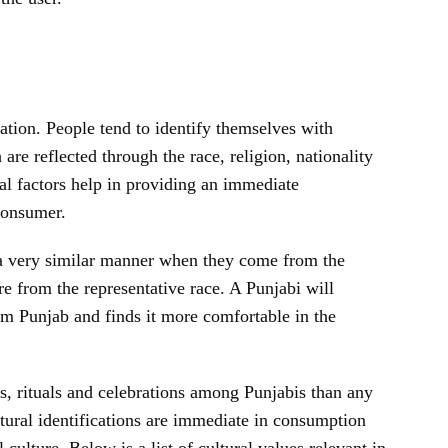
nation. People tend to identify themselves with
re reflected through the race, religion, nationality
al factors help in providing an immediate
 consumer.
 a very similar manner when they come from the
are from the representative race. A Punjabi will
m Punjab and finds it more comfortable in the
s, rituals and celebrations among Punjabis than any
ural identifications are immediate in consumption
culture. Below is a list of cultural values relevant in