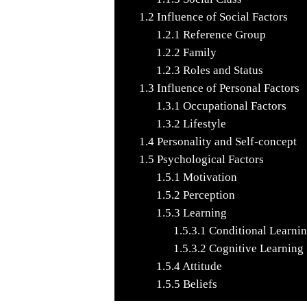
1.2
Influence of Social Factors
1.2.1
Reference Group
1.2.2
Family
1.2.3
Roles and Status
1.3
Influence of Personal Factors
1.3.1
Occupational Factors
1.3.2
Lifestyle
1.4
Personality and Self-concept
1.5
Psychological Factors
1.5.1
Motivation
1.5.2
Perception
1.5.3
Learning
1.5.3.1
Conditional Learni
1.5.3.2
Cognitive Learning
1.5.4
Attitude
1.5.5
Beliefs