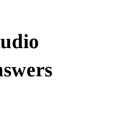
tudio
nswers