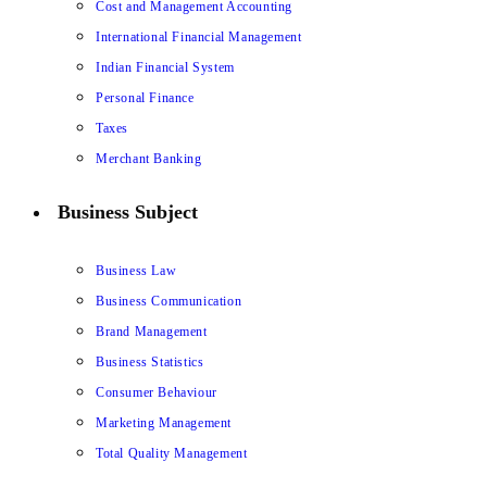
Cost and Management Accounting
International Financial Management
Indian Financial System
Personal Finance
Taxes
Merchant Banking
Business Subject
Business Law
Business Communication
Brand Management
Business Statistics
Consumer Behaviour
Marketing Management
Total Quality Management