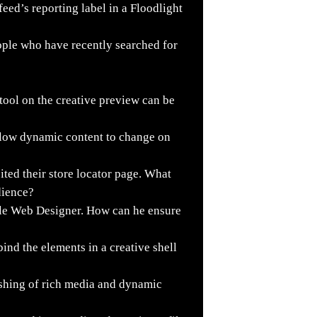
ed’s reporting label in a Floodlight
ople who have recently searched for
tool on the creative preview can be
llow dynamic content to change on
ited their store locator page. What
udience?
le Web Designer. How can he ensure
nd the elements in a creative shell
shing of rich media and dynamic