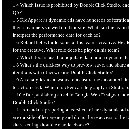
1.4
Which issue is prohibited by DoubleClick Studio, and
QA?
1.5
KidApparel’s dynamic ads have hundreds of iteration
their customers viewed on their site. What can the team 
interpret the performance data for each ad?
1.6
Roland helps build some of his team’s creative. He al
for the creative. What role does he play on his team?
1.7
Which tool is used to populate data into a dynamic f
1.8
What’s the quickest way to preview, save, and share 
iterations with others, using DoubleClick Studio?
1.9
An analytics team wants to measure the amount of tim
to-action click. Which tracker can they apply in Studio to
1.10
After publishing an ad in Google Web Designer, how 
DoubleClick Studio?
1.11
Amanda is preparing a tearsheet of her dynamic ad t
are outside of her agency and do not have access to the
share setting should Amanda choose?