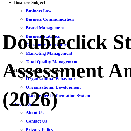
Business Subject
Business Law
Business Communication
Brand Management
Doubleclick S
Business Statistics
Consumer Behaviour
Marketing Management
Total Quality Management
Assessment A
Human Resource Subjects
Organisational Behaviour
Organisational Development
(2026)
Management Information System
About Us
About Us
Contact Us
Privacy Policy