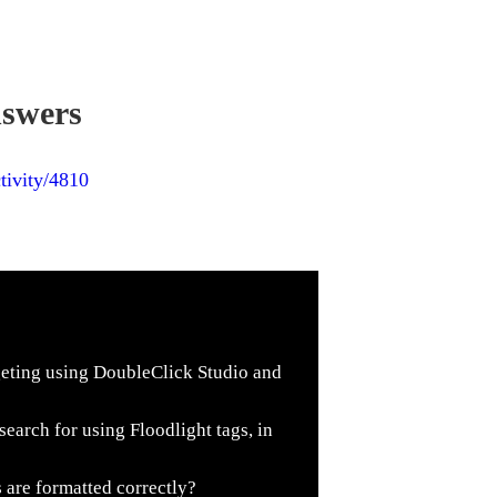
nswers
tivity/4810
geting using DoubleClick Studio and
search for using Floodlight tags, in
 are formatted correctly?