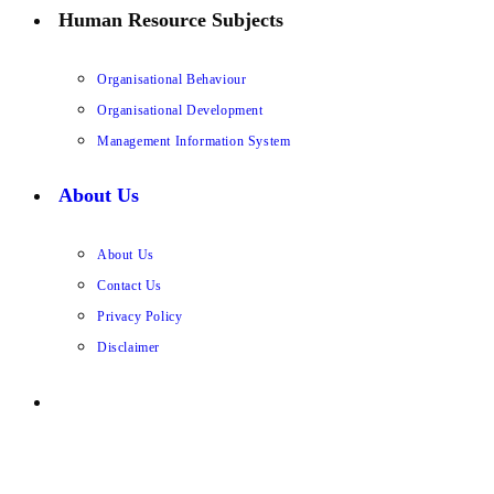
Human Resource Subjects
Organisational Behaviour
Organisational Development
Management Information System
About Us
About Us
Contact Us
Privacy Policy
Disclaimer