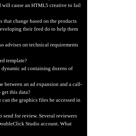
 will cause an HTML5 creative to fail
s that change based on the products
developing their feed do to help them
so advises on technical requirements
eed template?
a dynamic ad containing dozens of
e between an ad expansion and a call-
 get this data?
can the graphics files be accessed in
o send for review. Several reviewers
 DoubleClick Studio account. What