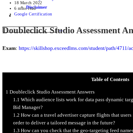
18 March 2022
Disclaimer
6 mins read
Google Certification
Doubleclick Studio Assessment A
Exam
:
https://skillshop.exceedlms.com/student/path/4711/ac
Table of Contents
1
Doubleclick Studio Assessment Answers
1.1
Which audience lists work for data pass dynamic tar
Bid Manager?
1.2
How can a travel advertiser capture flights that users 
order to deliver a tailored message in the future?
1.3
How can you check that the geo-targeting feed names