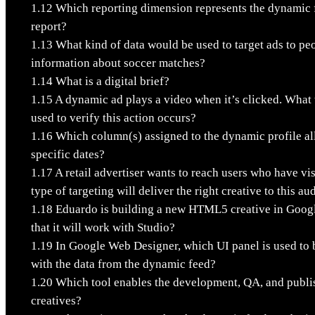
1.12
Which reporting dimension represents the dynamic fe
report?
1.13
What kind of data would be used to target ads to pe
information about soccer matches?
1.14
What is a digital brief?
1.15
A dynamic ad plays a video when it’s clicked. What 
used to verify this action occurs?
1.16
Which column(s) assigned to the dynamic profile a
specific dates?
1.17
A retail advertiser wants to reach users who have vis
type of targeting will deliver the right creative to this a
1.18
Eduardo is building a new HTML5 creative in Goog
that it will work with Studio?
1.19
In Google Web Designer, which UI panel is used to bi
with the data from the dynamic feed?
1.20
Which tool enables the development, QA, and publi
creatives?