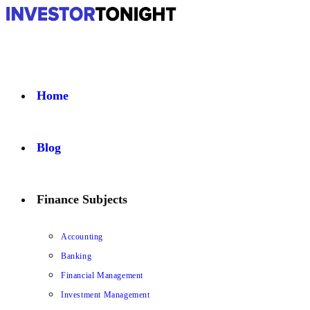
Home
Blog
Finance Subjects
Accounting
Banking
Financial Management
Investment Management