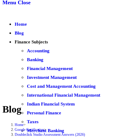
Menu
Close
Home
Blog
Finance Subjects
Accounting
Banking
Financial Management
Investment Management
Cost and Management Accounting
International Financial Management
Indian Financial System
Blog
Personal Finance
Taxes
Home
>
Google Certification
>
Merchant Banking
Doubleclick Studio Assessment Answers (2026)