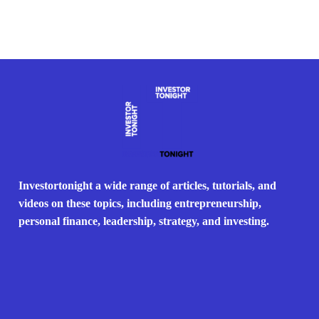
Investortonight a wide range of articles, tutorials, and
videos on these topics, including entrepreneurship,
personal finance, leadership, strategy, and investing.