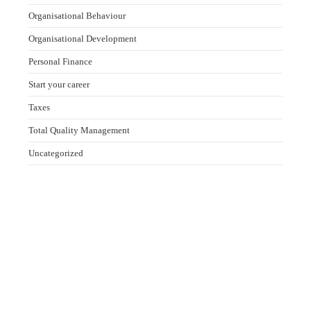
Organisational Behaviour
Organisational Development
Personal Finance
Start your career
Taxes
Total Quality Management
Uncategorized