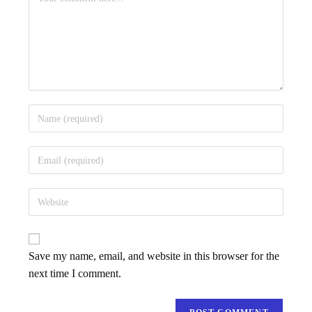
Save my name, email, and website in this browser for the
next time I comment.