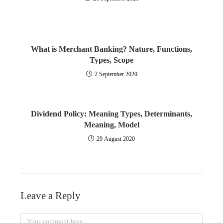
What is Merchant Banking? Nature, Functions,
Types, Scope
2 September 2020
Dividend Policy: Meaning Types, Determinants,
Meaning, Model
29 August 2020
Leave a Reply