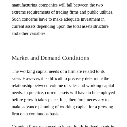
manufacturing companies will fall between the two
extreme requirements of trading firms and public utilities.
Such concerns have to make adequate investment in
current assets depending upon the total assets structure
and other variables.
Market and Demand Conditions
The working capital needs of a firm are related to its
sales. However, it is difficult to precisely determine the
relationship between volume of sales and working capital
needs. In practice, current assets will have to be employed
before growth takes place. It is, therefore, necessary to
make advance planning of working capital for a growing
firm on a continuous basis.
Growing firms may need to invest funds in fixed assets in