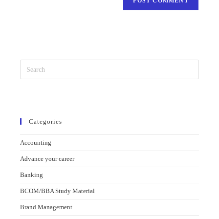
Categories
Accounting
Advance your career
Banking
BCOM/BBA Study Material
Brand Management