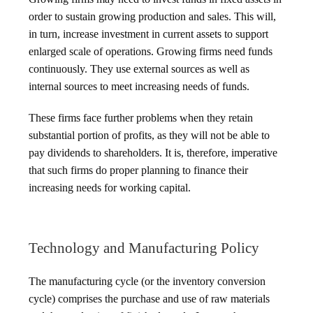
order to sustain growing production and sales. This will,
in turn, increase investment in current assets to support
enlarged scale of operations. Growing firms need funds
continuously. They use external sources as well as
internal sources to meet increasing needs of funds.
These firms face further problems when they retain
substantial portion of profits, as they will not be able to
pay dividends to shareholders. It is, therefore, imperative
that such firms do proper planning to finance their
increasing needs for working capital.
Technology and Manufacturing Policy
The manufacturing cycle (or the inventory conversion
cycle) comprises the purchase and use of raw materials