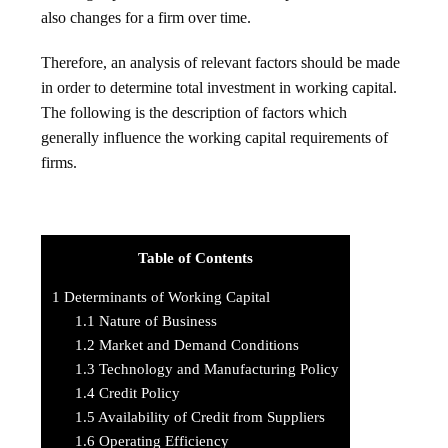
also changes for a firm over time.
Therefore, an analysis of relevant factors should be made
in order to determine total investment in working capital.
The following is the description of factors which
generally influence the working capital requirements of
firms.
Table of Contents
1
Determinants of Working Capital
1.1
Nature of Business
1.2
Market and Demand Conditions
1.3
Technology and Manufacturing Policy
1.4
Credit Policy
1.5
Availability of Credit from Suppliers
1.6
Operating Efficiency