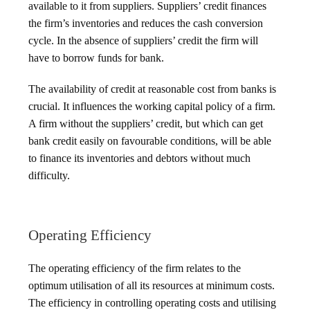
available to it from suppliers. Suppliers’ credit finances
the firm’s inventories and reduces the cash conversion
cycle. In the absence of suppliers’ credit the firm will
have to borrow funds for bank.
The availability of credit at reasonable cost from banks is
crucial. It influences the working capital policy of a firm.
A firm without the suppliers’ credit, but which can get
bank credit easily on favourable conditions, will be able
to finance its inventories and debtors without much
difficulty.
Operating Efficiency
The operating efficiency of the firm relates to the
optimum utilisation of all its resources at minimum costs.
The efficiency in controlling operating costs and utilising