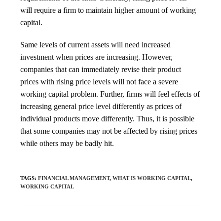
will require a firm to maintain higher amount of working
capital.
Same levels of current assets will need increased
investment when prices are increasing. However,
companies that can immediately revise their product
prices with rising price levels will not face a severe
working capital problem. Further, firms will feel effects of
increasing general price level differently as prices of
individual products move differently. Thus, it is possible
that some companies may not be affected by rising prices
while others may be badly hit.
TAGS
:
FINANCIAL MANAGEMENT
,
WHAT IS WORKING CAPITAL
,
WORKING CAPITAL