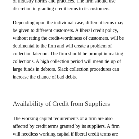
of industry norms and practices. The firm should use
discretion in granting credit terms to its customers.
Depending upon the individual case, different terms may
be given to different customers. A liberal credit policy,
without rating the credit-worthiness of customers, will be
detrimental to the firm and will create a problem of
collection later on. The firm should be prompt in making
collections. A high collection period will mean tie-up of
large funds in debtors. Slack collection procedures can
increase the chance of bad debts.
Availability of Credit from Suppliers
The working capital requirements of a firm are also
affected by credit terms granted by its suppliers. A firm
will needless working capital if liberal credit terms are