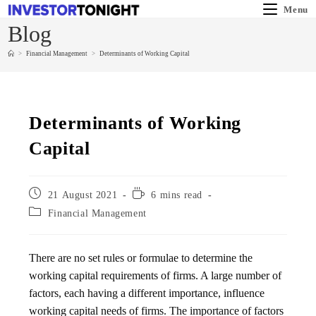
Menu
Blog
>
Financial Management
>
Determinants of Working Capital
Determinants of Working
Capital
21 August 2021
6 mins read
Financial Management
There are no set rules or formulae to determine the
working capital requirements of firms. A large number of
factors, each having a different importance, influence
working capital needs of firms. The importance of factors