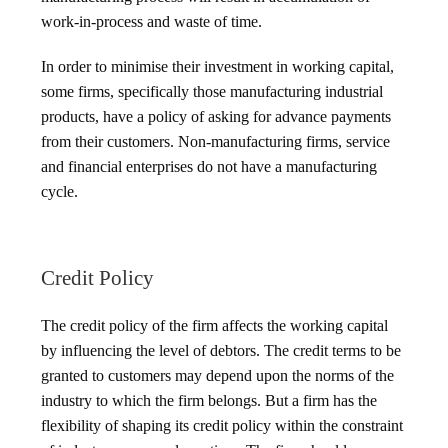
work-in-process and waste of time.
In order to minimise their investment in working capital,
some firms, specifically those manufacturing industrial
products, have a policy of asking for advance payments
from their customers. Non-manufacturing firms, service
and financial enterprises do not have a manufacturing
cycle.
Credit Policy
The credit policy of the firm affects the working capital
by influencing the level of debtors. The credit terms to be
granted to customers may depend upon the norms of the
industry to which the firm belongs. But a firm has the
flexibility of shaping its credit policy within the constraint