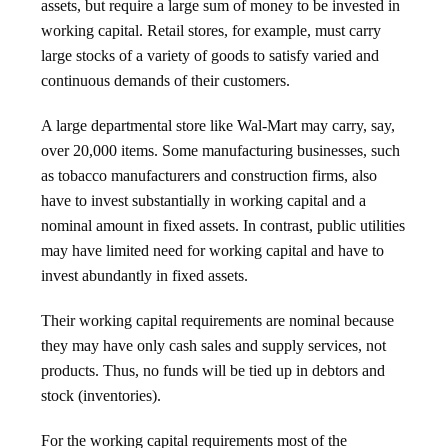
assets, but require a large sum of money to be invested in
working capital. Retail stores, for example, must carry
large stocks of a variety of goods to satisfy varied and
continuous demands of their customers.
A large departmental store like Wal-Mart may carry, say,
over 20,000 items. Some manufacturing businesses, such
as tobacco manufacturers and construction firms, also
have to invest substantially in working capital and a
nominal amount in fixed assets. In contrast, public utilities
may have limited need for working capital and have to
invest abundantly in fixed assets.
Their working capital requirements are nominal because
they may have only cash sales and supply services, not
products. Thus, no funds will be tied up in debtors and
stock (inventories).
For the working capital requirements most of the