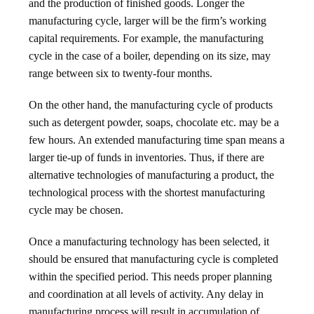
and the production of finished goods. Longer the
manufacturing cycle, larger will be the firm’s working
capital requirements. For example, the manufacturing
cycle in the case of a boiler, depending on its size, may
range between six to twenty-four months.
On the other hand, the manufacturing cycle of products
such as detergent powder, soaps, chocolate etc. may be a
few hours. An extended manufacturing time span means a
larger tie-up of funds in inventories. Thus, if there are
alternative technologies of manufacturing a product, the
technological process with the shortest manufacturing
cycle may be chosen.
Once a manufacturing technology has been selected, it
should be ensured that manufacturing cycle is completed
within the specified period. This needs proper planning
and coordination at all levels of activity. Any delay in
manufacturing process will result in accumulation of