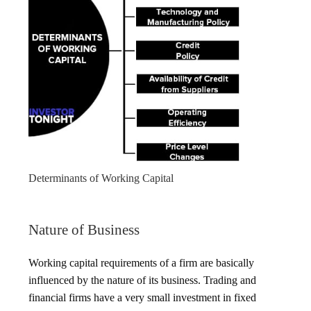
Determinants of Working Capital
Nature of Business
Working capital requirements of a firm are basically
influenced by the nature of its business. Trading and
financial firms have a very small investment in fixed