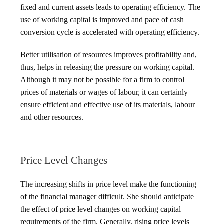
fixed and current assets leads to operating efficiency. The
use of working capital is improved and pace of cash
conversion cycle is accelerated with operating efficiency.
Better utilisation of resources improves profitability and,
thus, helps in releasing the pressure on working capital.
Although it may not be possible for a firm to control
prices of materials or wages of labour, it can certainly
ensure efficient and effective use of its materials, labour
and other resources.
Price Level Changes
The increasing shifts in price level make the functioning
of the financial manager difficult. She should anticipate
the effect of price level changes on working capital
requirements of the firm. Generally, rising price levels