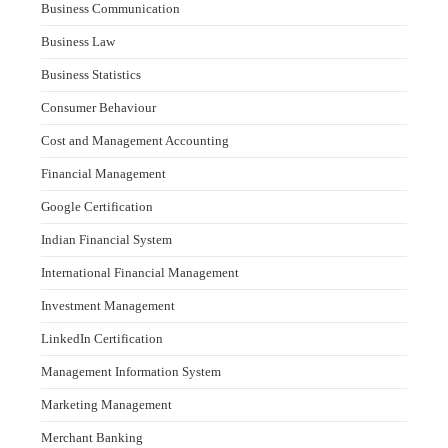
Business Communication
Business Law
Business Statistics
Consumer Behaviour
Cost and Management Accounting
Financial Management
Google Certification
Indian Financial System
International Financial Management
Investment Management
LinkedIn Certification
Management Information System
Marketing Management
Merchant Banking