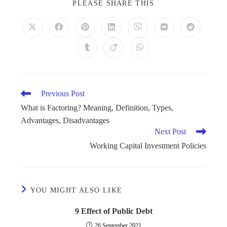
PLEASE SHARE THIS
Previous Post
What is Factoring? Meaning, Definition, Types,
Advantages, Disadvantages
Next Post
Working Capital Investment Policies
YOU MIGHT ALSO LIKE
9 Effect of Public Debt
26 September 2021