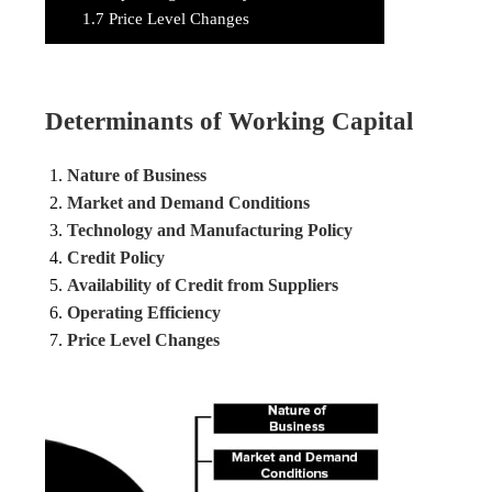
1.7
Price Level Changes
Determinants of Working Capital
Nature of Business
Market and Demand Conditions
Technology and Manufacturing Policy
Credit Policy
Availability of Credit from Suppliers
Operating Efficiency
Price Level Changes