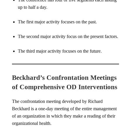
up to half a day.
The first major activity focuses on the past.
The second major activity focus on the present factors.
The third major activity focuses on the future.
Beckhard’s Confrontation Meetings
of Comprehensive OD Interventions
The confrontation meeting developed by Richard
Beckhard is a one-day meeting of the entire management
of an organization in which they make a reading of their
organizational health.