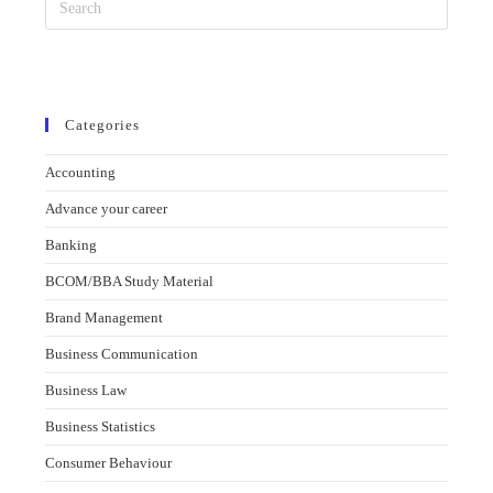
Categories
Accounting
Advance your career
Banking
BCOM/BBA Study Material
Brand Management
Business Communication
Business Law
Business Statistics
Consumer Behaviour