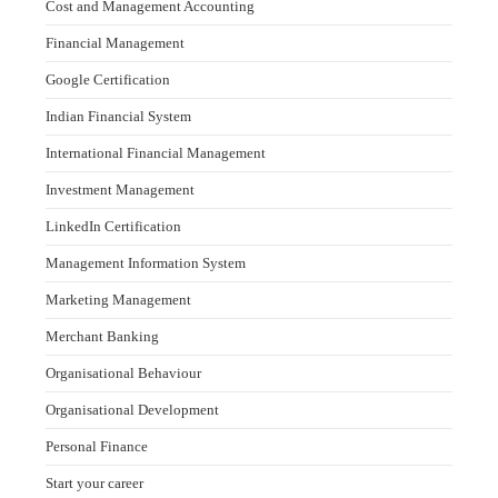
Cost and Management Accounting
Financial Management
Google Certification
Indian Financial System
International Financial Management
Investment Management
LinkedIn Certification
Management Information System
Marketing Management
Merchant Banking
Organisational Behaviour
Organisational Development
Personal Finance
Start your career