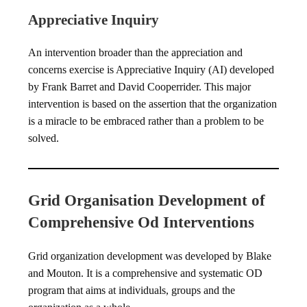
Appreciative Inquiry
An intervention broader than the appreciation and
concerns exercise is Appreciative Inquiry (AI) developed
by Frank Barret and David Cooperrider. This major
intervention is based on the assertion that the organization
is a miracle to be embraced rather than a problem to be
solved.
Grid Organisation Development of
Comprehensive Od Interventions
Grid organization development was developed by Blake
and Mouton. It is a comprehensive and systematic OD
program that aims at individuals, groups and the