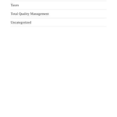
Taxes
Total Quality Management
Uncategorized