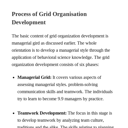
Process of Grid Organisation
Development
The basic content of grid organization development is
managerial gird as discussed earlier. The whole
orientation is to develop a managerial style through the
application of behavioral science knowledge. The grid
organization development consists of six phases:
Managerial Grid:
It covers various aspects of
assessing managerial styles. problem-solving
communication skills and teamwork. The individuals
try to learn to become 9.9 managers by practice.
Teamwork Development:
The focus in this stage is
to develop teamwork by analyzing team culture,
traditions and the alike. The skills relating to planning.