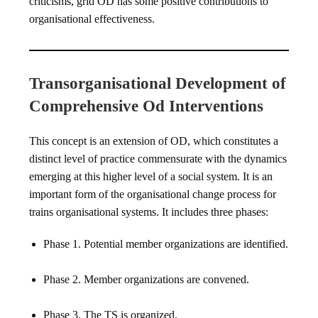
criticisms, grid OD has some positive contributions to
organisational effectiveness.
Transorganisational Development of
Comprehensive Od Interventions
This concept is an extension of OD, which constitutes a
distinct level of practice commensurate with the dynamics
emerging at this higher level of a social system. It is an
important form of the organisational change process for
trains organisational systems. It includes three phases:
Phase 1. Potential member organizations are identified.
Phase 2. Member organizations are convened.
Phase 3. The TS is organized.