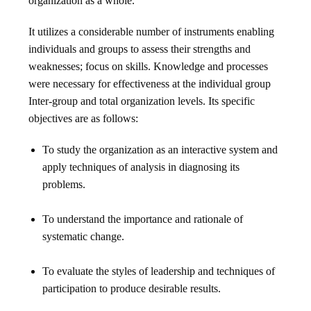
organization as a whole.
It utilizes a considerable number of instruments enabling
individuals and groups to assess their strengths and
weaknesses; focus on skills. Knowledge and processes
were necessary for effectiveness at the individual group
Inter-group and total organization levels. Its specific
objectives are as follows:
To study the organization as an interactive system and
apply techniques of analysis in diagnosing its
problems.
To understand the importance and rationale of
systematic change.
To evaluate the styles of leadership and techniques of
participation to produce desirable results.