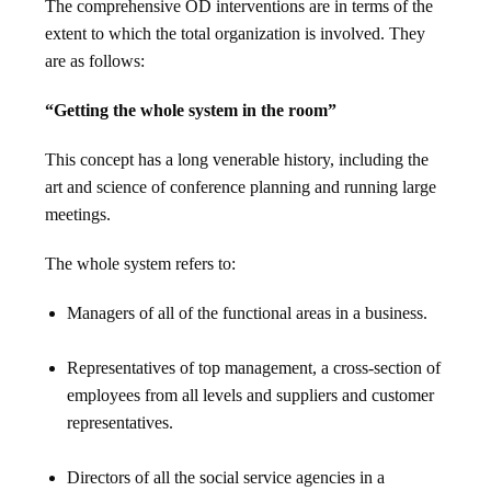
The comprehensive OD interventions are in terms of the
extent to which the total organization is involved. They
are as follows:
“Getting the whole system in the room”
This concept has a long venerable history, including the
art and science of conference planning and running large
meetings.
The whole system refers to:
Managers of all of the functional areas in a business.
Representatives of top management, a cross-section of
employees from all levels and suppliers and customer
representatives.
Directors of all the social service agencies in a