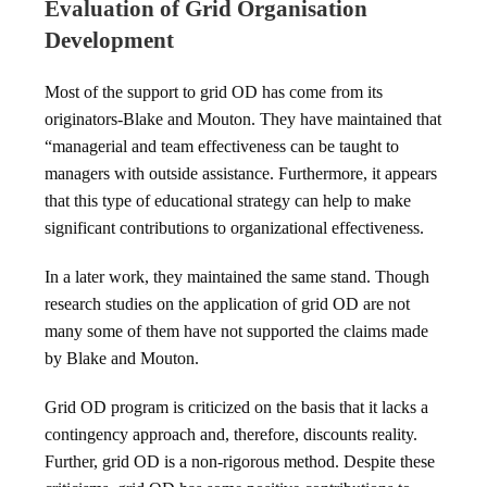
Evaluation of Grid Organisation
Development
Most of the support to grid OD has come from its
originators-Blake and Mouton. They have maintained that
“managerial and team effectiveness can be taught to
managers with outside assistance. Furthermore, it appears
that this type of educational strategy can help to make
significant contributions to organizational effectiveness.
In a later work, they maintained the same stand. Though
research studies on the application of grid OD are not
many some of them have not supported the claims made
by Blake and Mouton.
Grid OD program is criticized on the basis that it lacks a
contingency approach and, therefore, discounts reality.
Further, grid OD is a non-rigorous method. Despite these