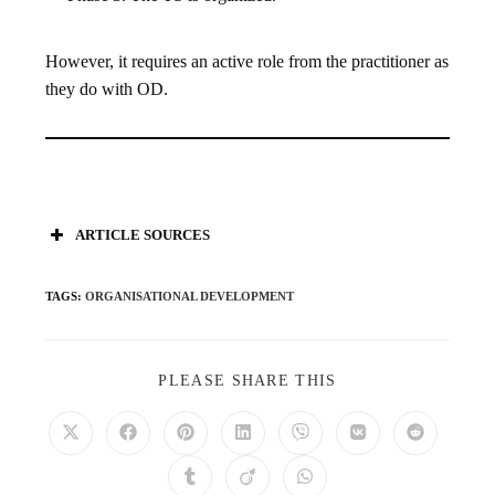
However, it requires an active role from the practitioner as
they do with OD.
ARTICLE SOURCES
TAGS
:
ORGANISATIONAL DEVELOPMENT
PLEASE SHARE THIS