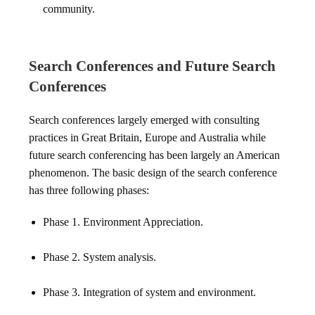
community.
Search Conferences and Future Search
Conferences
Search conferences largely emerged with consulting
practices in Great Britain, Europe and Australia while
future search conferencing has been largely an American
phenomenon. The basic design of the search conference
has three following phases:
Phase 1. Environment Appreciation.
Phase 2. System analysis.
Phase 3. Integration of system and environment.