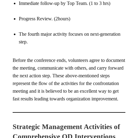
Immediate follow-up by Top Team. (1 to 3 hrs)
Progress Review. (2hours)
The fourth major activity focuses on next-generation
step.
Before the conference ends, volunteers agree to document
the meeting, communicate with others, and carry forward
the next action step. These above-mentioned steps
represent the flow of the activities for the confrontation
meeting and it is believed to be an excellent way to get
fast results leading towards organization improvement.
Strategic Management Activities of
Comprehensive OD Interventions