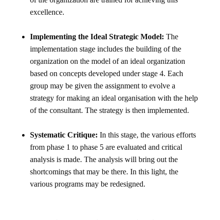
excellence.
Implementing the Ideal Strategic Model:
The
implementation stage includes the building of the
organization on the model of an ideal organization
based on concepts developed under stage 4. Each
group may be given the assignment to evolve a
strategy for making an ideal organisation with the help
of the consultant. The strategy is then implemented.
Systematic Critique:
In this stage, the various efforts
from phase 1 to phase 5 are evaluated and critical
analysis is made. The analysis will bring out the
shortcomings that may be there. In this light, the
various programs may be redesigned.