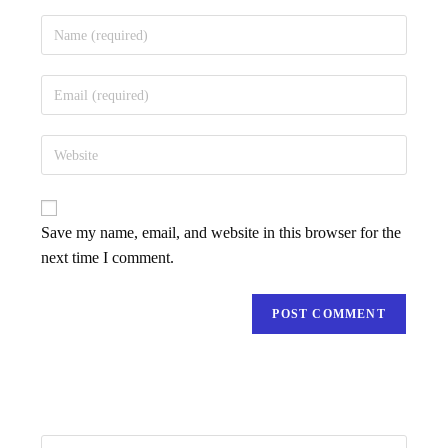
Save my name, email, and website in this browser for the
next time I comment.