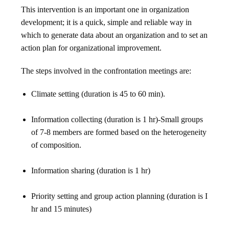
This intervention is an important one in organization
development; it is a quick, simple and reliable way in
which to generate data about an organization and to set an
action plan for organizational improvement.
The steps involved in the confrontation meetings are:
Climate setting (duration is 45 to 60 min).
Information collecting (duration is 1 hr)-Small groups
of 7-8 members are formed based on the heterogeneity
of composition.
Information sharing (duration is 1 hr)
Priority setting and group action planning (duration is I
hr and 15 minutes)