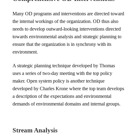
Many OD programs and interventions are directed toward
the internal workings of the organization. OD thus also
needs to develop outward-looking interventions directed
towards environmental analysis and strategic planning to
ensure that the organization is in synchrony with its
environment.
A strategic planning technique developed by Thomas
uses a series of two-day meeting with the top policy
maker. Open system policy is another technique
developed by Charles Krone where the top team develops
a description of the expectations and environmental
demands of environmental domains and internal groups.
Stream Analysis