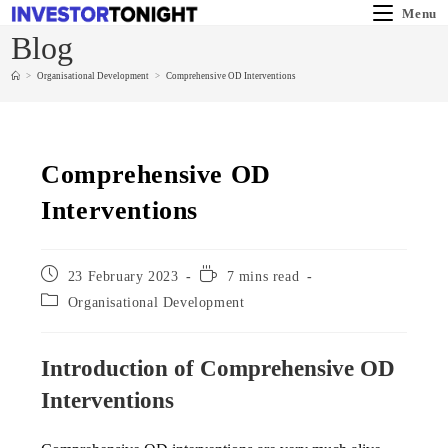
Menu
Blog
>
Organisational Development
>
Comprehensive OD Interventions
Comprehensive OD
Interventions
23 February 2023
7 mins read
Organisational Development
Introduction of Comprehensive OD
Interventions