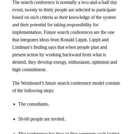
The search conference is normally a two-and-a-half day
event, twenty to thirty people are selected to participate
based on such criteria as their knowledge of the system
and their potential for taking responsibility for
implementation. Future search conferences are the one
that integrates ideas from Ronald Lippit. Lippit and
Lindman’s finding says that when people plan and
present action by working backward from what is
desired, they develop energy, enthusiasm, optimism and
high commitment.
The Weisboard’s future search conference model consists
of the following steps:
The consultants.
50-60 people are invited.
The conference has four or five segments each lasting