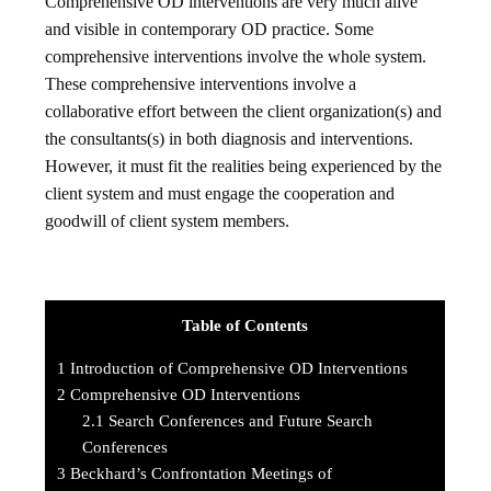
Comprehensive OD interventions are very much alive
and visible in contemporary OD practice. Some
comprehensive interventions involve the whole system.
These comprehensive interventions involve a
collaborative effort between the client organization(s) and
the consultants(s) in both diagnosis and interventions.
However, it must fit the realities being experienced by the
client system and must engage the cooperation and
goodwill of client system members.
Table of Contents
1
Introduction of Comprehensive OD Interventions
2
Comprehensive OD Interventions
2.1
Search Conferences and Future Search
Conferences
3
Beckhard’s Confrontation Meetings of