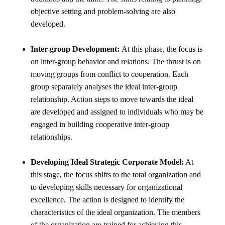
objective setting and problem-solving are also
developed.
Inter-group Development:
At this phase, the focus is
on inter-group behavior and relations. The thrust is on
moving groups from conflict to cooperation. Each
group separately analyses the ideal inter-group
relationship. Action steps to move towards the ideal
are developed and assigned to individuals who may be
engaged in building cooperative inter-group
relationships.
Developing Ideal Strategic Corporate Model:
At
this stage, the focus shifts to the total organization and
to developing skills necessary for organizational
excellence. The action is designed to identify the
characteristics of the ideal organization. The members
of the organization are trained for achieving this