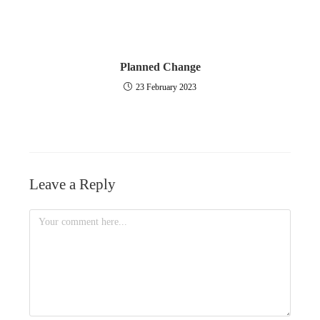
Planned Change
23 February 2023
Leave a Reply