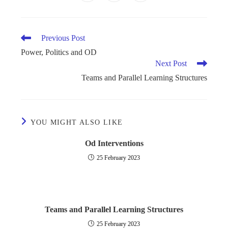
Previous Post
Power, Politics and OD
Next Post
Teams and Parallel Learning Structures
YOU MIGHT ALSO LIKE
Od Interventions
25 February 2023
Teams and Parallel Learning Structures
25 February 2023