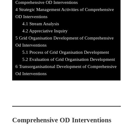
Comprehensive OD Interventions
4
Strategic Management Activities of Comprehensive
OD Interventions
4.1
Stream Analysis
4.2
Appreciative Inquiry
5
Grid Organisation Development of Comprehensive
Od Interventions
5.1
Process of Grid Organisation Development
5.2
Evaluation of Grid Organisation Development
6
Transorganisational Development of Comprehensive
Od Interventions
Comprehensive OD Interventions