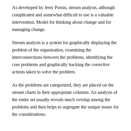
As developed by Jerry Porras, stream analysis, although
complicated and somewhat difficult to use is a valuable
intervention. Model for thinking about change and for
managing change.
Stream analysis is a system for graphically displaying the
problem of the organization, examining the
interconnections between the problems, identifying the
core problems and graphically tracking the corrective
actions taken to solve the problem.
As the problems are categorized, they are placed on the
stream charts in their appropriate columns. An analysis of
the entire set usually reveals much overlap among the
problems and then helps to segregate the unique issues for
the considerations.