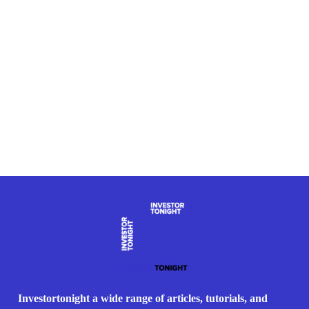
Investortonight a wide range of articles, tutorials, and