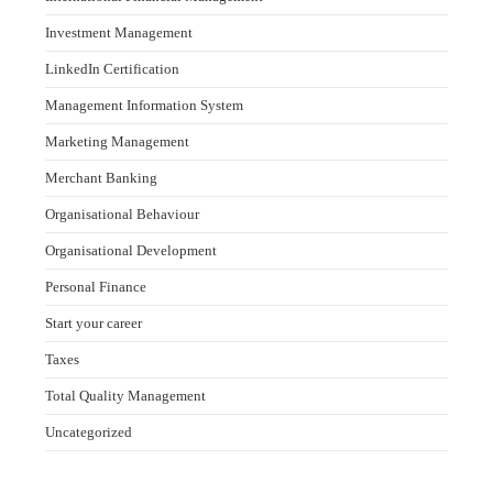
Investment Management
LinkedIn Certification
Management Information System
Marketing Management
Merchant Banking
Organisational Behaviour
Organisational Development
Personal Finance
Start your career
Taxes
Total Quality Management
Uncategorized