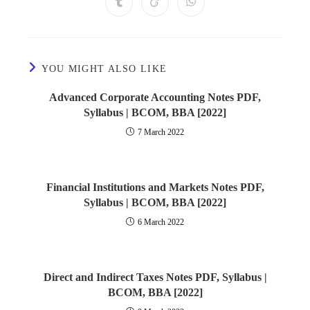
YOU MIGHT ALSO LIKE
Advanced Corporate Accounting Notes PDF,
Syllabus | BCOM, BBA [2022]
7 March 2022
Financial Institutions and Markets Notes PDF,
Syllabus | BCOM, BBA [2022]
6 March 2022
Direct and Indirect Taxes Notes PDF, Syllabus |
BCOM, BBA [2022]