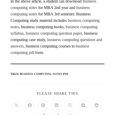
In the above article, a student can download
business
computing notes
for MBA 2nd year and
business
computing notes
for MBA 3rd semester. Business
Computing study material includes
business computing
notes
, business computing books,
business computing
syllabus
,
business computing question paper
, business
computing case study,
business computing questions and
answers
, business computing courses in
business
computing pdf
form.
TAGS
:
BUSINESS COMPUTING NOTES PDF
PLEASE SHARE THIS