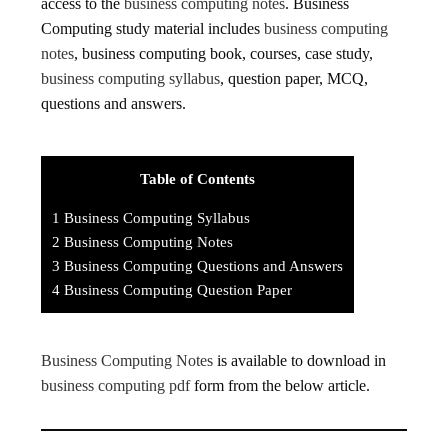
access to the
business computing notes
. Business
Computing study material includes
business computing
notes
, business computing book, courses, case study,
business computing syllabus
, question paper, MCQ,
questions and answers.
Table of Contents
1
Business Computing Syllabus
2
Business Computing Notes
3
Business Computing Questions and Answers
4
Business Computing Question Paper
Business Computing Notes
is available to download in
business computing pdf
form from the below article.