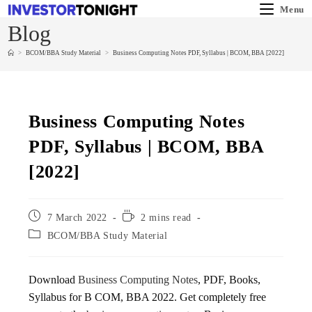
Menu
Blog
>
BCOM/BBA Study Material
>
Business Computing Notes PDF, Syllabus | BCOM, BBA [2022]
Business Computing Notes
PDF, Syllabus | BCOM, BBA
[2022]
7 March 2022
2 mins read
BCOM/BBA Study Material
Download
Business Computing Notes
, PDF, Books,
Syllabus for B COM, BBA 2022. Get completely free