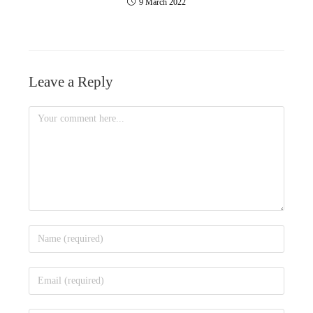
9 March 2022
Leave a Reply