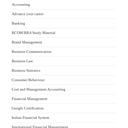
Accounting
Advance your career
Banking
BCOM/BBA Study Material
Brand Management
Business Communication
Business Law
Business Statistics
Consumer Behaviour
Cost and Management Accounting
Financial Management
Google Certification
Indian Financial System
International Financial Management