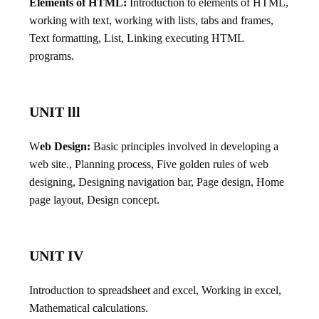
Elements of HTML:
Introduction to elements of HTML,
working with text, working with lists, tabs and frames,
Text formatting, List, Linking executing HTML
programs.
UNIT lll
W
eb Design:
Basic principles involved in developing a
web site., Planning process, Five golden rules of web
designing, Designing navigation bar, Page design, Home
page layout, Design concept.
UNIT IV
Introduction to spreadsheet and excel, Working in excel,
Mathematical calculations.