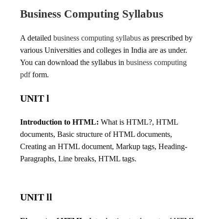
Business Computing Syllabus
A detailed
business computing syllabus
as prescribed by
various Universities and colleges in India are as under.
You can download the syllabus in
business computing
pdf
form.
UNIT l
Introduction to HTML:
What is HTML?, HTML
documents, Basic structure of HTML documents,
Creating an HTML document, Markup tags, Heading-
Paragraphs, Line breaks, HTML tags.
UNIT ll