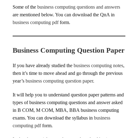
Some of the
business computing questions and answers
are mentioned below. You can download the QnA in
business computing pdf
form.
Business Computing Question Paper
If you have already studied the
business computing notes
,
then it’s time to move ahead and go through the previous
year’s
business computing question paper
.
It will help you to understand question paper patterns and
types of business computing questions and answer asked
in B COM, M COM, MBA, BBA business computing
exams. You can download the syllabus in
business
computing pdf
form.