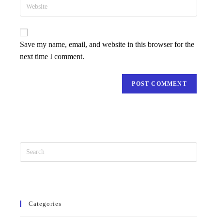
Save my name, email, and website in this browser for the
next time I comment.
Categories