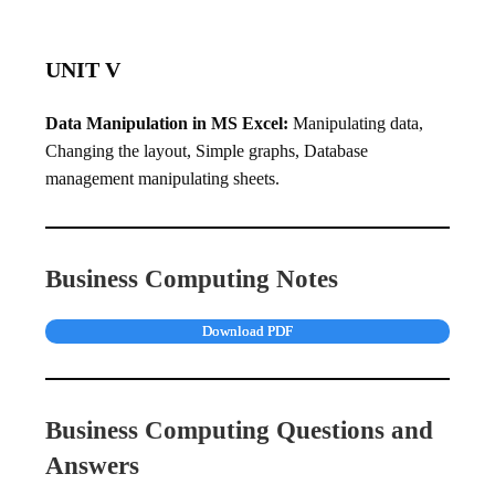
UNIT V
Data Manipulation in MS Excel:
Manipulating data,
Changing the layout, Simple graphs, Database
management manipulating sheets.
Business Computing Notes
Download PDF
Business Computing Questions and
Answers