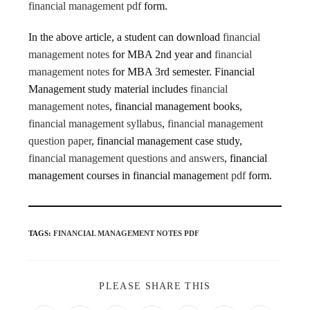
financial management pdf
form.
In the above article, a student can download
financial
management notes
for MBA 2nd year and
financial
management notes
for MBA 3rd semester. Financial
Management study material includes
financial
management notes
, financial management books,
financial management syllabus
,
financial management
question paper
, financial management case study,
financial management questions and answers
, financial
management courses in financial manageme
nt pdf
form.
TAGS
:
FINANCIAL MANAGEMENT NOTES PDF
PLEASE SHARE THIS