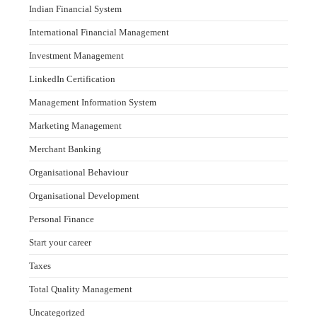
Indian Financial System
International Financial Management
Investment Management
LinkedIn Certification
Management Information System
Marketing Management
Merchant Banking
Organisational Behaviour
Organisational Development
Personal Finance
Start your career
Taxes
Total Quality Management
Uncategorized