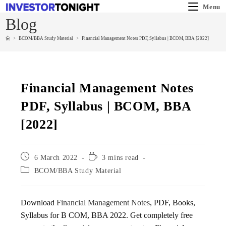
Menu
Blog
>
BCOM/BBA Study Material
>
Financial Management Notes PDF, Syllabus | BCOM, BBA [2022]
Financial Management Notes
PDF, Syllabus | BCOM, BBA
[2022]
6 March 2022
3 mins read
BCOM/BBA Study Material
Download
Financial Management Notes
, PDF, Books,
Syllabus for B COM, BBA 2022. Get completely free