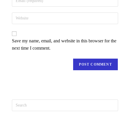
Save my name, email, and website in this browser for the
next time I comment.