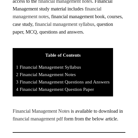
access to the
financial management notes
. Financial
Management study material includes
financial
management notes
, financial management book, courses,
case study,
financial management syllabus
, question
paper, MCQ, questions and answers.
Table of Contents
1
Financial Management Syllabus
2
Financial Management Notes
3
Financial Management Questions and Answers
4
Financial Management Question Paper
Financial Management Notes
is available to download in
financial management pdf
form from the below article.