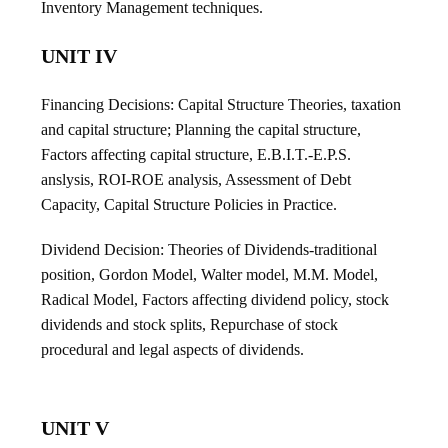
Inventory Management techniques.
UNIT IV
Financing Decisions: Capital Structure Theories, taxation
and capital structure; Planning the capital structure,
Factors affecting capital structure, E.B.I.T.-E.P.S.
anslysis, ROI-ROE analysis, Assessment of Debt
Capacity, Capital Structure Policies in Practice.
Dividend Decision: Theories of Dividends-traditional
position, Gordon Model, Walter model, M.M. Model,
Radical Model, Factors affecting dividend policy, stock
dividends and stock splits, Repurchase of stock
procedural and legal aspects of dividends.
UNIT V