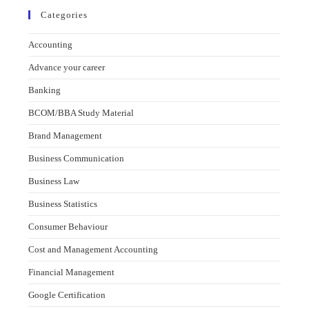
Categories
Accounting
Advance your career
Banking
BCOM/BBA Study Material
Brand Management
Business Communication
Business Law
Business Statistics
Consumer Behaviour
Cost and Management Accounting
Financial Management
Google Certification