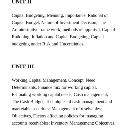
UNIT II
Capital Budgeting, Meaning, Importance, Rational of
Capital Budget, Nature of Investment Decision, The
Administrative frame work, methods of appraisal, Capital
Rationing, Inflation and Capital Budgeting; Capital
budgeting under Risk and Uncertainties.
UNIT III
Working Capital Management, Concept, Need,
Determinants, Finance mix for working capital,
Estimating working capital needs, Cash management;
The Cash Budget, Techniques of cash management and
marketable securities; Management of reseivables;
Objectives, Factors affecting policies for managing
accounts receivables; Inventory Management; Objectives,