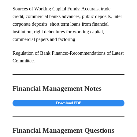
Sources of Working Capital Funds: Accurals, trade,
credit, commercial banks advances, public deposits, Inter
corporate deposits, short term loans from financial
institution, right debentures for working capital,
commercial papers and factoring
Regulation of Bank Finance:-Recommendations of Latest
Committee.
Financial Management Notes
Download PDF
Financial Management Questions