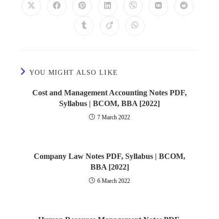
YOU MIGHT ALSO LIKE
Cost and Management Accounting Notes PDF,
Syllabus | BCOM, BBA [2022]
7 March 2022
Company Law Notes PDF, Syllabus | BCOM,
BBA [2022]
6 March 2022