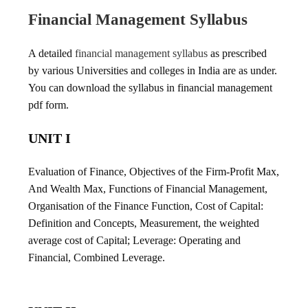
Financial Management Syllabus
A detailed
financial management syllabus
as prescribed
by various Universities and colleges in India are as under.
You can download the syllabus in financial management
pdf form.
UNIT I
Evaluation of Finance, Objectives of the Firm-Profit Max,
And Wealth Max, Functions of Financial Management,
Organisation of the Finance Function, Cost of Capital:
Definition and Concepts, Measurement, the weighted
average cost of Capital; Leverage: Operating and
Financial, Combined Leverage.