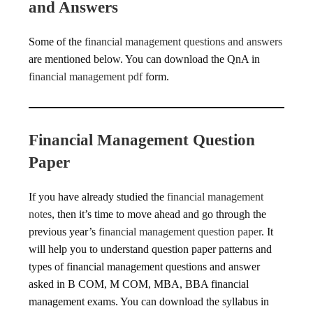
and Answers
Some of the
financial management questions and answers
are mentioned below. You can download the QnA in
financial management pdf
form.
Financial Management Question
Paper
If you have already studied the
financial management
notes
, then it’s time to move ahead and go through the
previous year’s
financial management question paper
. It
will help you to understand question paper patterns and
types of financial management questions and answer
asked in B COM, M COM, MBA, BBA financial
management exams. You can download the syllabus in