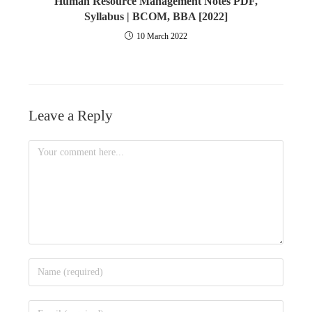
Human Resource Management Notes PDF,
Syllabus | BCOM, BBA [2022]
10 March 2022
Leave a Reply