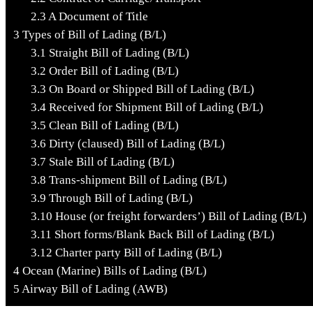
2.3
A Document of Title
3
Types of Bill of Lading (B/L)
3.1
Straight Bill of Lading (B/L)
3.2
Order Bill of Lading (B/L)
3.3
On Board or Shipped Bill of Lading (B/L)
3.4
Received for Shipment Bill of Lading (B/L)
3.5
Clean Bill of Lading (B/L)
3.6
Dirty (claused) Bill of Lading (B/L)
3.7
Stale Bill of Lading (B/L)
3.8
Trans-shipment Bill of Lading (B/L)
3.9
Through Bill of Lading (B/L)
3.10
House (or freight forwarders’) Bill of Lading (B/L)
3.11
Short forms/Blank Back Bill of Lading (B/L)
3.12
Charter party Bill of Lading (B/L)
4
Ocean (Marine) Bills of Lading (B/L)
5
Airway Bill of Lading (AWB)