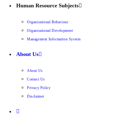
Human Resource Subjects
Organisational Behaviour
Organisational Development
Management Information System
About Us
About Us
Contact Us
Privacy Policy
Disclaimer