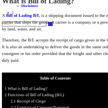
What is Bill of Lading?
Disclaimer
A
Bill of Lading B/L
is a shipping document issued to the 
carrier that ships the goods. A carrier is a company or a pers
by land, water, and air.
Therefore, the B/L accepts the receipt of cargo given in the 
It is also an undertaking to deliver the goods in the same or
consignee or his order provided that the freight and other c
duly paid.
Table of Contents
1
What is Bill of Lading?
2
Functions of Bill of Lading (B/L)
2.1
Receipt of Cargo
2.2
Contract of Carriage/Transport