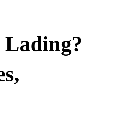
f Lading?
es,