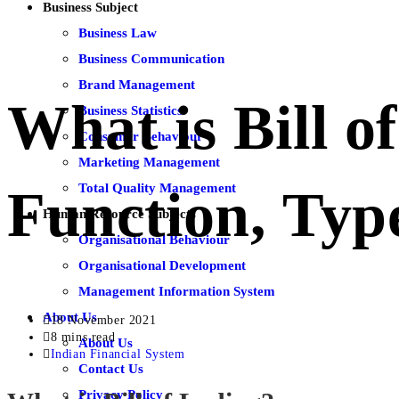
Business Subject
Business Law
Business Communication
Brand Management
What is Bill o
Business Statistics
Consumer Behaviour
Marketing Management
Total Quality Management
Function, Typ
Human Resource Subjects
Organisational Behaviour
Organisational Development
Management Information System
About Us
18 November 2021
8 mins read
About Us
Indian Financial System
Contact Us
Privacy Policy