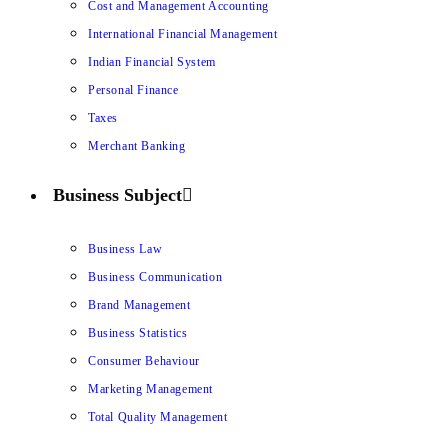
Cost and Management Accounting
International Financial Management
Indian Financial System
Personal Finance
Taxes
Merchant Banking
Business Subject
Business Law
Business Communication
Brand Management
Business Statistics
Consumer Behaviour
Marketing Management
Total Quality Management