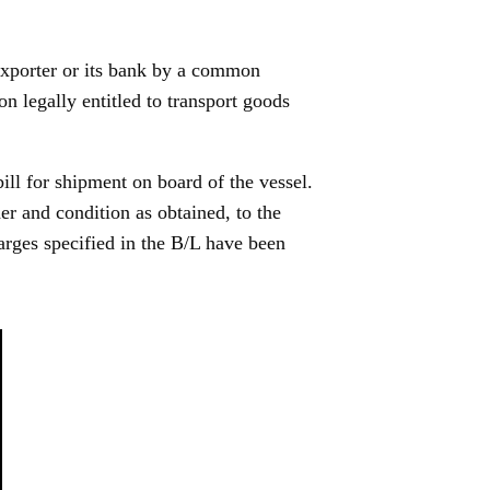
exporter or its bank by a common
on legally entitled to transport goods
bill for shipment on board of the vessel.
der and condition as obtained, to the
harges specified in the B/L have been