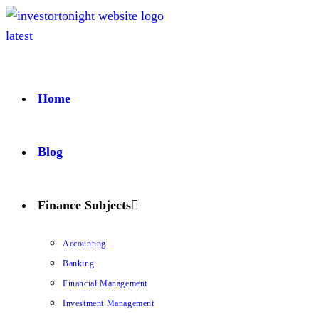
Home
Blog
Finance Subjects
Accounting
Banking
Financial Management
Investment Management