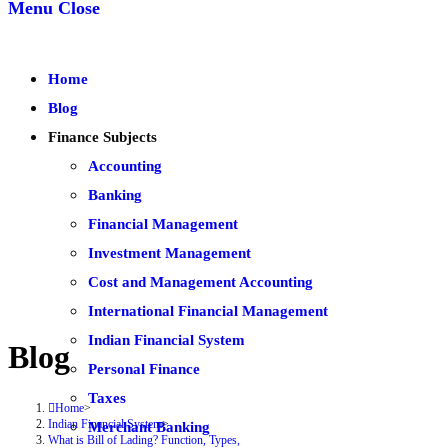
Menu
Close
Home
Blog
Finance Subjects
Accounting
Banking
Financial Management
Investment Management
Cost and Management Accounting
International Financial Management
Indian Financial System
Blog
Personal Finance
Taxes
Home
>
Indian Financial System
>
Merchant Banking
What is Bill of Lading? Function, Types,