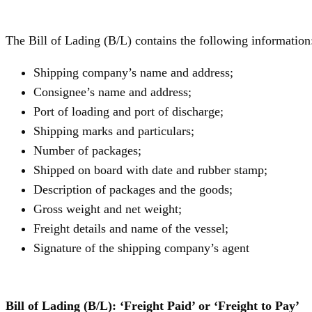
The Bill of Lading (B/L) contains the following information
Shipping company’s name and address;
Consignee’s name and address;
Port of loading and port of discharge;
Shipping marks and particulars;
Number of packages;
Shipped on board with date and rubber stamp;
Description of packages and the goods;
Gross weight and net weight;
Freight details and name of the vessel;
Signature of the shipping company’s agent
Bill of Lading (B/L): ‘Freight Paid’ or ‘Freight to Pay’