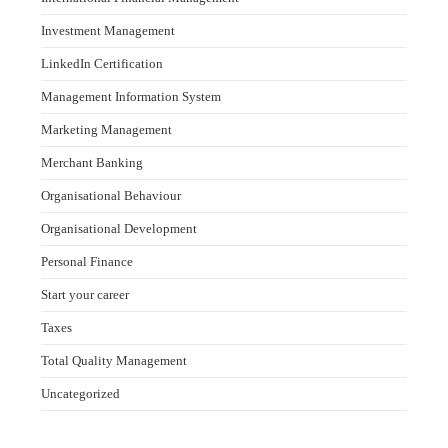
Investment Management
LinkedIn Certification
Management Information System
Marketing Management
Merchant Banking
Organisational Behaviour
Organisational Development
Personal Finance
Start your career
Taxes
Total Quality Management
Uncategorized