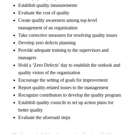
Establish quality measurements
Evaluate the cost of quality
Create quality awareness among top-level
management of an organization
Take corrective measures for resolving quality issues
Develop zero defects planning
Provide adequate training to the supervisors and
managers
Hold a ‘Zero Defects’ day to establish the outlook and
quality vision of the organization
Encourage the setting of goals for improvement
Report quality-related issues to the management
Recognize contributors to develop the quality program
Establish quality councils to set up action plans for
better quality
Evaluate the aforesaid steps