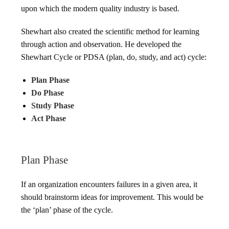
upon which the modern quality industry is based.
Shewhart also created the scientific method for learning
through action and observation. He developed the
Shewhart Cycle or PDSA (plan, do, study, and act) cycle:
Plan Phase
Do Phase
Study Phase
Act Phase
Plan Phase
If an organization encounters failures in a given area, it
should brainstorm ideas for improvement. This would be
the ‘plan’ phase of the cycle.