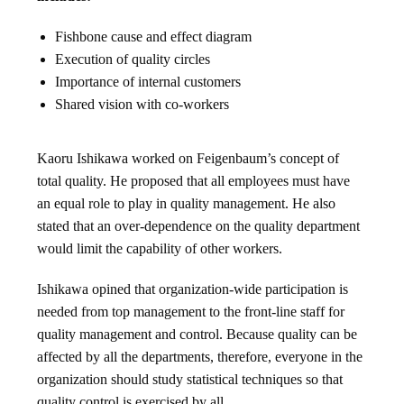
Fishbone cause and effect diagram
Execution of quality circles
Importance of internal customers
Shared vision with co-workers
Kaoru Ishikawa worked on Feigenbaum’s concept of
total quality. He proposed that all employees must have
an equal role to play in quality management. He also
stated that an over-dependence on the quality department
would limit the capability of other workers.
Ishikawa opined that organization-wide participation is
needed from top management to the front-line staff for
quality management and control. Because quality can be
affected by all the departments, therefore, everyone in the
organization should study statistical techniques so that
quality control is exercised by all.