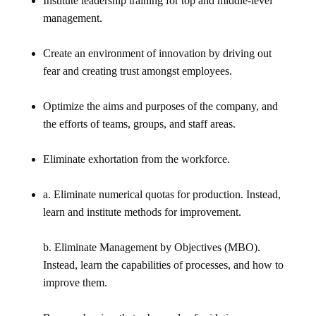
Institute leadership training for top and middle-level
management.
Create an environment of innovation by driving out
fear and creating trust amongst employees.
Optimize the aims and purposes of the company, and
the efforts of teams, groups, and staff areas.
Eliminate exhortation from the workforce.
a. Eliminate numerical quotas for production. Instead,
learn and institute methods for improvement.
b. Eliminate Management by Objectives (MBO).
Instead, learn the capabilities of processes, and how to
improve them.