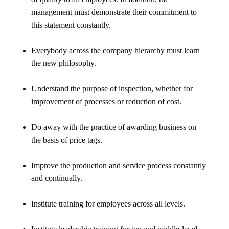
management must demonstrate their commitment to
this statement constantly.
Everybody across the company hierarchy must learn
the new philosophy.
Understand the purpose of inspection, whether for
improvement of processes or reduction of cost.
Do away with the practice of awarding business on
the basis of price tags.
Improve the production and service process constantly
and continually.
Institute training for employees across all levels.