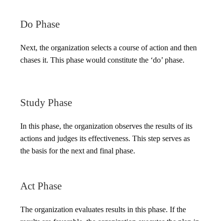
Do Phase
Next, the organization selects a course of action and then
chases it. This phase would constitute the ‘do’ phase.
Study Phase
In this phase, the organization observes the results of its
actions and judges its effectiveness. This step serves as
the basis for the next and final phase.
Act Phase
The organization evaluates results in this phase. If the