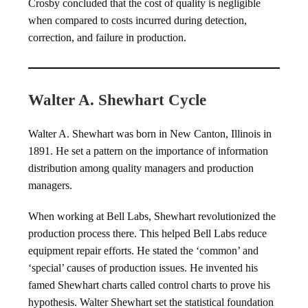
Crosby concluded that the cost of quality is negligible
when compared to costs incurred during detection,
correction, and failure in production.
Walter A. Shewhart Cycle
Walter A. Shewhart was born in New Canton, Illinois in
1891. He set a pattern on the importance of information
distribution among quality managers and production
managers.
When working at Bell Labs, Shewhart revolutionized the
production process there. This helped Bell Labs reduce
equipment repair efforts. He stated the ‘common’ and
‘special’ causes of production issues. He invented his
famed Shewhart charts called control charts to prove his
hypothesis. Walter Shewhart set the statistical foundation