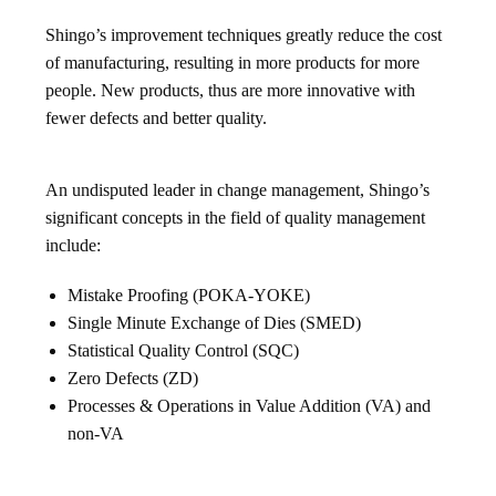
Shingo’s improvement techniques greatly reduce the cost
of manufacturing, resulting in more products for more
people. New products, thus are more innovative with
fewer defects and better quality.
An undisputed leader in change management, Shingo’s
significant concepts in the field of quality management
include:
Mistake Proofing (POKA-YOKE)
Single Minute Exchange of Dies (SMED)
Statistical Quality Control (SQC)
Zero Defects (ZD)
Processes & Operations in Value Addition (VA) and
non-VA