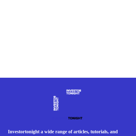
Investortonight a wide range of articles, tutorials, and