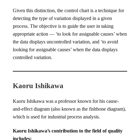
Given this distinction, the control chart is a technique for
detecting the type of variation displayed in a given
process. The objective is to guide the user in taking
appropriate action — ‘to look for assignable causes’ when
the data displays uncontrolled variation, and ‘to avoid
looking for assignable causes’ when the data displays
controlled variation.
Kaoru Ishikawa
Kaoru Ishikawa was a professor known for his cause-
and-effect diagram (also known as the fishbone diagram),
which is used for industrial process analysis.
Kaoru Ishikawa’s contribution to the field of quality
includes: