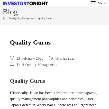
Menu
Blog
>
Total Quality Management
>
Quality Gurus
Quality Gurus
23 February 2023
10 mins read
Total Quality Management
Quality Gurus
Historically, Japan has been a frontrunner in propagating
quality management philosophies and principles. After
Japan’s defeat in World War II, there was an urgent need