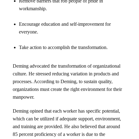
Remove barriers that rob people of pride in
workmanship.
Encourage education and self-improvement for
everyone.
Take action to accomplish the transformation.
Deming advocated the transformation of organizational
culture. He stressed reducing variation in products and
processes. According to Deming, to sustain quality,
organizations must create the right environment for their
manpower.
Deming opined that each worker has specific potential,
which can be utilized if adequate support, environment,
and training are provided. He also believed that around
85 percent proficiency of a worker is due to the