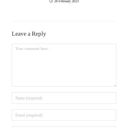
26 February 2023
Leave a Reply