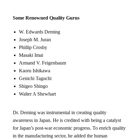
Some Renowned Quality Gurus
W. Edwards Deming
Joseph M. Juran
Phillip Crosby
Masaki Imai
Armand V. Feigenbaum
Kaoru Ishikawa
Genichi Taguchi
Shigeo Shingo
Walter A Shewhart
Dr. Deming was instrumental in creating quality
awareness in Japan. He is credited with being a catalyst
for Japan’s post-war economic progress. To enrich quality
in the manufacturing sector, he added the human