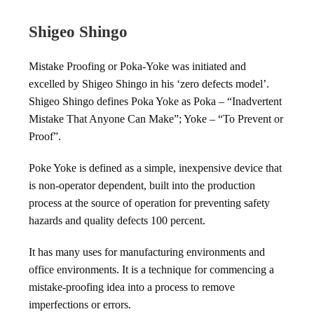
Shigeo Shingo
Mistake Proofing or Poka-Yoke was initiated and
excelled by Shigeo Shingo in his ‘zero defects model’.
Shigeo Shingo defines Poka Yoke as Poka – “Inadvertent
Mistake That Anyone Can Make”; Yoke – “To Prevent or
Proof”.
Poke Yoke is defined as a simple, inexpensive device that
is non-operator dependent, built into the production
process at the source of operation for preventing safety
hazards and quality defects 100 percent.
It has many uses for manufacturing environments and
office environments. It is a technique for commencing a
mistake-proofing idea into a process to remove
imperfections or errors.