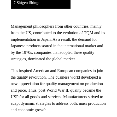
7
Shigeo Shingo
Management philosophers from other countries, mainly
from the US, contributed to the evolution of TQM and its
implementation in Japan. As a result, the demand for
Japanese products soared in the international market and
by the 1970s, companies that adopted these quality
strategies, dominated the global market.
This inspired American and European companies to join
the quality revolution. The business world developed a
new appreciation for quality management on production
and price. Thus, post-World War II, quality became the
USP for all goods and services. Manufacturers strived to
adapt dynamic strategies to address both, mass production
and economic growth.