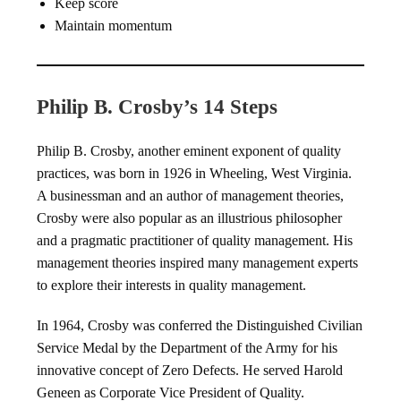
Keep score
Maintain momentum
Philip B. Crosby’s 14 Steps
Philip B. Crosby, another eminent exponent of quality
practices, was born in 1926 in Wheeling, West Virginia.
A businessman and an author of management theories,
Crosby were also popular as an illustrious philosopher
and a pragmatic practitioner of quality management. His
management theories inspired many management experts
to explore their interests in quality management.
In 1964, Crosby was conferred the Distinguished Civilian
Service Medal by the Department of the Army for his
innovative concept of Zero Defects. He served Harold
Geneen as Corporate Vice President of Quality.