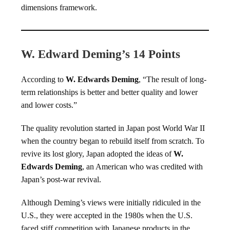
dimensions framework.
W. Edward Deming’s 14 Points
According to
W. Edwards Deming
, “The result of long-
term relationships is better and better quality and lower
and lower costs.”
The quality revolution started in Japan post World War II
when the country began to rebuild itself from scratch. To
revive its lost glory, Japan adopted the ideas of
W.
Edwards Deming
, an American who was credited with
Japan’s post-war revival.
Although Deming’s views were initially ridiculed in the
U.S., they were accepted in the 1980s when the U.S.
faced stiff competition with Japanese products in the