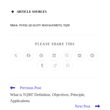
ARTICLE SOURCES
TAGS
:
TOTAL QUALITY MANAGEMENT
,
TQM
PLEASE SHARE THIS
Previous Post
What is TQM? Definition, Objectives, Principle,
Applications
Next Post