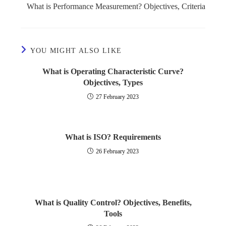
What is Performance Measurement? Objectives, Criteria
YOU MIGHT ALSO LIKE
What is Operating Characteristic Curve?
Objectives, Types
27 February 2023
What is ISO? Requirements
26 February 2023
What is Quality Control? Objectives, Benefits,
Tools