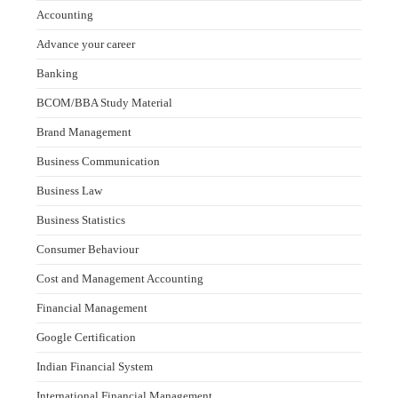
Accounting
Advance your career
Banking
BCOM/BBA Study Material
Brand Management
Business Communication
Business Law
Business Statistics
Consumer Behaviour
Cost and Management Accounting
Financial Management
Google Certification
Indian Financial System
International Financial Management