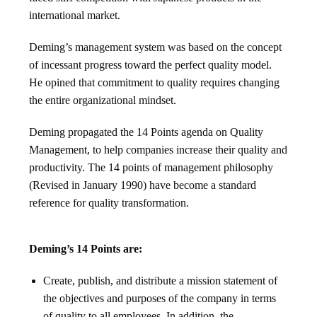
international market.
Deming’s management system was based on the concept
of incessant progress toward the perfect quality model.
He opined that commitment to quality requires changing
the entire organizational mindset.
Deming propagated the 14 Points agenda on Quality
Management, to help companies increase their quality and
productivity. The 14 points of management philosophy
(Revised in January 1990) have become a standard
reference for quality transformation.
Deming’s 14 Points are:
Create, publish, and distribute a mission statement of
the objectives and purposes of the company in terms
of quality to all employees. In addition, the