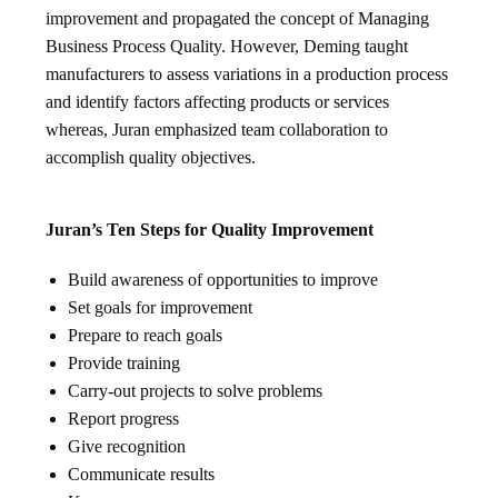
improvement and propagated the concept of Managing
Business Process Quality. However, Deming taught
manufacturers to assess variations in a production process
and identify factors affecting products or services
whereas, Juran emphasized team collaboration to
accomplish quality objectives.
Juran’s Ten Steps for Quality Improvement
Build awareness of opportunities to improve
Set goals for improvement
Prepare to reach goals
Provide training
Carry-out projects to solve problems
Report progress
Give recognition
Communicate results