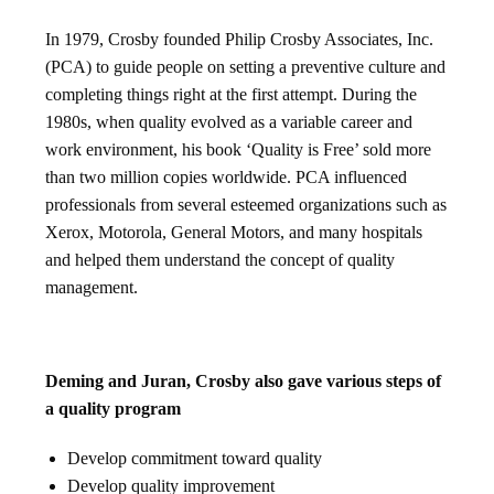
In 1979, Crosby founded Philip Crosby Associates, Inc.
(PCA) to guide people on setting a preventive culture and
completing things right at the first attempt. During the
1980s, when quality evolved as a variable career and
work environment, his book ‘Quality is Free’ sold more
than two million copies worldwide. PCA influenced
professionals from several esteemed organizations such as
Xerox, Motorola, General Motors, and many hospitals
and helped them understand the concept of quality
management.
Deming and Juran, Crosby also gave various steps of
a quality program
Develop commitment toward quality
Develop quality improvement