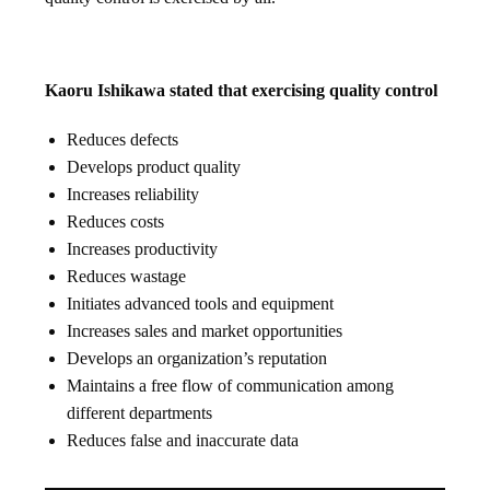
Kaoru Ishikawa stated that exercising quality control
Reduces defects
Develops product quality
Increases reliability
Reduces costs
Increases productivity
Reduces wastage
Initiates advanced tools and equipment
Increases sales and market opportunities
Develops an organization’s reputation
Maintains a free flow of communication among
different departments
Reduces false and inaccurate data