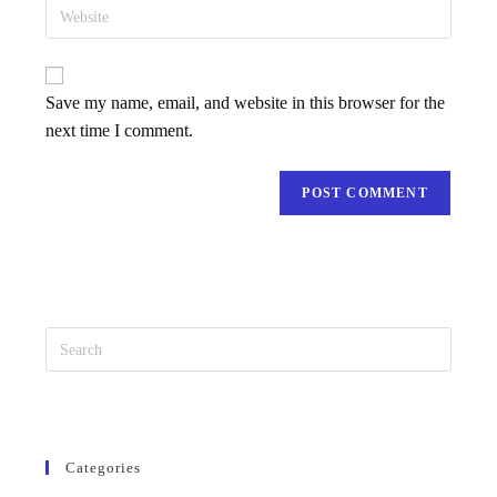
Save my name, email, and website in this browser for the
next time I comment.
Categories