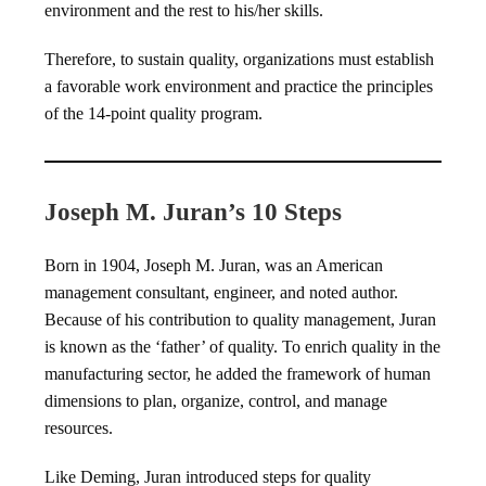
environment and the rest to his/her skills.
Therefore, to sustain quality, organizations must establish
a favorable work environment and practice the principles
of the 14-point quality program.
Joseph M. Juran’s 10 Steps
Born in 1904, Joseph M. Juran, was an American
management consultant, engineer, and noted author.
Because of his contribution to quality management, Juran
is known as the ‘father’ of quality. To enrich quality in the
manufacturing sector, he added the framework of human
dimensions to plan, organize, control, and manage
resources.
Like Deming, Juran introduced steps for quality