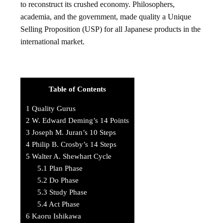
to reconstruct its crushed economy. Philosophers,
academia, and the government, made quality a Unique
Selling Proposition (USP) for all Japanese products in the
international market.
Table of Contents
1
Quality Gurus
2
W. Edward Deming’s 14 Points
3
Joseph M. Juran’s 10 Steps
4
Philip B. Crosby’s 14 Steps
5
Walter A. Shewhart Cycle
5.1
Plan Phase
5.2
Do Phase
5.3
Study Phase
5.4
Act Phase
6
Kaoru Ishikawa