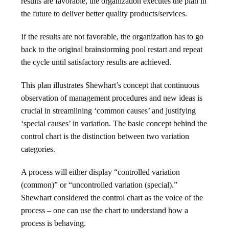
results are favorable, the organization executes the plan in
the future to deliver better quality products/services.
If the results are not favorable, the organization has to go
back to the original brainstorming pool restart and repeat
the cycle until satisfactory results are achieved.
This plan illustrates Shewhart’s concept that continuous
observation of management procedures and new ideas is
crucial in streamlining ‘common causes’ and justifying
‘special causes’ in variation. The basic concept behind the
control chart is the distinction between two variation
categories.
A process will either display “controlled variation
(common)” or “uncontrolled variation (special).”
Shewhart considered the control chart as the voice of the
process – one can use the chart to understand how a
process is behaving.