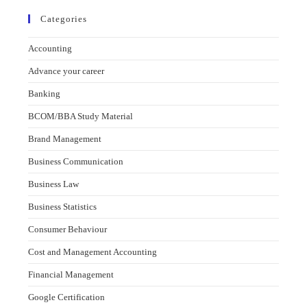
Categories
Accounting
Advance your career
Banking
BCOM/BBA Study Material
Brand Management
Business Communication
Business Law
Business Statistics
Consumer Behaviour
Cost and Management Accounting
Financial Management
Google Certification