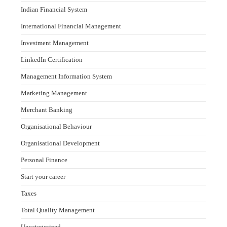
Indian Financial System
International Financial Management
Investment Management
LinkedIn Certification
Management Information System
Marketing Management
Merchant Banking
Organisational Behaviour
Organisational Development
Personal Finance
Start your career
Taxes
Total Quality Management
Uncategorized