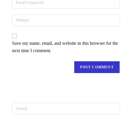
Save my name, email, and website in this browser for the
next time I comment.