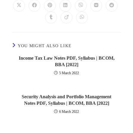
YOU MIGHT ALSO LIKE
Income Tax Law Notes PDF, Syllabus | BCOM,
BBA [2022]
5 March 2022
Security Analysis and Portfolio Management
Notes PDF, Syllabus | BCOM, BBA [2022]
6 March 2022