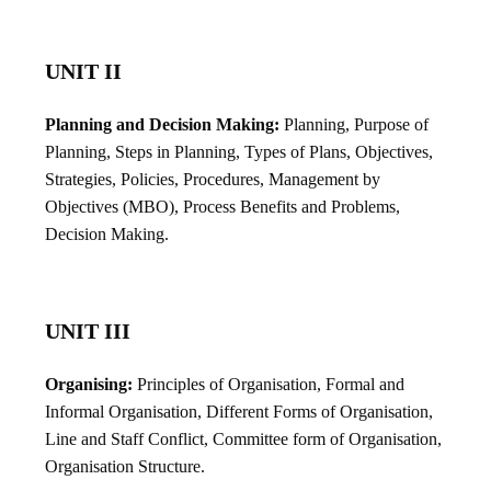
UNIT II
Planning and Decision Making:
Planning, Purpose of
Planning, Steps in Planning, Types of Plans, Objectives,
Strategies, Policies, Procedures, Management by
Objectives (MBO), Process Benefits and Problems,
Decision Making.
UNIT III
Organising:
Principles of Organisation, Formal and
Informal Organisation, Different Forms of Organisation,
Line and Staff Conflict, Committee form of Organisation,
Organisation Structure.