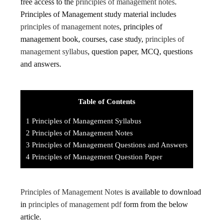
free access to the
principles of management notes
.
Principles of Management study material includes
principles of management notes
, principles of
management book, courses, case study,
principles of
management syllabus
, question paper, MCQ, questions
and answers.
Table of Contents
1
Principles of Management Syllabus
2
Principles of Management Notes
3
Principles of Management Questions and Answers
4
Principles of Management Question Paper
Principles of Management Notes
is available to download
in
principles of management pdf
form from the below
article.