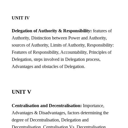
UNIT IV
Delegation of Authority & Responsibility:
features of
Authority, Distinction between Power and Authority,
sources of Authority, Limits of Authority, Responsibility:
Features of Responsibility, Accountability, Principles of
Delegation, steps involved in Delegation process,
Advantages and obstacles of Delegation.
UNIT V
Centralisation and Decentralisation:
Importance,
Advantages & Disadvantages, factors determining the
degree of Decentralisation, Delegation and
Decentralisation, Centralisation Vs. Decentralisation.