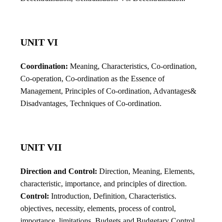
UNIT VI
Coordination:
Meaning, Characteristics, Co-ordination,
Co-operation, Co-ordination as the Essence of
Management, Principles of Co-ordination, Advantages&
Disadvantages, Techniques of Co-ordination.
UNIT VII
Direction and Control:
Direction, Meaning, Elements,
characteristic, importance, and principles of direction.
Control:
Introduction, Definition, Characteristics.
objectives, necessity, elements, process of control,
importance, limitations, Budgets and Budgetary Control.