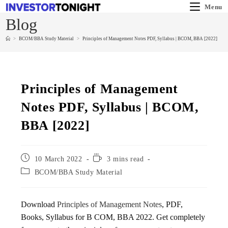
Menu
Blog
>
BCOM/BBA Study Material
>
Principles of Management Notes PDF, Syllabus | BCOM, BBA [2022]
Principles of Management
Notes PDF, Syllabus | BCOM,
BBA [2022]
10 March 2022
3 mins read
BCOM/BBA Study Material
Download
Principles of Management Notes
, PDF,
Books, Syllabus for B COM, BBA 2022. Get completely