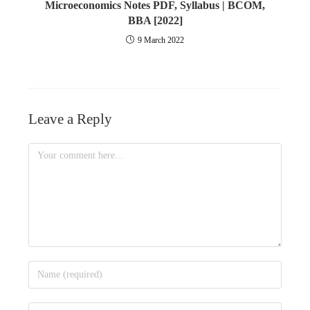
Microeconomics Notes PDF, Syllabus | BCOM,
BBA [2022]
9 March 2022
Leave a Reply