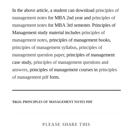
In the above article, a student can download
principles of
management notes
for MBA 2nd year and
principles of
management notes
for MBA 3rd semester. Principles of
Management study material includes
principles of
management notes
, principles of management books,
principles of management syllabus
,
principles of
management question paper
, principles of management
case study,
principles of management questions and
answers
, principles of management courses in
principles
of management pdf
form.
TAGS
:
PRINCIPLES OF MANAGEMENT NOTES PDF
PLEASE SHARE THIS