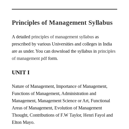
Principles of Management Syllabus
A detailed
principles of management syllabus
as
prescribed by various Universities and colleges in India
are as under. You can download the syllabus in
principles
of management pdf
form.
UNIT I
Nature of Management, Importance of Management,
Functions of Management, Administration and
Management, Management Science or Art, Functional
Areas of Management, Evolution of Management
Thought, Contributions of F.W Taylor, Henri Fayol and
Elton Mayo.