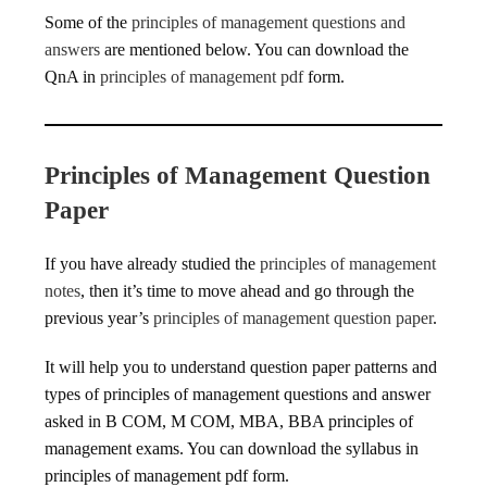
Some of the
principles of management questions and
answers
are mentioned below. You can download the
QnA in
principles of management pdf
form.
Principles of Management Question
Paper
If you have already studied the
principles of management
notes
, then it’s time to move ahead and go through the
previous year’s
principles of management question paper
.
It will help you to understand question paper patterns and
types of principles of management questions and answer
asked in B COM, M COM, MBA, BBA principles of
management exams. You can download the syllabus in
principles of management pdf form.