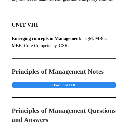
UNIT VIII
Emerging concepts in Management:
TQM, MBO,
MBE, Core Competency, CSR.
Principles of Management Notes
Download PDF
Principles of Management Questions
and Answers