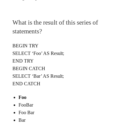
What is the result of this series of
statements?
BEGIN TRY
SELECT ‘Foo’ AS Result;
END TRY
BEGIN CATCH
SELECT ‘Bar’ AS Result;
END CATCH
Foo
FooBar
Foo Bar
Bar