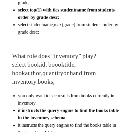
grade;
select top(1) with ties studentname from students
order by grade desc;
select studentname,max(grade) from students order by
grade desc;
What role does “inventory” play?
select bookid, boooktitle,
bookauthor,quantityonhand from
inventory.books;
you only want to see results from books currently in
inventory
it instructs the query engine to find the books table
in the inventory schema
it instructs the query engine to find the books table in