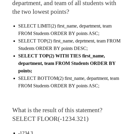
department, and team of all students with
the two lowest points?
SELECT LIMIT(2) first_name, department, team
FROM Students ORDER BY points ASC;
SELECT TOP(2) first_name, deprtment, team FROM
Students ORDER BY points DESC;
SELECT TOP(2) WITH TIES first_name,
department, team FROM Students ORDER BY
points;
SELECT BOTTOM(2) first_name, department, team
FROM Students ORDER BY points ASC;
What is the result of this statement?
SELECT FLOOR(-1234.321)
-1234.3