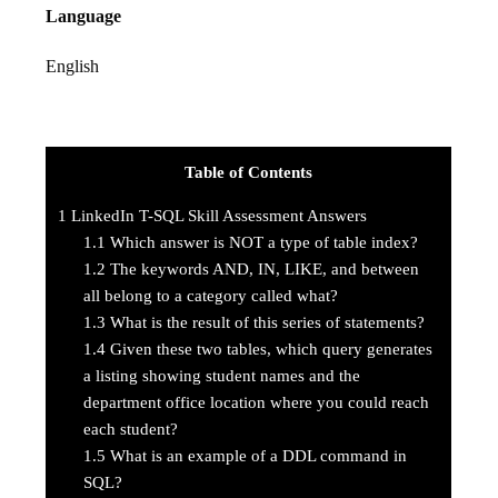
Language
English
Table of Contents
1
LinkedIn T-SQL Skill Assessment Answers
1.1
Which answer is NOT a type of table index?
1.2
The keywords AND, IN, LIKE, and between
all belong to a category called what?
1.3
What is the result of this series of statements?
1.4
Given these two tables, which query generates
a listing showing student names and the
department office location where you could reach
each student?
1.5
What is an example of a DDL command in
SQL?