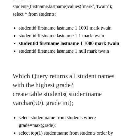
students(firstname,lastname)values(‘mark’,’twain’);
select * from students;
studentid firstname lastname 1 1001 mark twain
studentid firstname lastname 1 1 mark twain
studentid firstname lastname 1 1000 mark twain
studentid firstname lastname 1 null mark twain
Which Query returns all student names
with the highest grade?
create table students( studentname
varchar(50), grade int);
select studentname from students where
grade=max(grade);
select top(1) studentname from students order by