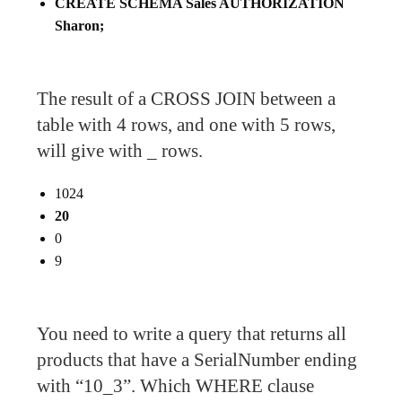
CREATE SCHEMA Sales AUTHORIZATION
Sharon;
The result of a CROSS JOIN between a
table with 4 rows, and one with 5 rows,
will give with _ rows.
1024
20
0
9
You need to write a query that returns all
products that have a SerialNumber ending
with “10_3”. Which WHERE clause