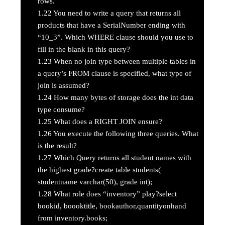
rows.
1.22
You need to write a query that returns all
products that have a SerialNumber ending with
“10_3”. Which WHERE clause should you use to
fill in the blank in this query?
1.23
When no join type between multiple tables in
a query’s FROM clause is specified, what type of
join is assumed?
1.24
How many bytes of storage does the int data
type consume?
1.25
What does a RIGHT JOIN ensure?
1.26
You execute the following three queries. What
is the result?
1.27
Which Query returns all student names with
the highest grade?create table students(
studentname varchar(50), grade int);
1.28
What role does “inventory” play?select
bookid, boooktitle, bookauthor,quantityonhand
from inventory.books;