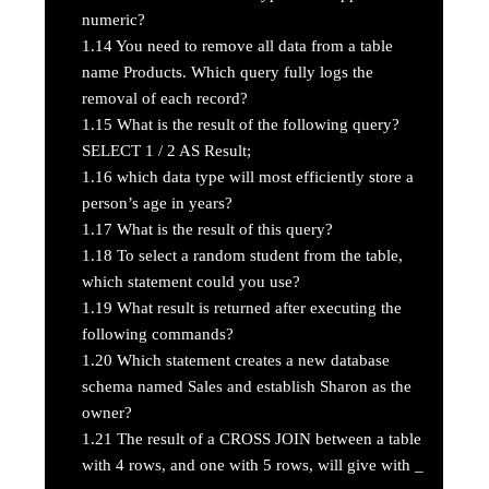
numeric?
1.14
You need to remove all data from a table
name Products. Which query fully logs the
removal of each record?
1.15
What is the result of the following query?
SELECT 1 / 2 AS Result;
1.16
which data type will most efficiently store a
person’s age in years?
1.17
What is the result of this query?
1.18
To select a random student from the table,
which statement could you use?
1.19
What result is returned after executing the
following commands?
1.20
Which statement creates a new database
schema named Sales and establish Sharon as the
owner?
1.21
The result of a CROSS JOIN between a table
with 4 rows, and one with 5 rows, will give with _