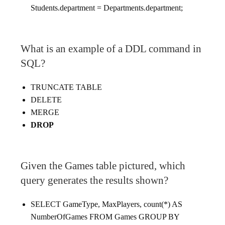
Students.department = Departments.department;
What is an example of a DDL command in
SQL?
TRUNCATE TABLE
DELETE
MERGE
DROP
Given the Games table pictured, which
query generates the results shown?
SELECT GameType, MaxPlayers, count(*) AS
NumberOfGames FROM Games GROUP BY