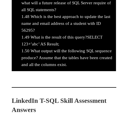
what will a future release of SQL Server require of
all SQL statements?
1.48
Which is the best approach to update the last
name and email address of a student with ID
56295?
1.49
What is the result of this query?SELECT
123+’abc’ AS Result;
1.50
What output will the following SQL sequence
produce? Assume that the tables have been created
and all the columns exist.
LinkedIn T-SQL Skill Assessment
Answers