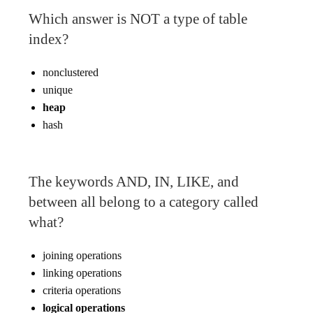
Which answer is NOT a type of table
index?
nonclustered
unique
heap
hash
The keywords AND, IN, LIKE, and
between all belong to a category called
what?
joining operations
linking operations
criteria operations
logical operations