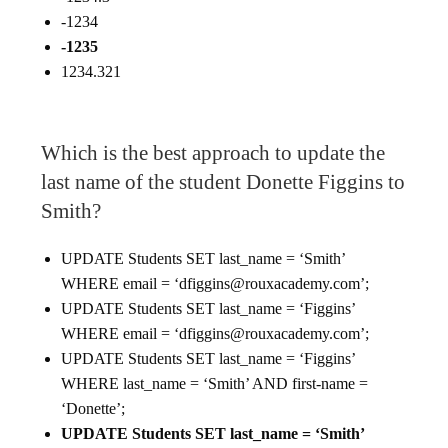
-1234
-1235
1234.321
Which is the best approach to update the
last name of the student Donette Figgins to
Smith?
UPDATE Students SET last_name = ‘Smith’
WHERE email = ‘dfiggins@rouxacademy.com’;
UPDATE Students SET last_name = ‘Figgins’
WHERE email = ‘dfiggins@rouxacademy.com’;
UPDATE Students SET last_name = ‘Figgins’
WHERE last_name = ‘Smith’ AND first-name =
‘Donette’;
UPDATE Students SET last_name = ‘Smith’