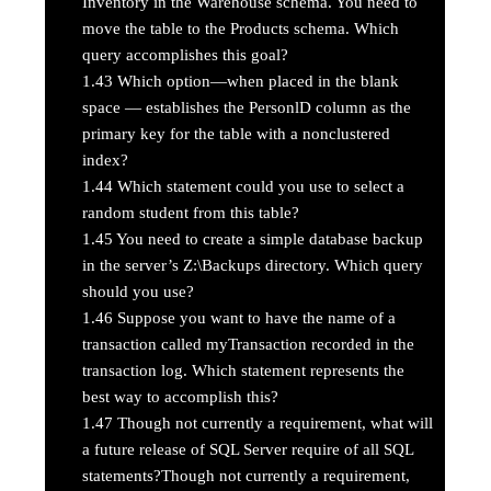
Inventory in the Warehouse schema. You need to
move the table to the Products schema. Which
query accomplishes this goal?
1.43
Which option—when placed in the blank
space — establishes the PersonlD column as the
primary key for the table with a nonclustered
index?
1.44
Which statement could you use to select a
random student from this table?
1.45
You need to create a simple database backup
in the server’s Z:\Backups directory. Which query
should you use?
1.46
Suppose you want to have the name of a
transaction called myTransaction recorded in the
transaction log. Which statement represents the
best way to accomplish this?
1.47
Though not currently a requirement, what will
a future release of SQL Server require of all SQL
statements?Though not currently a requirement,