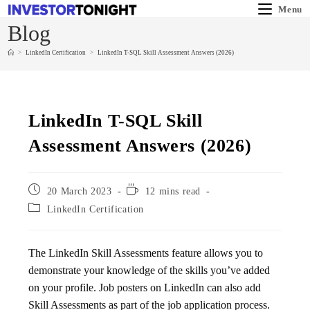
Menu
Blog
>
LinkedIn Certification
>
LinkedIn T-SQL Skill Assessment Answers (2026)
LinkedIn T-SQL Skill
Assessment Answers (2026)
20 March 2023
12 mins read
LinkedIn Certification
The LinkedIn Skill Assessments feature allows you to
demonstrate your knowledge of the skills you’ve added
on your profile. Job posters on LinkedIn can also add
Skill Assessments as part of the job application process.