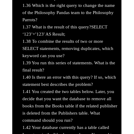
1.36
Which is the right query to change the name
of the Philosophy Pandas team to the Philosophy
Parrots?
1.37
What is the result of this query?SELECT
‘123’+’123′ AS Result;
1.38
To combine the results of two or more
SELECT statements, removing duplicates, which
keyword can you use?
1.39
You run this series of statements. What is the
final result?
1.40
Is there an error with this query? If so, which
statement best describes the problem?
1.41
You created the two tables below. Later, you
decide that you want the database to remove all
books from the Books table if the related publisher
is deleted from the Publishers table. What
command should you run?
1.42
Your database currently has a table called