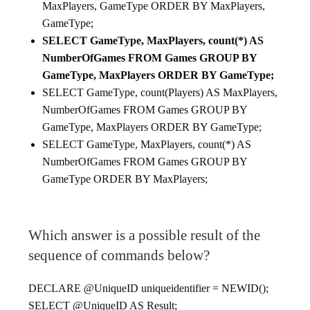
MaxPlayers, GameType ORDER BY MaxPlayers,
GameType;
SELECT GameType, MaxPlayers, count(*) AS
NumberOfGames FROM Games GROUP BY
GameType, MaxPlayers ORDER BY GameType;
SELECT GameType, count(Players) AS MaxPlayers,
NumberOfGames FROM Games GROUP BY
GameType, MaxPlayers ORDER BY GameType;
SELECT GameType, MaxPlayers, count(*) AS
NumberOfGames FROM Games GROUP BY
GameType ORDER BY MaxPlayers;
Which answer is a possible result of the
sequence of commands below?
DECLARE @UniqueID uniqueidentifier = NEWID();
SELECT @UniqueID AS Result;