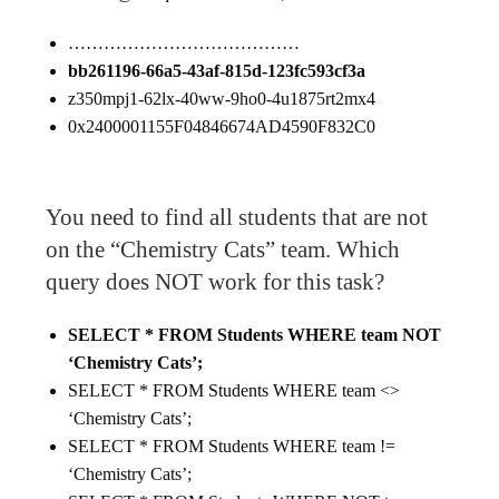
…………………………………
bb261196-66a5-43af-815d-123fc593cf3a
z350mpj1-62lx-40ww-9ho0-4u1875rt2mx4
0x2400001155F04846674AD4590F832C0
You need to find all students that are not
on the “Chemistry Cats” team. Which
query does NOT work for this task?
SELECT * FROM Students WHERE team NOT
‘Chemistry Cats’;
SELECT * FROM Students WHERE team <>
‘Chemistry Cats’;
SELECT * FROM Students WHERE team !=
‘Chemistry Cats’;