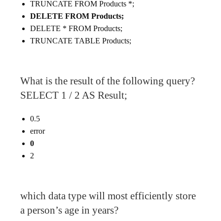
TRUNCATE FROM Products *;
DELETE FROM Products;
DELETE * FROM Products;
TRUNCATE TABLE Products;
What is the result of the following query?
SELECT 1 / 2 AS Result;
0.5
error
0
2
which data type will most efficiently store
a person’s age in years?