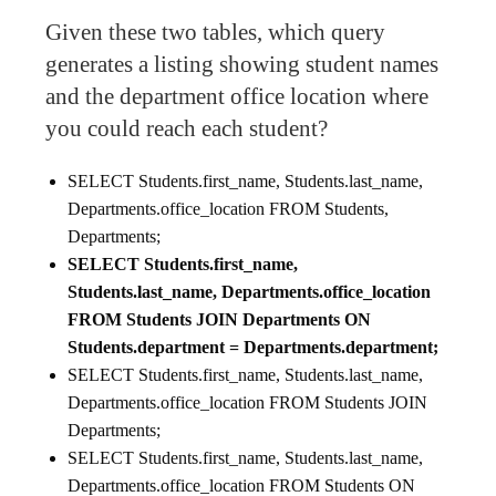
Given these two tables, which query
generates a listing showing student names
and the department office location where
you could reach each student?
SELECT Students.first_name, Students.last_name,
Departments.office_location FROM Students,
Departments;
SELECT Students.first_name,
Students.last_name, Departments.office_location
FROM Students JOIN Departments ON
Students.department = Departments.department;
SELECT Students.first_name, Students.last_name,
Departments.office_location FROM Students JOIN
Departments;
SELECT Students.first_name, Students.last_name,
Departments.office_location FROM Students ON