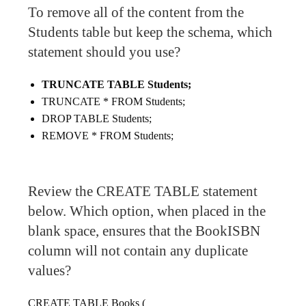
To remove all of the content from the
Students table but keep the schema, which
statement should you use?
TRUNCATE TABLE Students;
TRUNCATE * FROM Students;
DROP TABLE Students;
REMOVE * FROM Students;
Review the CREATE TABLE statement
below. Which option, when placed in the
blank space, ensures that the BookISBN
column will not contain any duplicate
values?
CREATE TABLE Books (