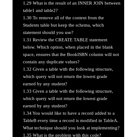
1.29
What is the result of an INNER JOIN between
table1 and table2?
1.30
To remove all of the content from the
Students table but keep the schema, which
statement should you use?
1.31
Review the CREATE TABLE statement
below. Which option, when placed in the blank
space, ensures that the BookISBN column will not
contain any duplicate values?
1.32
Given a table with the following structure,
which query will not return the lowest grade
earned by any student?
1.33
Given a table with the following structure,
which query will not return the lowest grade
earned by any student?
1.34
You would like to have a record added to a
TableB every time a record is modified in TableA.
What technique should you look at implementing?
1.35
What is the problem with this code?