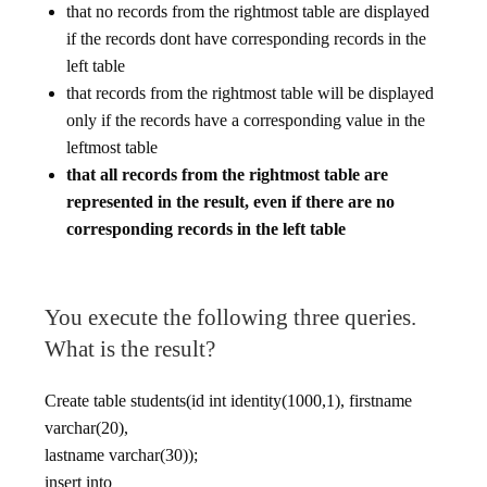
that no records from the rightmost table are displayed
if the records dont have corresponding records in the
left table
that records from the rightmost table will be displayed
only if the records have a corresponding value in the
leftmost table
that all records from the rightmost table are
represented in the result, even if there are no
corresponding records in the left table
You execute the following three queries.
What is the result?
Create table students(id int identity(1000,1), firstname
varchar(20),
lastname varchar(30));
insert into