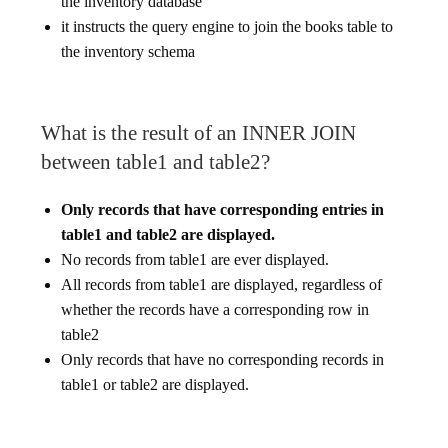
the inventory database
it instructs the query engine to join the books table to
the inventory schema
What is the result of an INNER JOIN
between table1 and table2?
Only records that have corresponding entries in
table1 and table2 are displayed.
No records from table1 are ever displayed.
All records from table1 are displayed, regardless of
whether the records have a corresponding row in
table2
Only records that have no corresponding records in
table1 or table2 are displayed.