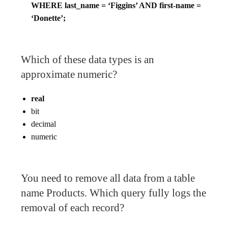
WHERE last_name = ‘Figgins’ AND first-name =
‘Donette’;
Which of these data types is an
approximate numeric?
real
bit
decimal
numeric
You need to remove all data from a table
name Products. Which query fully logs the
removal of each record?