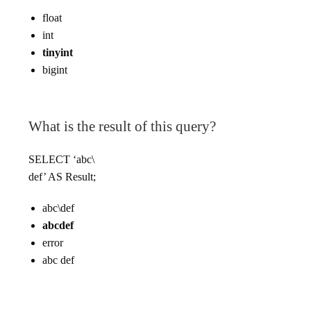
float
int
tinyint
bigint
What is the result of this query?
SELECT ‘abc\
def’ AS Result;
abc\def
abcdef
error
abc def