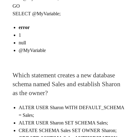
GO
SELECT @MyVariable;
error
1
null
@MyVariable
Which statement creates a new database
schema named Sales and establish Sharon
as the owner?
ALTER USER Sharon WITH DEFAULT_SCHEMA
= Sales;
ALTER USER Sharon SET SCHEMA Sales;
CREATE SCHEMA Sales SET OWNER Sharon;