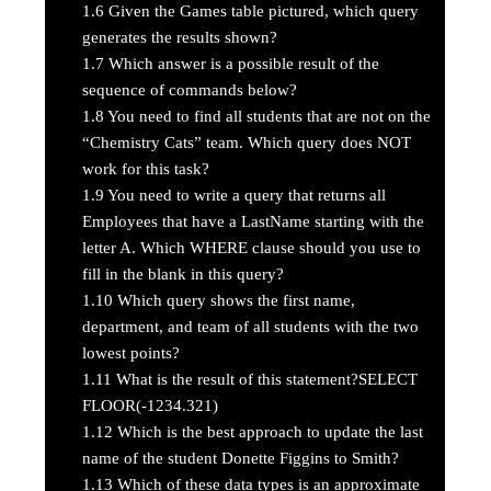
1.6
Given the Games table pictured, which query
generates the results shown?
1.7
Which answer is a possible result of the
sequence of commands below?
1.8
You need to find all students that are not on the
“Chemistry Cats” team. Which query does NOT
work for this task?
1.9
You need to write a query that returns all
Employees that have a LastName starting with the
letter A. Which WHERE clause should you use to
fill in the blank in this query?
1.10
Which query shows the first name,
department, and team of all students with the two
lowest points?
1.11
What is the result of this statement?SELECT
FLOOR(-1234.321)
1.12
Which is the best approach to update the last
name of the student Donette Figgins to Smith?
1.13
Which of these data types is an approximate