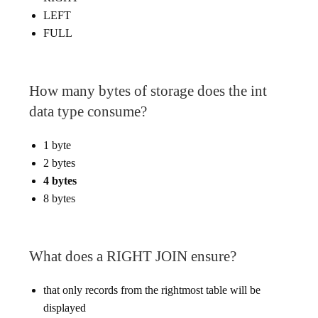
LEFT
FULL
How many bytes of storage does the int
data type consume?
1 byte
2 bytes
4 bytes
8 bytes
What does a RIGHT JOIN ensure?
that only records from the rightmost table will be
displayed