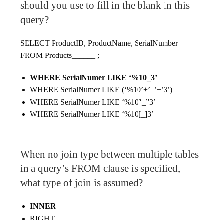
should you use to fill in the blank in this
query?
SELECT ProductID, ProductName, SerialNumber
FROM Products______ ;
WHERE SerialNumer LIKE ‘%10_3’
WHERE SerialNumer LIKE (‘%10’+’_’+’3’)
WHERE SerialNumer LIKE ‘%10″_”3’
WHERE SerialNumer LIKE ‘%10[_]3’
When no join type between multiple tables
in a query’s FROM clause is specified,
what type of join is assumed?
INNER
RIGHT