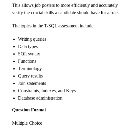
This allows job posters to more efficiently and accurately
verify the crucial skills a candidate should have for a role.
The topics in the T-SQL assessment include:
Writing queries
Data types
SQL syntax
Functions
Terminology
Query results
Join statements
Constraints, Indexes, and Keys
Database administration
Question Format
Multiple Choice