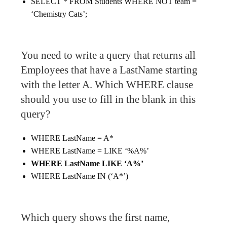
SELECT * FROM Students WHERE NOT team =
‘Chemistry Cats’;
You need to write a query that returns all
Employees that have a LastName starting
with the letter A. Which WHERE clause
should you use to fill in the blank in this
query?
WHERE LastName = A*
WHERE LastName = LIKE ‘%A%’
WHERE LastName LIKE ‘A%’
WHERE LastName IN (‘A*’)
Which query shows the first name,