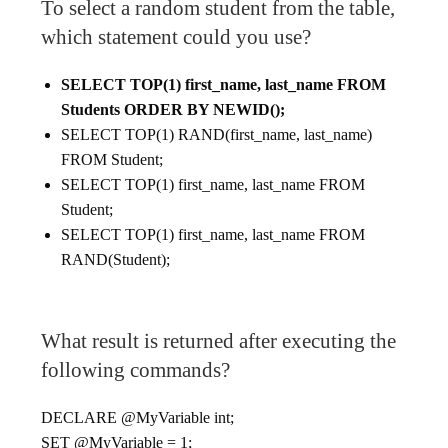
To select a random student from the table,
which statement could you use?
SELECT TOP(1) first_name, last_name FROM
Students ORDER BY NEWID();
SELECT TOP(1) RAND(first_name, last_name)
FROM Student;
SELECT TOP(1) first_name, last_name FROM
Student;
SELECT TOP(1) first_name, last_name FROM
RAND(Student);
What result is returned after executing the
following commands?
DECLARE @MyVariable int;
SET @MyVariable = 1;