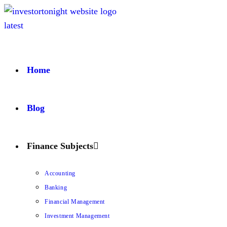
Home
Blog
Finance Subjects
Accounting
Banking
Financial Management
Investment Management