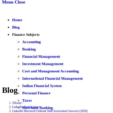
Menu
Close
Home
Blog
Finance Subjects
Accounting
Banking
Financial Management
Investment Management
Cost and Management Accounting
International Financial Management
Indian Financial System
Blog
Personal Finance
Taxes
Home
>
LinkedIn Certification
>
Merchant Banking
LinkedIn Microsoft Outlook Skill Assessment Answers (2026)