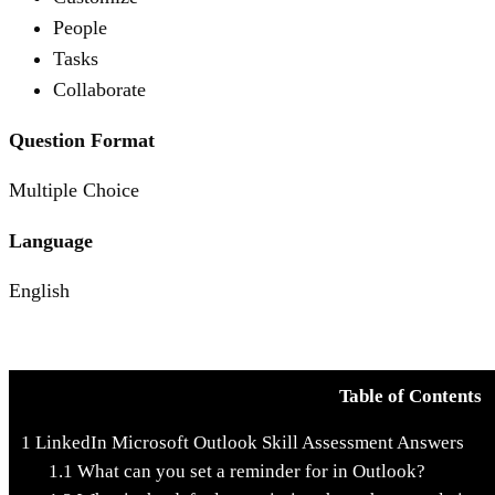
People
Tasks
Collaborate
Question Format
Multiple Choice
Language
English
Table of Contents
1
LinkedIn Microsoft Outlook Skill Assessment Answers
1.1
What can you set a reminder for in Outlook?