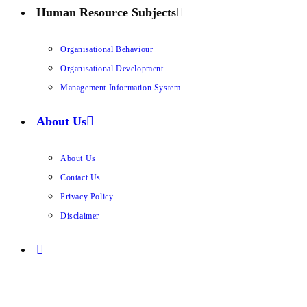
Human Resource Subjects
Organisational Behaviour
Organisational Development
Management Information System
About Us
About Us
Contact Us
Privacy Policy
Disclaimer