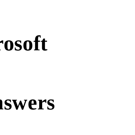
osoft
nswers