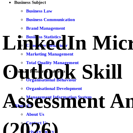
Business Subject
Business Law
Business Communication
Brand Management
LinkedIn Micr
Business Statistics
Consumer Behaviour
Marketing Management
Total Quality Management
Outlook Skill
Human Resource Subjects
Organisational Behaviour
Organisational Development
Assessment A
Management Information System
About Us
About Us
(2026)
Contact Us
Privacy Policy