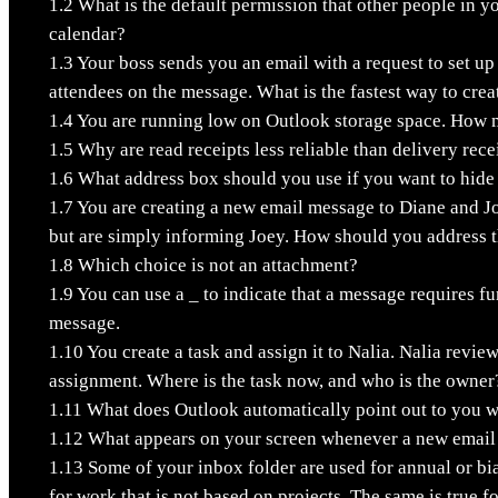
1.2
What is the default permission that other people in y
calendar?
1.3
Your boss sends you an email with a request to set up
attendees on the message. What is the fastest way to cre
1.4
You are running low on Outlook storage space. How 
1.5
Why are read receipts less reliable than delivery rece
1.6
What address box should you use if you want to hide
1.7
You are creating a new email message to Diane and J
but are simply informing Joey. How should you address 
1.8
Which choice is not an attachment?
1.9
You can use a _ to indicate that a message requires fu
message.
1.10
You create a task and assign it to Nalia. Nalia revie
assignment. Where is the task now, and who is the owner
1.11
What does Outlook automatically point out to you w
1.12
What appears on your screen whenever a new email 
1.13
Some of your inbox folder are used for annual or bia
for work that is not based on projects. The same is true 