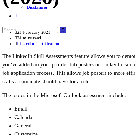
Disclaimer
23 February 2023
24 mins read
LinkedIn Certification
The LinkedIn Skill Assessments feature allows you to demon
you’ve added on your profile. Job posters on LinkedIn can a
job application process. This allows job posters to more effi
skills a candidate should have for a role.
The topics in the Microsoft Outlook assessment include:
Email
Calendar
General
Customize