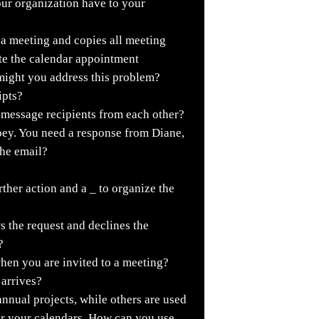
our organization have to your
 a meeting and copies all meeting
ate the calendar appointment
might you address this problem?
ipts?
 message recipients from each other?
oey. You need a response from Diane,
the email?
rther action and a _ to organize the
ws the request and declines the
?
hen you are invited to a meeting?
arrives?
nnual projects, while others are used
for your calendars. How can you use