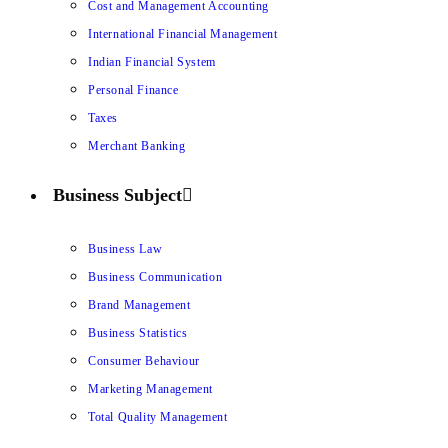
Cost and Management Accounting
International Financial Management
Indian Financial System
Personal Finance
Taxes
Merchant Banking
Business Subject
Business Law
Business Communication
Brand Management
Business Statistics
Consumer Behaviour
Marketing Management
Total Quality Management