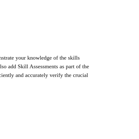
strate your knowledge of the skills
lso add Skill Assessments as part of the
ciently and accurately verify the crucial