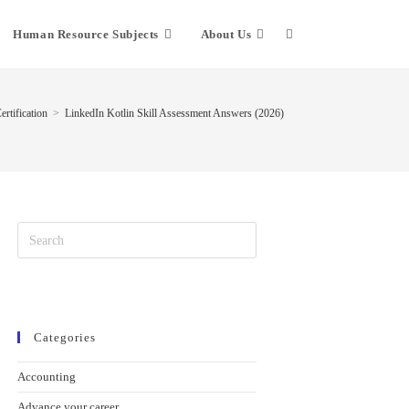
Human Resource Subjects
About Us
rtification
>
LinkedIn Kotlin Skill Assessment Answers (2026)
Categories
Accounting
Advance your career