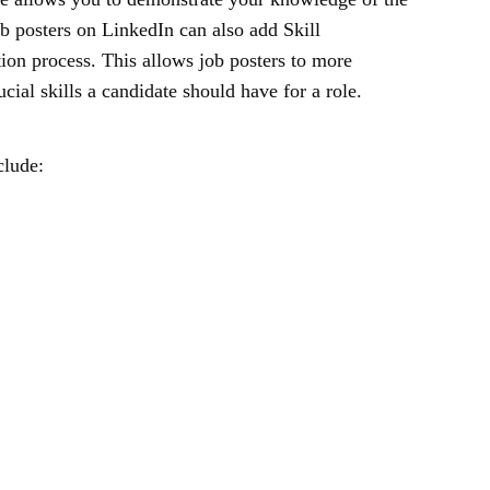
ob posters on LinkedIn can also add Skill
tion process. This allows job posters to more
ucial skills a candidate should have for a role.
clude: