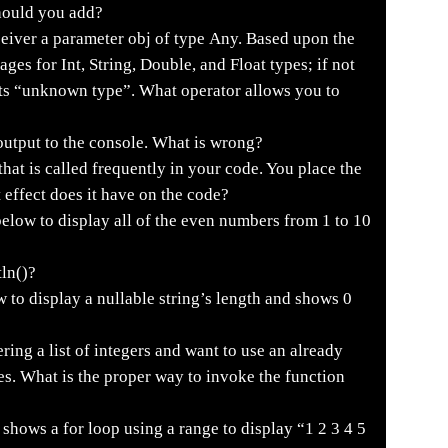
hould you add?
eiver a parameter obj of type Any. Based upon the
sages for Int, String, Double, and Float types; if not
ints “unknown type”. What operator allows you to
output to the console. What is wrong?
hat is called frequently in your code. You place the
 effect does it have on the code?
elow to display all of the even numbers from 1 to 10
tln()?
to display a nullable string’s length and shows 0
tering a list of integers and want to use an already
s. What is the proper way to invoke the function
shows a for loop using a range to display “1 2 3 4 5