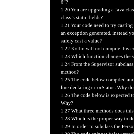
6”?
1.20
You are upgrading a Java clas
class’s static fields?
1.21
Your code need to try casting a
an exception generated, instead y
safely cast a value?
1.22
Kotlin will not compile this 
1.23
Which function changes the val
1.24
From the Supervisor subclass,
method?
1.25
The code below compiled and e
line declaring errorStatus. Why do
1.26
The code below is expected to 
Why?
1.27
What three methods does this
1.28
Which is the proper way to d
1.29
In order to subclass the Perso