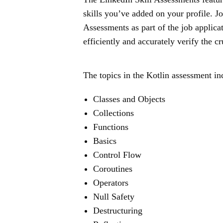
skills you’ve added on your profile. J
Assessments as part of the job applica
efficiently and accurately verify the cr
The topics in the Kotlin assessment in
Classes and Objects
Collections
Functions
Basics
Control Flow
Coroutines
Operators
Null Safety
Destructuring