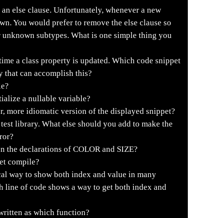
 an else clause. Unfortunately, whenever a new
own. You would prefer to remove the else clause so
or unknown subtypes. What is one simple thing you
ime a class property is updated. Which code snippet
y that can accomplish this?
le?
ialize a nullable variable?
r, more idiomatic version of the displayed snippet?
 test library. What else should you add to make the
ror?
en the declarations of COLOR and SIZE?
et compile?
al way to show both index and value in many
h line of code shows a way to get both index and
written as which function?