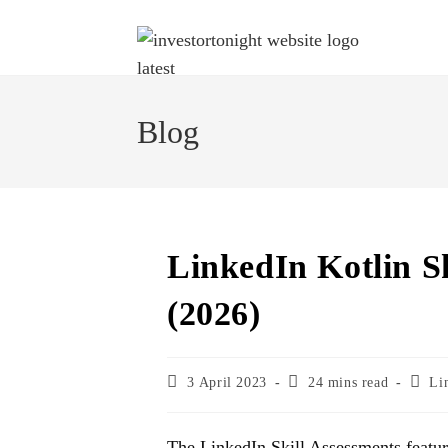
Blog
LinkedIn Kotlin S
(2026)
3 April 2023
24 mins read
Li
The LinkedIn Skill Assessments featu