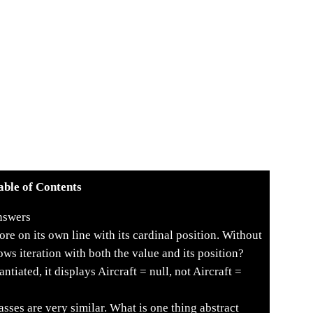
able of Contents
nswers
re on its own line with its cardinal position. Without
ws iteration with both the value and its position?
ntiated, it displays Aircraft = null, not Aircraft =
asses are very similar. What is one thing abstract