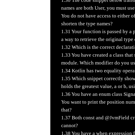
1.30
The code snippet below transl
names are both User, you must use
You do not have access to either o
shorten the type names?
1.31
Your function is passed by a 
a way to retrieve the original typ
1.32
Which is the correct declarati
1.33
You have created a class that s
module. Which modifier do you u
1.34
Kotlin has two equality opera
1.35
Which snippet correctly shows
holds the greatest value, a or b, u
1.36
You have an enum class Signal
You want to print the position n
that?
1.37
Both const and @JvmField cre
cannot?
1.38
You have a when expression for