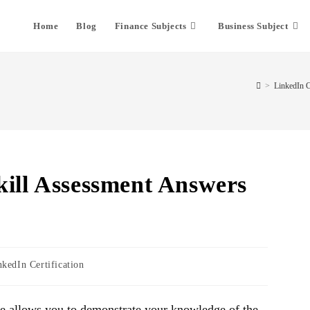
Home
Blog
Finance Subjects
Business Subject
>
LinkedIn Ce
kill Assessment Answers
nkedIn Certification
re allows you to demonstrate your knowledge of the