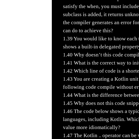
satisfy the when, you must include
subclass is added, it returns unkn
the compiler generates an error f
can do to achieve this?
1.39
You would like to know each t
shows a built-in delegated propert
1.40
Why doesn’t this code compi
1.41
What is the correct way to init
1.42
Which line of code is a shorte
1.43
You are creating a Kotlin unit
following code compile without er
1.44
What is the difference betwe
1.45
Why does not this code snipp
1.46
The code below shows a typic
languages, including Kotlin. Whic
value more idiomatically?
1.47
The Kotlin .. operator can be 