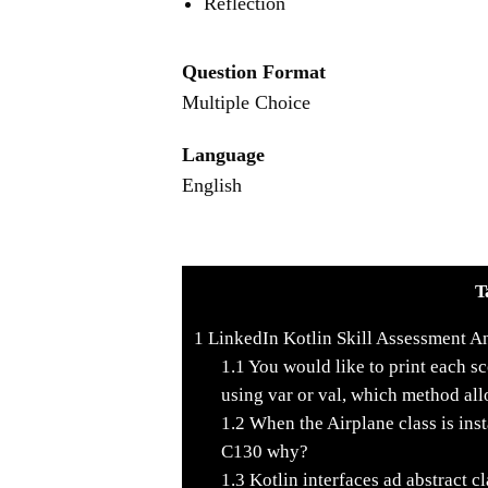
Reflection
Question Format
Multiple Choice
Language
English
T
1
LinkedIn Kotlin Skill Assessment A
1.1
You would like to print each sco
using var or val, which method allo
1.2
When the Airplane class is insta
C130 why?
1.3
Kotlin interfaces ad abstract cl