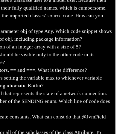
ates a database user to a model user. Because their
 their fully qualified names, which is cumbersome.
f the imported classes’ source code. How can you
parameter obj of type Any. Which code snippet shows
e of obj, including package information?
on of an integer array with a size of 5?
hould be visible only to the other code in its
se?
tors, == and ===. What is the difference?
 setting the variable max to whichever variable
sing idiomatic Kotlin?
 that represents the state of a network connection.
umber of the SENDING enum. Which line of code does
ate constants. What can const do that @JvmField
 all of the subclasses of the class Attribute. To