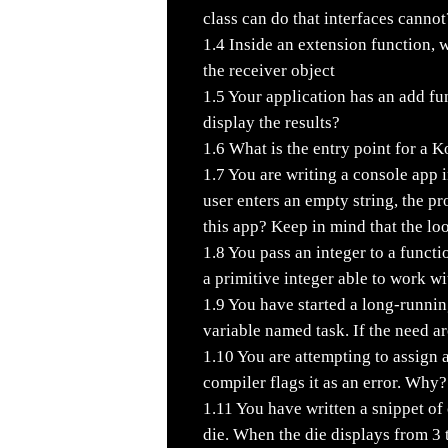
class can do that interfaces cannot
1.4
Inside an extension function, w
the receiver object
1.5
Your application has an add fu
display the results?
1.6
What is the entry point for a K
1.7
You are writing a console app in
user enters an empty string, the p
this app? Keep in mind that the loo
1.8
You pass an integer to a functi
a primitive integer able to work wi
1.9
You have started a long-runnin
variable named task. If the need a
1.10
You are attempting to assign a
compiler flags it as an error. Why?
1.11
You have written a snippet of c
die. When the die displays from 3 