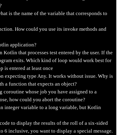
?
hat is the name of the variable that corresponds to
nction. How could you use its invoke methods and
otlin application?
 Kotlin that processes test entered by the user. If the
rogram exits. Which kind of loop would work best for
p is entered at least once
on expecting type Any. It works without issue. Why is
th a function that expects an object?
g coroutine whose job you have assigned to a
rose, how could you abort the coroutine?
n integer variable to a long variable, but Kotlin
ode to display the results of the roll of a six-sided
to 6 inclusive, you want to display a special message.