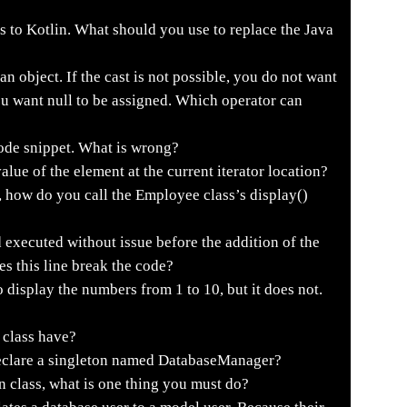
s to Kotlin. What should you use to replace the Java
n object. If the cast is not possible, you do not want
ou want null to be assigned. Which operator can
code snippet. What is wrong?
ue of the element at the current iterator location?
 how do you call the Employee class’s display()
xecuted without issue before the addition of the
es this line break the code?
display the numbers from 1 to 10, but it does not.
 class have?
eclare a singleton named DatabaseManager?
n class, what is one thing you must do?