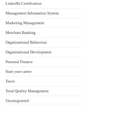
LinkedIn Certification
Management Information System
Marketing Management
Merchant Banking
Organisational Behaviour
Organisational Development
Personal Finance
Start your career
Taxes
Total Quality Management
Uncategorized