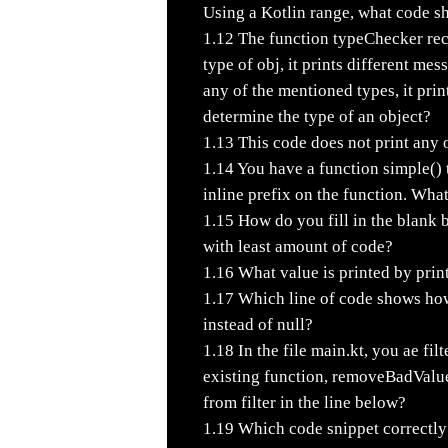
Using a Kotlin range, what code s
1.12
The function typeChecker rec
type of obj, it prints different mes
any of the mentioned types, it pr
determine the type of an object?
1.13
This code does not print any 
1.14
You have a function simple() t
inline prefix on the function. What
1.15
How do you fill in the blank b
with least amount of code?
1.16
What value is printed by prin
1.17
Which line of code shows how 
instead of null?
1.18
In the file main.kt, you ae fil
existing function, removeBadValue
from filter in the line below?
1.19
Which code snippet correctly 