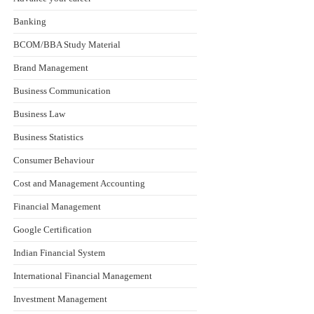
Banking
BCOM/BBA Study Material
Brand Management
Business Communication
Business Law
Business Statistics
Consumer Behaviour
Cost and Management Accounting
Financial Management
Google Certification
Indian Financial System
International Financial Management
Investment Management