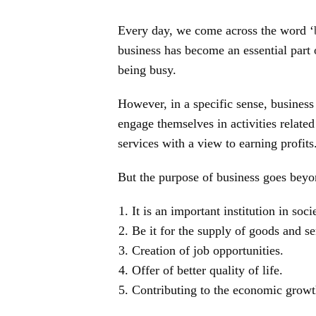
Every day, we come across the word ‘
business has become an essential part 
being busy.
However, in a specific sense, business
engage themselves in activities relate
services with a view to earning profits
But the purpose of business goes beyon
It is an important institution in soci
Be it for the supply of goods and se
Creation of job opportunities.
Offer of better quality of life.
Contributing to the economic growth