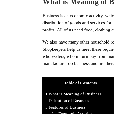
What is Meaning of B
Business
is an economic activity, whic
distribution of goods and services for
profits. All of us need food, clothing a
We also have many other household requ
Shopkeepers help us meet these requi
wholesalers, who in turn buy from man
manufacturer do business and are there
Table of Contents
1
What is Meaning of Business?
2
Definition of Business
3
Features of Business
3.1
Economic Activity