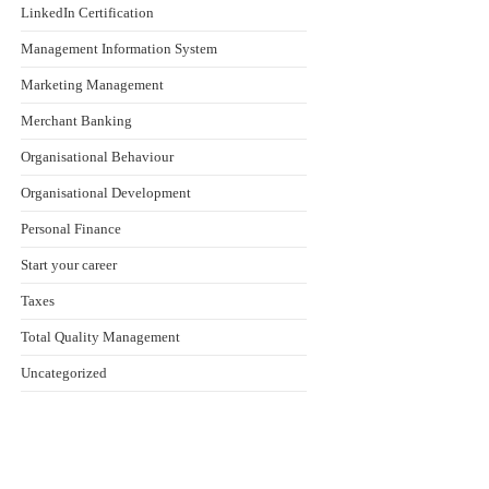
LinkedIn Certification
Management Information System
Marketing Management
Merchant Banking
Organisational Behaviour
Organisational Development
Personal Finance
Start your career
Taxes
Total Quality Management
Uncategorized