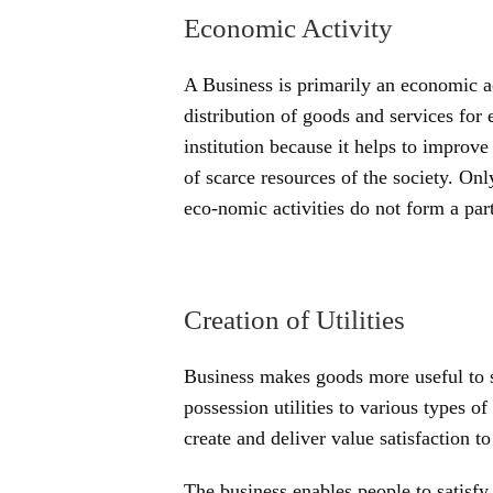
Economic Activity
A Business is primarily an economic ac
distribution of goods and services for
institution because it helps to improve
of scarce resources of the society. On
eco-nomic activities do not form a part
Creation of Utilities
Business makes goods more useful to s
possession utilities to various types o
create and deliver value satisfaction to
The business enables people to satisfy