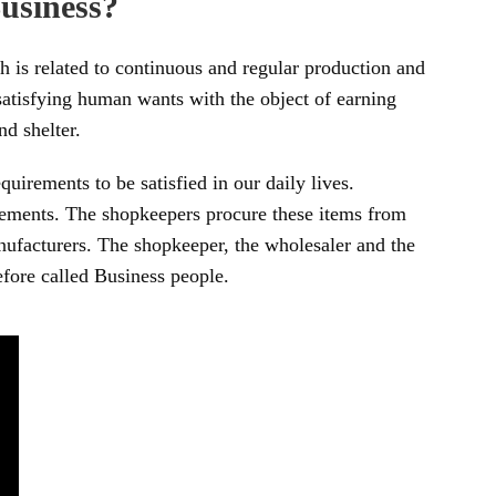
usiness?
h is related to continuous and regular production and
 satisfying human wants with the object of earning
nd shelter.
irements to be satisfied in our daily lives.
rements. The shopkeepers procure these items from
ufacturers. The shopkeeper, the wholesaler and the
fore called Business people.