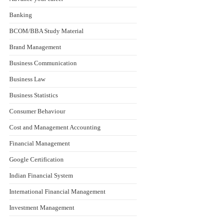
Banking
BCOM/BBA Study Material
Brand Management
Business Communication
Business Law
Business Statistics
Consumer Behaviour
Cost and Management Accounting
Financial Management
Google Certification
Indian Financial System
International Financial Management
Investment Management