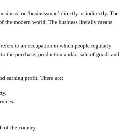
business
’ or ‘businessman’ directly or indirectly. The
of the modern world. The business literally means
 refers to an occupation in which people regularly
d to the purchase, production and/or sale of goods and
.
d earning profit. There are:
ety.
rvices.
 of the country.