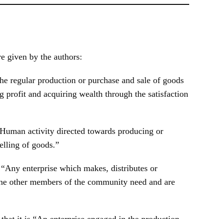
e given by the authors:
he regular production or purchase and sale of goods
g profit and acquiring wealth through the satisfaction
“Human activity directed towards producing or
elling of goods.”
s
“Any enterprise which makes, distributes or
 the other members of the community need and are
 that it is “An enterprise engaged in the production