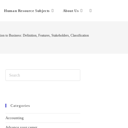
Human Resource Subjects
About Us
ion to Business: Definition, Features, Stakeholders, Classification
Categories
Accounting
Advance your career