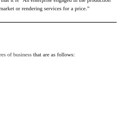
 market or rendering services for a price.”
res of business
that are as follows: