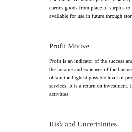
carries goods from place of surplus to 
available for use in future through stor
Profit Motive
Profit is an indicator of the success an
the income and expenses of the busines
obtain the highest possible level of pr
services. It is a return on investment. 
activities.
Risk and Uncertainties