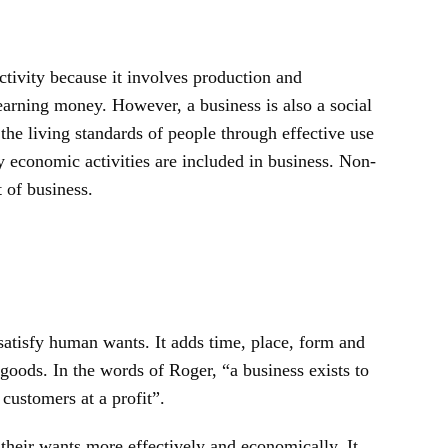
tivity because it involves production and
 earning money. However, a business is also a social
 the living standards of people through effective use
ly economic activities are included in business. Non-
 of business.
atisfy human wants. It adds time, place, form and
f goods. In the words of Roger, “a business exists to
 customers at a profit”.
 their wants more effectively and economically. It