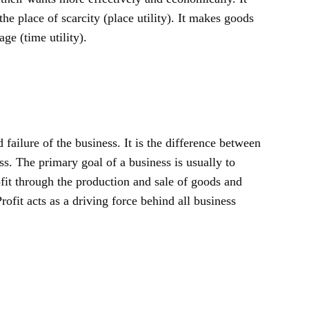
the place of scarcity (place utility). It makes goods
age (time utility).
d failure of the business. It is the difference between
s. The primary goal of a business is usually to
ofit through the production and sale of goods and
Profit acts as a driving force behind all business