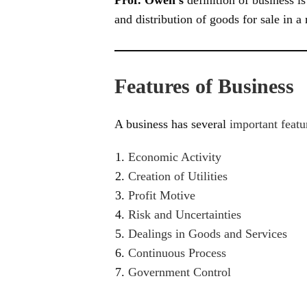
and distribution of goods for sale in a
Features of Business
A business has several
important featu
Economic Activity
Creation of Utilities
Profit Motive
Risk and Uncertainties
Dealings in Goods and Services
Continuous Process
Government Control