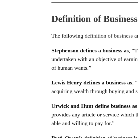
Definition of Business
The following
definition of business
ar
Stephenson defines a business as
, “T
undertaken with an objective of earnin
of human wants.”
Lewis Henry defines a business as
, 
acquiring wealth through buying and s
U
rwick and Hunt define business a
provides any article or service which
able and willing to pay for.”
Prof. Owen’s
definition of business is