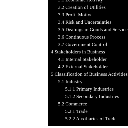
3.2
Creation of Utilities
3.3
Profit Motive
3.4
Risk and Uncertainties
3.5
Dealings in Goods and Service
3.6
Continuous Process
3.7
Government Control
4
Stakeholders in Business
4.1
Internal Stakeholder
4.2
External Stakeholder
5
Classification of Business Activities
5.1
Industry
5.1.1
Primary Industries
5.1.2
Secondary Industries
5.2
Commerce
5.2.1
Trade
5.2.2
Auxiliaries of Trade