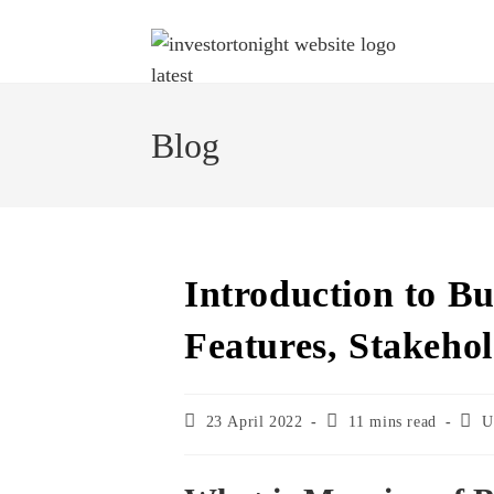
Blog
Introduction to Bu
Features, Stakehol
23 April 2022
11 mins read
U