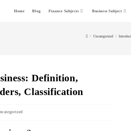
Home
Blog
Finance Subjects
Business Subject
>
Uncategorized
>
Introduct
siness: Definition,
ders, Classification
ncategorized