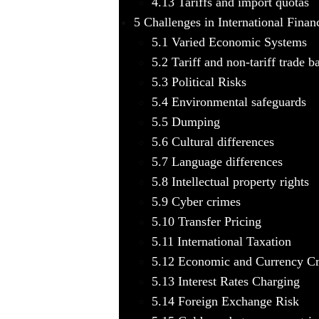
4.13
Tariffs and import quotas
5
Challenges in International Finan
5.1
Varied Economic Systems
5.2
Tariff and non-tariff trade ba
5.3
Political Risks
5.4
Environmental safeguards
5.5
Dumping
5.6
Cultural differences
5.7
Language differences
5.8
Intellectual property rights
5.9
Cyber crimes
5.10
Transfer Pricing
5.11
International Taxation
5.12
Economic and Currency Cr
5.13
Interest Rates Charging
5.14
Foreign Exchange Risk