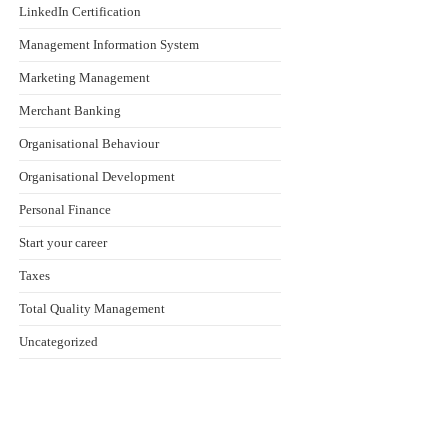
LinkedIn Certification
Management Information System
Marketing Management
Merchant Banking
Organisational Behaviour
Organisational Development
Personal Finance
Start your career
Taxes
Total Quality Management
Uncategorized