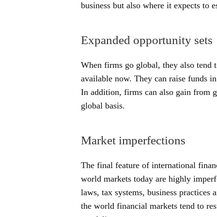
business but also where it expects to es
Expanded opportunity sets
When firms go global, they also tend 
available now. They can raise funds in 
In addition, firms can also gain from 
global basis.
Market imperfections
The final feature of international finan
world markets today are highly imperf
laws, tax systems, business practices 
the world financial markets tend to rest