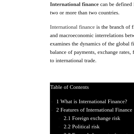
International finance
can be defined 
two or more than two countries.
International finance
is the branch of 
and macroeconomic interrelations betw
examines the dynamics of the global f
balance of payments, exchange rates, f
to international trade.
Table of Contents
1
What is International Finance?
2
Features of International Finance
2.1
Foreign exchange risk
2.2
Political risk