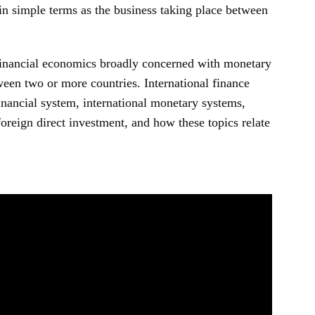
in simple terms as the business taking place between
financial economics broadly concerned with monetary
een two or more countries. International finance
inancial system, international monetary systems,
oreign direct investment, and how these topics relate