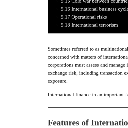
5.15
Cold war between countrie
5.16
International business cycl
5.17
Operational risks
5.18
International terrorism
Sometimes referred to as multinational 
concerned with matters of internationa
corporations must assess and manage int
exchange risk, including transaction 
exposure.
International finance in an important 
Features of Internati