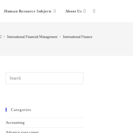
Human Resource Subjects
About Us
Toggle
website
>
International Financial Management
>
International Finance
search
Press
Escape
to
close
the
search
Categories
panel.
Accounting
Advance your career