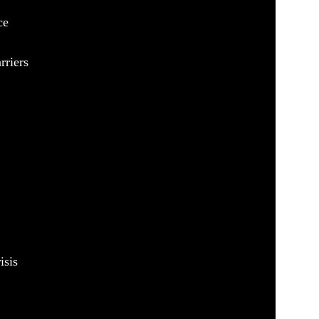
ce
rriers
isis