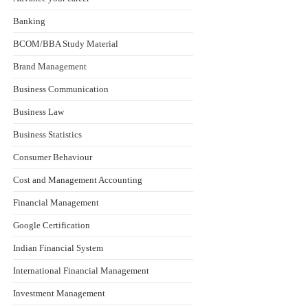
Banking
BCOM/BBA Study Material
Brand Management
Business Communication
Business Law
Business Statistics
Consumer Behaviour
Cost and Management Accounting
Financial Management
Google Certification
Indian Financial System
International Financial Management
Investment Management