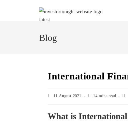
Skip
to
content
Blog
International Fina
Post
Reading
Pos
11 August 2021
14 mins read
published:
time:
cat
What is Internationa