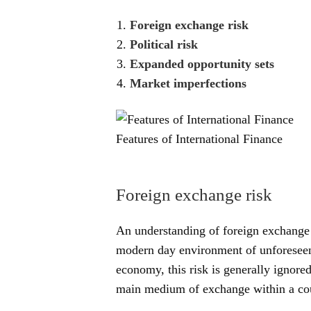
Foreign exchange risk
Political risk
Expanded opportunity sets
Market imperfections
Features of International Finance
Foreign exchange risk
An understanding of foreign exchange r
modern day environment of unforeseen 
economy, this risk is generally ignored
main medium of exchange within a co