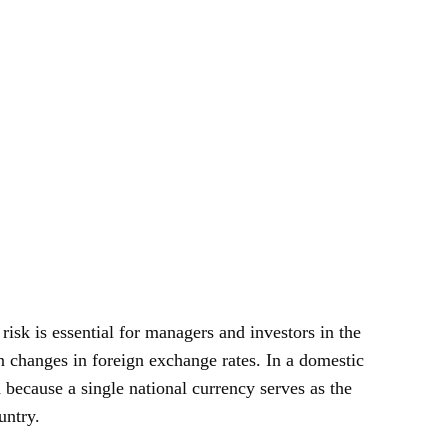
isk is essential for managers and investors in the
changes in foreign exchange rates. In a domestic
 because a single national currency serves as the
untry.