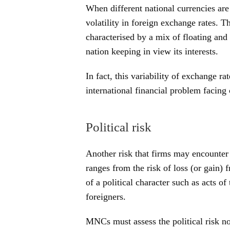
When different national currencies are 
volatility in foreign exchange rates. 
characterised by a mix of floating an
nation keeping in view its interests.
In fact, this variability of exchange ra
international financial problem facin
Political risk
Another risk that firms may encounter in
ranges from the risk of loss (or gain)
of a political character such as acts of
foreigners.
MNCs must assess the political risk not