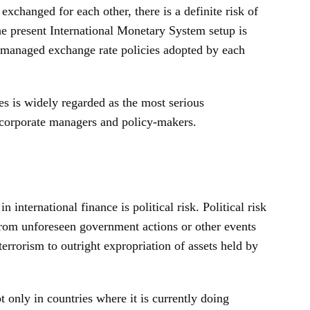
exchanged for each other, there is a definite risk of
The present International Monetary System setup is
d managed exchange rate policies adopted by each
tes is widely regarded as the most serious
g corporate managers and policy-makers.
 international finance is political risk. Political risk
 from unforeseen government actions or other events
 terrorism to outright expropriation of assets held by
 only in countries where it is currently doing