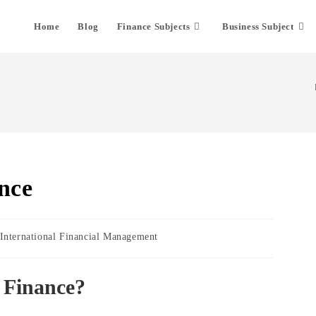
Home
Blog
Finance Subjects
Business Subject
nce
t
International Financial Management
egory:
l Finance?