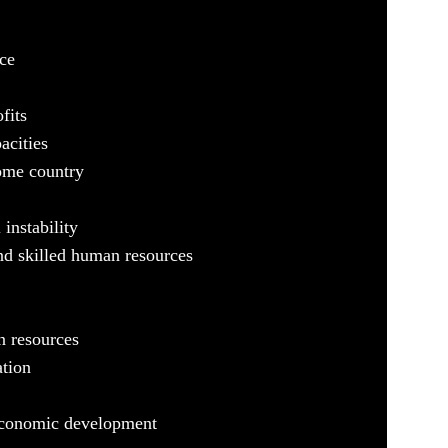
ce
fits
acities
ome country
 instability
nd skilled human resources
n resources
ation
 economic development