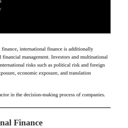
s
e
finance, international finance is additionally
l financial management. Investors and multinational
ernational risks such as political risk and foreign
exposure, economic exposure, and translation
factor in the decision-making process of companies.
onal Finance