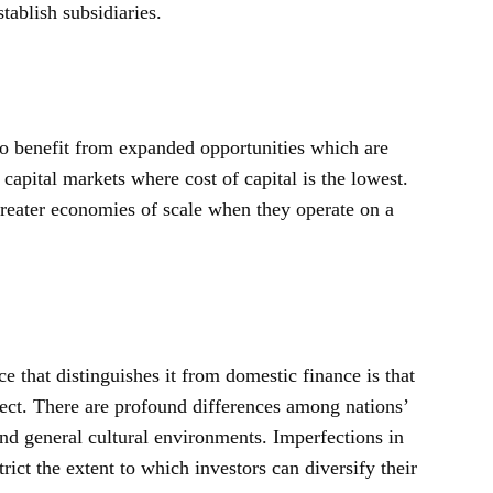
tablish subsidiaries.
to benefit from expanded opportunities which are
capital markets where cost of capital is the lowest.
greater economies of scale when they operate on a
ce that distinguishes it from domestic finance is that
ect. There are profound differences among nations’
and general cultural environments. Imperfections in
rict the extent to which investors can diversify their