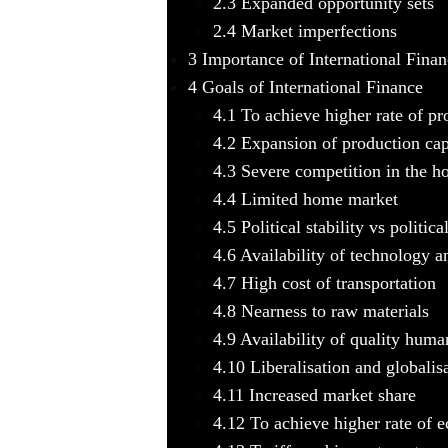
2.3
Expanded opportunity sets
2.4
Market imperfections
3
Importance of International Finan
4
Goals of International Finance
4.1
To achieve higher rate of pro
4.2
Expansion of production cap
4.3
Severe competition in the h
4.4
Limited home market
4.5
Political stability vs political
4.6
Availability of technology a
4.7
High cost of transportation
4.8
Nearness to raw materials
4.9
Availability of quality huma
4.10
Liberalisation and globalis
4.11
Increased market share
4.12
To achieve higher rate of