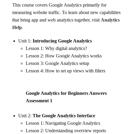
This course covers Google Analytics primarily for
measuring website traffic. To learn about new capabilities
that bring app and web analytics together, visit
Analytics
Help
.
Unit 1:
Introducing Google Analytics
Lesson 1: Why digital analytics?
Lesson 2: How Google Analytics works
Lesson 3: Google Analytics setup
Lesson 4: How to set up views with filters
Google Analytics for Beginners Answers
Assessment 1
Unit 2:
The Google Analytics Interface
Lesson 1: Navigating Google Analytics
Lesson 2: Understanding overview reports