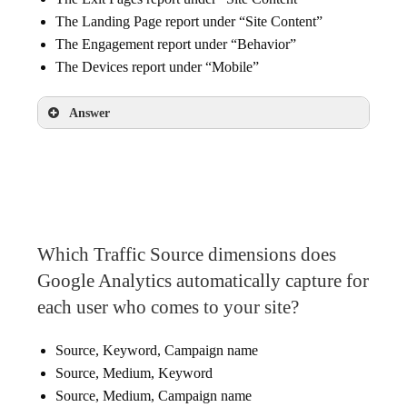
The Landing Page report under “Site Content”
The Engagement report under “Behavior”
The Devices report under “Mobile”
Answer
The Devices report under “Mobile”
Which Traffic Source dimensions does
Google Analytics automatically capture for
each user who comes to your site?
Source, Keyword, Campaign name
Source, Medium, Keyword
Source, Medium, Campaign name