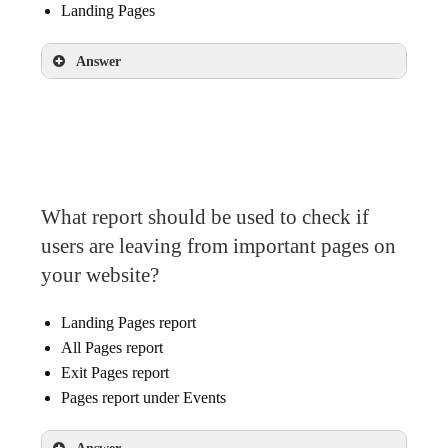
Landing Pages
Answer
Landing Pages
What report should be used to check if
users are leaving from important pages on
your website?
Landing Pages report
All Pages report
Exit Pages report
Pages report under Events