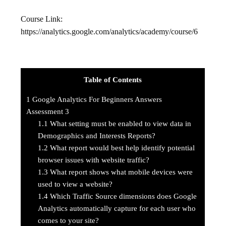
Course Link:
https://analytics.google.com/analytics/academy/course/6
Table of Contents
1
Google Analytics For Beginners Answers
Assessment 3
1.1
What setting must be enabled to view data in
Demographics and Interests Reports?
1.2
What report would best help identify potential
browser issues with website traffic?
1.3
What report shows what mobile devices were
used to view a website?
1.4
Which Traffic Source dimensions does Google
Analytics automatically capture for each user who
comes to your site?