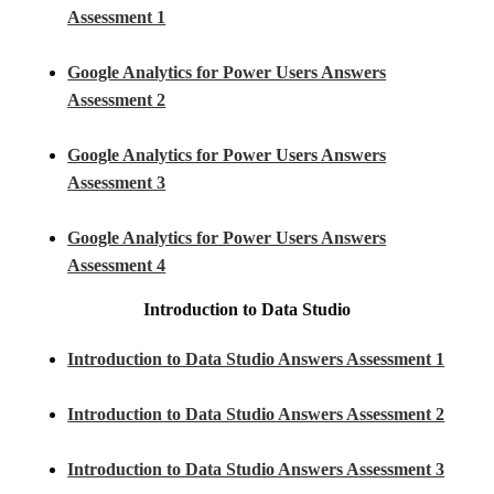
Assessment 1
Google Analytics for Power Users Answers
Assessment 2
Google Analytics for Power Users Answers
Assessment 3
Google Analytics for Power Users Answers
Assessment 4
Introduction to Data Studio
Introduction to Data Studio Answers Assessment 1
Introduction to Data Studio Answers Assessment 2
Introduction to Data Studio Answers Assessment 3