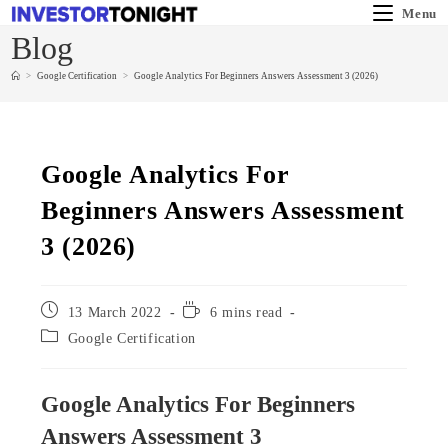
Menu
Blog
>
Google Certification
>
Google Analytics For Beginners Answers Assessment 3 (2026)
Google Analytics For
Beginners Answers Assessment
3 (2026)
13 March 2022
6 mins read
Google Certification
Google Analytics For Beginners
Answers Assessment 3