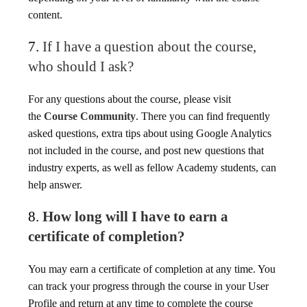
content.
7.
If I have a question about the course,
who should I ask?
For any questions about the course, please visit
the
Course Community
. There you can find frequently
asked questions, extra tips about using Google Analytics
not included in the course, and post new questions that
industry experts, as well as fellow Academy students, can
help answer.
8.
How long will I have to earn a
certificate of completion?
You may earn a certificate of completion at any time. You
can track your progress through the course in your User
Profile and return at any time to complete the course