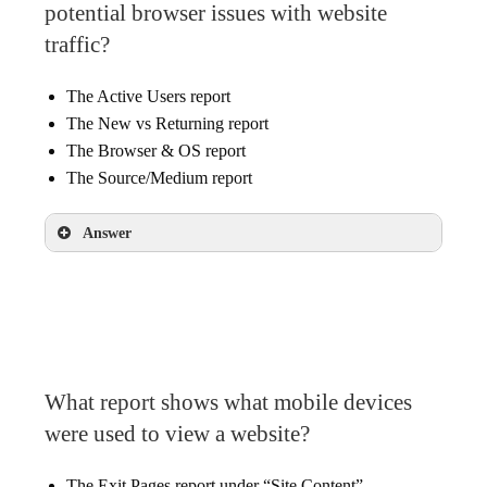
potential browser issues with website
traffic?
The Active Users report
The New vs Returning report
The Browser & OS report
The Source/Medium report
Answer
The Browser & OS report
What report shows what mobile devices
were used to view a website?
The Exit Pages report under “Site Content”