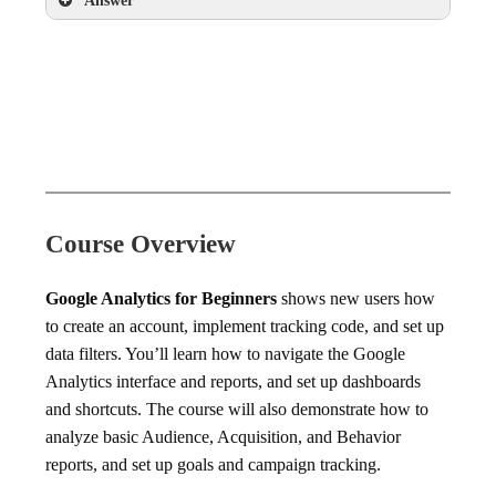
Answer
Exit Pages report
Course Overview
Google Analytics for Beginners
shows new users how
to create an account, implement tracking code, and set up
data filters. You’ll learn how to navigate the Google
Analytics interface and reports, and set up dashboards
and shortcuts. The course will also demonstrate how to
analyze basic Audience, Acquisition, and Behavior
reports, and set up goals and campaign tracking.