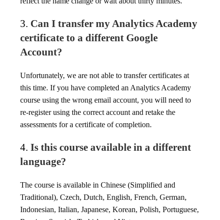
reflect the name change or wait about thirty minutes.
3.
Can I transfer my Analytics Academy
certificate to a different Google
Account?
Unfortunately, we are not able to transfer certificates at
this time. If you have completed an Analytics Academy
course using the wrong email account, you will need to
re-register using the correct account and retake the
assessments for a certificate of completion.
4.
Is this course available in a different
language?
The course is available in Chinese (Simplified and
Traditional), Czech, Dutch, English, French, German,
Indonesian, Italian, Japanese, Korean, Polish, Portuguese,