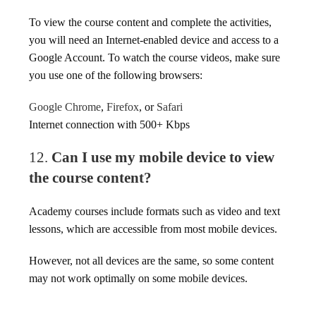
To view the course content and complete the activities,
you will need an Internet-enabled device and access to a
Google Account. To watch the course videos, make sure
you use one of the following browsers:
Google Chrome
,
Firefox
, or
Safari
Internet connection with 500+ Kbps
12.
Can I use my mobile device to view
the course content?
Academy courses include formats such as video and text
lessons, which are accessible from most mobile devices.
However, not all devices are the same, so some content
may not work optimally on some mobile devices.