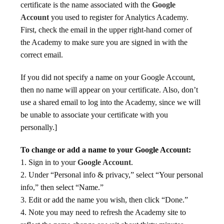
certificate is the name associated with the
Google
Account
you used to register for Analytics Academy.
First, check the email in the upper right-hand corner of
the Academy to make sure you are signed in with the
correct email.
If you did not specify a name on your Google Account,
then no name will appear on your certificate. Also, don’t
use a shared email to log into the Academy, since we will
be unable to associate your certificate with you
personally.]
To change or add a name to your Google Account:
1. Sign in to your
Google Account
.
2. Under “Personal info & privacy,” select “Your personal
info,” then select “Name.”
3. Edit or add the name you wish, then click “Done.”
4. Note you may need to refresh the Academy site to