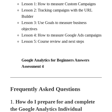
Lesson 1: How to measure Custom Campaigns
Lesson 2: Tracking campaigns with the URL
Builder
Lesson 3: Use Goals to measure business
objectives
Lesson 4: How to measure Google Ads campaigns
Lesson 5: Course review and next steps
Google Analytics for Beginners Answers
Assessment 4
Frequently Asked Questions
1.
How do I prepare for and complete
the Google Analytics Individual