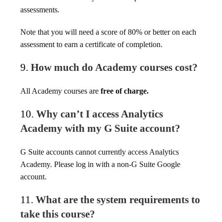
assessments.
Note that you will need a score of 80% or better on each
assessment to earn a certificate of completion.
9.
How much do Academy courses cost?
All Academy courses are
free of charge.
10.
Why can’t I access Analytics
Academy with my G Suite account?
G Suite accounts cannot currently access Analytics
Academy. Please log in with a non-G Suite Google
account.
11.
What are the system requirements to
take this course?