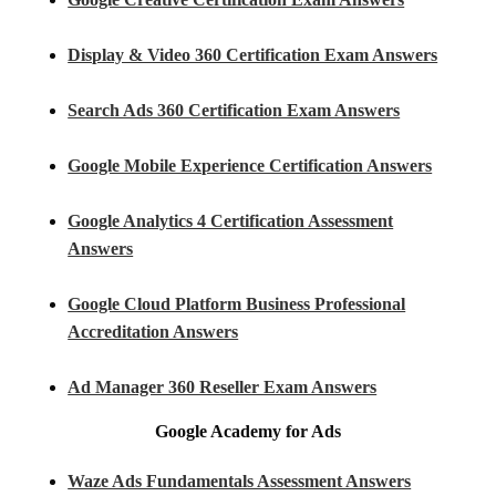
Display & Video 360 Certification Exam Answers
Search Ads 360 Certification Exam Answers
Google Mobile Experience Certification Answers
Google Analytics 4 Certification Assessment
Answers
Google Cloud Platform Business Professional
Accreditation Answers
Ad Manager 360 Reseller Exam Answers
Google Academy for Ads
Waze Ads Fundamentals Assessment Answers