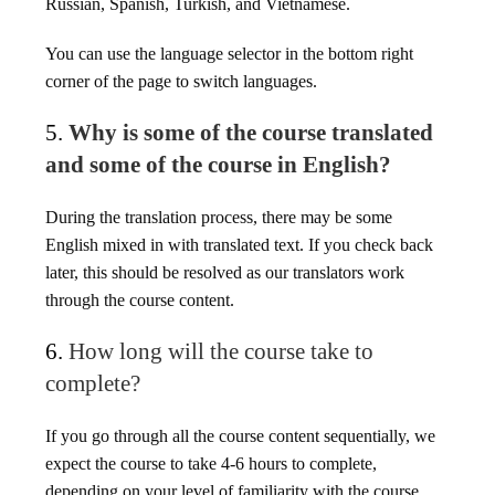
Russian, Spanish, Turkish, and Vietnamese.
You can use the language selector in the bottom right
corner of the page to switch languages.
5.
Why is some of the course translated
and some of the course in English?
During the translation process, there may be some
English mixed in with translated text. If you check back
later, this should be resolved as our translators work
through the course content.
6.
How long will the course take to
complete?
If you go through all the course content sequentially, we
expect the course to take 4-6 hours to complete,
depending on your level of familiarity with the course