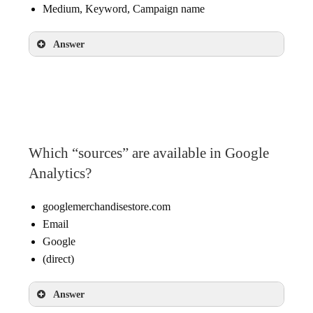
Medium, Keyword, Campaign name
Answer
Source, Medium, Campaign name
Which “sources” are available in Google
Analytics?
googlemerchandisestore.com
Email
Google
(direct)
Answer