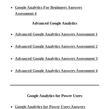
Google Analytics For Beginners Answers
Assessment 4
Advanced Google Analytics
Advanced Google Analytics Answers Assessment 1
Advanced Google Analytics Answers Assessment 2
Advanced Google Analytics Answers Assessment 3
Advanced Google Analytics Answers Assessment 4
Google Analytics for Power Users
Google Analytics for Power Users Answers