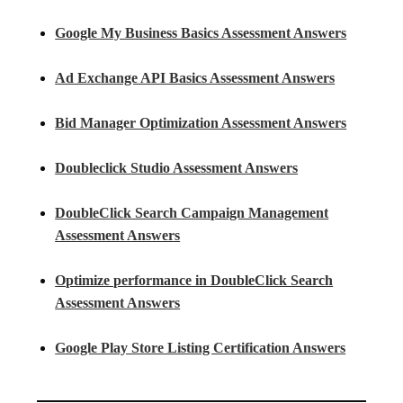
Google My Business Basics Assessment Answers
Ad Exchange API Basics Assessment Answers
Bid Manager Optimization Assessment Answers
Doubleclick Studio Assessment Answers
DoubleClick Search Campaign Management
Assessment Answers
Optimize performance in DoubleClick Search
Assessment Answers
Google Play Store Listing Certification Answers