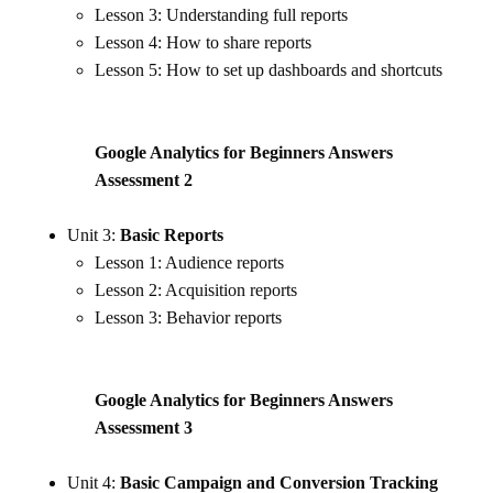
Lesson 3: Understanding full reports
Lesson 4: How to share reports
Lesson 5: How to set up dashboards and shortcuts
Google Analytics for Beginners Answers
Assessment
2
Unit 3:
Basic Reports
Lesson 1: Audience reports
Lesson 2: Acquisition reports
Lesson 3: Behavior reports
Google Analytics for Beginners Answers
Assessment 3
Unit 4:
Basic Campaign and Conversion Tracking