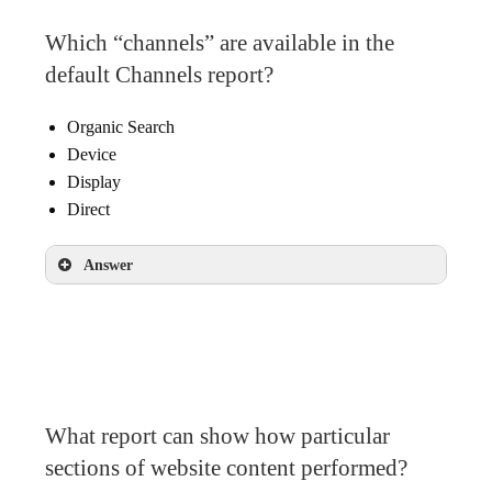
Which “channels” are available in the
default Channels report?
Organic Search
Device
Display
Direct
Answer
Organic Search
Display
Direct
What report can show how particular
sections of website content performed?