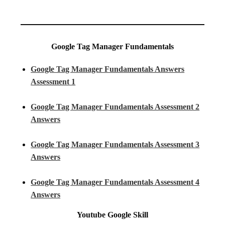
Google Tag Manager Fundamentals
Google Tag Manager Fundamentals Answers
Assessment 1
Google Tag Manager Fundamentals Assessment 2
Answers
Google Tag Manager Fundamentals Assessment 3
Answers
Google Tag Manager Fundamentals Assessment 4
Answers
Youtube
Google Skill