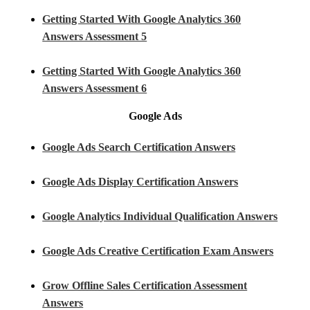
Getting Started With Google Analytics 360
Answers Assessment 5
Getting Started With Google Analytics 360
Answers Assessment 6
Google Ads
Google Ads Search Certification Answers
Google Ads Display Certification Answers
Google Analytics Individual Qualification Answers
Google Ads Creative Certification Exam Answers
Grow Offline Sales Certification Assessment
Answers