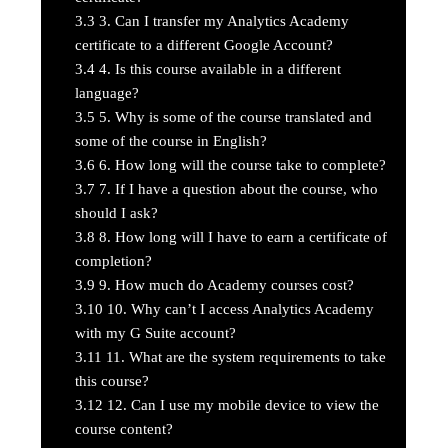
3.3
3. Can I transfer my Analytics Academy
certificate to a different Google Account?
3.4
4. Is this course available in a different
language?
3.5
5. Why is some of the course translated and
some of the course in English?
3.6
6. How long will the course take to complete?
3.7
7. If I have a question about the course, who
should I ask?
3.8
8. How long will I have to earn a certificate of
completion?
3.9
9. How much do Academy courses cost?
3.10
10. Why can’t I access Analytics Academy
with my G Suite account?
3.11
11. What are the system requirements to take
this course?
3.12
12. Can I use my mobile device to view the
course content?