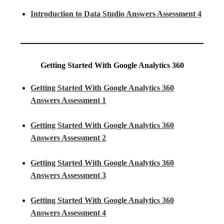
Introduction to Data Studio Answers Assessment 4
Getting Started With Google Analytics 360
Getting Started With Google Analytics 360
Answers Assessment 1
Getting Started With Google Analytics 360
Answers Assessment 2
Getting Started With Google Analytics 360
Answers Assessment 3
Getting Started With Google Analytics 360
Answers Assessment 4