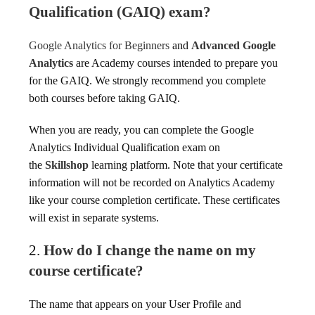
Qualification (GAIQ) exam?
Google Analytics for Beginners
and
Advanced Google
Analytics
are Academy courses intended to prepare you
for the GAIQ. We strongly recommend you complete
both courses before taking GAIQ.
When you are ready, you can complete the Google
Analytics Individual Qualification exam on
the
Skillshop
learning platform. Note that your certificate
information will not be recorded on Analytics Academy
like your course completion certificate. These certificates
will exist in separate systems.
2.
How do I change the name on my
course certificate?
The name that appears on your User Profile and