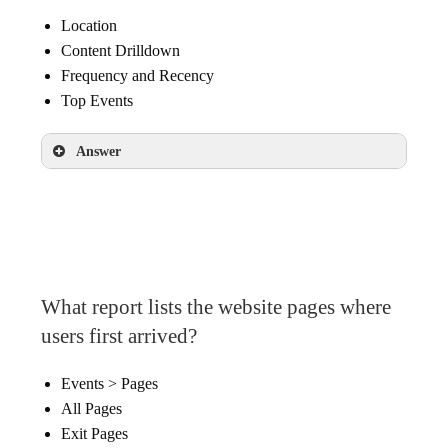
Location
Content Drilldown
Frequency and Recency
Top Events
Answer
Content Drilldown
What report lists the website pages where
users first arrived?
Events > Pages
All Pages
Exit Pages