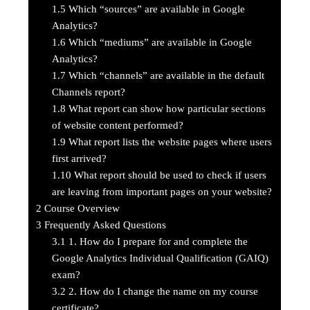
1.5
Which “sources” are available in Google
Analytics?
1.6
Which “mediums” are available in Google
Analytics?
1.7
Which “channels” are available in the default
Channels report?
1.8
What report can show how particular sections
of website content performed?
1.9
What report lists the website pages where users
first arrived?
1.10
What report should be used to check if users
are leaving from important pages on your website?
2
Course Overview
3
Frequently Asked Questions
3.1
1. How do I prepare for and complete the
Google Analytics Individual Qualification (GAIQ)
exam?
3.2
2. How do I change the name on my course
certificate?