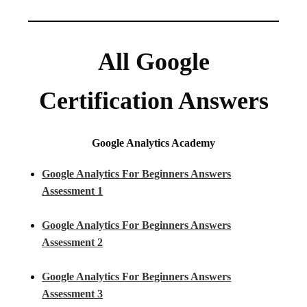
All Google
Certification Answers
Google Analytics Academy
Google Analytics For Beginners Answers
Assessment 1
Google Analytics For Beginners Answers
Assessment 2
Google Analytics For Beginners Answers
Assessment 3