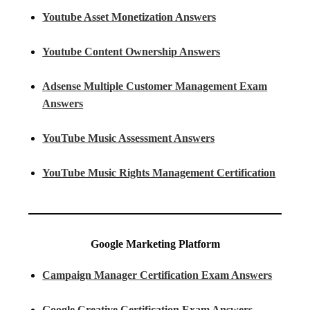
Youtube Asset Monetization Answers
Youtube Content Ownership Answers
Adsense Multiple Customer Management Exam
Answers
YouTube Music Assessment Answers
YouTube Music Rights Management Certification
Google Marketing Platform
Campaign Manager Certification Exam Answers
Google Creative Certification Exam Answers