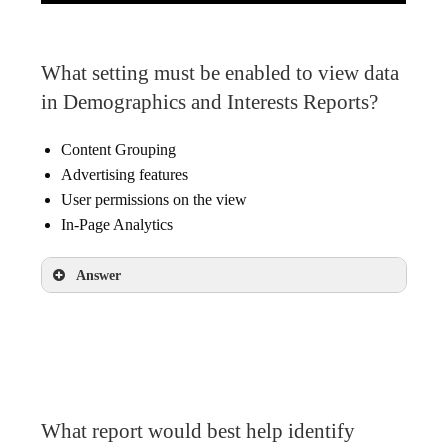
What setting must be enabled to view data
in Demographics and Interests Reports?
Content Grouping
Advertising features
User permissions on the view
In-Page Analytics
Answer
Advertising features
What report would best help identify