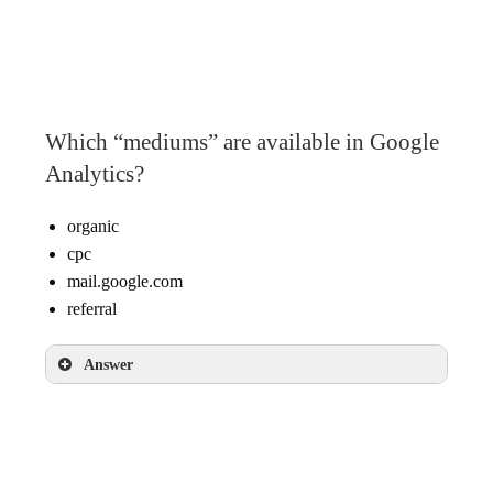
googlemerchandisestore.com
Google
(direct)
Which “mediums” are available in Google
Analytics?
organic
cpc
mail.google.com
referral
Answer
organic
cpc
referral