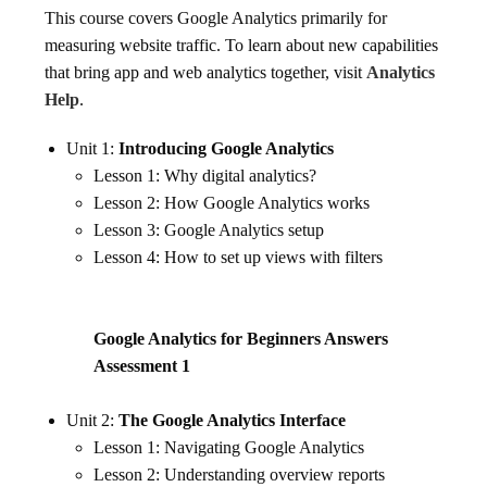
This course covers Google Analytics primarily for
measuring website traffic. To learn about new capabilities
that bring app and web analytics together, visit
Analytics
Help
.
Unit 1:
Introducing Google Analytics
Lesson 1: Why digital analytics?
Lesson 2: How Google Analytics works
Lesson 3: Google Analytics setup
Lesson 4: How to set up views with filters
Google Analytics for Beginners Answers
Assessment 1
Unit 2:
The Google Analytics Interface
Lesson 1: Navigating Google Analytics
Lesson 2: Understanding overview reports