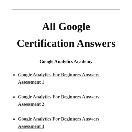
All Google
Certification Answers
Google Analytics Academy
Google Analytics For Beginners Answers
Assessment 1
Google Analytics For Beginners Answers
Assessment 2
Google Analytics For Beginners Answers
Assessment 3