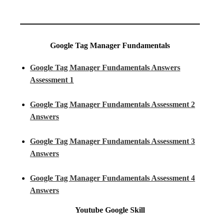
Google Tag Manager Fundamentals
Google Tag Manager Fundamentals Answers
Assessment 1
Google Tag Manager Fundamentals Assessment 2
Answers
Google Tag Manager Fundamentals Assessment 3
Answers
Google Tag Manager Fundamentals Assessment 4
Answers
Youtube
Google Skill