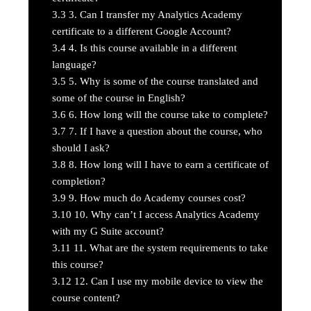
3.3
3. Can I transfer my Analytics Academy
certificate to a different Google Account?
3.4
4. Is this course available in a different
language?
3.5
5. Why is some of the course translated and
some of the course in English?
3.6
6. How long will the course take to complete?
3.7
7. If I have a question about the course, who
should I ask?
3.8
8. How long will I have to earn a certificate of
completion?
3.9
9. How much do Academy courses cost?
3.10
10. Why can’t I access Analytics Academy
with my G Suite account?
3.11
11. What are the system requirements to take
this course?
3.12
12. Can I use my mobile device to view the
course content?