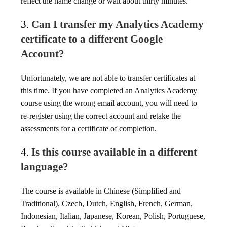
reflect the name change or wait about thirty minutes.
3.
Can I transfer my Analytics Academy
certificate to a different Google
Account?
Unfortunately, we are not able to transfer certificates at
this time. If you have completed an Analytics Academy
course using the wrong email account, you will need to
re-register using the correct account and retake the
assessments for a certificate of completion.
4.
Is this course available in a different
language?
The course is available in Chinese (Simplified and
Traditional), Czech, Dutch, English, French, German,
Indonesian, Italian, Japanese, Korean, Polish, Portuguese,