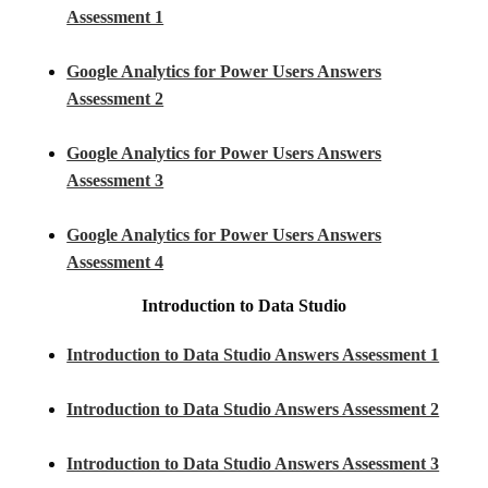
Assessment 1
Google Analytics for Power Users Answers
Assessment 2
Google Analytics for Power Users Answers
Assessment 3
Google Analytics for Power Users Answers
Assessment 4
Introduction to Data Studio
Introduction to Data Studio Answers Assessment 1
Introduction to Data Studio Answers Assessment 2
Introduction to Data Studio Answers Assessment 3