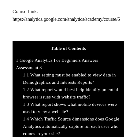
Course Link:
https://analytics.google.com/analytics/academy/course/6
Table of Contents
1
Google Analytics For Beginners Answers
Assessment 3
1.1
What setting must be enabled to view data in
Demographics and Interests Reports?
1.2
What report would best help identify potential
browser issues with website traffic?
1.3
What report shows what mobile devices were
used to view a website?
1.4
Which Traffic Source dimensions does Google
Analytics automatically capture for each user who
comes to your site?