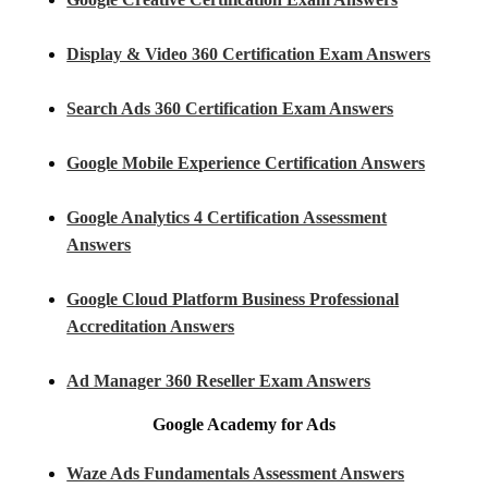
Display & Video 360 Certification Exam Answers
Search Ads 360 Certification Exam Answers
Google Mobile Experience Certification Answers
Google Analytics 4 Certification Assessment
Answers
Google Cloud Platform Business Professional
Accreditation Answers
Ad Manager 360 Reseller Exam Answers
Google Academy for Ads
Waze Ads Fundamentals Assessment Answers