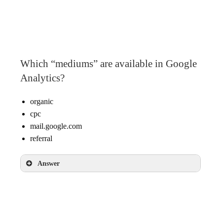
googlemerchandisestore.com
Google
(direct)
Which “mediums” are available in Google
Analytics?
organic
cpc
mail.google.com
referral
Answer
organic
cpc
referral