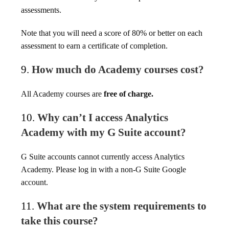
assessments.
Note that you will need a score of 80% or better on each
assessment to earn a certificate of completion.
9.
How much do Academy courses cost?
All Academy courses are
free of charge.
10.
Why can’t I access Analytics
Academy with my G Suite account?
G Suite accounts cannot currently access Analytics
Academy. Please log in with a non-G Suite Google
account.
11.
What are the system requirements to
take this course?