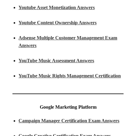
Youtube Asset Monetization Answers
Youtube Content Ownership Answers
Adsense Multiple Customer Management Exam
Answers
YouTube Music Assessment Answers
YouTube Music Rights Management Certification
Google Marketing Platform
Campaign Manager Certification Exam Answers
Google Creative Certification Exam Answers