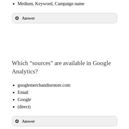
Medium, Keyword, Campaign name
Answer
Source, Medium, Campaign name
Which “sources” are available in Google
Analytics?
googlemerchandisestore.com
Email
Google
(direct)
Answer