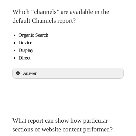
Which “channels” are available in the
default Channels report?
Organic Search
Device
Display
Direct
Answer
Organic Search
Display
Direct
What report can show how particular
sections of website content performed?