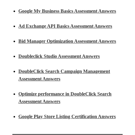
Google My Business Basics Assessment Answers
Ad Exchange API Basics Assessment Answers
Bid Manager Optimization Assessment Answers
Doubleclick Studio Assessment Answers
DoubleClick Search Campaign Management
Assessment Answers
Optimize performance in DoubleClick Search
Assessment Answers
Google Play Store Listing Certification Answers