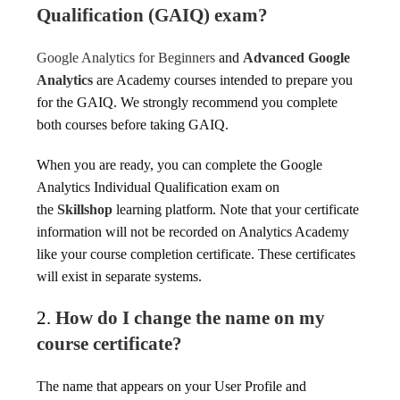
Qualification (GAIQ) exam?
Google Analytics for Beginners
and
Advanced Google
Analytics
are Academy courses intended to prepare you
for the GAIQ. We strongly recommend you complete
both courses before taking GAIQ.
When you are ready, you can complete the Google
Analytics Individual Qualification exam on
the
Skillshop
learning platform. Note that your certificate
information will not be recorded on Analytics Academy
like your course completion certificate. These certificates
will exist in separate systems.
2.
How do I change the name on my
course certificate?
The name that appears on your User Profile and