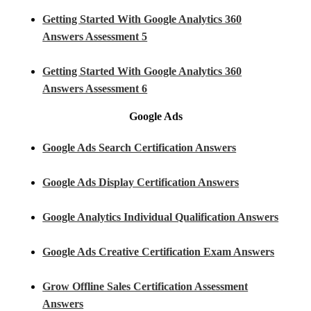
Getting Started With Google Analytics 360
Answers Assessment 5
Getting Started With Google Analytics 360
Answers Assessment 6
Google Ads
Google Ads Search Certification Answers
Google Ads Display Certification Answers
Google Analytics Individual Qualification Answers
Google Ads Creative Certification Exam Answers
Grow Offline Sales Certification Assessment
Answers