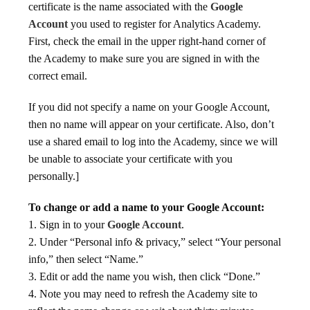
certificate is the name associated with the
Google
Account
you used to register for Analytics Academy.
First, check the email in the upper right-hand corner of
the Academy to make sure you are signed in with the
correct email.
If you did not specify a name on your Google Account,
then no name will appear on your certificate. Also, don’t
use a shared email to log into the Academy, since we will
be unable to associate your certificate with you
personally.]
To change or add a name to your Google Account:
1. Sign in to your
Google Account
.
2. Under “Personal info & privacy,” select “Your personal
info,” then select “Name.”
3. Edit or add the name you wish, then click “Done.”
4. Note you may need to refresh the Academy site to