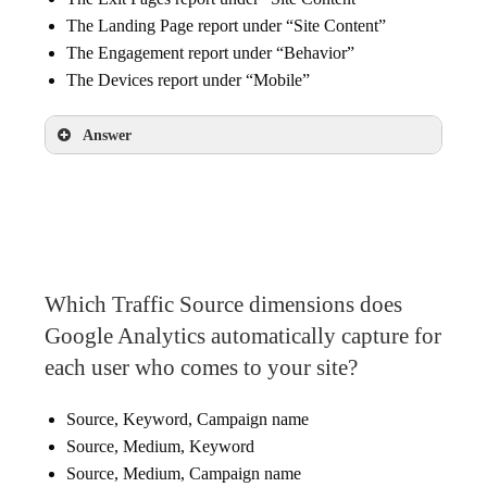
The Landing Page report under “Site Content”
The Engagement report under “Behavior”
The Devices report under “Mobile”
Answer
The Devices report under “Mobile”
Which Traffic Source dimensions does
Google Analytics automatically capture for
each user who comes to your site?
Source, Keyword, Campaign name
Source, Medium, Keyword
Source, Medium, Campaign name