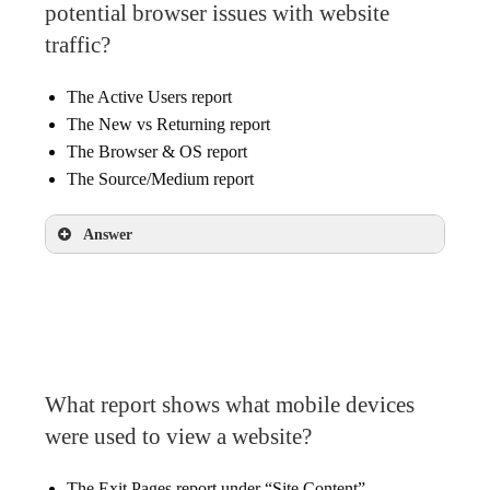
potential browser issues with website
traffic?
The Active Users report
The New vs Returning report
The Browser & OS report
The Source/Medium report
Answer
The Browser & OS report
What report shows what mobile devices
were used to view a website?
The Exit Pages report under “Site Content”