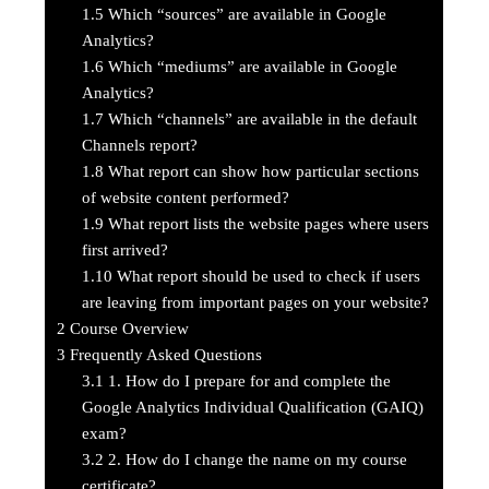
1.5
Which “sources” are available in Google
Analytics?
1.6
Which “mediums” are available in Google
Analytics?
1.7
Which “channels” are available in the default
Channels report?
1.8
What report can show how particular sections
of website content performed?
1.9
What report lists the website pages where users
first arrived?
1.10
What report should be used to check if users
are leaving from important pages on your website?
2
Course Overview
3
Frequently Asked Questions
3.1
1. How do I prepare for and complete the
Google Analytics Individual Qualification (GAIQ)
exam?
3.2
2. How do I change the name on my course
certificate?