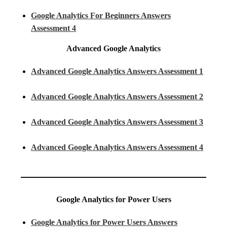
Google Analytics For Beginners Answers
Assessment 4
Advanced Google Analytics
Advanced Google Analytics Answers Assessment 1
Advanced Google Analytics Answers Assessment 2
Advanced Google Analytics Answers Assessment 3
Advanced Google Analytics Answers Assessment 4
Google Analytics for Power Users
Google Analytics for Power Users Answers