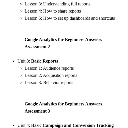
Lesson 3: Understanding full reports
Lesson 4: How to share reports
Lesson 5: How to set up dashboards and shortcuts
Google Analytics for Beginners Answers
Assessment
2
Unit 3:
Basic Reports
Lesson 1: Audience reports
Lesson 2: Acquisition reports
Lesson 3: Behavior reports
Google Analytics for Beginners Answers
Assessment 3
Unit 4:
Basic Campaign and Conversion Tracking