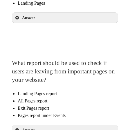
Landing Pages
Answer
Landing Pages
What report should be used to check if
users are leaving from important pages on
your website?
Landing Pages report
All Pages report
Exit Pages report
Pages report under Events