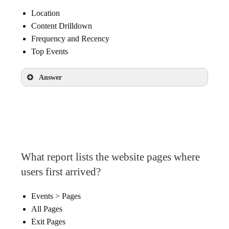
Location
Content Drilldown
Frequency and Recency
Top Events
Answer
Content Drilldown
What report lists the website pages where
users first arrived?
Events > Pages
All Pages
Exit Pages