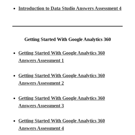
Introduction to Data Studio Answers Assessment 4
Getting Started With Google Analytics 360
Getting Started With Google Analytics 360
Answers Assessment 1
Getting Started With Google Analytics 360
Answers Assessment 2
Getting Started With Google Analytics 360
Answers Assessment 3
Getting Started With Google Analytics 360
Answers Assessment 4