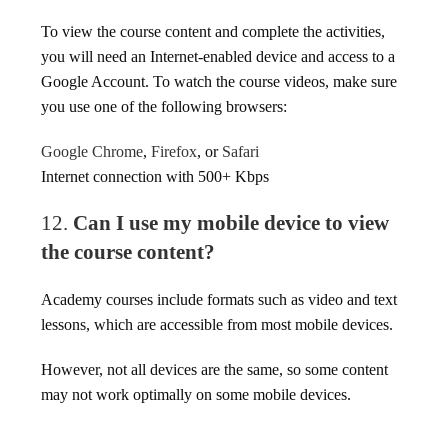
To view the course content and complete the activities,
you will need an Internet-enabled device and access to a
Google Account. To watch the course videos, make sure
you use one of the following browsers:
Google Chrome
,
Firefox
, or
Safari
Internet connection with 500+ Kbps
12.
Can I use my mobile device to view
the course content?
Academy courses include formats such as video and text
lessons, which are accessible from most mobile devices.
However, not all devices are the same, so some content
may not work optimally on some mobile devices.