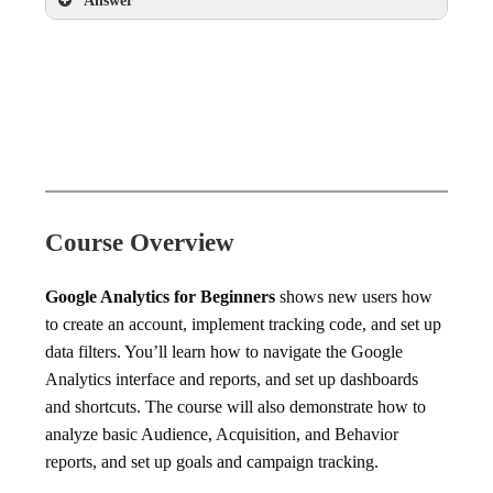
Answer
Exit Pages report
Course Overview
Google Analytics for Beginners
shows new users how
to create an account, implement tracking code, and set up
data filters. You’ll learn how to navigate the Google
Analytics interface and reports, and set up dashboards
and shortcuts. The course will also demonstrate how to
analyze basic Audience, Acquisition, and Behavior
reports, and set up goals and campaign tracking.