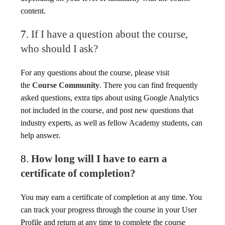
content.
7.
If I have a question about the course,
who should I ask?
For any questions about the course, please visit
the
Course Community
. There you can find frequently
asked questions, extra tips about using Google Analytics
not included in the course, and post new questions that
industry experts, as well as fellow Academy students, can
help answer.
8.
How long will I have to earn a
certificate of completion?
You may earn a certificate of completion at any time. You
can track your progress through the course in your User
Profile and return at any time to complete the course