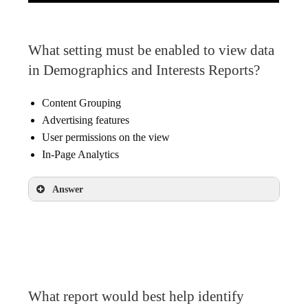
What setting must be enabled to view data
in Demographics and Interests Reports?
Content Grouping
Advertising features
User permissions on the view
In-Page Analytics
Answer
Advertising features
What report would best help identify