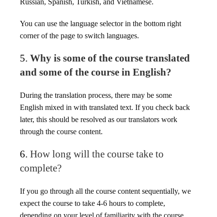
Russian, Spanish, Turkish, and Vietnamese.
You can use the language selector in the bottom right
corner of the page to switch languages.
5.
Why is some of the course translated
and some of the course in English?
During the translation process, there may be some
English mixed in with translated text. If you check back
later, this should be resolved as our translators work
through the course content.
6.
How long will the course take to
complete?
If you go through all the course content sequentially, we
expect the course to take 4-6 hours to complete,
depending on your level of familiarity with the course