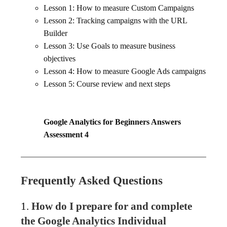
Lesson 1: How to measure Custom Campaigns
Lesson 2: Tracking campaigns with the URL
Builder
Lesson 3: Use Goals to measure business
objectives
Lesson 4: How to measure Google Ads campaigns
Lesson 5: Course review and next steps
Google Analytics for Beginners Answers
Assessment 4
Frequently Asked Questions
1.
How do I prepare for and complete
the Google Analytics Individual