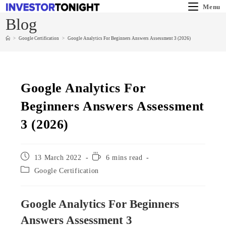
Menu
Blog
>
Google Certification
>
Google Analytics For Beginners Answers Assessment 3 (2026)
Google Analytics For
Beginners Answers Assessment
3 (2026)
13 March 2022
6 mins read
Google Certification
Google Analytics For Beginners
Answers Assessment 3