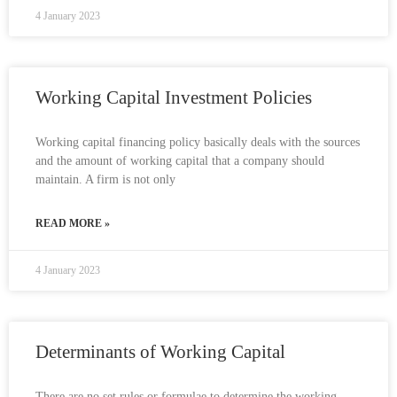
4 January 2023
Working Capital Investment Policies
Working capital financing policy basically deals with the sources
and the amount of working capital that a company should
maintain. A firm is not only
READ MORE »
4 January 2023
Determinants of Working Capital
There are no set rules or formulae to determine the working