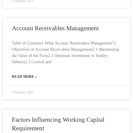
4 January 2023
Account Receivables Management
Table of Contents1 What Account Receivables Management?2
Objectives of Account Receivables Management2.1 Maximizing
the Value of the Firm2.2 Optimum Investment in Sundry
Debtors2.3 Control and
READ MORE »
4 January 2023
Factors Influencing Working Capital
Requirement