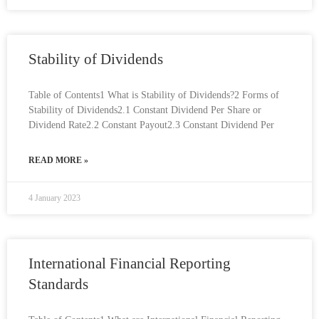
Stability of Dividends
Table of Contents1 What is Stability of Dividends?2 Forms of
Stability of Dividends2.1 Constant Dividend Per Share or
Dividend Rate2.2 Constant Payout2.3 Constant Dividend Per
READ MORE »
4 January 2023
International Financial Reporting
Standards