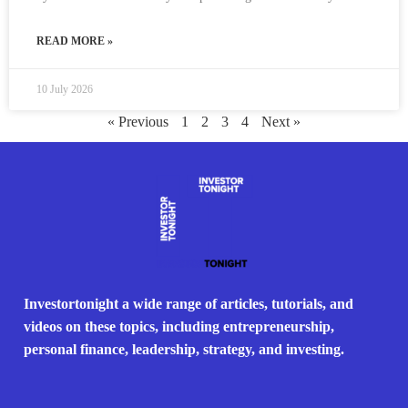
READ MORE »
10 July 2026
« Previous
1
2
3
4
Next »
Investortonight a wide range of articles, tutorials, and
videos on these topics, including entrepreneurship,
personal finance, leadership, strategy, and investing.