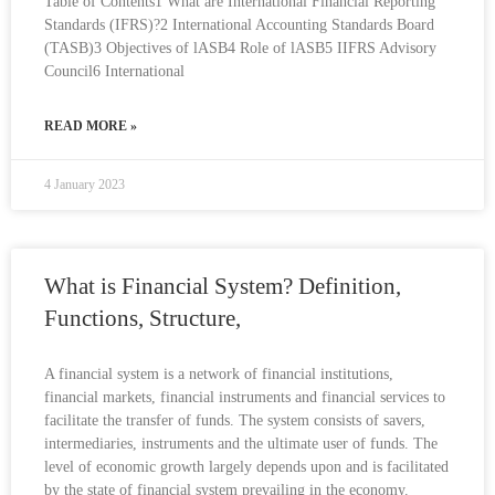
Table of Contents1 What are International Financial Reporting
Standards (IFRS)?2 International Accounting Standards Board
(TASB)3 Objectives of lASB4 Role of lASB5 IIFRS Advisory
Council6 International
READ MORE »
4 January 2023
What is Financial System? Definition,
Functions, Structure,
A financial system is a network of financial institutions,
financial markets, financial instruments and financial services to
facilitate the transfer of funds. The system consists of savers,
intermediaries, instruments and the ultimate user of funds. The
level of economic growth largely depends upon and is facilitated
by the state of financial system prevailing in the economy.