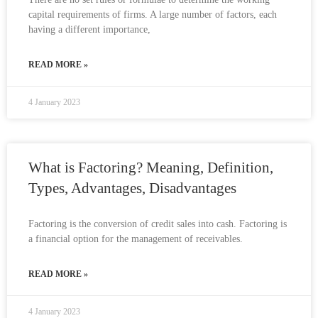
capital requirements of firms. A large number of factors, each
having a different importance,
READ MORE »
4 January 2023
What is Factoring? Meaning, Definition,
Types, Advantages, Disadvantages
Factoring is the conversion of credit sales into cash. Factoring is
a financial option for the management of receivables.
READ MORE »
4 January 2023