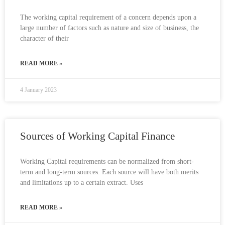
The working capital requirement of a concern depends upon a
large number of factors such as nature and size of business, the
character of their
READ MORE »
4 January 2023
Sources of Working Capital Finance
Working Capital requirements can be normalized from short-
term and long-term sources. Each source will have both merits
and limitations up to a certain extract. Uses
READ MORE »