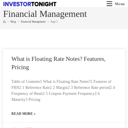
Menu
Financial Management
>
Blog
>
Financial Management
>
Page 2
What is Floating Rate Notes? Features,
Pricing
Table of Contents1 What is Floating Rate Notes?2 Features of
FRN2.1 Reference Rate2.2 Margin2.3 Reference Rate period2.4
Frequency of Reset2.5 Coupon Payment Frequency2.6
Maturity3 Pricing
READ MORE »