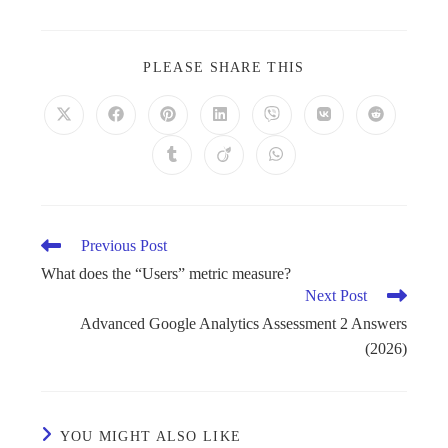
PLEASE SHARE THIS
Previous Post
What does the “Users” metric measure?
Next Post
Advanced Google Analytics Assessment 2 Answers
(2026)
YOU MIGHT ALSO LIKE