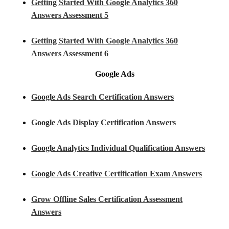
Getting Started With Google Analytics 360
Answers Assessment 5
Getting Started With Google Analytics 360
Answers Assessment 6
Google Ads
Google Ads Search Certification Answers
Google Ads Display Certification Answers
Google Analytics Individual Qualification Answers
Google Ads Creative Certification Exam Answers
Grow Offline Sales Certification Assessment
Answers