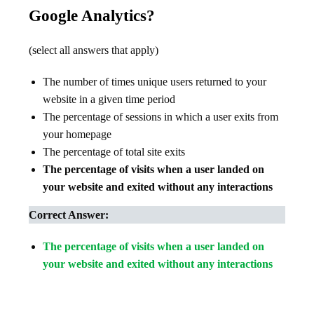
Google Analytics?
(select all answers that apply)
The number of times unique users returned to your
website in a given time period
The percentage of sessions in which a user exits from
your homepage
The percentage of total site exits
The percentage of visits when a user landed on
your website and exited without any interactions
Correct Answer:
The percentage of visits when a user landed on
your website and exited without any interactions