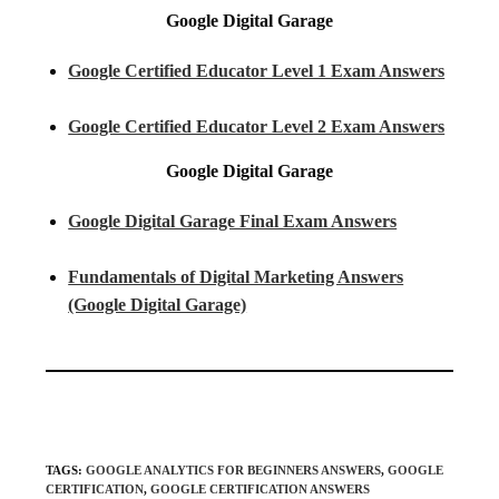
Google Digital Garage
Google Certified Educator Level 1 Exam Answers
Google Certified Educator Level 2 Exam Answers
Google Digital Garage
Google Digital Garage Final Exam Answers
Fundamentals of Digital Marketing Answers
(Google Digital Garage)
TAGS
:
GOOGLE ANALYTICS FOR BEGINNERS ANSWERS
,
GOOGLE
CERTIFICATION
,
GOOGLE CERTIFICATION ANSWERS