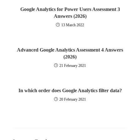
Google Analytics for Power Users Assessment 3
Answers (2026)
13 March 2022
Advanced Google Analytics Assessment 4 Answers
(2026)
21 February 2021
In which order does Google Analytics filter data?
20 February 2021