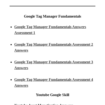
Google Tag Manager Fundamentals
Google Tag Manager Fundamentals Answers
Assessment 1
Google Tag Manager Fundamentals Assessment 2
Answers
Google Tag Manager Fundamentals Assessment 3
Answers
Google Tag Manager Fundamentals Assessment 4
Answers
Youtube
Google Skill