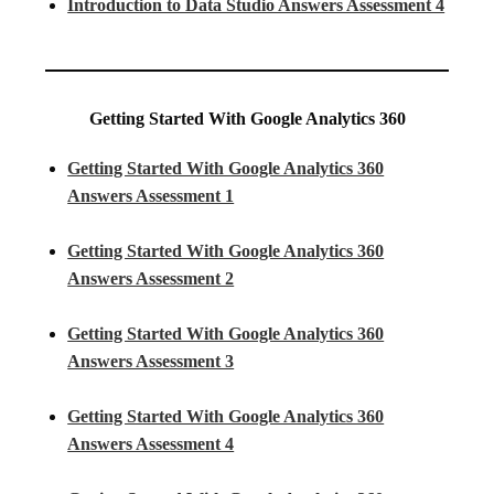
Introduction to Data Studio Answers Assessment 4
Getting Started With Google Analytics 360
Getting Started With Google Analytics 360
Answers Assessment 1
Getting Started With Google Analytics 360
Answers Assessment 2
Getting Started With Google Analytics 360
Answers Assessment 3
Getting Started With Google Analytics 360
Answers Assessment 4