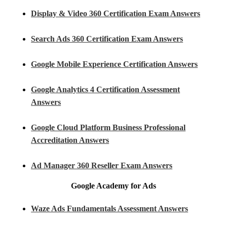
Display & Video 360 Certification Exam Answers
Search Ads 360 Certification Exam Answers
Google Mobile Experience Certification Answers
Google Analytics 4 Certification Assessment
Answers
Google Cloud Platform Business Professional
Accreditation Answers
Ad Manager 360 Reseller Exam Answers
Google Academy for Ads
Waze Ads Fundamentals Assessment Answers