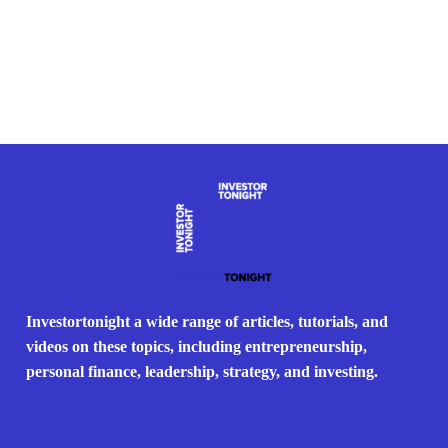
Investortonight a wide range of articles, tutorials, and
videos on these topics, including entrepreneurship,
personal finance, leadership, strategy, and investing.