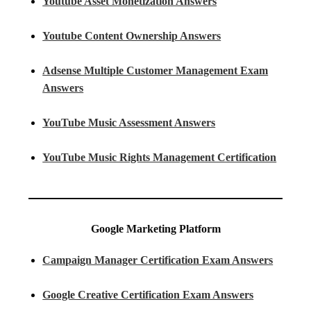
Youtube Asset Monetization Answers
Youtube Content Ownership Answers
Adsense Multiple Customer Management Exam
Answers
YouTube Music Assessment Answers
YouTube Music Rights Management Certification
Google Marketing Platform
Campaign Manager Certification Exam Answers
Google Creative Certification Exam Answers