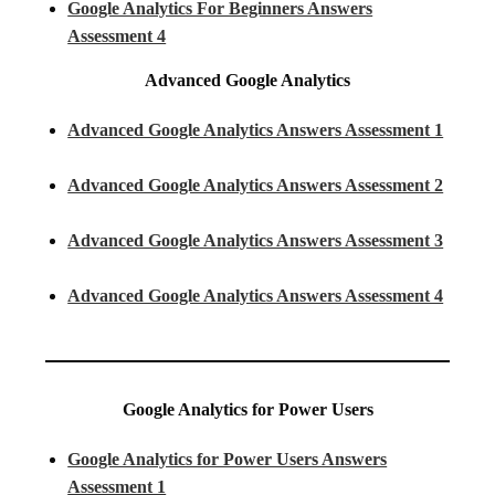
Google Analytics For Beginners Answers
Assessment 4
Advanced Google Analytics
Advanced Google Analytics Answers Assessment 1
Advanced Google Analytics Answers Assessment 2
Advanced Google Analytics Answers Assessment 3
Advanced Google Analytics Answers Assessment 4
Google Analytics for Power Users
Google Analytics for Power Users Answers
Assessment 1