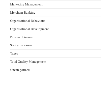
Marketing Management
Merchant Banking
Organisational Behaviour
Organisational Development
Personal Finance
Start your career
Taxes
Total Quality Management
Uncategorized