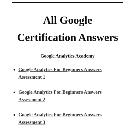
All Google
Certification Answers
Google Analytics Academy
Google Analytics For Beginners Answers
Assessment 1
Google Analytics For Beginners Answers
Assessment 2
Google Analytics For Beginners Answers
Assessment 3