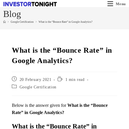
Menu
Blog
>
Google Certification
>
What is the “Bounce Rate” in Google Analytics?
What is the “Bounce Rate” in
Google Analytics?
20 February 2021
1 min read
Google Certification
Below is the answer given for
What is the “Bounce
Rate” in Google Analytics?
What is the “Bounce Rate” in