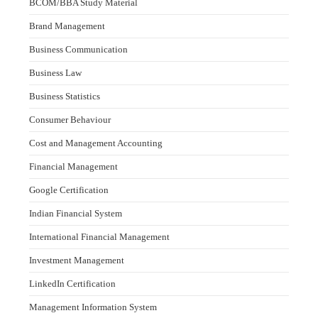
BCOM/BBA Study Material
Brand Management
Business Communication
Business Law
Business Statistics
Consumer Behaviour
Cost and Management Accounting
Financial Management
Google Certification
Indian Financial System
International Financial Management
Investment Management
LinkedIn Certification
Management Information System