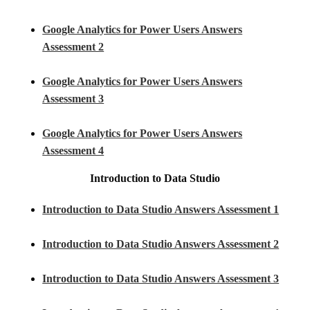
Google Analytics for Power Users Answers
Assessment 2
Google Analytics for Power Users Answers
Assessment 3
Google Analytics for Power Users Answers
Assessment 4
Introduction to Data Studio
Introduction to Data Studio Answers Assessment 1
Introduction to Data Studio Answers Assessment 2
Introduction to Data Studio Answers Assessment 3