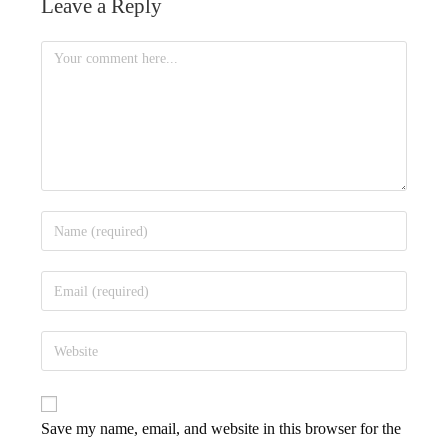
Leave a Reply
Save my name, email, and website in this browser for the