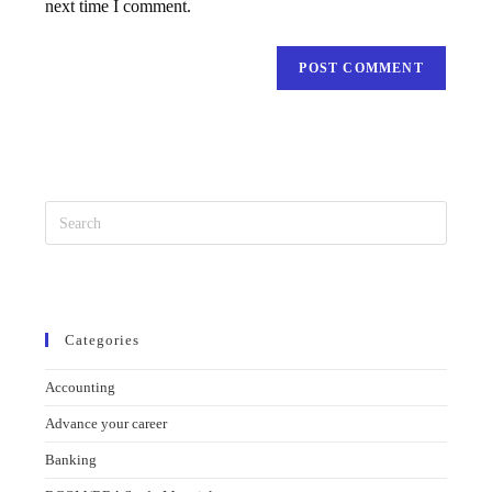
next time I comment.
Categories
Accounting
Advance your career
Banking