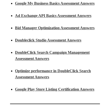
Google My Business Basics Assessment Answers
Ad Exchange API Basics Assessment Answers
Bid Manager Optimization Assessment Answers
Doubleclick Studio Assessment Answers
DoubleClick Search Campaign Management
Assessment Answers
Optimize performance in DoubleClick Search
Assessment Answers
Google Play Store Listing Certification Answers