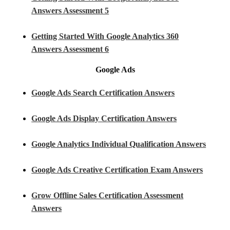
Answers Assessment 5
Getting Started With Google Analytics 360
Answers Assessment 6
Google Ads
Google Ads Search Certification Answers
Google Ads Display Certification Answers
Google Analytics Individual Qualification Answers
Google Ads Creative Certification Exam Answers
Grow Offline Sales Certification Assessment
Answers