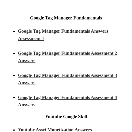
Google Tag Manager Fundamentals
Google Tag Manager Fundamentals Answers
Assessment 1
Google Tag Manager Fundamentals Assessment 2
Answers
Google Tag Manager Fundamentals Assessment 3
Answers
Google Tag Manager Fundamentals Assessment 4
Answers
Youtube
Google Skill
Youtube Asset Monetization Answers