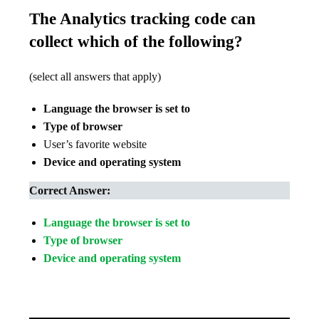
The Analytics tracking code can
collect which of the following?
(select all answers that apply)
Language the browser is set to
Type of browser
User’s favorite website
Device and operating system
Correct Answer:
Language the browser is set to
Type of browser
Device and operating system