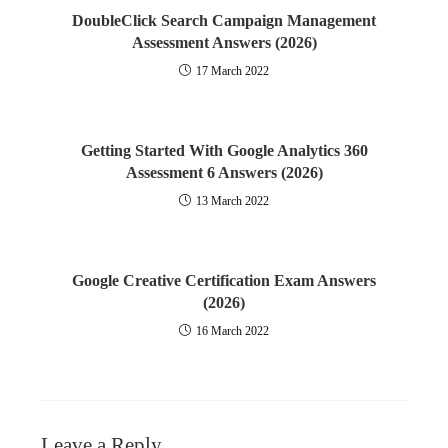
DoubleClick Search Campaign Management
Assessment Answers (2026)
17 March 2022
Getting Started With Google Analytics 360
Assessment 6 Answers (2026)
13 March 2022
Google Creative Certification Exam Answers
(2026)
16 March 2022
Leave a Reply