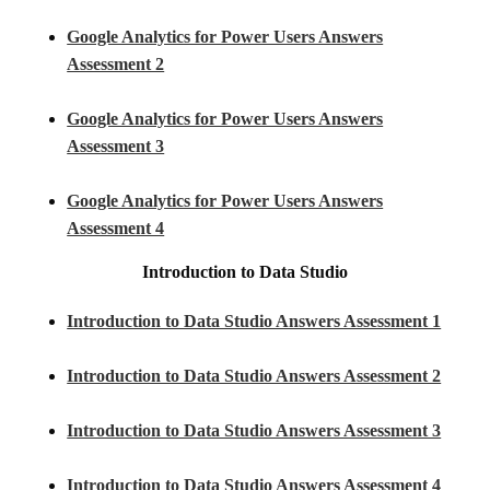
Google Analytics for Power Users Answers
Assessment 2
Google Analytics for Power Users Answers
Assessment 3
Google Analytics for Power Users Answers
Assessment 4
Introduction to Data Studio
Introduction to Data Studio Answers Assessment 1
Introduction to Data Studio Answers Assessment 2
Introduction to Data Studio Answers Assessment 3
Introduction to Data Studio Answers Assessment 4