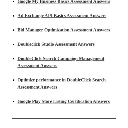
Google My Business Basics Assessment Answers
Ad Exchange API Basics Assessment Answers
Bid Manager Optimization Assessment Answers
Doubleclick Studio Assessment Answers
DoubleClick Search Campaign Management
Assessment Answers
Optimize performance in DoubleClick Search
Assessment Answers
Google Play Store Listing Certification Answers