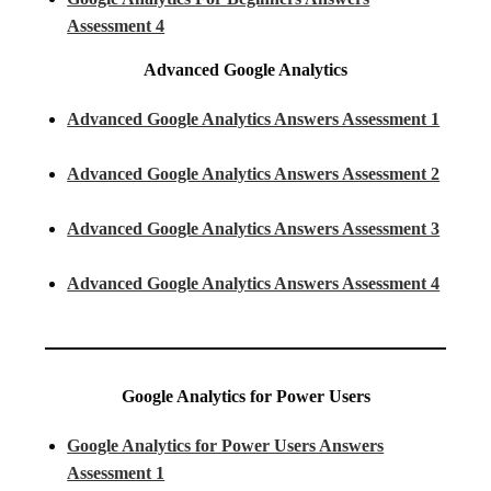
Assessment 4
Advanced Google Analytics
Advanced Google Analytics Answers Assessment 1
Advanced Google Analytics Answers Assessment 2
Advanced Google Analytics Answers Assessment 3
Advanced Google Analytics Answers Assessment 4
Google Analytics for Power Users
Google Analytics for Power Users Answers
Assessment 1