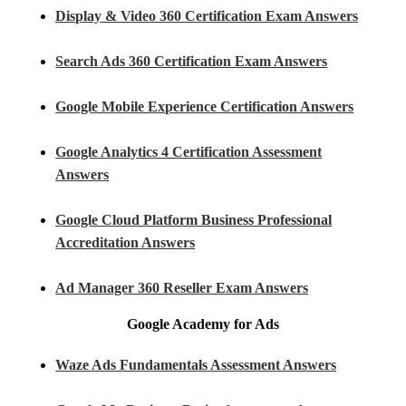
Display & Video 360 Certification Exam Answers
Search Ads 360 Certification Exam Answers
Google Mobile Experience Certification Answers
Google Analytics 4 Certification Assessment
Answers
Google Cloud Platform Business Professional
Accreditation Answers
Ad Manager 360 Reseller Exam Answers
Google Academy for Ads
Waze Ads Fundamentals Assessment Answers