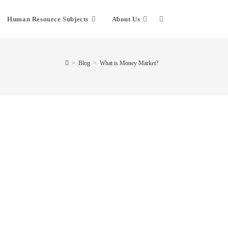
Human Resource Subjects
About Us
>
Blog
>
What is Money Market?