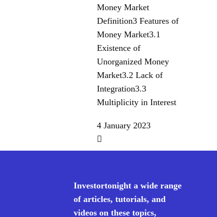
Money Market
Definition3 Features of
Money Market3.1
Existence of
Unorganized Money
Market3.2 Lack of
Integration3.3
Multiplicity in Interest
4 January 2023
Investortonight a wide range
of articles, tutorials, and
videos on these topics,