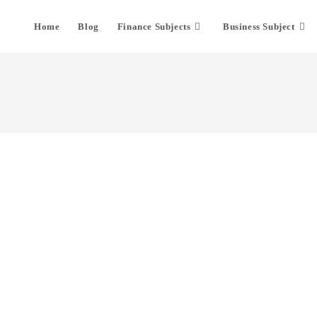
Home
Blog
Finance Subjects
Business Subject