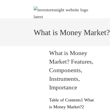
What is Money Market?
What is Money
Market? Features,
Components,
Instruments,
Importance
Table of Contents1 What
is Money Market?2