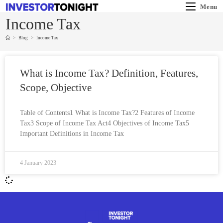
Menu
Income Tax
>
Blog
>
Income Tax
What is Income Tax? Definition, Features,
Scope, Objective
Table of Contents1 What is Income Tax?2 Features of Income
Tax3 Scope of Income Tax Act4 Objectives of Income Tax5
Important Definitions in Income Tax
4 January 2023