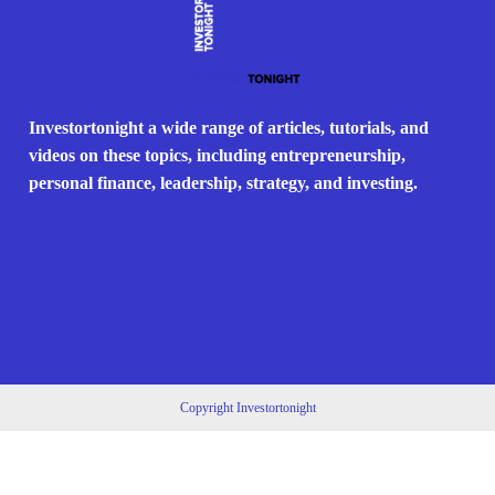
Investortonight a wide range of articles, tutorials, and
videos on these topics, including entrepreneurship,
personal finance, leadership, strategy, and investing.
Copyright Investortonight