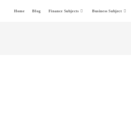
Home
Blog
Finance Subjects
Business Subject