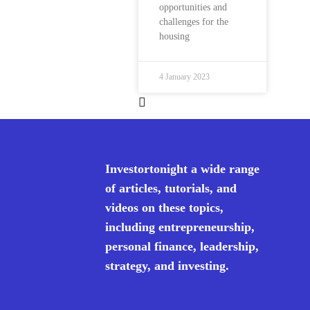
opportunities and
challenges for the
housing
4 January 2023
Investortonight a wide range
of articles, tutorials, and
videos on these topics,
including entrepreneurship,
personal finance, leadership,
strategy, and investing.