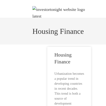
Housing Finance
Housing
Finance
Urbanization becomes
a popular trend in
developing countries
in recent decades.
This trend is both a
source of
development