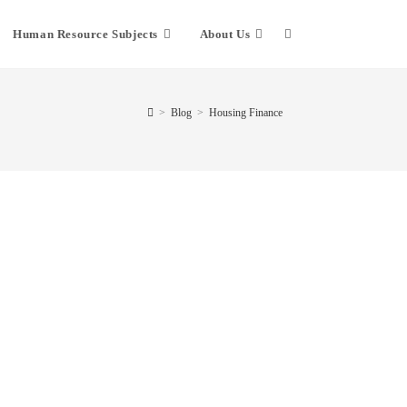
Human Resource Subjects
About Us
>
Blog
>
Housing Finance