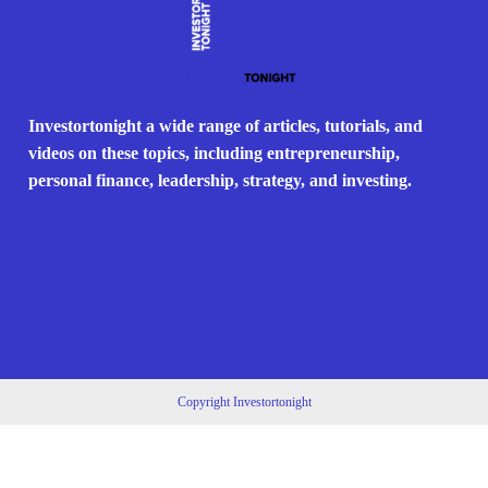
Investortonight a wide range of articles, tutorials, and
videos on these topics, including entrepreneurship,
personal finance, leadership, strategy, and investing.
Copyright Investortonight