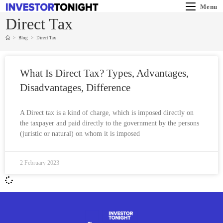
Menu
Direct Tax
>
Blog
>
Direct Tax
What Is Direct Tax? Types, Advantages,
Disadvantages, Difference
A Direct tax is a kind of charge, which is imposed directly on
the taxpayer and paid directly to the government by the persons
(juristic or natural) on whom it is imposed
2 February 2023