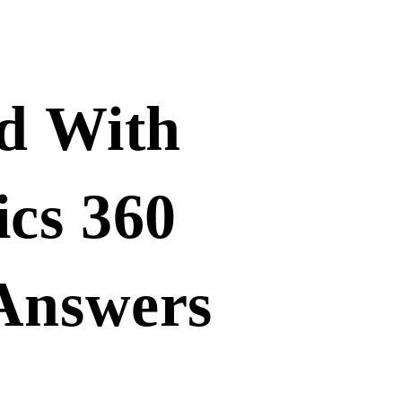
ed With
ics 360
 Answers