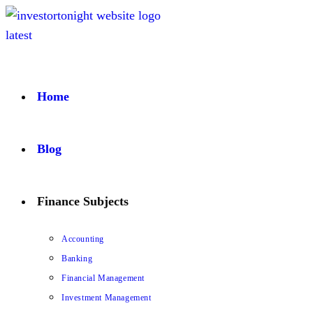
Home
Blog
Finance Subjects
Accounting
Banking
Financial Management
Investment Management