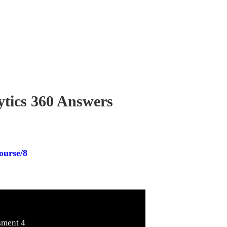
ytics 360 Answers
ourse/8
sment 4