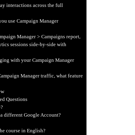
 interactions across the full
 you use Campaign Manager
ampaign Manager > Campaigns report,
tics sessions side-by-side with
agging with your Campaign Manager
 Campaign Manager traffic, what feature
ew
ked Questions
e?
o a different Google Account?
he course in English?