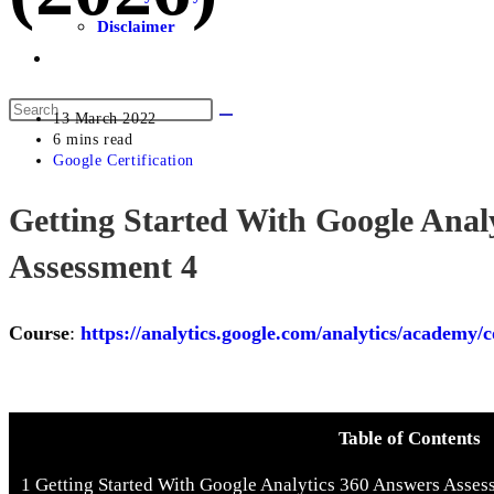
Disclaimer
13 March 2022
6 mins read
Google Certification
Getting Started With Google Anal
Assessment 4
Course
:
https://analytics.google.com/analytics/academy/c
Table of Contents
1
Getting Started With Google Analytics 360 Answers Asses