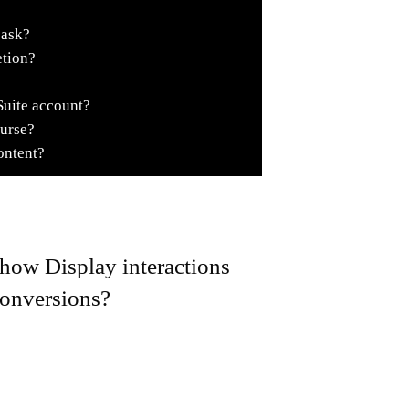
 ask?
etion?
Suite account?
ourse?
ontent?
how Display interactions
 conversions?