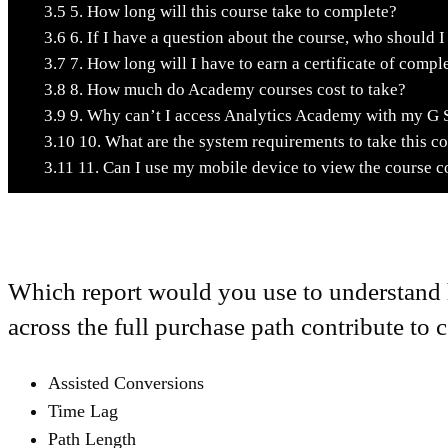
3.5
5. How long will this course take to complete?
3.6
6. If I have a question about the course, who should I
3.7
7. How long will I have to earn a certificate of compl
3.8
8. How much do Academy courses cost to take?
3.9
9. Why can’t I access Analytics Academy with my G 
3.10
10. What are the system requirements to take this c
3.11
11. Can I use my mobile device to view the course c
Which report would you use to understand 
across the full purchase path contribute to
Assisted Conversions
Time Lag
Path Length