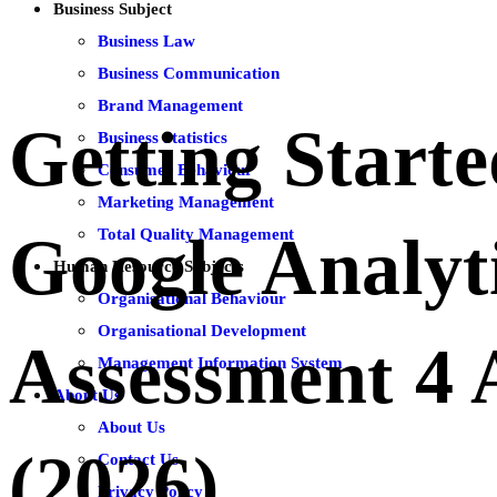
Business Subject
Business Law
Business Communication
Brand Management
Getting Start
Business Statistics
Consumer Behaviour
Marketing Management
Total Quality Management
Google Analyt
Human Resource Subjects
Organisational Behaviour
Organisational Development
Assessment 4
Management Information System
About Us
About Us
(2026)
Contact Us
Privacy Policy