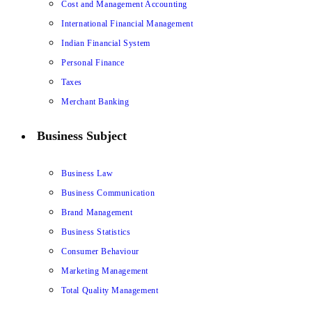
Cost and Management Accounting
International Financial Management
Indian Financial System
Personal Finance
Taxes
Merchant Banking
Business Subject
Business Law
Business Communication
Brand Management
Business Statistics
Consumer Behaviour
Marketing Management
Total Quality Management