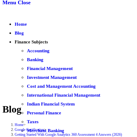
Menu
Close
Home
Blog
Finance Subjects
Accounting
Banking
Financial Management
Investment Management
Cost and Management Accounting
International Financial Management
Indian Financial System
Blog
Personal Finance
Taxes
Home
>
Google Certification
>
Merchant Banking
Getting Started With Google Analytics 360 Assessment 4 Answers (2026)