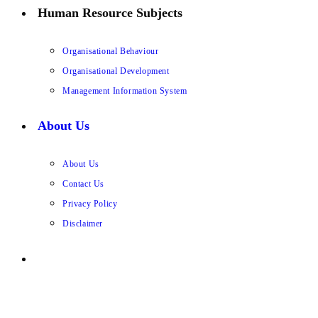
Human Resource Subjects
Organisational Behaviour
Organisational Development
Management Information System
About Us
About Us
Contact Us
Privacy Policy
Disclaimer