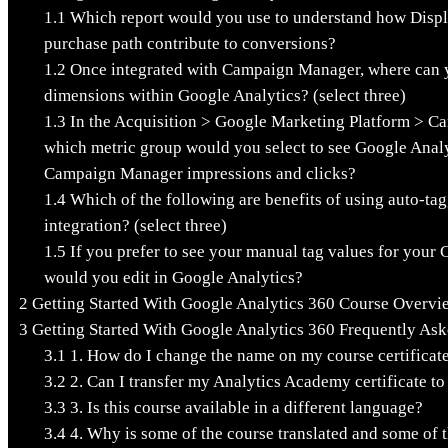
1.1
Which report would you use to understand how Display
purchase path contribute to conversions?
1.2
Once integrated with Campaign Manager, where can
dimensions within Google Analytics? (select three)
1.3
In the Acquisition > Google Marketing Platform > C
which metric group would you select to see Google Analy
Campaign Manager impressions and clicks?
1.4
Which of the following are benefits of using auto-t
integration? (select three)
1.5
If you prefer to see your manual tag values for your
would you edit in Google Analytics?
2
Getting Started With Google Analytics 360 Course Overvi
3
Getting Started With Google Analytics 360 Frequently As
3.1
1. How do I change the name on my course certificat
3.2
2. Can I transfer my Analytics Academy certificate t
3.3
3. Is this course available in a different language?
3.4
4. Why is some of the course translated and some of t