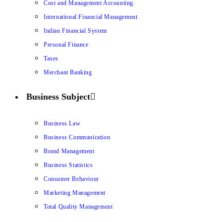
Cost and Management Accounting
International Financial Management
Indian Financial System
Personal Finance
Taxes
Merchant Banking
Business Subject
Business Law
Business Communication
Brand Management
Business Statistics
Consumer Behaviour
Marketing Management
Total Quality Management