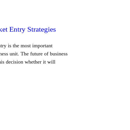
et Entry Strategies
try is the most important
ness unit. The future of business
is decision whether it will