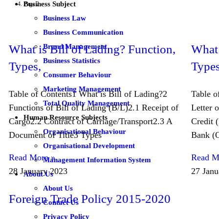
Business Subject
Page 2
Business Law
Business Communication
Brand Management
What is Bill of Lading? Function,
What 
Business Statistics
Types,
Types
Consumer Behaviour
Marketing Management
Table of Contents1 What is Bill of Lading?2
Table o
Total Quality Management
Functions of Bill of Lading (B/L)2.1 Receipt of
Letter o
Human Resource Subjects
Cargo2.2 Contract of Carriage/Transport2.3 A
Credit 
Organisational Behaviour
Document of Title3 Types
Bank (O
Organisational Development
Read More »
Read M
Management Information System
28 January 2023
27 Janu
About Us
About Us
Foreign Trade Policy 2015-2020
Contact Us
Privacy Policy