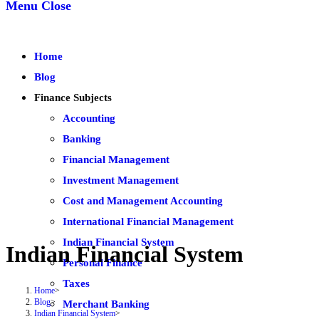
Menu
Close
Home
Blog
Finance Subjects
Accounting
Banking
Financial Management
Investment Management
Cost and Management Accounting
International Financial Management
Indian Financial System
Indian Financial System
Personal Finance
Taxes
Home
>
Blog
>
Merchant Banking
Indian Financial System
>