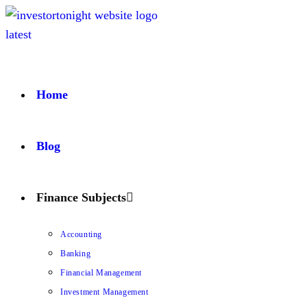
Home
Blog
Finance Subjects
Accounting
Banking
Financial Management
Investment Management