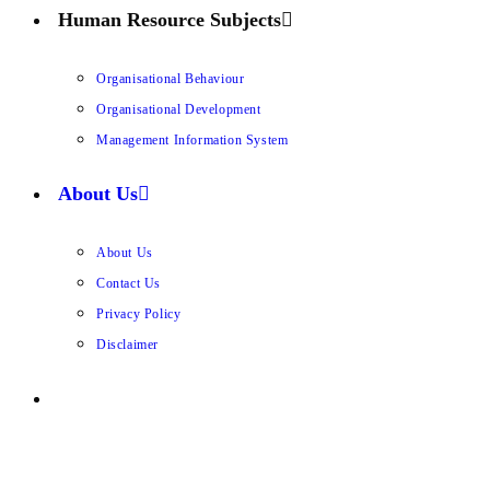
Human Resource Subjects
Organisational Behaviour
Organisational Development
Management Information System
About Us
About Us
Contact Us
Privacy Policy
Disclaimer