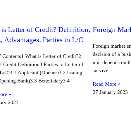
is Letter of Credit? Definition,
Foreign Mark
, Advantages, Parties to L/C
Foreign market en
decision of a busi
f Contents1 What is Letter of Credit?2
unit depends on th
f Credit Definition3 Parties to Letter of
survive
(L/C)3.1 Applicant (Opener)3.2 Issuing
pening Bank)3.3 Beneficiary3.4
Read More »
27 January 2023
ore »
ary 2023