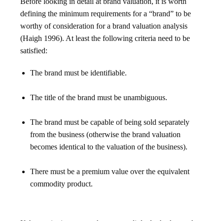
Before looking in detail at brand valuation, it is worth
defining the minimum requirements for a “brand” to be
worthy of consideration for a brand valuation analysis
(Haigh 1996). At least the following criteria need to be
satisfied:
The brand must be identifiable.
The title of the brand must be unambiguous.
The brand must be capable of being sold separately
from the business (otherwise the brand valuation
becomes identical to the valuation of the business).
There must be a premium value over the equivalent
commodity product.