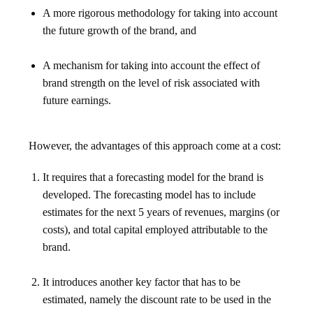
A more rigorous methodology for taking into account
the future growth of the brand, and
A mechanism for taking into account the effect of
brand strength on the level of risk associated with
future earnings.
However, the advantages of this approach come at a cost:
It requires that a forecasting model for the brand is
developed. The forecasting model has to include
estimates for the next 5 years of revenues, margins (or
costs), and total capital employed attributable to the
brand.
It introduces another key factor that has to be
estimated, namely the discount rate to be used in the