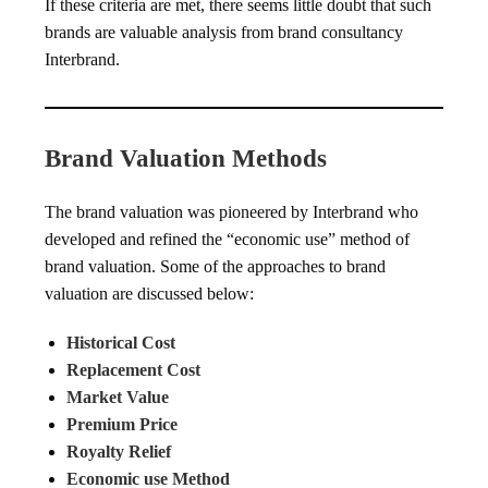
If these criteria are met, there seems little doubt that such
brands are valuable analysis from brand consultancy
Interbrand.
Brand Valuation Methods
The brand valuation was pioneered by Interbrand who
developed and refined the “economic use” method of
brand valuation. Some of the approaches to brand
valuation are discussed below:
Historical Cost
Replacement Cost
Market Value
Premium Price
Royalty Relief
Economic use Method