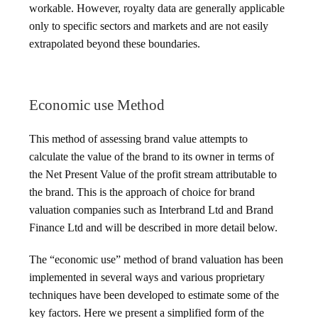
workable. However, royalty data are generally applicable
only to specific sectors and markets and are not easily
extrapolated beyond these boundaries.
Economic use Method
This method of assessing brand value attempts to
calculate the value of the brand to its owner in terms of
the Net Present Value of the profit stream attributable to
the brand. This is the approach of choice for brand
valuation companies such as Interbrand Ltd and Brand
Finance Ltd and will be described in more detail below.
The “economic use” method of brand valuation has been
implemented in several ways and various proprietary
techniques have been developed to estimate some of the
key factors. Here we present a simplified form of the