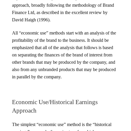
approach, broadly following the methodology of Brand
Finance Ltd, as described in the excellent review by
David Haigh (1996).
All “economic use” methods start with an analysis of the
profitability of the brand to the business. It should be
emphasized that all of the analysis that follows is based
on separating the finances of the brand of interest from
other brands that may be produced by the company, and
also from any unbranded products that may be produced
in parallel by the company.
Economic Use/Historical Earnings
Approach
The simplest “economic use” method is the “historical