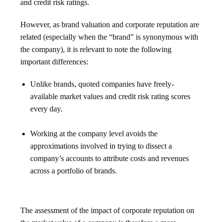
and credit risk ratings.
However, as brand valuation and corporate reputation are
related (especially when the “brand” is synonymous with
the company), it is relevant to note the following
important differences:
Unlike brands, quoted companies have freely-
available market values and credit risk rating scores
every day.
Working at the company level avoids the
approximations involved in trying to dissect a
company’s accounts to attribute costs and revenues
across a portfolio of brands.
The assessment of the impact of corporate reputation on