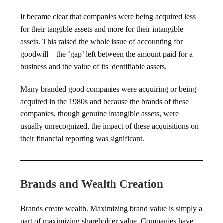
It became clear that companies were being acquired less
for their tangible assets and more for their intangible
assets. This raised the whole issue of accounting for
goodwill – the ‘gap’ left between the amount paid for a
business and the value of its identifiable assets.
Many branded good companies were acquiring or being
acquired in the 1980s and because the brands of these
companies, though genuine intangible assets, were
usually unrecognized, the impact of these acquisitions on
their financial reporting was significant.
Brands and Wealth Creation
Brands create wealth. Maximizing brand value is simply a
part of maximizing shareholder value. Companies have