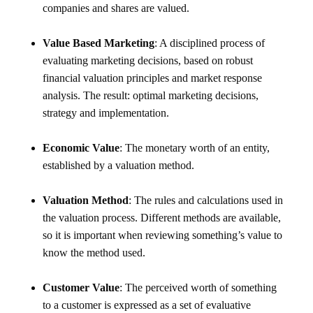
companies and shares are valued.
Value Based Marketing
: A disciplined process of
evaluating marketing decisions, based on robust
financial valuation principles and market response
analysis. The result: optimal marketing decisions,
strategy and implementation.
Economic Value
: The monetary worth of an entity,
established by a valuation method.
Valuation Method
: The rules and calculations used in
the valuation process. Different methods are available,
so it is important when reviewing something’s value to
know the method used.
Customer Value
: The perceived worth of something
to a customer is expressed as a set of evaluative