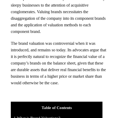
sleepy businesses to the attention of acquisitive
conglomerates. Valuing brands necessitates the
disaggregation of the company into its component brands
and the application of valuation methods to each
component brand.
The brand valuation was controversial when it was
introduced, and remains so today. Its advocates argue that
it is perfectly natural to recognize the financial value of a
company’s brands on the balance sheet, given that these
are durable assets that deliver real financial benefits to the
business in terms of a higher price or market share than
would otherwise be the case.
Table of Contents
1
What is Brand Valuations?