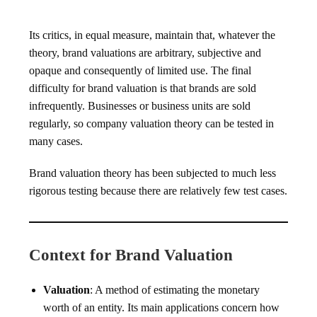
Its critics, in equal measure, maintain that, whatever the
theory, brand valuations are arbitrary, subjective and
opaque and consequently of limited use. The final
difficulty for brand valuation is that brands are sold
infrequently. Businesses or business units are sold
regularly, so company valuation theory can be tested in
many cases.
Brand valuation theory has been subjected to much less
rigorous testing because there are relatively few test cases.
Context for Brand Valuation
Valuation
: A method of estimating the monetary
worth of an entity. Its main applications concern how