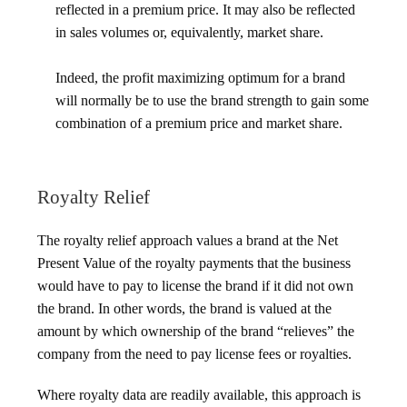
reflected in a premium price. It may also be reflected
in sales volumes or, equivalently, market share.
Indeed, the profit maximizing optimum for a brand
will normally be to use the brand strength to gain some
combination of a premium price and market share.
Royalty Relief
The royalty relief approach values a brand at the Net
Present Value of the royalty payments that the business
would have to pay to license the brand if it did not own
the brand. In other words, the brand is valued at the
amount by which ownership of the brand “relieves” the
company from the need to pay license fees or royalties.
Where royalty data are readily available, this approach is