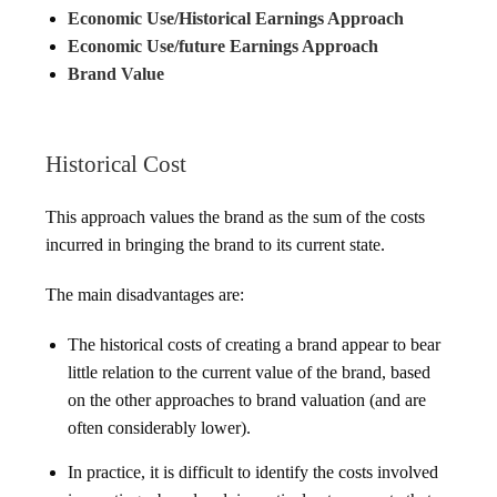
Economic Use/Historical Earnings Approach
Economic Use/future Earnings Approach
Brand Value
Historical Cost
This approach values the brand as the sum of the costs
incurred in bringing the brand to its current state.
The main disadvantages are:
The historical costs of creating a brand appear to bear
little relation to the current value of the brand, based
on the other approaches to brand valuation (and are
often considerably lower).
In practice, it is difficult to identify the costs involved