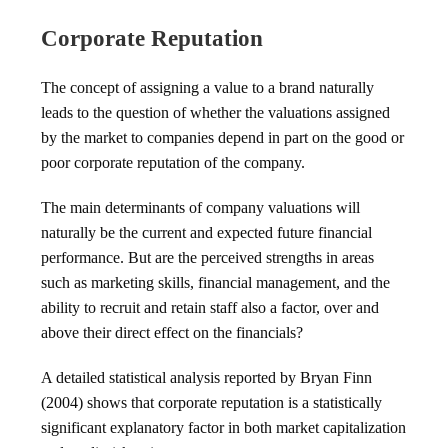
Corporate Reputation
The concept of assigning a value to a brand naturally
leads to the question of whether the valuations assigned
by the market to companies depend in part on the good or
poor corporate reputation of the company.
The main determinants of company valuations will
naturally be the current and expected future financial
performance. But are the perceived strengths in areas
such as marketing skills, financial management, and the
ability to recruit and retain staff also a factor, over and
above their direct effect on the financials?
A detailed statistical analysis reported by Bryan Finn
(2004) shows that corporate reputation is a statistically
significant explanatory factor in both market capitalization