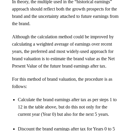
In theory, the multiple used in the “historical earnings”
approach should reflect both the growth prospects for the
brand and the uncertainty attached to future earnings from
the brand.
Although the calculation method could be improved by
calculating a weighted average of earnings over recent
years, the preferred and most widely-used approach for
brand valuation is to estimate the brand value as the Net
Present Value of the future brand earnings after tax.
For this method of brand valuation, the procedure is as
follows:
Calculate the brand earnings after tax as per steps 1 to
12 in the table above, but do this not only for the
current year (Year 0) but also for the next 5 years.
Discount the brand earnings after tax for Years 0 to 5