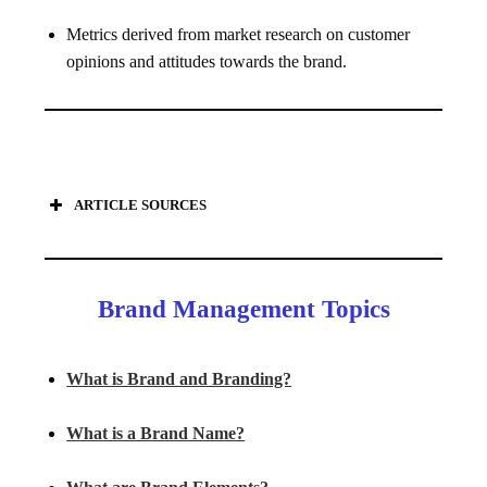
Metrics derived from market research on customer
opinions and attitudes towards the brand.
ARTICLE SOURCES
Brand Management Topics
What is Brand and Branding?
What is a Brand Name?