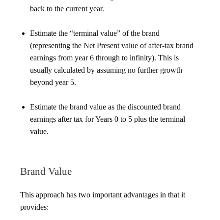
back to the current year.
Estimate the “terminal value” of the brand
(representing the Net Present value of after-tax brand
earnings from year 6 through to infinity). This is
usually calculated by assuming no further growth
beyond year 5.
Estimate the brand value as the discounted brand
earnings after tax for Years 0 to 5 plus the terminal
value.
Brand Value
This approach has two important advantages in that it
provides: