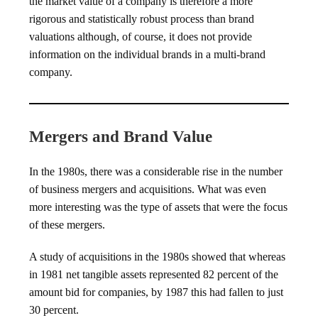
the market value of a company is therefore a more
rigorous and statistically robust process than brand
valuations although, of course, it does not provide
information on the individual brands in a multi-brand
company.
Mergers and Brand Value
In the 1980s, there was a considerable rise in the number
of business mergers and acquisitions. What was even
more interesting was the type of assets that were the focus
of these mergers.
A study of acquisitions in the 1980s showed that whereas
in 1981 net tangible assets represented 82 percent of the
amount bid for companies, by 1987 this had fallen to just
30 percent.