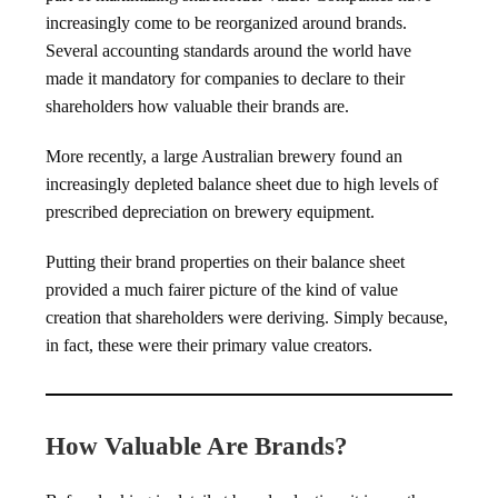
increasingly come to be reorganized around brands.
Several accounting standards around the world have
made it mandatory for companies to declare to their
shareholders how valuable their brands are.
More recently, a large Australian brewery found an
increasingly depleted balance sheet due to high levels of
prescribed depreciation on brewery equipment.
Putting their brand properties on their balance sheet
provided a much fairer picture of the kind of value
creation that shareholders were deriving. Simply because,
in fact, these were their primary value creators.
How Valuable Are Brands?