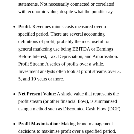
statements. Not necessarily connected or correlated
with economic value, despite what the pundits say.
Profit
: Revenues minus costs measured over a
specified period. There are several accounting
definitions of profit, probably the most useful for
general marketing use being EBITDA or Earnings
Before Interest, Tax, Depreciation, and Amortisation.
Profit Stream: A series of profits over a while.
Investment analysts often look at profit streams over 3,
5, and 10 years or more.
Net Present Value
: A single value that represents the
profit stream (or other financial flow), is summarised
using a method such as Discounted Cash Flow (DCF).
Profit Maximisation
: Making brand management
decisions to maximise profit over a specified period.