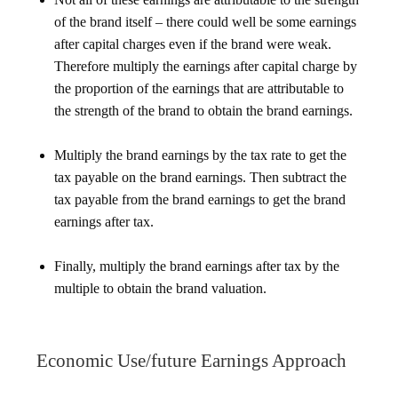
of the brand itself – there could well be some earnings
after capital charges even if the brand were weak.
Therefore multiply the earnings after capital charge by
the proportion of the earnings that are attributable to
the strength of the brand to obtain the brand earnings.
Multiply the brand earnings by the tax rate to get the
tax payable on the brand earnings. Then subtract the
tax payable from the brand earnings to get the brand
earnings after tax.
Finally, multiply the brand earnings after tax by the
multiple to obtain the brand valuation.
Economic Use/future Earnings Approach