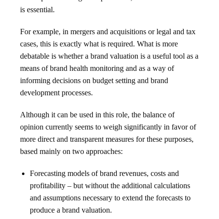
is essential.
For example, in mergers and acquisitions or legal and tax
cases, this is exactly what is required. What is more
debatable is whether a brand valuation is a useful tool as a
means of brand health monitoring and as a way of
informing decisions on budget setting and brand
development processes.
Although it can be used in this role, the balance of
opinion currently seems to weigh significantly in favor of
more direct and transparent measures for these purposes,
based mainly on two approaches:
Forecasting models of brand revenues, costs and
profitability – but without the additional calculations
and assumptions necessary to extend the forecasts to
produce a brand valuation.