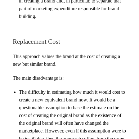
in creating a brand and, in particular, to separate that
part of marketing expenditure responsible for brand
building.
Replacement Cost
This approach values the brand at the cost of creating a
new but similar brand.
The main disadvantage is:
The difficulty in estimating how much it would cost to
create a new equivalent brand now. It would be a
questionable assumption to base the estimate on the
cost of creating the original brand as the existence of
the original brand will often have changed the
marketplace. However, even if this assumption were to
be justifiable, then the approach suffers from the same