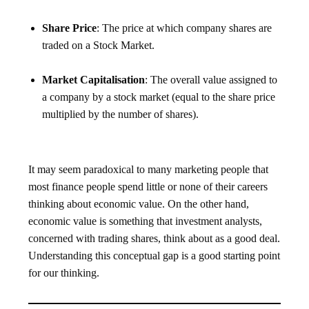
Share Price
: The price at which company shares are
traded on a Stock Market.
Market Capitalisation
: The overall value assigned to
a company by a stock market (equal to the share price
multiplied by the number of shares).
It may seem paradoxical to many marketing people that
most finance people spend little or none of their careers
thinking about economic value. On the other hand,
economic value is something that investment analysts,
concerned with trading shares, think about as a good deal.
Understanding this conceptual gap is a good starting point
for our thinking.