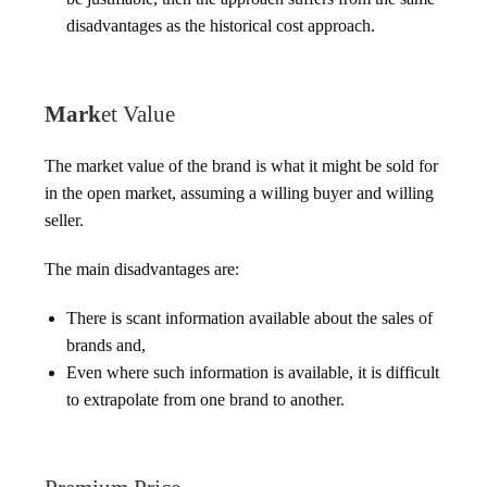
disadvantages as the historical cost approach.
Mark
et Value
The market value of the brand is what it might be sold for
in the open market, assuming a willing buyer and willing
seller.
The main disadvantages are:
There is scant information available about the sales of
brands and,
Even where such information is available, it is difficult
to extrapolate from one brand to another.