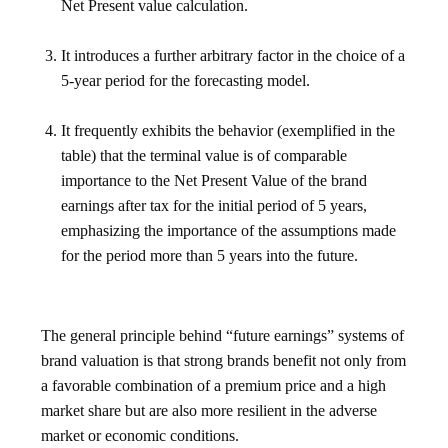
Net Present value calculation.
It introduces a further arbitrary factor in the choice of a
5-year period for the forecasting model.
It frequently exhibits the behavior (exemplified in the
table) that the terminal value is of comparable
importance to the Net Present Value of the brand
earnings after tax for the initial period of 5 years,
emphasizing the importance of the assumptions made
for the period more than 5 years into the future.
The general principle behind “future earnings” systems of
brand valuation is that strong brands benefit not only from
a favorable combination of a premium price and a high
market share but are also more resilient in the adverse
market or economic conditions.