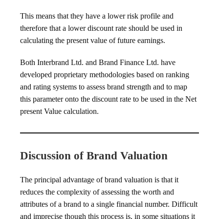
This means that they have a lower risk profile and
therefore that a lower discount rate should be used in
calculating the present value of future earnings.
Both Interbrand Ltd. and Brand Finance Ltd. have
developed proprietary methodologies based on ranking
and rating systems to assess brand strength and to map
this parameter onto the discount rate to be used in the Net
present Value calculation.
Discussion of Brand Valuation
The principal advantage of brand valuation is that it
reduces the complexity of assessing the worth and
attributes of a brand to a single financial number. Difficult
and imprecise though this process is, in some situations it