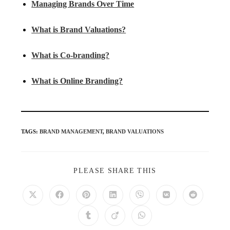
Managing Brands Over Time
What is Brand Valuations?
What is Co-branding?
What is Online Branding?
TAGS
:
BRAND MANAGEMENT
,
BRAND VALUATIONS
PLEASE SHARE THIS