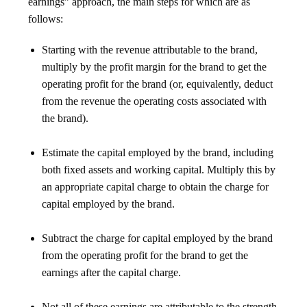
earnings” approach, the main steps for which are as
follows:
Starting with the revenue attributable to the brand,
multiply by the profit margin for the brand to get the
operating profit for the brand (or, equivalently, deduct
from the revenue the operating costs associated with
the brand).
Estimate the capital employed by the brand, including
both fixed assets and working capital. Multiply this by
an appropriate capital charge to obtain the charge for
capital employed by the brand.
Subtract the charge for capital employed by the brand
from the operating profit for the brand to get the
earnings after the capital charge.
Not all of these earnings are attributable to the strength