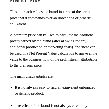
Premium Price
This approach values the brand in terms of the premium
price that it commands over an unbranded or generic
equivalent.
A premium price can be used to calculate the additional
profits earned by the brand (after allowing for any
additional production or marketing costs), and these can
be used in a Net Present Value calculation to arrive at the
value to the business now of the profit stream attributable
to the premium price.
The main disadvantages are:
It is not always easy to find an equivalent unbranded
or generic product.
The effect of the brand is not always or entirely