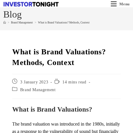
Menu
Blog
>
Brand Management
>
What is Brand Valuations? Methods, Context
What is Brand Valuations?
Methods, Context
3 January 2023
14 mins read
Brand Management
What is Brand Valuations?
The brand valuation was introduced in the 1980s, initially
as a response to the vulnerability of sound but financially