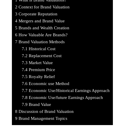
2
Context for Brand Valuation
3
Corporate Reputation
4
Mergers and Brand Value
5
Brands and Wealth Creation
6
How Valuable Are Brands?
7
Brand Valuation Methods
7.1
Historical Cost
7.2
Replacement Cost
7.3
Market Value
7.4
Premium Price
7.5
Royalty Relief
7.6
Economic use Method
7.7
Economic Use/Historical Earnings Approach
7.8
Economic Use/future Earnings Approach
7.9
Brand Value
8
Discussion of Brand Valuation
9
Brand Management Topics