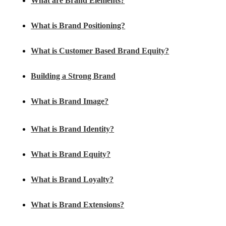
What are Brand Elements?
What is Brand Positioning?
What is Customer Based Brand Equity?
Building a Strong Brand
What is Brand Image?
What is Brand Identity?
What is Brand Equity?
What is Brand Loyalty?
What is Brand Extensions?