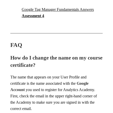
Google Tag Manager Fundamentals Answers
Assessment 4
FAQ
How do I change the name on my course
certificate?
The name that appears on your User Profile and
certificate is the name associated with the
Google
Account
you used to register for Analytics Academy.
First, check the email in the upper right-hand corner of
the Academy to make sure you are signed in with the
correct email.