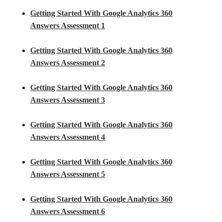
Getting Started With Google Analytics 360
Answers Assessment 1
Getting Started With Google Analytics 360
Answers Assessment 2
Getting Started With Google Analytics 360
Answers Assessment 3
Getting Started With Google Analytics 360
Answers Assessment 4
Getting Started With Google Analytics 360
Answers Assessment 5
Getting Started With Google Analytics 360
Answers Assessment 6