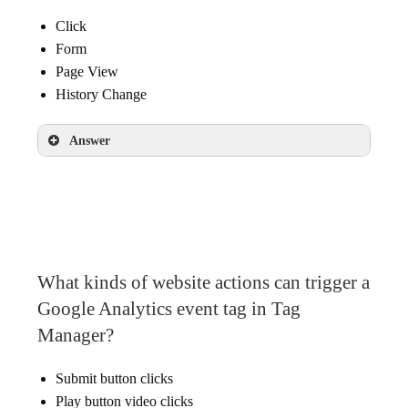
Click
Form
Page View
History Change
Answer
Click
What kinds of website actions can trigger a
Google Analytics event tag in Tag
Manager?
Submit button clicks
Play button video clicks