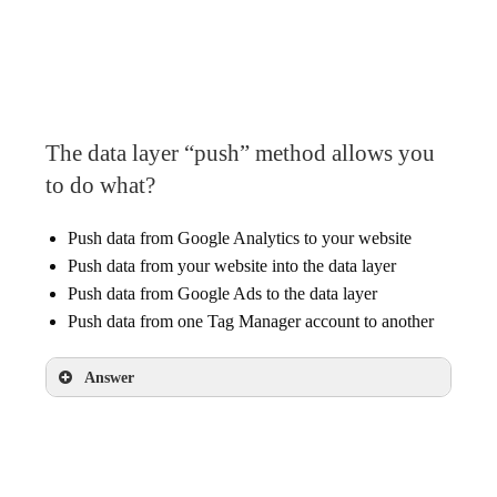
The data layer
A Data Layer variable
A Google Analytics tag with a Custom
Dimension
The data layer “push” method allows you
to do what?
Push data from Google Analytics to your website
Push data from your website into the data layer
Push data from Google Ads to the data layer
Push data from one Tag Manager account to another
Answer
Push data from your website into the data
layer