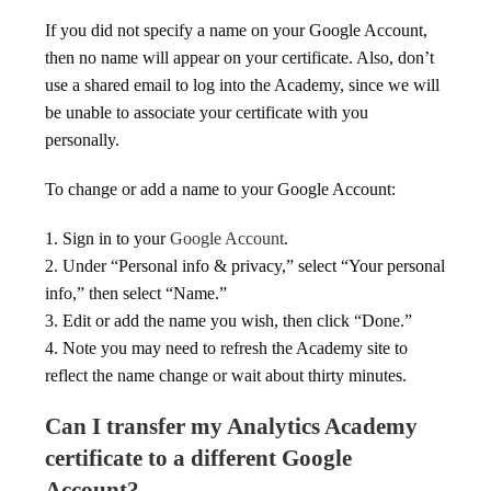
If you did not specify a name on your Google Account,
then no name will appear on your certificate. Also, don’t
use a shared email to log into the Academy, since we will
be unable to associate your certificate with you
personally.
To change or add a name to your Google Account:
1. Sign in to your
Google Account
.
2. Under “Personal info & privacy,” select “Your personal
info,” then select “Name.”
3. Edit or add the name you wish, then click “Done.”
4. Note you may need to refresh the Academy site to
reflect the name change or wait about thirty minutes.
Can I transfer my Analytics Academy
certificate to a different Google
Account?