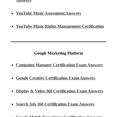
Answers
YouTube Music Assessment Answers
YouTube Music Rights Management Certification
Google Marketing Platform
Campaign Manager Certification Exam Answers
Google Creative Certification Exam Answers
Display & Video 360 Certification Exam Answers
Search Ads 360 Certification Exam Answers