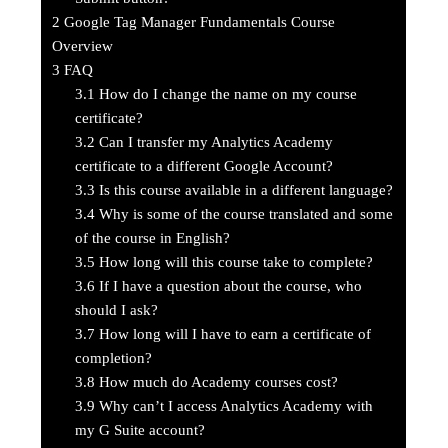
2
Google Tag Manager Fundamentals Course
Overview
3
FAQ
3.1
How do I change the name on my course
certificate?
3.2
Can I transfer my Analytics Academy
certificate to a different Google Account?
3.3
Is this course available in a different language?
3.4
Why is some of the course translated and some
of the course in English?
3.5
How long will this course take to complete?
3.6
If I have a question about the course, who
should I ask?
3.7
How long will I have to earn a certificate of
completion?
3.8
How much do Academy courses cost?
3.9
Why can’t I access Analytics Academy with
my G Suite account?