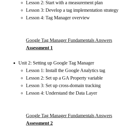
Lesson 2: Start with a measurement plan
Lesson 3: Develop a tag implementation strategy
Lesson 4: Tag Manager overview
Google Tag Manager Fundamentals Answers
Assessment 1
Unit 2: Setting up Google Tag Manager
Lesson 1: Install the Google Analytics tag
Lesson 2: Set up a GA Property variable
Lesson 3: Set up cross-domain tracking
Lesson 4: Understand the Data Layer
Google Tag Manager Fundamentals Answers
Assessment 2