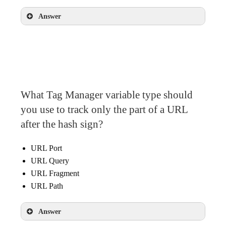
Answer
URL variable
What Tag Manager variable type should
you use to track only the part of a URL
after the hash sign?
URL Port
URL Query
URL Fragment
URL Path
Answer