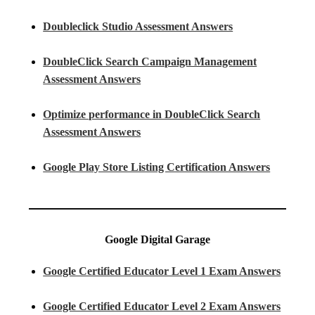
Doubleclick Studio Assessment Answers
DoubleClick Search Campaign Management
Assessment Answers
Optimize performance in DoubleClick Search
Assessment Answers
Google Play Store Listing Certification Answers
Google Digital Garage
Google Certified Educator Level 1 Exam Answers
Google Certified Educator Level 2 Exam Answers