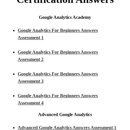
Google Analytics Academy
Google Analytics For Beginners Answers
Assessment 1
Google Analytics For Beginners Answers
Assessment 2
Google Analytics For Beginners Answers
Assessment 3
Google Analytics For Beginners Answers
Assessment 4
Advanced Google Analytics
Advanced Google Analytics Answers Assessment 1