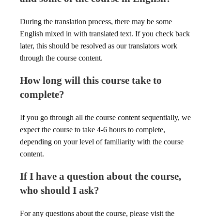
During the translation process, there may be some
English mixed in with translated text. If you check back
later, this should be resolved as our translators work
through the course content.
How long will this course take to
complete?
If you go through all the course content sequentially, we
expect the course to take 4-6 hours to complete,
depending on your level of familiarity with the course
content.
If I have a question about the course,
who should I ask?
For any questions about the course, please visit the