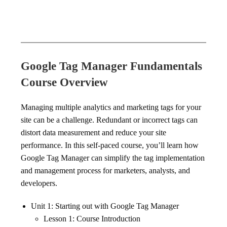
Google Tag Manager Fundamentals
Course Overview
Managing multiple analytics and marketing tags for your
site can be a challenge. Redundant or incorrect tags can
distort data measurement and reduce your site
performance. In this self-paced course, you’ll learn how
Google Tag Manager can simplify the tag implementation
and management process for marketers, analysts, and
developers.
Unit 1: Starting out with Google Tag Manager
Lesson 1: Course Introduction