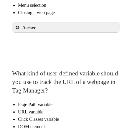
Menu selection
Closing a web page
Answer
Submit button clicks
Play button video clicks
Menu selection
What kind of user-defined variable should
you use to track the URL of a webpage in
Tag Manager?
Page Path variable
URL variable
Click Classes variable
DOM element