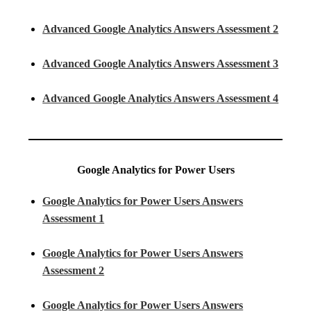
Advanced Google Analytics Answers Assessment 2
Advanced Google Analytics Answers Assessment 3
Advanced Google Analytics Answers Assessment 4
Google Analytics for Power Users
Google Analytics for Power Users Answers
Assessment 1
Google Analytics for Power Users Answers
Assessment 2
Google Analytics for Power Users Answers