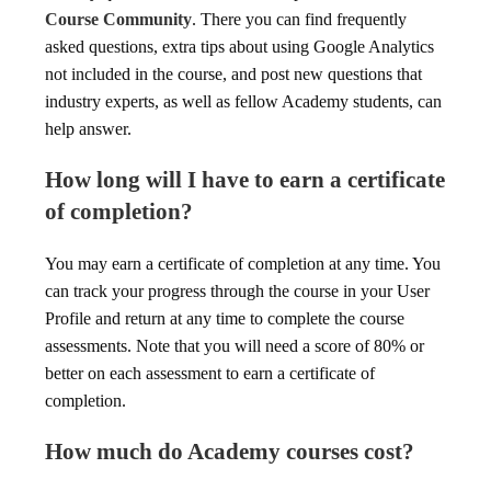
Course Community
. There you can find frequently
asked questions, extra tips about using Google Analytics
not included in the course, and post new questions that
industry experts, as well as fellow Academy students, can
help answer.
How long will I have to earn a certificate
of completion?
You may earn a certificate of completion at any time. You
can track your progress through the course in your User
Profile and return at any time to complete the course
assessments. Note that you will need a score of 80% or
better on each assessment to earn a certificate of
completion.
How much do Academy courses cost?