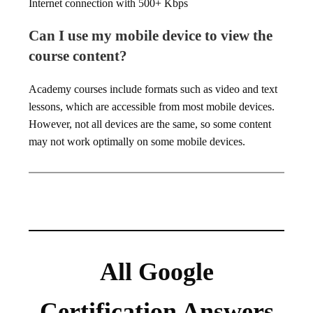
Internet connection with 500+ Kbps
Can I use my mobile device to view the
course content?
Academy courses include formats such as video and text
lessons, which are accessible from most mobile devices.
However, not all devices are the same, so some content
may not work optimally on some mobile devices.
All Google
Certification Answers