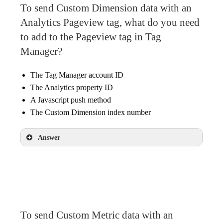
To send Custom Dimension data with an
Analytics Pageview tag, what do you need
to add to the Pageview tag in Tag
Manager?
The Tag Manager account ID
The Analytics property ID
A Javascript push method
The Custom Dimension index number
Answer
The Custom Dimension index number
To send Custom Metric data with an