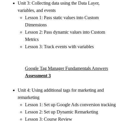
Unit 3: Collecting data using the Data Layer,
variables, and events
Lesson 1: Pass static values into Custom
Dimensions
Lesson 2: Pass dynamic values into Custom
Metrics
Lesson 3: Track events with variables
Google Tag Manager Fundamentals Answers
Assessment 3
Unit 4: Using additional tags for marketing and
remarketing
Lesson 1: Set up Google Ads conversion tracking
Lesson 2: Set up Dynamic Remarketing
Lesson 3: Course Review