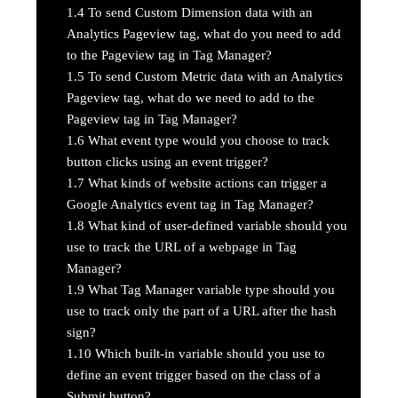
1.4
To send Custom Dimension data with an
Analytics Pageview tag, what do you need to add
to the Pageview tag in Tag Manager?
1.5
To send Custom Metric data with an Analytics
Pageview tag, what do we need to add to the
Pageview tag in Tag Manager?
1.6
What event type would you choose to track
button clicks using an event trigger?
1.7
What kinds of website actions can trigger a
Google Analytics event tag in Tag Manager?
1.8
What kind of user-defined variable should you
use to track the URL of a webpage in Tag
Manager?
1.9
What Tag Manager variable type should you
use to track only the part of a URL after the hash
sign?
1.10
Which built-in variable should you use to
define an event trigger based on the class of a
Submit button?