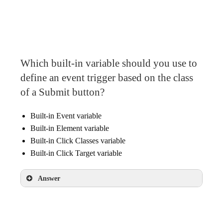
URL Fragment
Which built-in variable should you use to
define an event trigger based on the class
of a Submit button?
Built-in Event variable
Built-in Element variable
Built-in Click Classes variable
Built-in Click Target variable
Answer
Built-in Click Classes variable