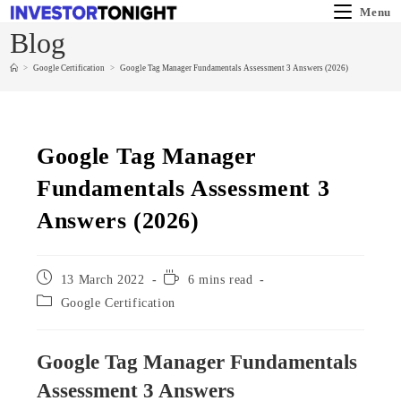
Menu
Blog
>
Google Certification
>
Google Tag Manager Fundamentals Assessment 3 Answers (2026)
Google Tag Manager
Fundamentals Assessment 3
Answers (2026)
13 March 2022
6 mins read
Google Certification
Google Tag Manager Fundamentals
Assessment 3 Answers