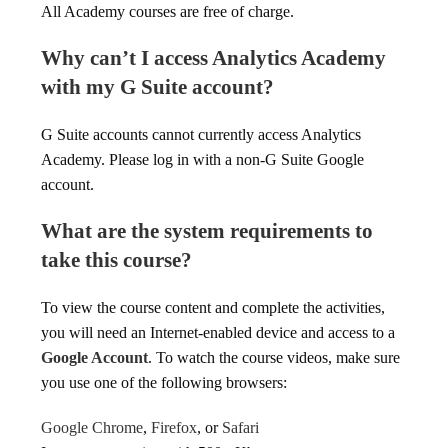
All Academy courses are free of charge.
Why can’t I access Analytics Academy
with my G Suite account?
G Suite accounts cannot currently access Analytics
Academy. Please log in with a non-G Suite Google
account.
What are the system requirements to
take this course?
To view the course content and complete the activities,
you will need an Internet-enabled device and access to a
Google Account
. To watch the course videos, make sure
you use one of the following browsers:
Google Chrome
,
Firefox
, or
Safari