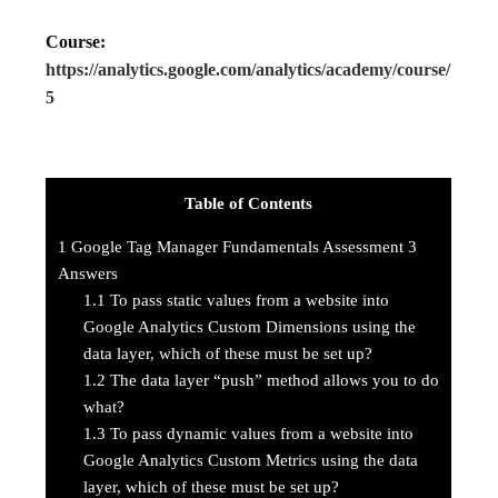
Course:
https://analytics.google.com/analytics/academy/course/
5
Table of Contents
1
Google Tag Manager Fundamentals Assessment 3
Answers
1.1
To pass static values from a website into
Google Analytics Custom Dimensions using the
data layer, which of these must be set up?
1.2
The data layer “push” method allows you to do
what?
1.3
To pass dynamic values from a website into
Google Analytics Custom Metrics using the data
layer, which of these must be set up?