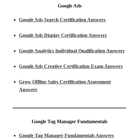
Google Ads
Google Ads Search Certification Answers
Google Ads Display Certification Answers
Google Analytics Individual Qualification Answers
Google Ads Creative Certification Exam Answers
Grow Offline Sales Certification Assessment
Answers
Google Tag Manager Fundamentals
Google Tag Manager Fundamentals Answers