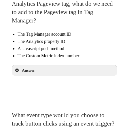
Analytics Pageview tag, what do we need
to add to the Pageview tag in Tag
Manager?
The Tag Manager account ID
The Analytics property ID
A Javascript push method
The Custom Metric index number
Answer
The Custom Metric index number
What event type would you choose to
track button clicks using an event trigger?