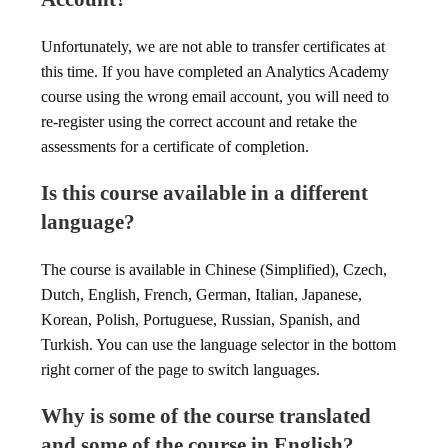
Unfortunately, we are not able to transfer certificates at
this time. If you have completed an Analytics Academy
course using the wrong email account, you will need to
re-register using the correct account and retake the
assessments for a certificate of completion.
Is this course available in a different
language?
The course is available in Chinese (Simplified), Czech,
Dutch, English, French, German, Italian, Japanese,
Korean, Polish, Portuguese, Russian, Spanish, and
Turkish. You can use the language selector in the bottom
right corner of the page to switch languages.
Why is some of the course translated
and some of the course in English?