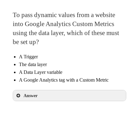
To pass dynamic values from a website
into Google Analytics Custom Metrics
using the data layer, which of these must
be set up?
A Trigger
The data layer
A Data Layer variable
A Google Analytics tag with a Custom Metric
Answer
The data layer
A Data Layer variable
A Google Analytics tag with a Custom Metric