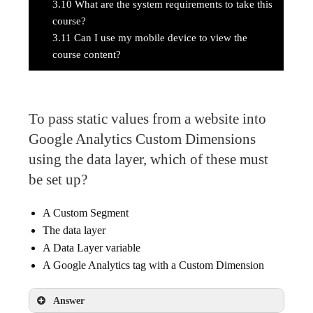
3.10
What are the system requirements to take this
course?
3.11
Can I use my mobile device to view the
course content?
To pass static values from a website into
Google Analytics Custom Dimensions
using the data layer, which of these must
be set up?
A Custom Segment
The data layer
A Data Layer variable
A Google Analytics tag with a Custom Dimension
Answer