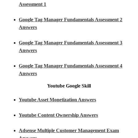
Assessment 1
Google Tag Manager Fundamentals Assessment 2
Answers
Google Tag Manager Fundamentals Assessment 3
Answers
Google Tag Manager Fundamentals Assessment 4
Answers
Youtube
Google Skill
Youtube Asset Monetization Answers
Youtube Content Ownership Answers
Adsense Multiple Customer Management Exam