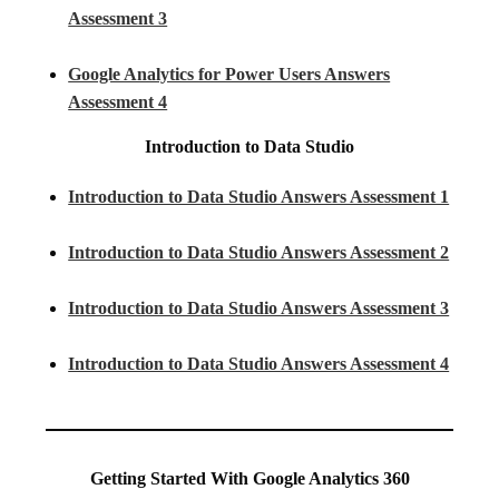
Assessment 3
Google Analytics for Power Users Answers
Assessment 4
Introduction to Data Studio
Introduction to Data Studio Answers Assessment 1
Introduction to Data Studio Answers Assessment 2
Introduction to Data Studio Answers Assessment 3
Introduction to Data Studio Answers Assessment 4
Getting Started With Google Analytics 360