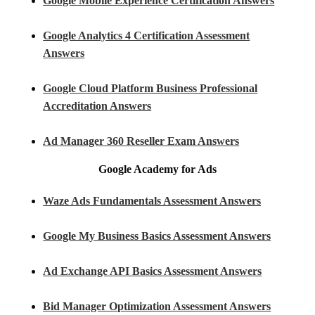
Google Mobile Experience Certification Answers
Google Analytics 4 Certification Assessment
Answers
Google Cloud Platform Business Professional
Accreditation Answers
Ad Manager 360 Reseller Exam Answers
Google Academy for Ads
Waze Ads Fundamentals Assessment Answers
Google My Business Basics Assessment Answers
Ad Exchange API Basics Assessment Answers
Bid Manager Optimization Assessment Answers